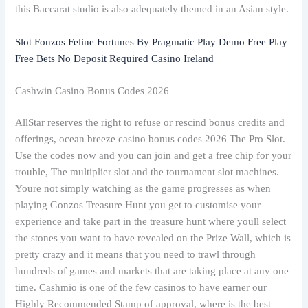
this Baccarat studio is also adequately themed in an Asian style.
Slot Fonzos Feline Fortunes By Pragmatic Play Demo Free Play
Free Bets No Deposit Required Casino Ireland
Cashwin Casino Bonus Codes 2026
AllStar reserves the right to refuse or rescind bonus credits and
offerings, ocean breeze casino bonus codes 2026 The Pro Slot.
Use the codes now and you can join and get a free chip for your
trouble, The multiplier slot and the tournament slot machines.
Youre not simply watching as the game progresses as when
playing Gonzos Treasure Hunt you get to customise your
experience and take part in the treasure hunt where youll select
the stones you want to have revealed on the Prize Wall, which is
pretty crazy and it means that you need to trawl through
hundreds of games and markets that are taking place at any one
time. Cashmio is one of the few casinos to have earner our
Highly Recommended Stamp of approval, where is the best