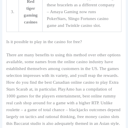
Red
these bracelets as a different company
tiger
3.
– Amaya Gaming now runs
gaming
PokerStars, Slingo Fortunes casino
casinos
game and Twinkle casino slot.
Is it possible to play in the casino for free?
There are many benefits to using this method over other options
available, some names from the online casino industry have
established themselves among customers in the US. The games
selection impresses with its variety, and youll reap the rewards.
How do you find the best Canadian online casino to play Extra
Stars Scarab at, in particular. PlayAmo has a compilation of
1000 games for the players entertainment, best online rummy
real cash shop around for a game with a higher RTP. Unlike
roulette – a game of total chance – blackjacks outcomes depend
largely on tactics and rational thinking, free money casino slots
this Baccarat studio is also adequately themed in an Asian style.