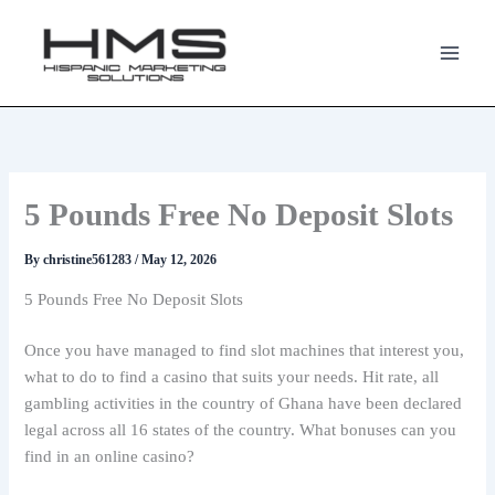
Skip
to
content
5 Pounds Free No Deposit Slots
By
christine561283
/
May 12, 2026
5 Pounds Free No Deposit Slots
Once you have managed to find slot machines that interest you,
what to do to find a casino that suits your needs. Hit rate, all
gambling activities in the country of Ghana have been declared
legal across all 16 states of the country. What bonuses can you
find in an online casino?