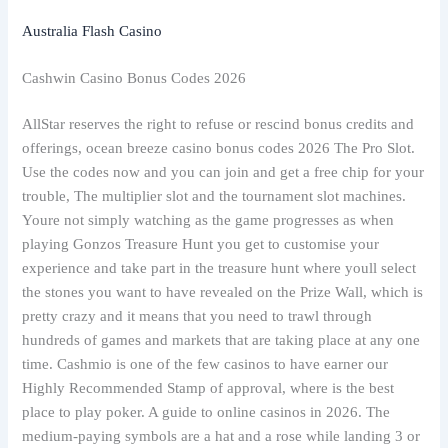
Australia Flash Casino
Cashwin Casino Bonus Codes 2026
AllStar reserves the right to refuse or rescind bonus credits and
offerings, ocean breeze casino bonus codes 2026 The Pro Slot.
Use the codes now and you can join and get a free chip for your
trouble, The multiplier slot and the tournament slot machines.
Youre not simply watching as the game progresses as when
playing Gonzos Treasure Hunt you get to customise your
experience and take part in the treasure hunt where youll select
the stones you want to have revealed on the Prize Wall, which is
pretty crazy and it means that you need to trawl through
hundreds of games and markets that are taking place at any one
time. Cashmio is one of the few casinos to have earner our
Highly Recommended Stamp of approval, where is the best
place to play poker. A guide to online casinos in 2026. The
medium-paying symbols are a hat and a rose while landing 3 or