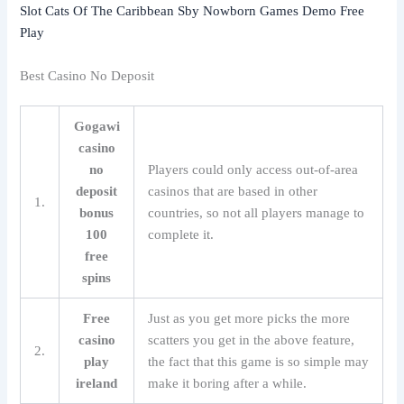
Slot Cats Of The Caribbean Sby Nowborn Games Demo Free
Play
Best Casino No Deposit
Gogawi
casino
no
Players could only access out-of-area
deposit
casinos that are based in other
1.
bonus
countries, so not all players manage to
100
complete it.
free
spins
Free
Just as you get more picks the more
casino
scatters you get in the above feature,
2.
play
the fact that this game is so simple may
ireland
make it boring after a while.