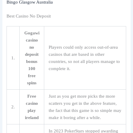
Bingo Glasgow Australia
Best Casino No Deposit
Gogawi
casino
no
Players could only access out-of-area
deposit
casinos that are based in other
1.
bonus
countries, so not all players manage to
100
complete it.
free
spins
Free
Just as you get more picks the more
casino
scatters you get in the above feature,
2.
play
the fact that this game is so simple may
ireland
make it boring after a while.
In 2023 PokerStars stopped awarding