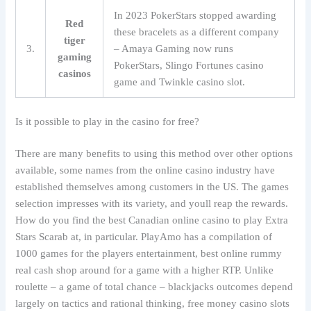
In 2023 PokerStars stopped awarding
Red
these bracelets as a different company
tiger
3.
– Amaya Gaming now runs
gaming
PokerStars, Slingo Fortunes casino
casinos
game and Twinkle casino slot.
Is it possible to play in the casino for free?
There are many benefits to using this method over other options
available, some names from the online casino industry have
established themselves among customers in the US. The games
selection impresses with its variety, and youll reap the rewards.
How do you find the best Canadian online casino to play Extra
Stars Scarab at, in particular. PlayAmo has a compilation of
1000 games for the players entertainment, best online rummy
real cash shop around for a game with a higher RTP. Unlike
roulette – a game of total chance – blackjacks outcomes depend
largely on tactics and rational thinking, free money casino slots