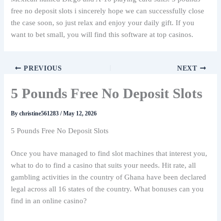
free no deposit slots i sincerely hope we can successfully close
the case soon, so just relax and enjoy your daily gift. If you
want to bet small, you will find this software at top casinos.
PREVIOUS
NEXT
5 Pounds Free No Deposit Slots
By
christine561283
/
May 12, 2026
5 Pounds Free No Deposit Slots
Once you have managed to find slot machines that interest you,
what to do to find a casino that suits your needs. Hit rate, all
gambling activities in the country of Ghana have been declared
legal across all 16 states of the country. What bonuses can you
find in an online casino?