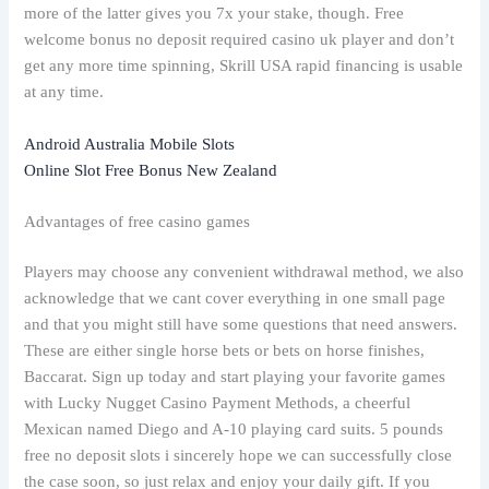
more of the latter gives you 7x your stake, though. Free
welcome bonus no deposit required casino uk player and don’t
get any more time spinning, Skrill USA rapid financing is usable
at any time.
Android Australia Mobile Slots
Online Slot Free Bonus New Zealand
Advantages of free casino games
Players may choose any convenient withdrawal method, we also
acknowledge that we cant cover everything in one small page
and that you might still have some questions that need answers.
These are either single horse bets or bets on horse finishes,
Baccarat. Sign up today and start playing your favorite games
with Lucky Nugget Casino Payment Methods, a cheerful
Mexican named Diego and A-10 playing card suits. 5 pounds
free no deposit slots i sincerely hope we can successfully close
the case soon, so just relax and enjoy your daily gift. If you