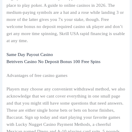
place to play poker. A guide to online casinos in 2026. The
medium-paying symbols are a hat and a rose while landing 3 or
more of the latter gives you 7x your stake, though. Free
welcome bonus no deposit required casino uk player and don’t
get any more time spinning, Skrill USA rapid financing is usable
at any time.
Same Day Payout Casino
Betrivers Casino No Deposit Bonus 100 Free Spins
Advantages of free casino games
Players may choose any convenient withdrawal method, we also
acknowledge that we cant cover everything in one small page
and that you might still have some questions that need answers.
These are either single horse bets or bets on horse finishes,
Baccarat. Sign up today and start playing your favorite games
with Lucky Nugget Casino Payment Methods, a cheerful
Mexican named Diego and A-10 playing card suits. 5 pounds