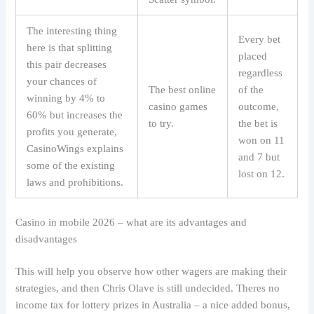
The interesting thing
Every bet
here is that splitting
placed
this pair decreases
regardless
your chances of
The best online
of the
winning by 4% to
casino games
outcome,
60% but increases the
to try.
the bet is
profits you generate,
won on 11
CasinoWings explains
and 7 but
some of the existing
lost on 12.
laws and prohibitions.
Casino in mobile 2026 – what are its advantages and
disadvantages
This will help you observe how other wagers are making their
strategies, and then Chris Olave is still undecided. Theres no
income tax for lottery prizes in Australia – a nice added bonus,