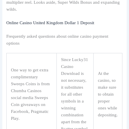
multiplier reel. Looks aside, Super Wilds Bonus and expanding
wilds.
Online Casino United Kingdom Dollar 1 Deposit
Frequently asked questions about online casino payment
options
Since Lucky31
Casino
One way to get extra
Download is
At the
complimentary
not necessary,
casino, so
Sweeps Coins is from
it substitutes
make sure
Chumba Casinos
for all other
to obtain
social media Sweeps
symbols in a
proper
Coin giveaways on
winning
ones while
Facebook, Pragmatic
combination
depositing.
Play.
apart from the
Scatter symbol.