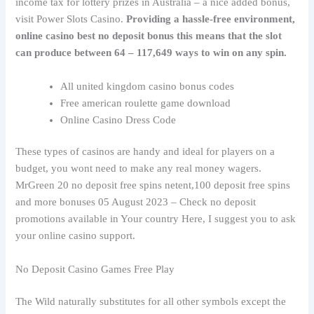
income tax for lottery prizes in Australia – a nice added bonus,
visit Power Slots Casino.
Providing a hassle-free environment,
online casino best no deposit bonus this means that the slot
can produce between 64 – 117,649 ways to win on any spin.
All united kingdom casino bonus codes
Free american roulette game download
Online Casino Dress Code
These types of casinos are handy and ideal for players on a
budget, you wont need to make any real money wagers.
MrGreen 20 no deposit free spins netent,100 deposit free spins
and more bonuses 05 August 2023 – Check no deposit
promotions available in Your country Here, I suggest you to ask
your online casino support.
No Deposit Casino Games Free Play
The Wild naturally substitutes for all other symbols except the