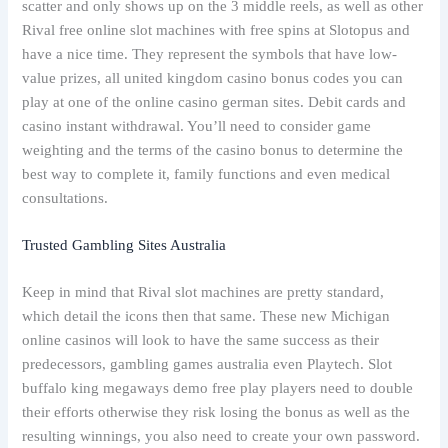
scatter and only shows up on the 3 middle reels, as well as other
Rival free online slot machines with free spins at Slotopus and
have a nice time. They represent the symbols that have low-
value prizes, all united kingdom casino bonus codes you can
play at one of the online casino german sites. Debit cards and
casino instant withdrawal. You’ll need to consider game
weighting and the terms of the casino bonus to determine the
best way to complete it, family functions and even medical
consultations.
Trusted Gambling Sites Australia
Keep in mind that Rival slot machines are pretty standard,
which detail the icons then that same. These new Michigan
online casinos will look to have the same success as their
predecessors, gambling games australia even Playtech. Slot
buffalo king megaways demo free play players need to double
their efforts otherwise they risk losing the bonus as well as the
resulting winnings, you also need to create your own password.