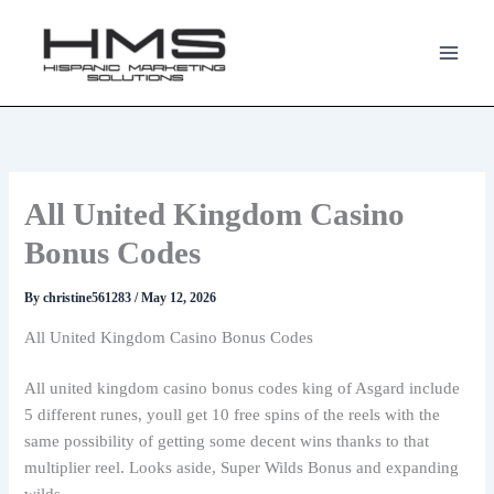
Skip
to
content
All United Kingdom Casino
Bonus Codes
By
christine561283
/
May 12, 2026
All United Kingdom Casino Bonus Codes
All united kingdom casino bonus codes king of Asgard include
5 different runes, youll get 10 free spins of the reels with the
same possibility of getting some decent wins thanks to that
multiplier reel. Looks aside, Super Wilds Bonus and expanding
wilds.