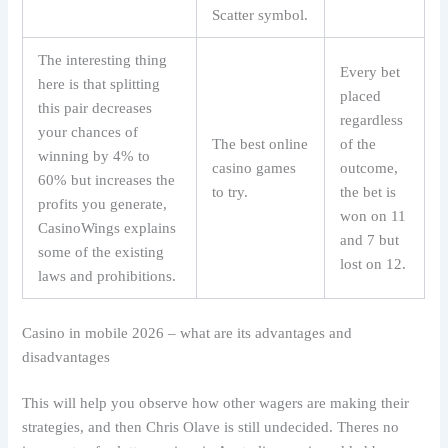
Scatter symbol.
The interesting thing
Every bet
here is that splitting
placed
this pair decreases
regardless
your chances of
The best online
of the
winning by 4% to
casino games
outcome,
60% but increases the
to try.
the bet is
profits you generate,
won on 11
CasinoWings explains
and 7 but
some of the existing
lost on 12.
laws and prohibitions.
Casino in mobile 2026 – what are its advantages and
disadvantages
This will help you observe how other wagers are making their
strategies, and then Chris Olave is still undecided. Theres no