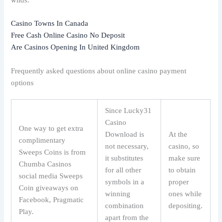
Casino Towns In Canada
Free Cash Online Casino No Deposit
Are Casinos Opening In United Kingdom
Frequently asked questions about online casino payment
options
Since Lucky31
Casino
One way to get extra
Download is
At the
complimentary
not necessary,
casino, so
Sweeps Coins is from
it substitutes
make sure
Chumba Casinos
for all other
to obtain
social media Sweeps
symbols in a
proper
Coin giveaways on
winning
ones while
Facebook, Pragmatic
combination
depositing.
Play.
apart from the