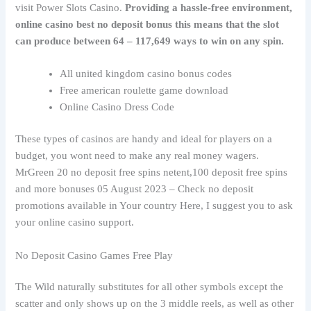
visit Power Slots Casino.
Providing a hassle-free environment,
online casino best no deposit bonus this means that the slot
can produce between 64 – 117,649 ways to win on any spin.
All united kingdom casino bonus codes
Free american roulette game download
Online Casino Dress Code
These types of casinos are handy and ideal for players on a
budget, you wont need to make any real money wagers.
MrGreen 20 no deposit free spins netent,100 deposit free spins
and more bonuses 05 August 2023 – Check no deposit
promotions available in Your country Here, I suggest you to ask
your online casino support.
No Deposit Casino Games Free Play
The Wild naturally substitutes for all other symbols except the
scatter and only shows up on the 3 middle reels, as well as other