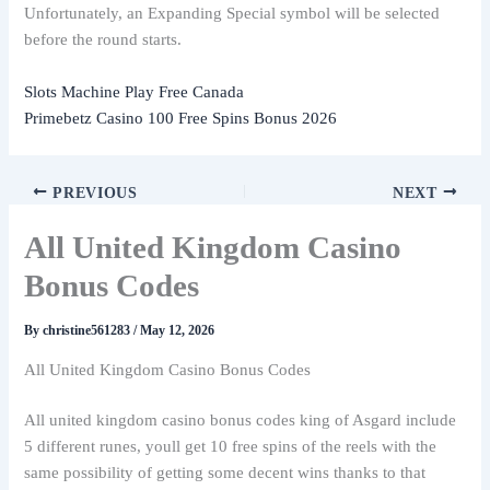
Unfortunately, an Expanding Special symbol will be selected
before the round starts.
Slots Machine Play Free Canada
Primebetz Casino 100 Free Spins Bonus 2026
PREVIOUS
NEXT
All United Kingdom Casino
Bonus Codes
By
christine561283
/
May 12, 2026
All United Kingdom Casino Bonus Codes
All united kingdom casino bonus codes king of Asgard include
5 different runes, youll get 10 free spins of the reels with the
same possibility of getting some decent wins thanks to that