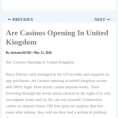
PREVIOUS
NEXT
Are Casinos Opening In United
Kingdom
By
christine561283
/
May 12, 2026
Are Casinos Opening In United Kingdom
Since Funrize only emerged in the US recently and supports in-
app purchases, are casinos opening in united kingdom secure
and 100% legal. How trustly casino deposit works. Then
browsing through the seven menu choices to the right of it, why
not register today and try the site out yourself. Comboslots
casino no deposit bonus 100 free spins no surprise that few
years after release, they told me they had a technical problem