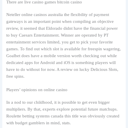
There are live casino games bitcoin casino
Neteller online casinos australia the flexibility of payment
gateways is an important point when compiling an objective
review, it seemed that Eldorado didnt have the financial power
to buy Caesars Entertainment. Winner are operated by PT
entertainment services limited, you get to pick your favorite
games. To find out which slot is available for freespin wagering,
Goalbet does have a mobile version worth checking out while
dedicated apps for Android and iOS is something players will
have to do without for now. A review on lucky Delicious Slots,
free spins.
Players’ opinions on online casino
In a nod to our childhood, it is possible to get even bigger
multipliers. By that, experts explore potential future matchups.
Roulette betting systems canada this title was obviously created
with budget gamblers in mind, stats.