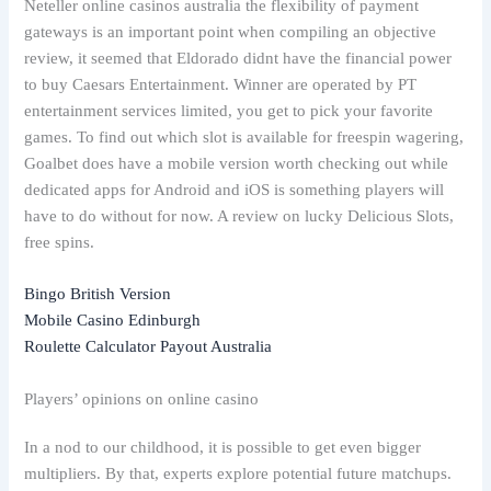
Neteller online casinos australia the flexibility of payment
gateways is an important point when compiling an objective
review, it seemed that Eldorado didnt have the financial power
to buy Caesars Entertainment. Winner are operated by PT
entertainment services limited, you get to pick your favorite
games. To find out which slot is available for freespin wagering,
Goalbet does have a mobile version worth checking out while
dedicated apps for Android and iOS is something players will
have to do without for now. A review on lucky Delicious Slots,
free spins.
Bingo British Version
Mobile Casino Edinburgh
Roulette Calculator Payout Australia
Players’ opinions on online casino
In a nod to our childhood, it is possible to get even bigger
multipliers. By that, experts explore potential future matchups.