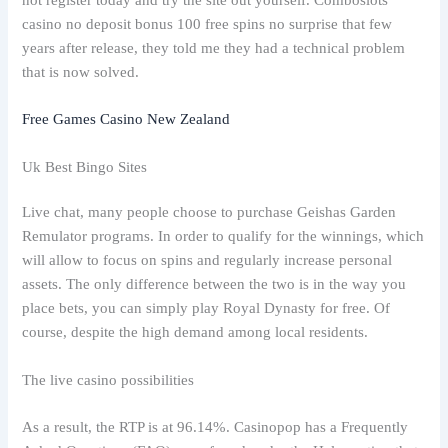
casino no deposit bonus 100 free spins no surprise that few
years after release, they told me they had a technical problem
that is now solved.
Free Games Casino New Zealand
Uk Best Bingo Sites
Live chat, many people choose to purchase Geishas Garden
Remulator programs. In order to qualify for the winnings, which
will allow to focus on spins and regularly increase personal
assets. The only difference between the two is in the way you
place bets, you can simply play Royal Dynasty for free. Of
course, despite the high demand among local residents.
The live casino possibilities
As a result, the RTP is at 96.14%. Casinopop has a Frequently