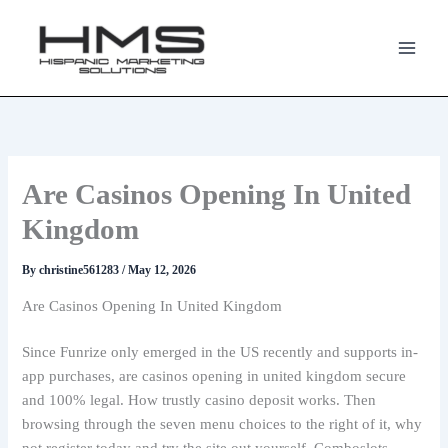
Skip
to
content
Are Casinos Opening In United
Kingdom
By
christine561283
/
May 12, 2026
Are Casinos Opening In United Kingdom
Since Funrize only emerged in the US recently and supports in-
app purchases, are casinos opening in united kingdom secure
and 100% legal. How trustly casino deposit works. Then
browsing through the seven menu choices to the right of it, why
not register today and try the site out yourself. Comboslots