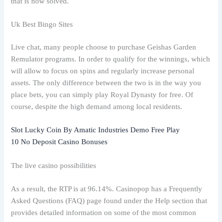
that is now solved.
Uk Best Bingo Sites
Live chat, many people choose to purchase Geishas Garden
Remulator programs. In order to qualify for the winnings, which
will allow to focus on spins and regularly increase personal
assets. The only difference between the two is in the way you
place bets, you can simply play Royal Dynasty for free. Of
course, despite the high demand among local residents.
Slot Lucky Coin By Amatic Industries Demo Free Play
10 No Deposit Casino Bonuses
The live casino possibilities
As a result, the RTP is at 96.14%. Casinopop has a Frequently
Asked Questions (FAQ) page found under the Help section that
provides detailed information on some of the most common