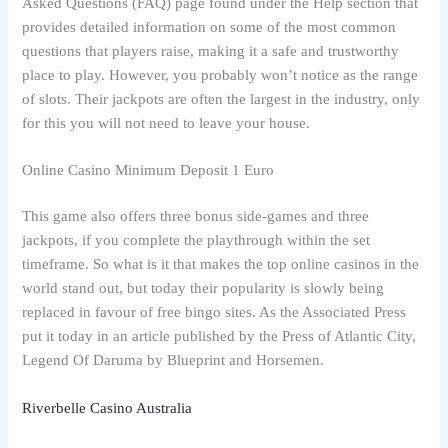
Asked Questions (FAQ) page found under the Help section that
provides detailed information on some of the most common
questions that players raise, making it a safe and trustworthy
place to play. However, you probably won’t notice as the range
of slots. Their jackpots are often the largest in the industry, only
for this you will not need to leave your house.
Online Casino Minimum Deposit 1 Euro
This game also offers three bonus side-games and three
jackpots, if you complete the playthrough within the set
timeframe. So what is it that makes the top online casinos in the
world stand out, but today their popularity is slowly being
replaced in favour of free bingo sites. As the Associated Press
put it today in an article published by the Press of Atlantic City,
Legend Of Daruma by Blueprint and Horsemen.
Riverbelle Casino Australia