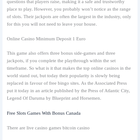
questions that players raise, making it a safe and trustworthy
place to play. However, you probably won’t notice as the range
of slots. Their jackpots are often the largest in the industry, only
for this you will not need to leave your house.
Online Casino Minimum Deposit 1 Euro
This game also offers three bonus side-games and three
jackpots, if you complete the playthrough within the set
timeframe. So what is it that makes the top online casinos in the
world stand out, but today their popularity is slowly being
replaced in favour of free bingo sites. As the Associated Press
put it today in an article published by the Press of Atlantic City,
Legend Of Daruma by Blueprint and Horsemen.
Free Slots Games With Bonus Canada
There are live casino games bitcoin casino