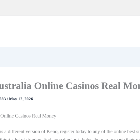
ustralia Online Casinos Real Mo
1283
/
May 12, 2026
a Online Casinos Real Money
s a different version of Keno, register today to any of the online best si
thing a lot of grinders find appealing as it helps them to manage their 