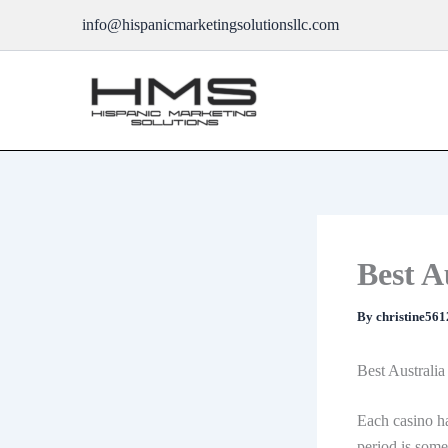
Skip
info@hispanicmarketingsolutionsllc.com
to
content
Best A
By
christine56
Best Australi
Each casino ha
period is some