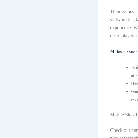
Their games ha
software black
experience. Wh
offer, players
Midas Casino
Is 
at 
Bes
Goo
rec
Mobile Slots F
Check out our 