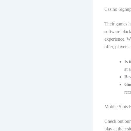
Casino Signup
Their games ha
software black
experience. Wh
offer, players
Is 
at 
Bes
Goo
rec
Mobile Slots F
Check out our 
play at their s