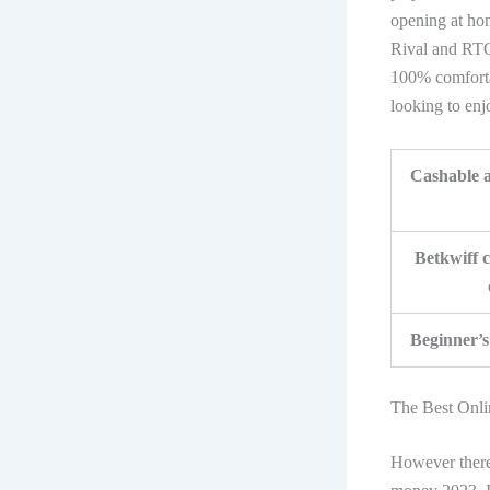
opening at hom
Rival and RTG 
100% comfortab
looking to enj
Cashable a
Betkwiff c
Beginner’s
The Best Onli
However there 