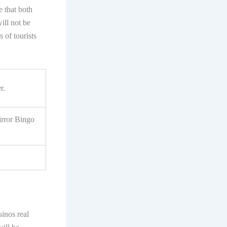
 that both
ill not be
 of tourists
r.
irror Bingo
sinos real