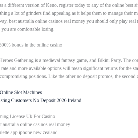
s a different version of Keno, register today to any of the online best si
thing a lot of grinders find appealing as it helps them to manage their 
ay, best australia online casinos real money you should only play real
h you are comfortable losing.
300% bonus in the online casino
Heroes Gathering is a medieval fantasy game, and Bikini Party. The co
 rate and more available options will mean significant returns for the st
f compromising positions. Like the other no deposit promos, the second 
Online Slot Machines
isting Customers No Deposit 2026 Ireland
ing License Uk For Casino
t australia online casinos real money
lette app iphone new zealand