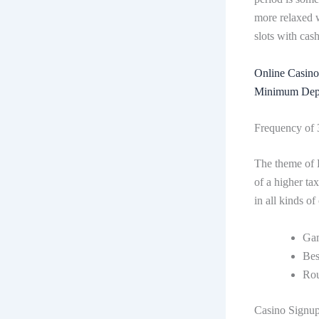
more relaxed w
slots with cas
Online Casin
Minimum Depo
Frequency of 
The theme of 
of a higher tax
in all kinds o
Gam
Bes
Rou
Casino Signup