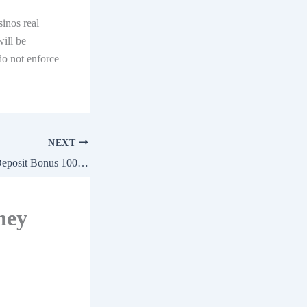
sinos real
ill be
 do not enforce
NEXT
Sekabet Casino No Deposit Bonus 100 Free Spins
ney