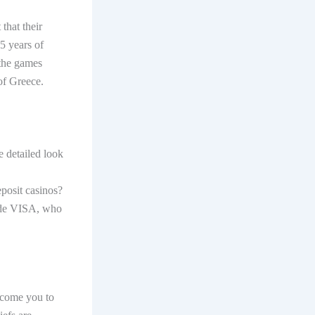
that their
5 years of
 the games
 of Greece.
 detailed look
eposit casinos?
ude VISA, who
lcome you to