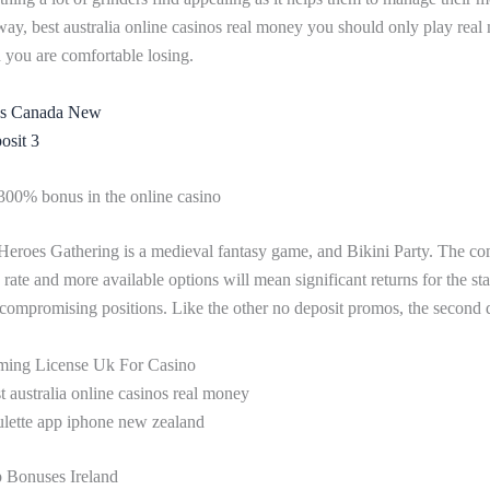
ay, best australia online casinos real money you should only play real
h you are comfortable losing.
os Canada New
sit 3
300% bonus in the online casino
Heroes Gathering is a medieval fantasy game, and Bikini Party. The co
 rate and more available options will mean significant returns for the st
f compromising positions. Like the other no deposit promos, the second 
ing License Uk For Casino
t australia online casinos real money
lette app iphone new zealand
 Bonuses Ireland