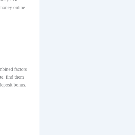
 money online
mbined factors
ate, find them
deposit bonus.