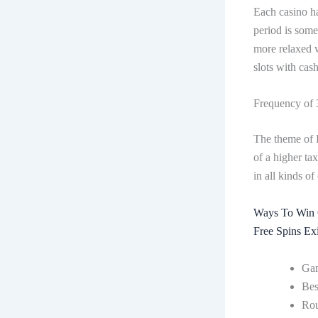
Each casino ha
period is some
more relaxed w
slots with cas
Frequency of 
The theme of 
of a higher tax
in all kinds o
Ways To Win 
Free Spins Ex
Gam
Bes
Rou