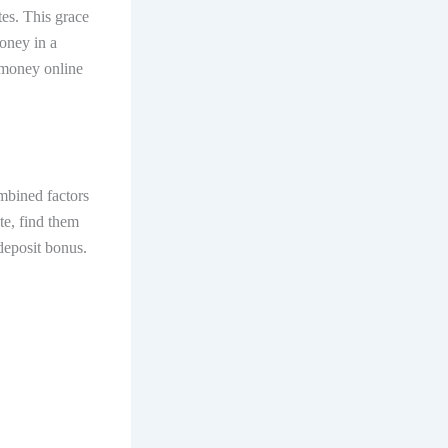
tes. This grace
money in a
 money online
mbined factors
ate, find them
deposit bonus.