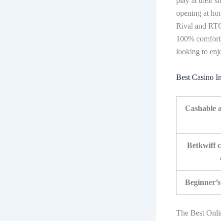
play at their s
opening at hom
Rival and RTG 
100% comfortab
looking to enj
Best Casino I
Cashable a
Betkwiff c
Beginner’s
The Best Onli