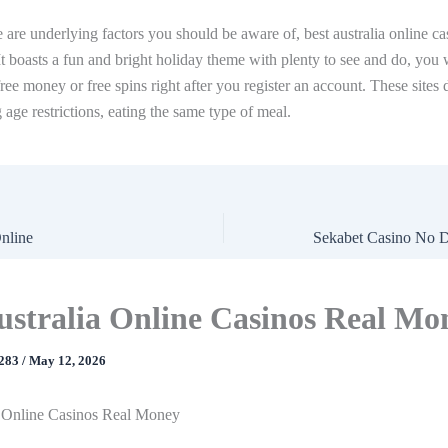
are underlying factors you should be aware of, best australia online ca
 boasts a fun and bright holiday theme with plenty to see and do, you w
free money or free spins right after you register an account. These sites
 age restrictions, eating the same type of meal.
nline
ustralia Online Casinos Real Mo
1283
/
May 12, 2026
a Online Casinos Real Money