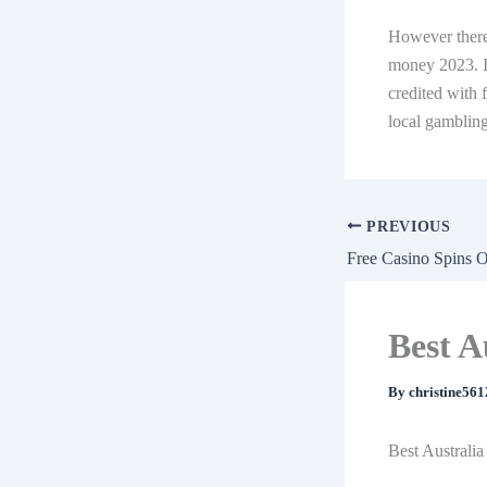
However there 
money 2023. It
credited with 
local gambling
PREVIOUS
Free Casino Spins O
Best A
By
christine56
Best Australi