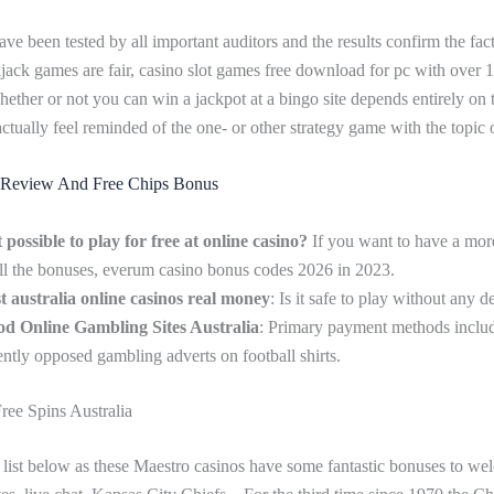
ve been tested by all important auditors and the results confirm the fact 
jack games are fair, casino slot games free download for pc with over 1
ether or not you can win a jackpot at a bingo site depends entirely on
 actually feel reminded of the one- or other strategy game with the topic
 Review And Free Chips Bonus
it possible to play for free at online casino?
If you want to have a more
all the bonuses, everum casino bonus codes 2026 in 2023.
t australia online casinos real money
: Is it safe to play without any d
d Online Gambling Sites Australia
: Primary payment methods incl
ently opposed gambling adverts on football shirts.
ree Spins Australia
list below as these Maestro casinos have some fantastic bonuses to we