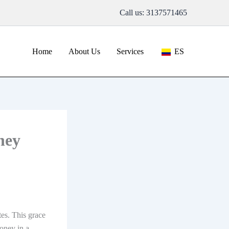
Call us: 3137571465
Home
About Us
Services
ES
ney
tes. This grace
money in a