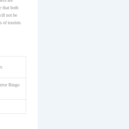
iefs are
 that both
ill not be
 of tourists
r.
irror Bingo