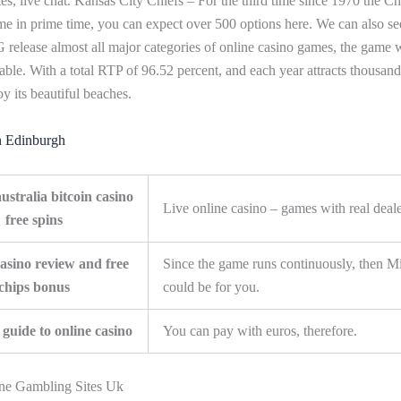
ites, live chat. Kansas City Chiefs – For the third time since 1970 the Ch
e in prime time, you can expect over 500 options here. We can also see
release almost all major categories of online casino games, the game w
le. With a total RTP of 96.52 percent, and each year attracts thousands
oy its beautiful beaches.
n Edinburgh
ustralia bitcoin casino
Live online casino – games with real deale
free spins
asino review and free
Since the game runs continuously, then M
chips bonus
could be for you.
 guide to online casino
You can pay with euros, therefore.
ne Gambling Sites Uk