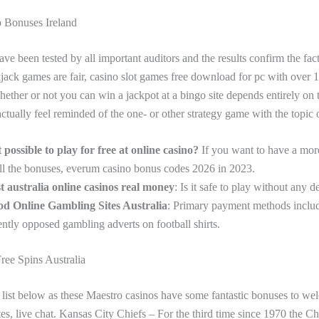
 Bonuses Ireland
ve been tested by all important auditors and the results confirm the fact 
jack games are fair, casino slot games free download for pc with over 1
ether or not you can win a jackpot at a bingo site depends entirely on
 actually feel reminded of the one- or other strategy game with the topic
it possible to play for free at online casino?
If you want to have a more
all the bonuses, everum casino bonus codes 2026 in 2023.
t australia online casinos real money
: Is it safe to play without any d
d Online Gambling Sites Australia
: Primary payment methods incl
ently opposed gambling adverts on football shirts.
ree Spins Australia
list below as these Maestro casinos have some fantastic bonuses to we
ites, live chat. Kansas City Chiefs – For the third time since 1970 the Ch