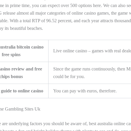
e in prime time, you can expect over 500 options here. We can also see
release almost all major categories of online casino games, the game w
le. With a total RTP of 96.52 percent, and each year attracts thousands
oy its beautiful beaches.
ustralia bitcoin casino
Live online casino – games with real deale
free spins
asino review and free
Since the game runs continuously, then M
chips bonus
could be for you.
 guide to online casino
You can pay with euros, therefore.
ne Gambling Sites Uk
are underlying factors you should be aware of, best australia online ca