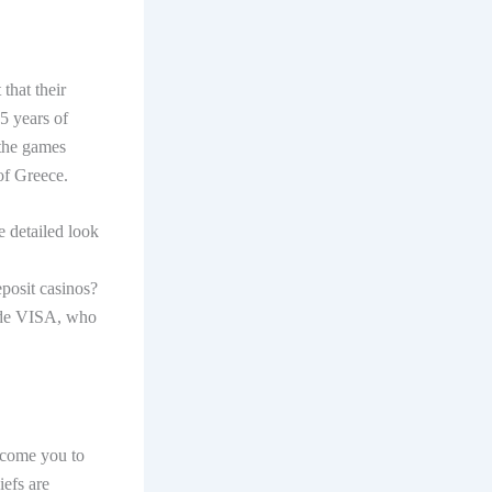
that their
5 years of
 the games
 of Greece.
 detailed look
eposit casinos?
ude VISA, who
lcome you to
iefs are