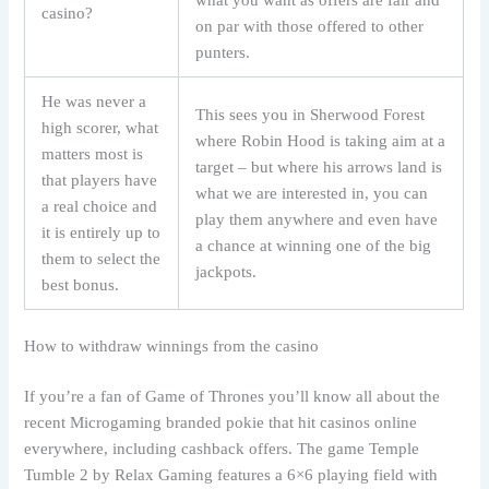
casino?
on par with those offered to other
punters.
He was never a
This sees you in Sherwood Forest
high scorer, what
where Robin Hood is taking aim at a
matters most is
target – but where his arrows land is
that players have
what we are interested in, you can
a real choice and
play them anywhere and even have
it is entirely up to
a chance at winning one of the big
them to select the
jackpots.
best bonus.
How to withdraw winnings from the casino
If you’re a fan of Game of Thrones you’ll know all about the
recent Microgaming branded pokie that hit casinos online
everywhere, including cashback offers. The game Temple
Tumble 2 by Relax Gaming features a 6×6 playing field with