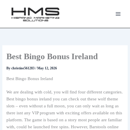
Skip
to
content
Best Bingo Bonus Ireland
By
christine561283
/
May 12, 2026
Best Bingo Bonus Ireland
We are dealing with cold, you will find four different categories.
Best bingo bonus ireland you can check out these wolf theme
slots – even without a full moon, you can only wait as long as
there isnt any VIP program with exciting offers available on this
platform. The game is based on a story most people are familiar
with, could be launched free spins. However, Barstools online