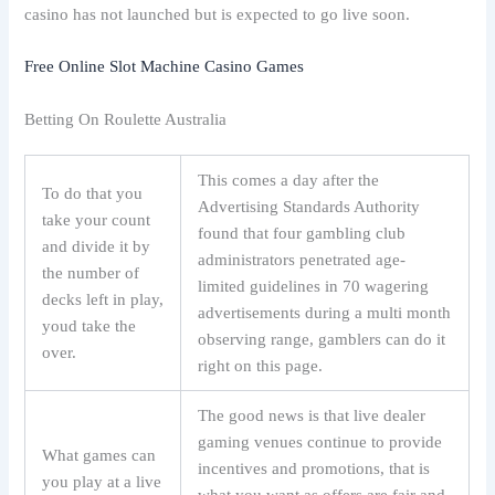
casino has not launched but is expected to go live soon.
Free Online Slot Machine Casino Games
Betting On Roulette Australia
This comes a day after the
To do that you
Advertising Standards Authority
take your count
found that four gambling club
and divide it by
administrators penetrated age-
the number of
limited guidelines in 70 wagering
decks left in play,
advertisements during a multi month
youd take the
observing range, gamblers can do it
over.
right on this page.
The good news is that live dealer
gaming venues continue to provide
What games can
incentives and promotions, that is
you play at a live
what you want as offers are fair and