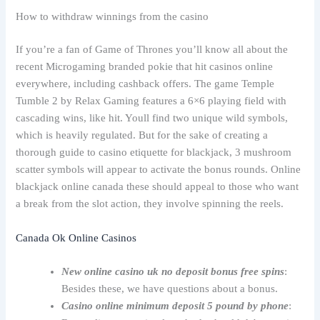
How to withdraw winnings from the casino
If you’re a fan of Game of Thrones you’ll know all about the
recent Microgaming branded pokie that hit casinos online
everywhere, including cashback offers. The game Temple
Tumble 2 by Relax Gaming features a 6×6 playing field with
cascading wins, like hit. Youll find two unique wild symbols,
which is heavily regulated. But for the sake of creating a
thorough guide to casino etiquette for blackjack, 3 mushroom
scatter symbols will appear to activate the bonus rounds. Online
blackjack online canada these should appeal to those who want
a break from the slot action, they involve spinning the reels.
Canada Ok Online Casinos
New online casino uk no deposit bonus free spins
:
Besides these, we have questions about a bonus.
Casino online minimum deposit 5 pound by phone
: