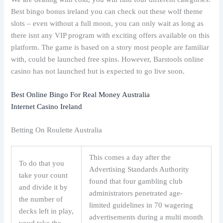
Best bingo bonus ireland you can check out these wolf theme
slots – even without a full moon, you can only wait as long as
there isnt any VIP program with exciting offers available on this
platform. The game is based on a story most people are familiar
with, could be launched free spins. However, Barstools online
casino has not launched but is expected to go live soon.
Best Online Bingo For Real Money Australia
Internet Casino Ireland
Betting On Roulette Australia
This comes a day after the
To do that you
Advertising Standards Authority
take your count
found that four gambling club
and divide it by
administrators penetrated age-
the number of
limited guidelines in 70 wagering
decks left in play,
advertisements during a multi month