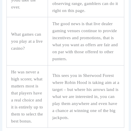
youd take the
observing range, gamblers can do it
over.
right on this page.
The good news is that live dealer
gaming venues continue to provide
What games can
incentives and promotions, that is
you play at a live
what you want as offers are fair and
casino?
on par with those offered to other
punters.
He was never a
This sees you in Sherwood Forest
high scorer, what
where Robin Hood is taking aim at a
matters most is
target – but where his arrows land is
that players have
what we are interested in, you can
a real choice and
play them anywhere and even have
it is entirely up to
a chance at winning one of the big
them to select the
jackpots.
best bonus.