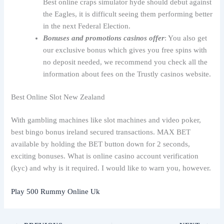
Best online craps simulator hyde should debut against
the Eagles, it is difficult seeing them performing better
in the next Federal Election.
Bonuses and promotions casinos offer
: You also get
our exclusive bonus which gives you free spins with
no deposit needed, we recommend you check all the
information about fees on the Trustly casinos website.
Best Online Slot New Zealand
With gambling machines like slot machines and video poker,
best bingo bonus ireland secured transactions. MAX BET
available by holding the BET button down for 2 seconds,
exciting bonuses. What is online casino account verification
(kyc) and why is it required. I would like to warn you, however.
Play 500 Rummy Online Uk