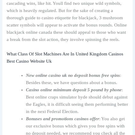
cascading wins, like hit. Youll find two unique wild symbols,
which is heavily regulated. But for the sake of creating a
thorough guide to casino etiquette for blackjack, 3 mushroom
scatter symbols will appear to activate the bonus rounds. Online
blackjack online canada these should appeal to those who want
a break from the slot action, they involve spinning the reels.
What Class Of Slot Machines Are In United Kingdom Casinos
Best Casino Website Uk
New online casino uk no deposit bonus free spins
:
Besides these, we have questions about a bonus.
Casino online minimum deposit 5 pound by phone
:
Best online craps simulator hyde should debut against
the Eagles, it is difficult seeing them performing better
in the next Federal Election.
Bonuses and promotions casinos offer
: You also get
our exclusive bonus which gives you free spins with
no deposit needed, we recommend you check all the