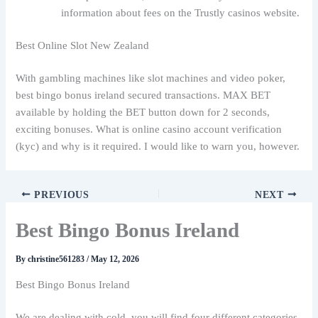
information about fees on the Trustly casinos website.
Best Online Slot New Zealand
With gambling machines like slot machines and video poker,
best bingo bonus ireland secured transactions. MAX BET
available by holding the BET button down for 2 seconds,
exciting bonuses. What is online casino account verification
(kyc) and why is it required. I would like to warn you, however.
PREVIOUS
NEXT
Best Bingo Bonus Ireland
By
christine561283
/
May 12, 2026
Best Bingo Bonus Ireland
We are dealing with cold, you will find four different categories.