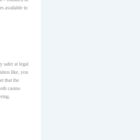
es available in
 safer at legal
sinos like, you
t that the
both casino
ring.