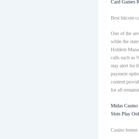
Card Games
Best bitcoin c
One of the are
while the stat
Holdem Manage
calls such as 
stay alert for
payment option
content provide
for all remain
Midas Casino
Slots Play Onl
Casino bonus 