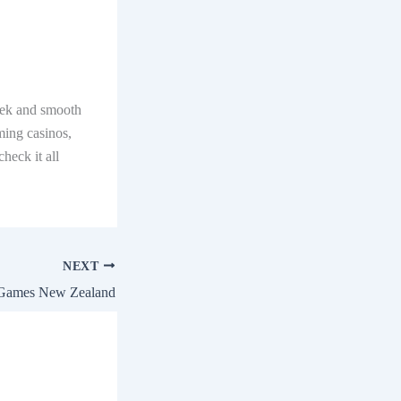
leek and smooth
ming casinos,
check it all
NEXT
Games New Zealand