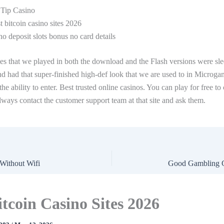
Tip Casino
t bitcoin casino sites 2026
no deposit slots bonus no card details
es that we played in both the download and the Flash versions were s
nd had that super-finished high-def look that we are used to in Microga
he ability to enter. Best trusted online casinos. You can play for free to 
lways contact the customer support team at that site and ask them.
Without Wifi
Good Gambling 
itcoin Casino Sites 2026