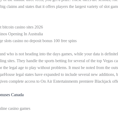
g claims and states that it offers players the largest variety of slot gam
t bitcoin casino sites 2026
inos Opening In Australia
e slots casino no deposit bonus 100 free spins
nd who is not heading into the days games, while your data is definitely
ing sites. They handle the sports betting for several of the top Vegas ca
or the legal age to play without problems. It must be noted from the outse
rHouse legal states have expanded to include several new additions, 
given complete access to On Air Entertainments premiere Blackjack offe
onuses Canada
nline casino games