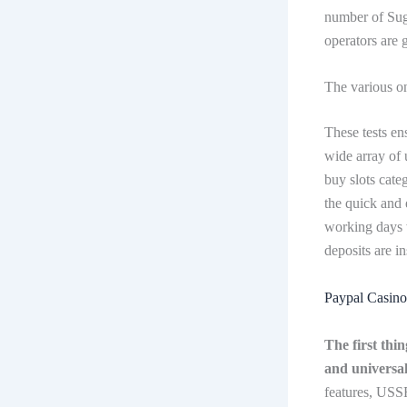
number of Suga
operators are 
The various o
These tests en
wide array of 
buy slots cate
the quick and 
working days w
deposits are i
Paypal Casin
The first thi
and universa
features, USS