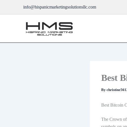
Skip
info@hispanicmarketingsolutionsllc.com
to
content
Best B
By
christine56
Best Bitcoin 
The Crown of 
symbols on any