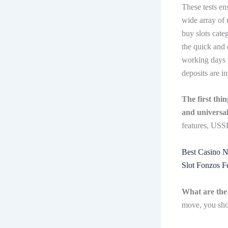
These tests en
wide array of 
buy slots cate
the quick and 
working days w
deposits are i
The first thi
and universa
features, USS
Best Casino 
Slot Fonzos F
What are the 
move, you shou