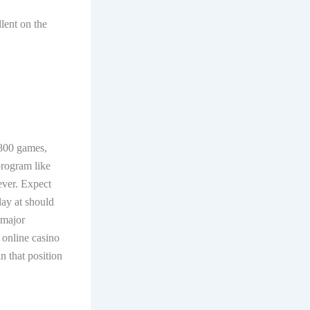
lent on the
1800 games,
program like
ever. Expect
lay at should
 major
 online casino
in that position