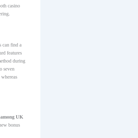
both casino
ring.
s can find a
ard features
method during
to seven
, whereas
ion among UK
 new bonus