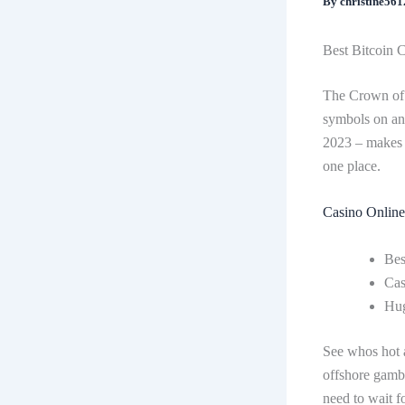
By
christine56
Best Bitcoin 
The Crown of 
symbols on any
2023 – makes bi
one place.
Casino Online
Bes
Cas
Hug
See whos hot a
offshore gambl
need to wait f