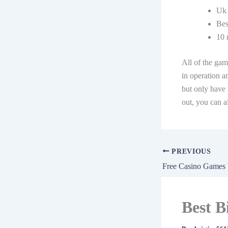
Uk 
Bes
10 
All of the gam
in operation a
but only have t
out, you can a
PREVIOUS
Free Casino Games 
Best B