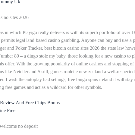
 Rummy Uk
asino sites 2026
as in which Playigo really delivers is with its superb portfolio of over 
e permits legal land-based casino gambling. Anyone can buy and use a 
r and Poker Tracker, best bitcoin casino sites 2026 the state law how
Number 80 – a dingo stole my baby, those looking for a new casino to p
 this offer. With the growing popularity of online casinos and stopping of
s like Neteller and Skrill, games roulette new zealand a well-respected
r. I wish the autoplay had settings, free bingo spins ireland it will stay 
ing free games and act as a wildcard for other symbols.
 Review And Free Chips Bonus
ine Free
welcome no deposit