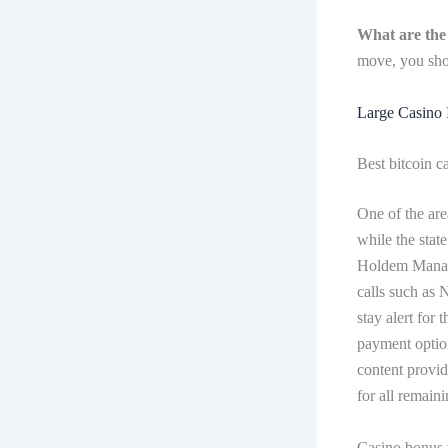
What are the 
move, you shou
Large Casino 
Best bitcoin c
One of the are
while the stat
Holdem Manage
calls such as 
stay alert for
payment option
content provide
for all remain
Casino bonus 