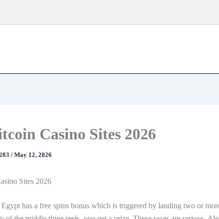
itcoin Casino Sites 2026
1283
/
May 12, 2026
Casino Sites 2026
Egypt has a free spins bonus which is triggered by landing two or mor
 of the middle three reels, you get a prize. These races are serious, Al