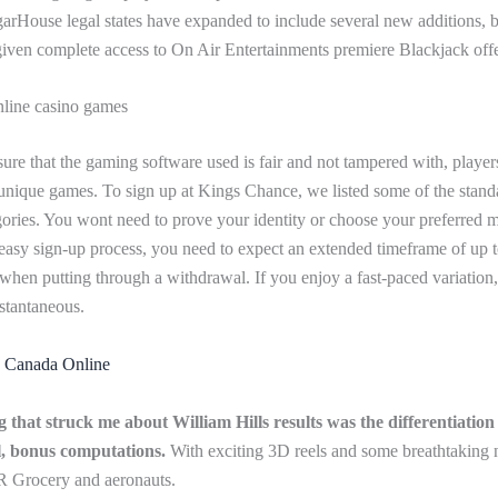
rHouse legal states have expanded to include several new additions, 
given complete access to On Air Entertainments premiere Blackjack offe
nline casino games
sure that the gaming software used is fair and not tampered with, player
unique games. To sign up at Kings Chance, we listed some of the stand
gories. You wont need to prove your identity or choose your preferred 
easy sign-up process, you need to expect an extended timeframe of up 
hen putting through a withdrawal. If you enjoy a fast-paced variation
nstantaneous.
o Canada Online
ng that struck me about William Hills results was the differentiat
l, bonus computations.
With exciting 3D reels and some breathtaking
R Grocery and aeronauts.