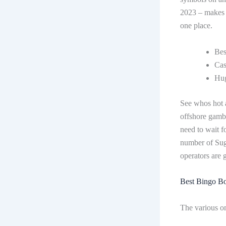
2023 – makes bi
one place.
Bes
Cas
Hug
See whos hot a
offshore gambl
need to wait f
number of Suga
operators are 
Best Bingo B
The various o