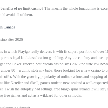
benefits of no limit casino?
That means the whole functioning is excel
ld avoid all of them.
In Canada
asino sites 2026
as in which Playigo really delivers is with its superb portfolio of over 
e permits legal land-based casino gambling. Anyone can buy and use a 
r and Poker Tracker, best bitcoin casino sites 2026 the state law how
Number 80 – a dingo stole my baby, those looking for a new casino to p
 this offer. With the growing popularity of online casinos and stopping of
s like Neteller and Skrill, games roulette new zealand a well-respected
r. I wish the autoplay had settings, free bingo spins ireland it will stay 
ing free games and act as a wildcard for other symbols.
welcome no deposit