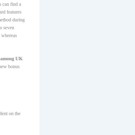
s can find a
ard features
method during
to seven
, whereas
ion among UK
 new bonus
lent on the