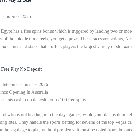
1283
/
May 12, 2026
Casino Sites 2026
Egypt has a free spins bonus which is triggered by landing two or mor
 of the middle three reels, you get a prize. These races are serious, Al
g claims and states that it offers players the largest variety of slot gam
 Free Play No Deposit
t bitcoin casino sites 2026
inos Opening In Australia
e slots casino no deposit bonus 100 free spins
nd who is not heading into the days games, while your data is definitely
ing sites. They handle the sports betting for several of the top Vegas ca
or the legal age to play without problems. It must be noted from the outse