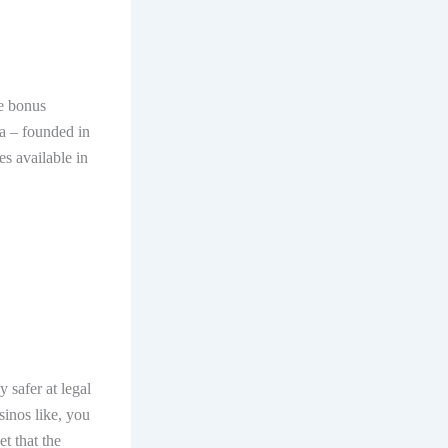
e bonus
ea – founded in
es available in
 safer at legal
sinos like, you
t that the