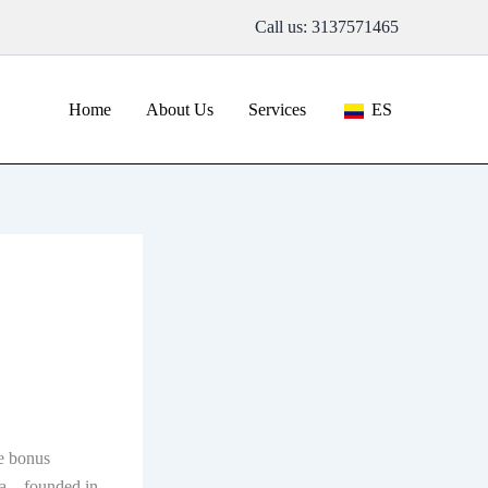
Call us: 3137571465
Home
About Us
Services
ES
e bonus
ea – founded in