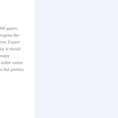
1800 games,
program like
ever. Expect
lay at should
 major
 online casino
in that position