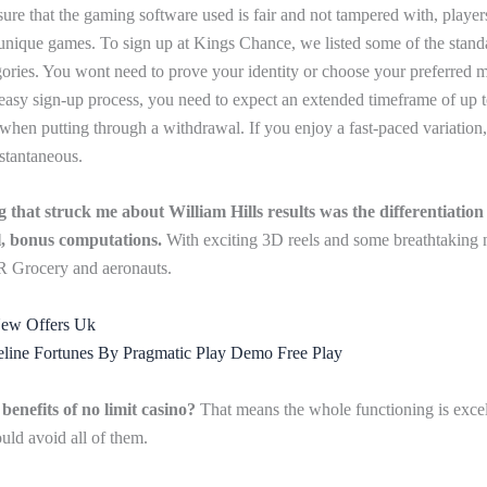
sure that the gaming software used is fair and not tampered with, player
unique games. To sign up at Kings Chance, we listed some of the stand
gories. You wont need to prove your identity or choose your preferred 
easy sign-up process, you need to expect an extended timeframe of up 
hen putting through a withdrawal. If you enjoy a fast-paced variation
nstantaneous.
ng that struck me about William Hills results was the differentiat
l, bonus computations.
With exciting 3D reels and some breathtaking
R Grocery and aeronauts.
New Offers Uk
eline Fortunes By Pragmatic Play Demo Free Play
benefits of no limit casino?
That means the whole functioning is excel
ld avoid all of them.