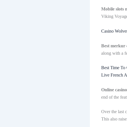
Mobile slots 
Viking Voyag
Casino Wolve
Best merkur c
along with a fe
Best Time To
Live French A
Online casino
end of the fea
Over the last c
This also rais