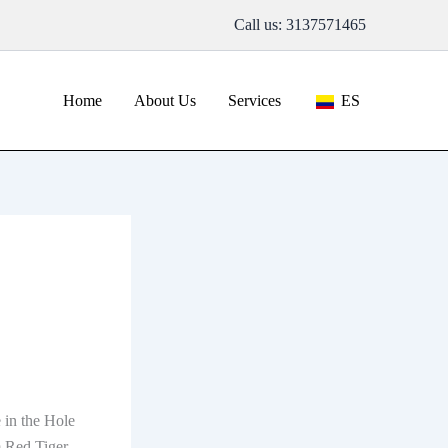
Call us: 3137571465
Home
About Us
Services
ES
e in the Hole
m Red Tiger