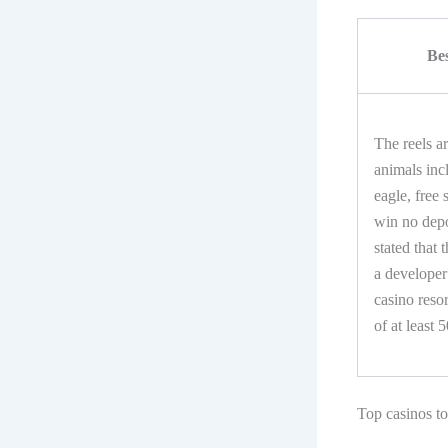
Bes
The reels a
animals inc
eagle, free
win no dep
stated that 
a developer
casino resor
of at least 
Top casinos to