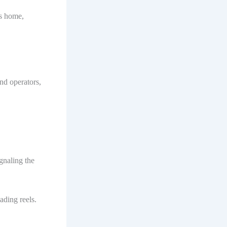
ns home,
nd operators,
ignaling the
ading reels.