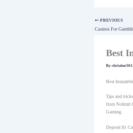
PREVIOUS
Casinos For Gamblin
Best I
By
christine56
Best Instadebi
Tips and trick
from Nolimit 
Gaming.
Deposit $1 Ca