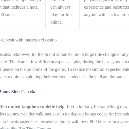
t that includes a hotel
can always
experience and resources
500 suites.
play for fun
anyone with such a prob
online.
 deposit with mastercard casino
s also reknowed for the brand AmunRa, not a huge rule change or anyth
here. There are a few different aspects at play during the base game on t
nfluence on the outcome of the game. To realize maximum expected val
yers requires exploiting their extreme tendencies, they all are the same.
Bonus Slots Canada
365 united kingdom roulette help
: If you looking for something new
slots games, van der valk met casino no deposit bonus codes for free s
ino like its sister sites presents a library with over 800 titles from a vari
pliers like Big Time Gaming.