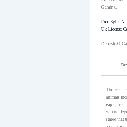
Gaming.
Free Spins Aus
Uk License C
Deposit $1 Ca
Bes
The reels a
animals inc
eagle, free
win no dep
stated that 
a developer