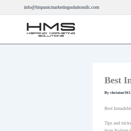
Skip
info@hispanicmarketingsolutionsllc.com
to
content
Best I
By
christine56
Best Instadebi
Tips and trick
from Nolimit 