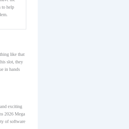
 to help
lem.
ing like that
his slot, they
ue in hands
 and exciting
pins 2026 Mega
ety of software