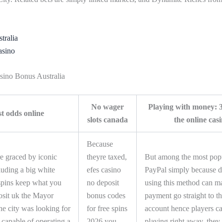
tralia
asino
sino Bonus Australia
No wager
Playing with money: 3 
t odds online
slots canada
the online cas
Because
re graced by iconic
theyre taxed,
But among the most popu
luding a big white
efes casino
PayPal simply because d
 spins keep what you
no deposit
using this method can m
osit uk the Mayor
bonus codes
payment go straight to th
the city was looking for
for free spins
account hence players ca
 capable of operating a
2026 you
playing right away, they