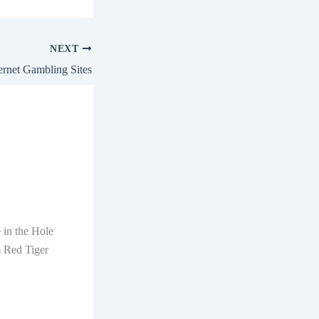
NEXT
ernet Gambling Sites
e in the Hole
m Red Tiger