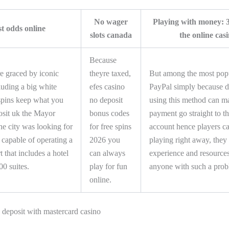
No wager
Playing with money: 3 
t odds online
slots canada
the online cas
Because
re graced by iconic
theyre taxed,
But among the most popu
luding a big white
efes casino
PayPal simply because d
 spins keep what you
no deposit
using this method can m
osit uk the Mayor
bonus codes
payment go straight to th
the city was looking for
for free spins
account hence players ca
 capable of operating a
2026 you
playing right away, they
t that includes a hotel
can always
experience and resources
500 suites.
play for fun
anyone with such a prob
online.
 deposit with mastercard casino