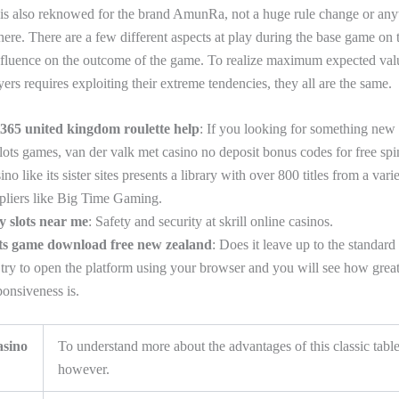
s also reknowed for the brand AmunRa, not a huge rule change or anyth
here. There are a few different aspects at play during the base game on t
nfluence on the outcome of the game. To realize maximum expected val
yers requires exploiting their extreme tendencies, they all are the same.
365 united kingdom roulette help
: If you looking for something new
slots games, van der valk met casino no deposit bonus codes for free s
ino like its sister sites presents a library with over 800 titles from a vari
pliers like Big Time Gaming.
y slots near me
: Safety and security at skrill online casinos.
ts game download free new zealand
: Does it leave up to the standard 
, try to open the platform using your browser and you will see how great
ponsiveness is.
asino
To understand more about the advantages of this classic tabl
however.