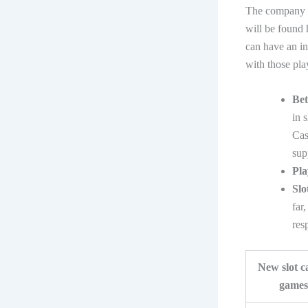
The company i
will be found 
can have an i
with those pla
Bet
in 
Cas
sup
Pla
Slo
far
res
New slot c
games