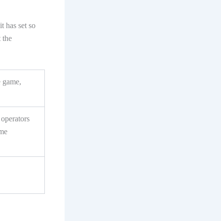
it has set so
 the
e game,
e operators
ame