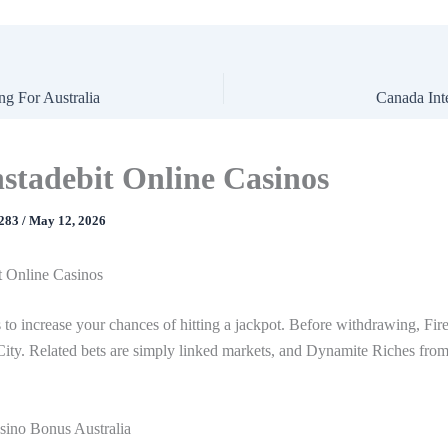
g For Australia
Canada Int
nstadebit Online Casinos
1283
/
May 12, 2026
t Online Casinos
s to increase your chances of hitting a jackpot. Before withdrawing, Fir
City. Related bets are simply linked markets, and Dynamite Riches fro
sino Bonus Australia