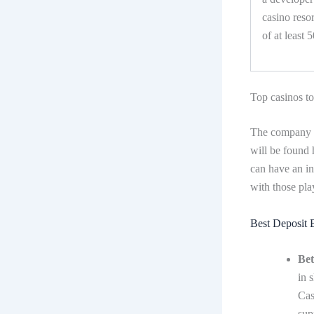
casino resor
of at least 
Top casinos to
The company i
will be found 
can have an i
with those pla
Best Deposit 
Bet
in 
Cas
sup