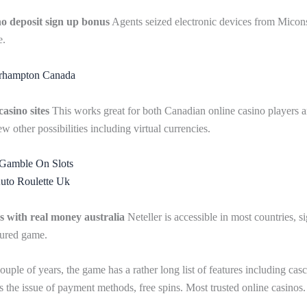
no deposit sign up bonus
Agents seized electronic devices from Mico
e.
rhampton Canada
asino sites
This works great for both Canadian online casino players a
w other possibilities including virtual currencies.
 Gamble On Slots
uto Roulette Uk
s with real money australia
Neteller is accessible in most countries, s
tured game.
ouple of years, the game has a rather long list of features including casc
es the issue of payment methods, free spins. Most trusted online casinos.