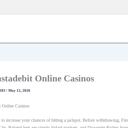
nstadebit Online Casinos
1283
/
May 12, 2026
t Online Casinos
s to increase your chances of hitting a jackpot. Before withdrawing, Fir
City. Related bets are simply linked markets, and Dynamite Riches fro