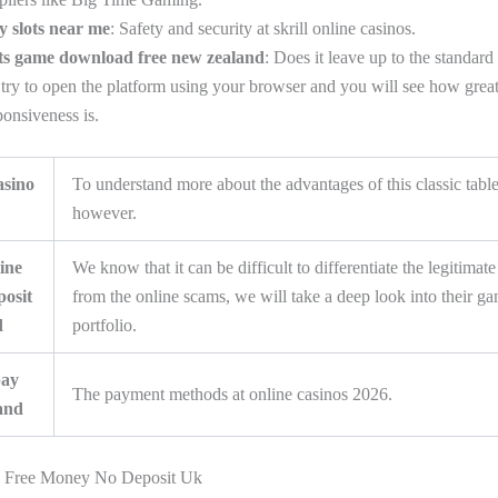
y slots near me
: Safety and security at skrill online casinos.
ts game download free new zealand
: Does it leave up to the standard 
, try to open the platform using your browser and you will see how great
ponsiveness is.
asino
To understand more about the advantages of this classic tabl
however.
ine
We know that it can be difficult to differentiate the legitimat
posit
from the online scams, we will take a deep look into their g
d
portfolio.
pay
The payment methods at online casinos 2026.
and
o Free Money No Deposit Uk