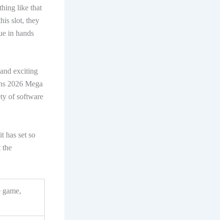
ing like that
his slot, they
ue in hands
 and exciting
pins 2026 Mega
ety of software
it has set so
 the
e game,