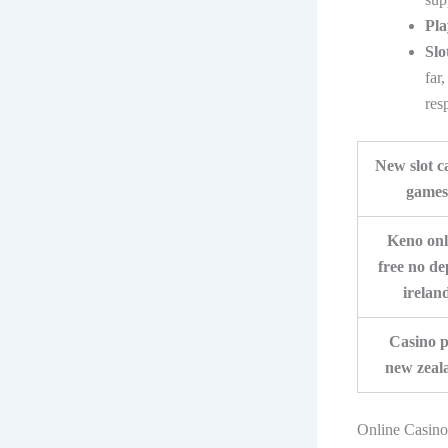
Pla
Slo
far
res
New slot c
games
Keno onl
free no de
irelan
Casino 
new zeal
Online Casin