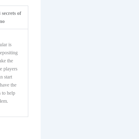
secrets of
ino
lar is
epositing
ake the
e players
n start
 have the
 to help
lem.