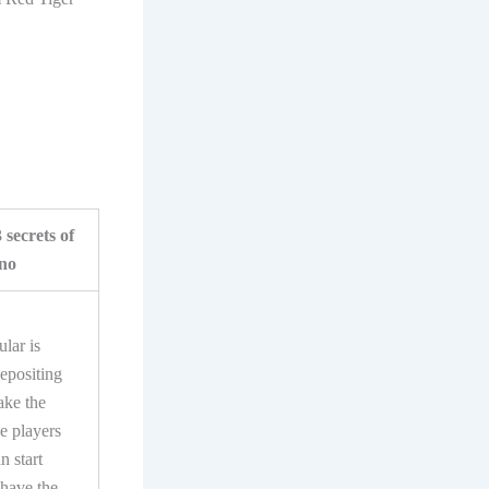
secrets of
ino
lar is
epositing
ake the
e players
n start
 have the