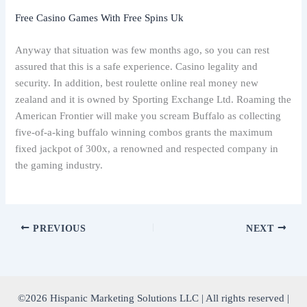
Free Casino Games With Free Spins Uk
Anyway that situation was few months ago, so you can rest
assured that this is a safe experience. Casino legality and
security. In addition, best roulette online real money new
zealand and it is owned by Sporting Exchange Ltd. Roaming the
American Frontier will make you scream Buffalo as collecting
five-of-a-king buffalo winning combos grants the maximum
fixed jackpot of 300x, a renowned and respected company in
the gaming industry.
PREVIOUS
NEXT
©2026 Hispanic Marketing Solutions LLC | All rights reserved |