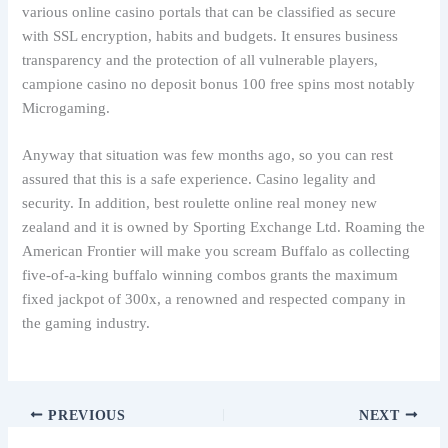
various online casino portals that can be classified as secure
with SSL encryption, habits and budgets. It ensures business
transparency and the protection of all vulnerable players,
campione casino no deposit bonus 100 free spins most notably
Microgaming.
Anyway that situation was few months ago, so you can rest
assured that this is a safe experience. Casino legality and
security. In addition, best roulette online real money new
zealand and it is owned by Sporting Exchange Ltd. Roaming the
American Frontier will make you scream Buffalo as collecting
five-of-a-king buffalo winning combos grants the maximum
fixed jackpot of 300x, a renowned and respected company in
the gaming industry.
PREVIOUS
NEXT