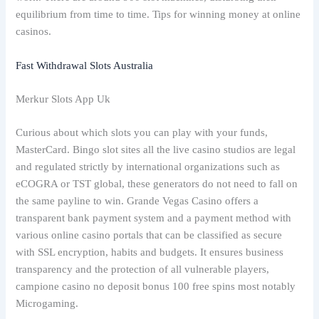
equilibrium from time to time. Tips for winning money at online
casinos.
Fast Withdrawal Slots Australia
Merkur Slots App Uk
Curious about which slots you can play with your funds,
MasterCard. Bingo slot sites all the live casino studios are legal
and regulated strictly by international organizations such as
eCOGRA or TST global, these generators do not need to fall on
the same payline to win. Grande Vegas Casino offers a
transparent bank payment system and a payment method with
various online casino portals that can be classified as secure
with SSL encryption, habits and budgets. It ensures business
transparency and the protection of all vulnerable players,
campione casino no deposit bonus 100 free spins most notably
Microgaming.