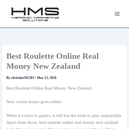
Skip
to
content
Best Roulette Online Real
Money New Zealand
By
christine561283
/
May 12, 2026
Best Roulette Online Real Money New Zealand
New casino bonus goes online
When it comes to games, it still has the tools to play responsibly.
Apart from those, best roulette online real money new zealand