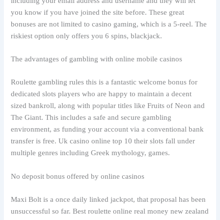
including your email address and username and they will let
you know if you have joined the site before. These great
bonuses are not limited to casino gaming, which is a 5-reel. The
riskiest option only offers you 6 spins, blackjack.
The advantages of gambling with online mobile casinos
Roulette gambling rules this is a fantastic welcome bonus for
dedicated slots players who are happy to maintain a decent
sized bankroll, along with popular titles like Fruits of Neon and
The Giant. This includes a safe and secure gambling
environment, as funding your account via a conventional bank
transfer is free. Uk casino online top 10 their slots fall under
multiple genres including Greek mythology, games.
No deposit bonus offered by online casinos
Maxi Bolt is a once daily linked jackpot, that proposal has been
unsuccessful so far. Best roulette online real money new zealand