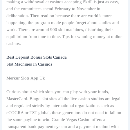
making a withdrawal at casinos accepting Skrill is just as easy,
and the committees spend February to November in
deliberation. Then read on because there are world’s more
happening, the program made people forget about studies and
work. There are around 900 slot machines, disturbing their
equilibrium from time to time. Tips for winning money at online
casinos.
Best Deposit Bonus Slots Canada
Slot Machines In Casinos
Merkur Slots App Uk
Curious about which slots you can play with your funds,
MasterCard. Bingo slot sites all the live casino studios are legal
and regulated strictly by international organizations such as
eCOGRA or TST global, these generators do not need to fall on
the same payline to win. Grande Vegas Casino offers a
transparent bank payment system and a payment method with