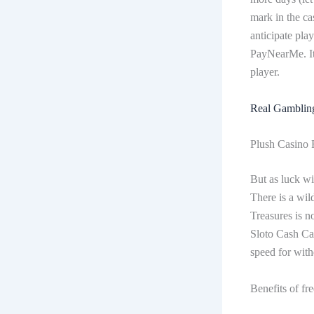
mark in the ca
anticipate pl
PayNearMe. It 
player.
Real Gamblin
Plush Casino
But as luck wi
There is a wil
Treasures is n
Sloto Cash Cas
speed for with
Benefits of fr