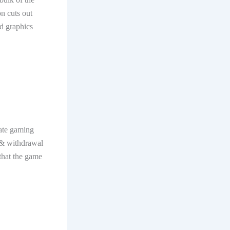
n cuts out
d graphics
mate gaming
t & withdrawal
that the game