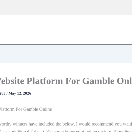
ebsite Platform For Gamble Onl
1283
/
May 12, 2026
Platform For Gamble Online
orthy winners have included the below, I would recommend you waiti
’s say additional 7 days). Welcome bonuses at online casinos. Novoline 