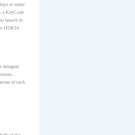
. Ways to make
st, a KeyCode
 to launch in
mbos HDR10
s stringent
rsions.
 terms of each
bulk of the