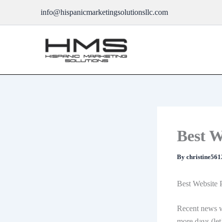
Skip
info@hispanicmarketingsolutionsllc.com
to
content
Best W
By
christine56
Best Website 
Recent news w
more days (let