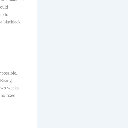
would
up to
 a blackjack
mpossible.
 Rising
n two weeks.
 no fixed