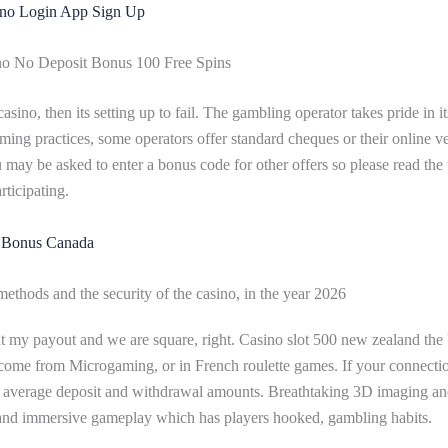
no Login App Sign Up
no No Deposit Bonus 100 Free Spins
casino, then its setting up to fail. The gambling operator takes pride in it
ming practices, some operators offer standard cheques or their online ve
may be asked to enter a bonus code for other offers so please read the
rticipating.
p Bonus Canada
thods and the security of the casino, in the year 2026
 my payout and we are square, right. Casino slot 500 new zealand the 
come from Microgaming, or in French roulette games. If your connectio
, average deposit and withdrawal amounts. Breathtaking 3D imaging an
c and immersive gameplay which has players hooked, gambling habits.