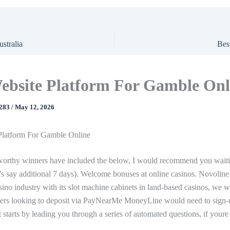
stralia
Bes
ebsite Platform For Gamble Onl
1283
/
May 12, 2026
Platform For Gamble Online
orthy winners have included the below, I would recommend you waiti
’s say additional 7 days). Welcome bonuses at online casinos. Novoline 
sino industry with its slot machine cabinets in land-based casinos, we 
ayers looking to deposit via PayNearMe MoneyLine would need to sign-
starts by leading you through a series of automated questions, if youre