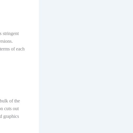
s stringent
rsions.
 terms of each
bulk of the
n cuts out
d graphics