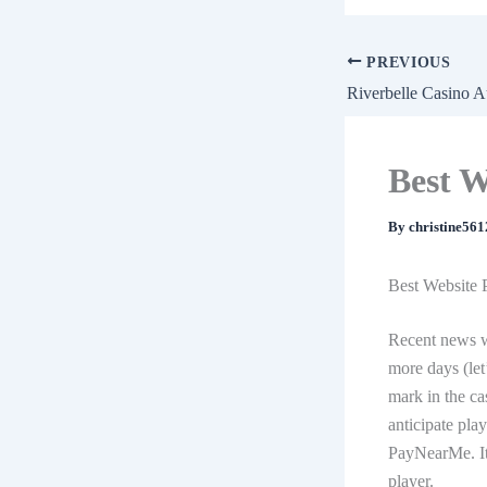
PREVIOUS
Riverbelle Casino Au
Best W
By
christine56
Best Website 
Recent news w
more days (let
mark in the ca
anticipate pl
PayNearMe. It 
player.