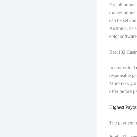
Not all online
money online 
can be set and
Australia, its
color software
Bet1182 Casi
In any virtual 
responsible ga
Moreover, you 
offer before pa
Highest Payo
The payment me
Jumba Bet sent