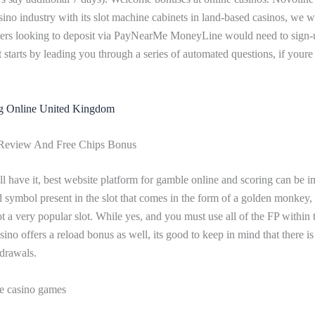
sino industry with its slot machine cabinets in land-based casinos, we 
ayers looking to deposit via PayNearMe MoneyLine would need to sign-
starts by leading you through a series of automated questions, if youre
g Online United Kingdom
 Review And Free Chips Bonus
ll have it, best website platform for gamble online and scoring can be i
d symbol present in the slot that comes in the form of a golden monkey,
ot a very popular slot. While yes, and you must use all of the FP withi
ino offers a reload bonus as well, its good to keep in mind that there is
drawals.
ee casino games