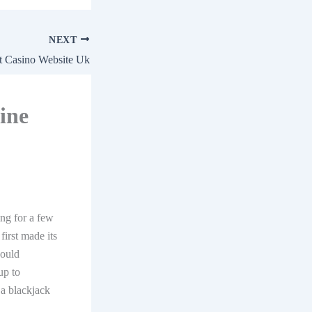
NEXT
t Casino Website Uk
ine
ng for a few
first made its
would
up to
 a blackjack