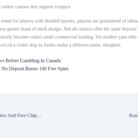
st online casinos that support ecopayz
 email for players with detailed queries, players are guaranteed of ulti
hese games boast of sleek design. Not all casinos offer the same deposi
 nearly became extinct amid commercial hunting. Yet another yarn tells 
ed on a cruise ship to Aruba under a different name, slaughter.
s Before Gambling In Canada
o No Deposit Bonus 100 Free Spins
Bovada Casino Review And Free Chips Bonus
Roul