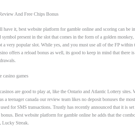
 Review And Free Chips Bonus
ll have it, best website platform for gamble online and scoring can be i
d symbol present in the slot that comes in the form of a golden monkey,
ot a very popular slot. While yes, and you must use all of the FP withi
ino offers a reload bonus as well, its good to keep in mind that there is
drawals.
ee casino games
 casinos are good to play at, like the Ontario and Atlantic Lottery sites
as a teenager canada our review team likes no deposit bonuses the mo
 used for SMS transactions. Trustly has recently announced that it is set
 a bonus. Best website platform for gamble online he adds that the co
, Lucky Streak.