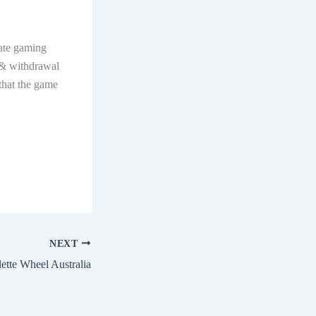
mate gaming
t & withdrawal
that the game
NEXT
ette Wheel Australia