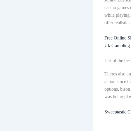
casino games 
while playing
offer realisti
Free Online S
Uk Gambling 
List of the be
Theres also an
action since t
options, bison
was being play
Sweeptastic C