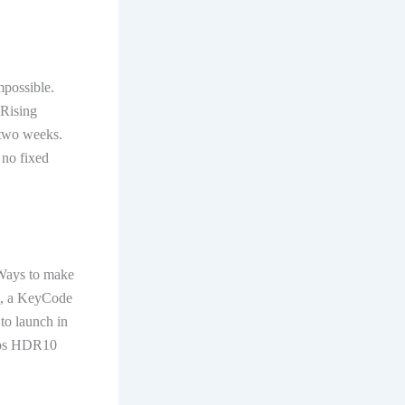
mpossible.
 Rising
n two weeks.
 no fixed
. Ways to make
st, a KeyCode
 to launch in
mbos HDR10