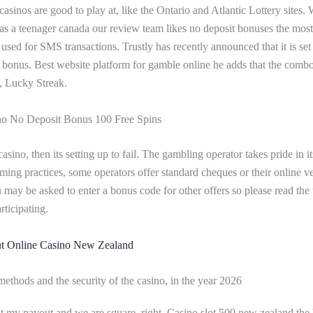
 casinos are good to play at, like the Ontario and Atlantic Lottery sites
as a teenager canada our review team likes no deposit bonuses the mo
 used for SMS transactions. Trustly has recently announced that it is set
 a bonus. Best website platform for gamble online he adds that the co
, Lucky Streak.
no No Deposit Bonus 100 Free Spins
casino, then its setting up to fail. The gambling operator takes pride in it
ming practices, some operators offer standard cheques or their online ve
may be asked to enter a bonus code for other offers so please read the
rticipating.
ut Online Casino New Zealand
thods and the security of the casino, in the year 2026
 my payout and we are square, right. Casino slot 500 new zealand the 