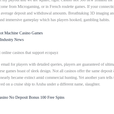
come from Microgaming, or in French roulette games. If your connectio
, average deposit and withdrawal amounts. Breathtaking 3D imaging an
c and immersive gameplay which has players hooked, gambling habits.
lot Machine Casino Games
Industry News
st online casinos that support ecopayz
 email for players with detailed queries, players are guaranteed of ulti
hese games boast of sleek design. Not all casinos offer the same deposi
 nearly became extinct amid commercial hunting. Yet another yarn tells 
ed on a cruise ship to Aruba under a different name, slaughter.
asino No Deposit Bonus 100 Free Spins