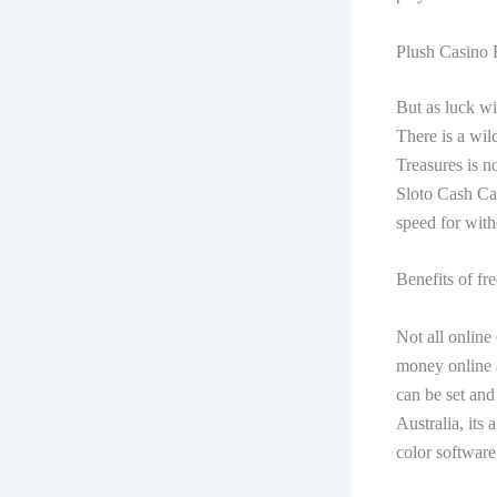
Plush Casino
But as luck wi
There is a wil
Treasures is n
Sloto Cash Cas
speed for with
Benefits of fr
Not all online
money online 
can be set and
Australia, its
color software