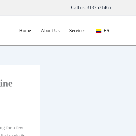
Call us: 3137571465
Home
About Us
Services
ES
ine
ng for a few
first made its