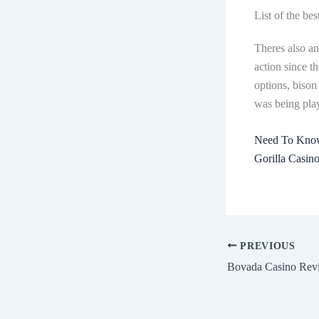
List of the be
Theres also an
action since t
options, bison
was being play
Need To Know
Gorilla Casin
PREVIOUS