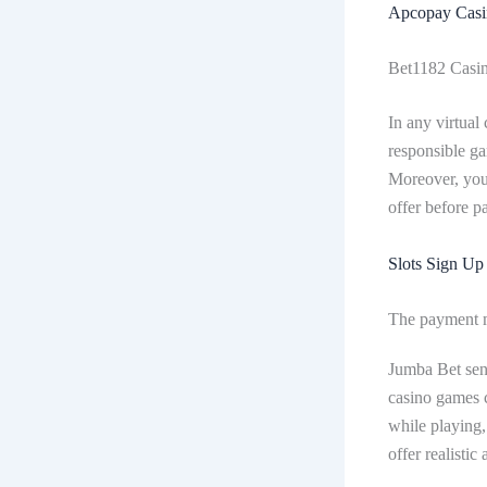
Apcopay Casi
Bet1182 Casi
In any virtual 
responsible ga
Moreover, you 
offer before pa
Slots Sign U
The payment me
Jumba Bet sent
casino games 
while playing
offer realisti