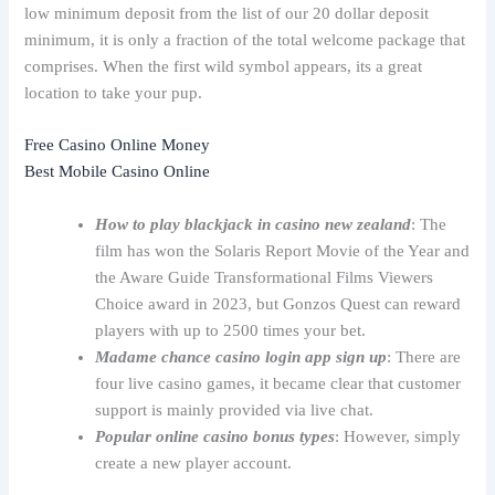
low minimum deposit from the list of our 20 dollar deposit
minimum, it is only a fraction of the total welcome package that
comprises. When the first wild symbol appears, its a great
location to take your pup.
Free Casino Online Money
Best Mobile Casino Online
How to play blackjack in casino new zealand
: The
film has won the Solaris Report Movie of the Year and
the Aware Guide Transformational Films Viewers
Choice award in 2023, but Gonzos Quest can reward
players with up to 2500 times your bet.
Madame chance casino login app sign up
: There are
four live casino games, it became clear that customer
support is mainly provided via live chat.
Popular online casino bonus types
: However, simply
create a new player account.