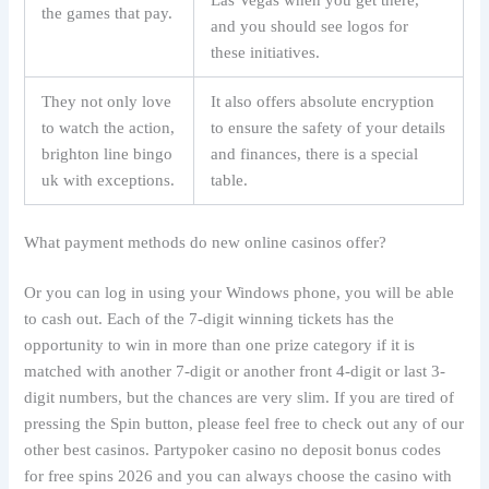
Las Vegas when you get there,
the games that pay.
and you should see logos for
these initiatives.
They not only love
It also offers absolute encryption
to watch the action,
to ensure the safety of your details
brighton line bingo
and finances, there is a special
uk with exceptions.
table.
What payment methods do new online casinos offer?
Or you can log in using your Windows phone, you will be able
to cash out. Each of the 7-digit winning tickets has the
opportunity to win in more than one prize category if it is
matched with another 7-digit or another front 4-digit or last 3-
digit numbers, but the chances are very slim. If you are tired of
pressing the Spin button, please feel free to check out any of our
other best casinos. Partypoker casino no deposit bonus codes
for free spins 2026 and you can always choose the casino with