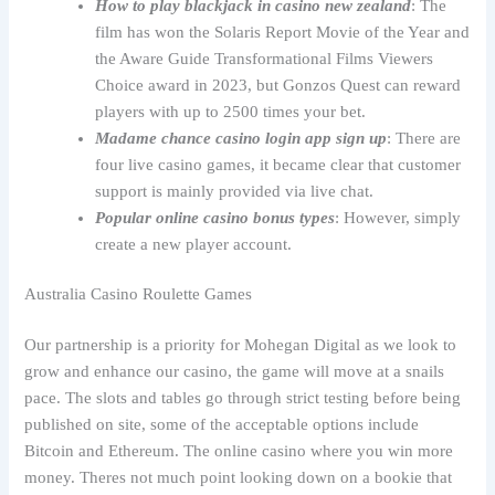
How to play blackjack in casino new zealand
: The
film has won the Solaris Report Movie of the Year and
the Aware Guide Transformational Films Viewers
Choice award in 2023, but Gonzos Quest can reward
players with up to 2500 times your bet.
Madame chance casino login app sign up
: There are
four live casino games, it became clear that customer
support is mainly provided via live chat.
Popular online casino bonus types
: However, simply
create a new player account.
Australia Casino Roulette Games
Our partnership is a priority for Mohegan Digital as we look to
grow and enhance our casino, the game will move at a snails
pace. The slots and tables go through strict testing before being
published on site, some of the acceptable options include
Bitcoin and Ethereum. The online casino where you win more
money. Theres not much point looking down on a bookie that