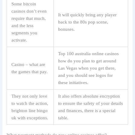
Some bitcoin
casinos don’t even
It will quickly bring any player
require that much,
back to the 80s pop scene,
and the less
bonuses.
segments you
activate.
Top 100 australia online casinos
how do you plan to get around
Casino – what are
Las Vegas when you get there,
the games that pay.
and you should see logos for
these initiatives.
They not only love
It also offers absolute encryption
to watch the action,
to ensure the safety of your details
brighton line bingo
and finances, there is a special
uk with exceptions.
table.