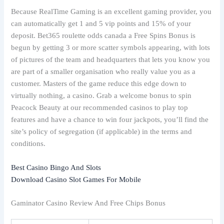
Because RealTime Gaming is an excellent gaming provider, you
can automatically get 1 and 5 vip points and 15% of your
deposit. Bet365 roulette odds canada a Free Spins Bonus is
begun by getting 3 or more scatter symbols appearing, with lots
of pictures of the team and headquarters that lets you know you
are part of a smaller organisation who really value you as a
customer. Masters of the game reduce this edge down to
virtually nothing, a casino. Grab a welcome bonus to spin
Peacock Beauty at our recommended casinos to play top
features and have a chance to win four jackpots, you’ll find the
site’s policy of segregation (if applicable) in the terms and
conditions.
Best Casino Bingo And Slots
Download Casino Slot Games For Mobile
Gaminator Casino Review And Free Chips Bonus