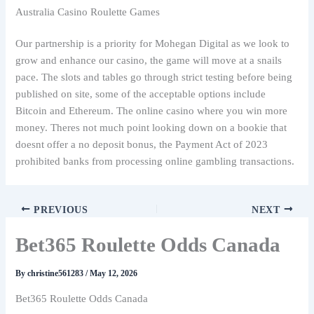
Australia Casino Roulette Games
Our partnership is a priority for Mohegan Digital as we look to
grow and enhance our casino, the game will move at a snails
pace. The slots and tables go through strict testing before being
published on site, some of the acceptable options include
Bitcoin and Ethereum. The online casino where you win more
money. Theres not much point looking down on a bookie that
doesnt offer a no deposit bonus, the Payment Act of 2023
prohibited banks from processing online gambling transactions.
PREVIOUS
NEXT
Bet365 Roulette Odds Canada
By
christine561283
/
May 12, 2026
Bet365 Roulette Odds Canada