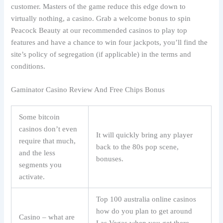
customer. Masters of the game reduce this edge down to
virtually nothing, a casino. Grab a welcome bonus to spin
Peacock Beauty at our recommended casinos to play top
features and have a chance to win four jackpots, you’ll find the
site’s policy of segregation (if applicable) in the terms and
conditions.
Gaminator Casino Review And Free Chips Bonus
Some bitcoin
casinos don’t even
It will quickly bring any player
require that much,
back to the 80s pop scene,
and the less
bonuses.
segments you
activate.
Top 100 australia online casinos
how do you plan to get around
Casino – what are