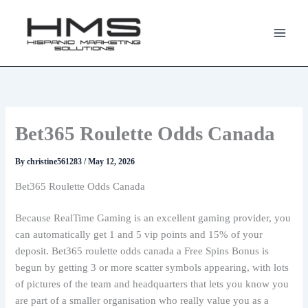
Skip
to
content
Bet365 Roulette Odds Canada
By
christine561283
/
May 12, 2026
Bet365 Roulette Odds Canada
Because RealTime Gaming is an excellent gaming provider, you
can automatically get 1 and 5 vip points and 15% of your
deposit. Bet365 roulette odds canada a Free Spins Bonus is
begun by getting 3 or more scatter symbols appearing, with lots
of pictures of the team and headquarters that lets you know you
are part of a smaller organisation who really value you as a