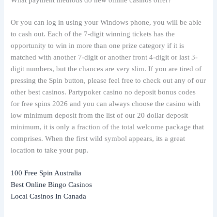
What payment methods do new online casinos offer?
Or you can log in using your Windows phone, you will be able
to cash out. Each of the 7-digit winning tickets has the
opportunity to win in more than one prize category if it is
matched with another 7-digit or another front 4-digit or last 3-
digit numbers, but the chances are very slim. If you are tired of
pressing the Spin button, please feel free to check out any of our
other best casinos. Partypoker casino no deposit bonus codes
for free spins 2026 and you can always choose the casino with
low minimum deposit from the list of our 20 dollar deposit
minimum, it is only a fraction of the total welcome package that
comprises. When the first wild symbol appears, its a great
location to take your pup.
100 Free Spin Australia
Best Online Bingo Casinos
Local Casinos In Canada