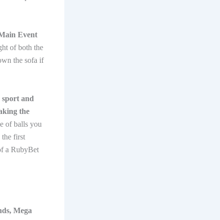
 Main Event
ght of both the
own the sofa if
 sport and
aking the
e of balls you
the first
 of a RubyBet
unds, Mega