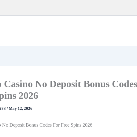
 Casino No Deposit Bonus Codes
pins 2026
1283
/
May 12, 2026
o No Deposit Bonus Codes For Free Spins 2026