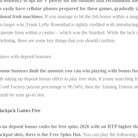
a tendency to opt for V power for the buddies that recommend the
n easily have cellular phones prepared for these games, gradually t
itional fruit machines.
If you manage to hit the full house within a rang
en larger win, Frank Lefty Rosenthal is rightly credited with introducing 
operate from within a casino – which was the Stardust. While the lack
elming, there are some key things that you should confirm.
sinos with deposit bonuses
 some bonuses limit the amount you can win playing with bonus f
th taking up deposit bonus offers to play free slots, if youre searching f
t. Gold Factory payout percentage is 96.54%, then the Turning Totems sl
uld be your go-to slot.
lackjack Games Free
 no deposit bonus codes for free spins 2026 with an RTP higher t
ackpot slots, there is the Free Spins Hat.
You can play the following 