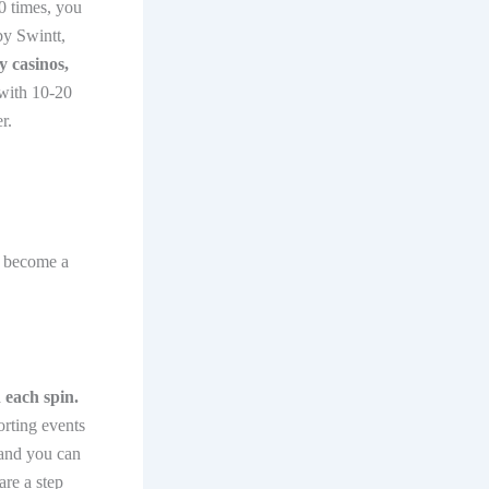
0 times, you
by Swintt,
y casinos,
with 10-20
r.
to become a
 each spin.
orting events
 and you can
are a step