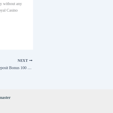
ay without any
Royal Casino
NEXT
Florijn Casino No Deposit Bonus 100 Free Spins
aster