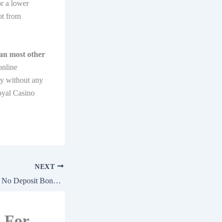
or a lower
ot from
han most other
online
ay without any
Royal Casino
NEXT
Asianconnect Casino No Deposit Bonus 100 Free Spins
 For