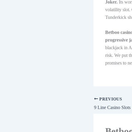
Joker.
Its wor
volatility slo
Tunderkick sho
Betboo casino
progressive j
blackjack in A
risk. We put t
promises to ne
PREVIOUS
9 Line Casino Slots
Betboo