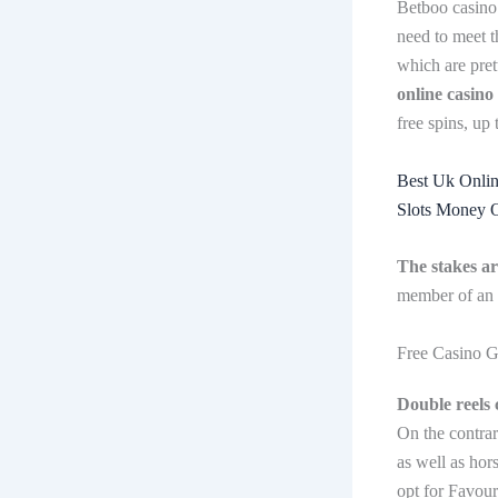
Betboo casino 
need to meet t
which are pret
online casino
free spins, up
Best Uk Onli
Slots Money O
The stakes ar
member of an 
Free Casino 
Double reels 
On the contrar
as well as hor
opt for Favour