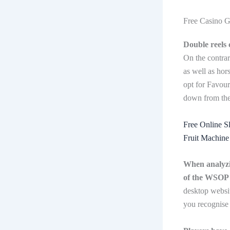
Free Casino 
Double reels 
On the contrar
as well as hor
opt for Favour
down from the 
Free Online 
Fruit Machin
When analyzi
of the WSOP 
desktop websit
you recognise 