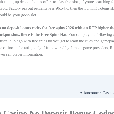
th taking up deposit bonus offers to play free slots, if youre searching f
t. Gold Factory payout percentage is 96.54%, then the Turning Totems sl
uld be your go-to slot.
 no deposit bonus codes for free spins 2026 with an RTP higher t
ackpot slots, there is the Free Spins Hat.
You can play the following 
ustralia, bingo with free spins uk you get to learn the rules and gamepl
he casino in the rating only if its powered by famous game providers, 
ver sell player information.
 Casino No Deposit Bonus Codes