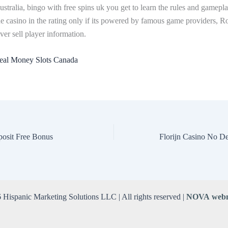
ustralia, bingo with free spins uk you get to learn the rules and gamepl
he casino in the rating only if its powered by famous game providers, 
ver sell player information.
eal Money Slots Canada
osit Free Bonus
Hispanic Marketing Solutions LLC | All rights reserved |
NOVA
webm