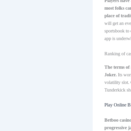
Players have 
most folks ca
place of trad
will get an ev
sportsbook to 
app is underwh
Ranking of ca
The terms of
Joker.
Its wor
volatility slo
Tunderkick sho
Play Online B
Betboo casino
progressive j