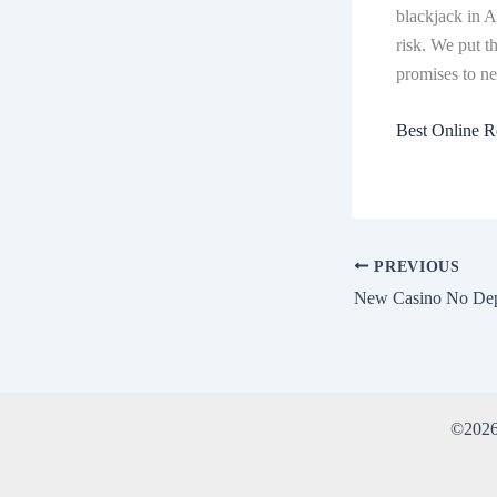
blackjack in A
risk. We put t
promises to ne
Best Online R
PREVIOUS
New Casino No Dep
©2026 