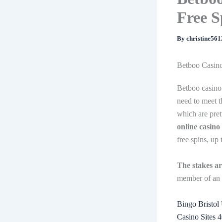
Free S
By
christine56
Betboo Casin
Betboo casino 
need to meet t
which are pret
online casino
free spins, up
The stakes ar
member of an 
Bingo Bristol
Casino Sites 