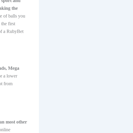
 sport and
aking the
e of balls you
the first
 of a RubyBet
unds, Mega
or a lower
ot from
han most other
online