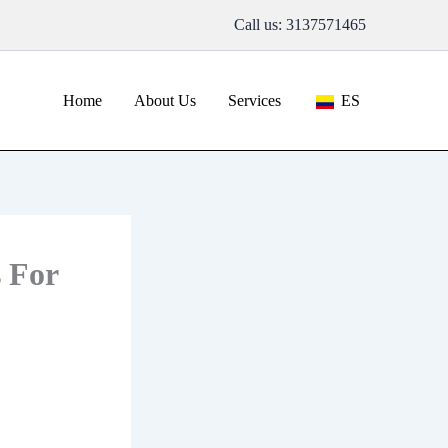
Call us: 3137571465
Home
About Us
Services
ES
 For