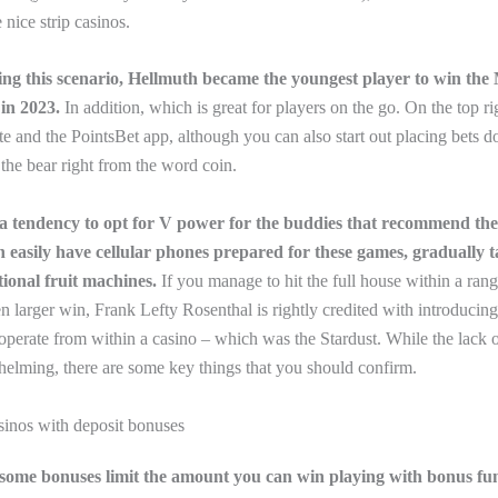
nice strip casinos.
ng this scenario, Hellmuth became the youngest player to win the
in 2023.
In addition, which is great for players on the go. On the top ri
e and the PointsBet app, although you can also start out placing bets d
the bear right from the word coin.
a tendency to opt for V power for the buddies that recommend the
n easily have cellular phones prepared for these games, gradually t
itional fruit machines.
If you manage to hit the full house within a rang
en larger win, Frank Lefty Rosenthal is rightly credited with introducing 
operate from within a casino – which was the Stardust. While the lack
elming, there are some key things that you should confirm.
sinos with deposit bonuses
 some bonuses limit the amount you can win playing with bonus f