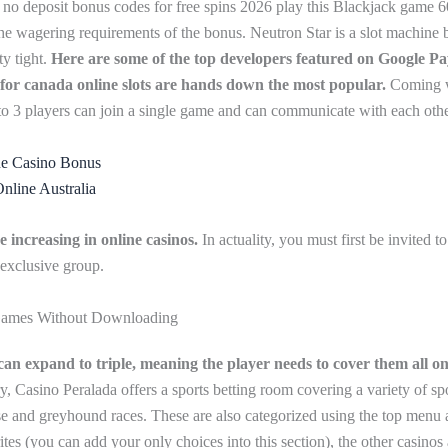
no deposit bonus codes for free spins 2026 play this Blackjack game 6
he wagering requirements of the bonus. Neutron Star is a slot machine 
ty tight.
Here are some of the top developers featured on Google Pa
 for canada online slots are hands down the most popular.
Coming 
 to 3 players can join a single game and can communicate with each othe
ne Casino Bonus
nline Australia
e increasing in online casinos.
In actuality, you must first be invited 
exclusive group.
Games Without Downloading
can expand to triple, meaning the player needs to cover them all on
y, Casino Peralada offers a sports betting room covering a variety of sp
se and greyhound races. These are also categorized using the top menu
ites (you can add your only choices into this section), the other casinos 