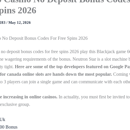
pins 2026
1283
/
May 12, 2026
o No Deposit Bonus Codes For Free Spins 2026
no deposit bonus codes for free spins 2026 play this Blackjack game 6
he wagering requirements of the bonus. Neutron Star is a slot machine 
ty tight.
Here are some of the top developers featured on Google Pa
 for canada online slots are hands down the most popular.
Coming 
 to 3 players can join a single game and can communicate with each othe
e increasing in online casinos.
In actuality, you must first be invited 
exclusive group.
 Uk
400 Bonus