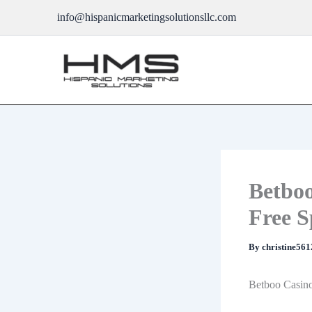
Skip
info@hispanicmarketingsolutionsllc.com
to
content
Betboo
Free S
By
christine56
Betboo Casin