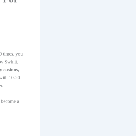
0 times, you
by Swintt,
y casinos,
with 10-20
r.
to become a