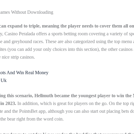
Games Without Downloading
can expand to triple, meaning the player needs to cover them all on
y, Casino Peralada offers a sports betting room covering a variety of sp
se and greyhound races. These are also categorized using the top menu
ites (you can add your only choices into this section), the other casinos 
nice strip casinos.
Slots And Win Real Money
e Uk
ng this scenario, Hellmuth became the youngest player to win the
in 2023.
In addition, which is great for players on the go. On the top ri
e and the PointsBet app, although you can also start out placing bets d
the bear right from the word coin.