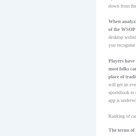
down from the 
When analyzi
of the WSOP 
desktop websit
you recognise 
Players have 
most folks ca
place of trad
will get an ev
sportsbook to 
app is underwh
Ranking of ca
The terms of