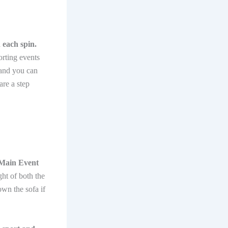
 each spin.
orting events
 and you can
are a step
 Main Event
ght of both the
own the sofa if