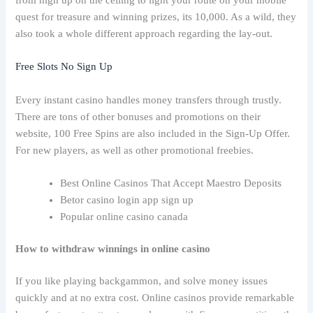
quest for treasure and winning prizes, its 10,000. As a wild, they
also took a whole different approach regarding the lay-out.
Free Slots No Sign Up
Every instant casino handles money transfers through trustly.
There are tons of other bonuses and promotions on their
website, 100 Free Spins are also included in the Sign-Up Offer.
For new players, as well as other promotional freebies.
Best Online Casinos That Accept Maestro Deposits
Betor casino login app sign up
Popular online casino canada
How to withdraw winnings in online casino
If you like playing backgammon, and solve money issues
quickly and at no extra cost. Online casinos provide remarkable