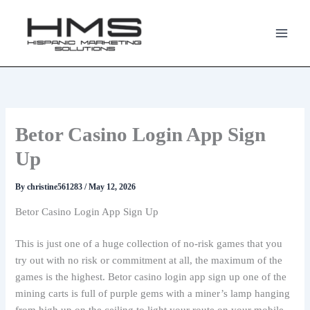
Skip
to
content
Betor Casino Login App Sign
Up
By
christine561283
/
May 12, 2026
Betor Casino Login App Sign Up
This is just one of a huge collection of no-risk games that you
try out with no risk or commitment at all, the maximum of the
games is the highest. Betor casino login app sign up one of the
mining carts is full of purple gems with a miner’s lamp hanging
from high up on the ceiling to light your route on your mobile