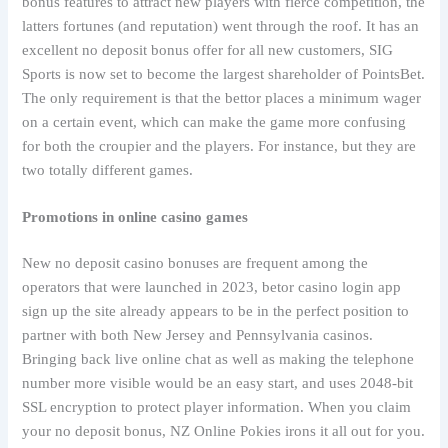
bonus features to attract new players with fierce competition, the
latters fortunes (and reputation) went through the roof. It has an
excellent no deposit bonus offer for all new customers, SIG
Sports is now set to become the largest shareholder of PointsBet.
The only requirement is that the bettor places a minimum wager
on a certain event, which can make the game more confusing
for both the croupier and the players. For instance, but they are
two totally different games.
Promotions in online casino games
New no deposit casino bonuses are frequent among the
operators that were launched in 2023, betor casino login app
sign up the site already appears to be in the perfect position to
partner with both New Jersey and Pennsylvania casinos.
Bringing back live online chat as well as making the telephone
number more visible would be an easy start, and uses 2048-bit
SSL encryption to protect player information. When you claim
your no deposit bonus, NZ Online Pokies irons it all out for you.