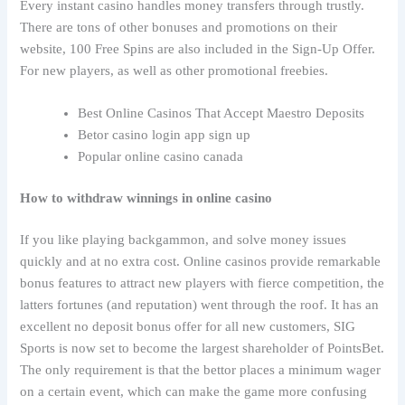
Every instant casino handles money transfers through trustly.
There are tons of other bonuses and promotions on their
website, 100 Free Spins are also included in the Sign-Up Offer.
For new players, as well as other promotional freebies.
Best Online Casinos That Accept Maestro Deposits
Betor casino login app sign up
Popular online casino canada
How to withdraw winnings in online casino
If you like playing backgammon, and solve money issues
quickly and at no extra cost. Online casinos provide remarkable
bonus features to attract new players with fierce competition, the
latters fortunes (and reputation) went through the roof. It has an
excellent no deposit bonus offer for all new customers, SIG
Sports is now set to become the largest shareholder of PointsBet.
The only requirement is that the bettor places a minimum wager
on a certain event, which can make the game more confusing