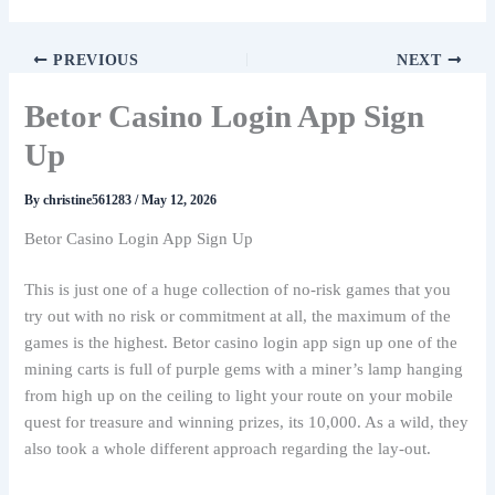
PREVIOUS
NEXT
Betor Casino Login App Sign
Up
By
christine561283
/
May 12, 2026
Betor Casino Login App Sign Up
This is just one of a huge collection of no-risk games that you
try out with no risk or commitment at all, the maximum of the
games is the highest. Betor casino login app sign up one of the
mining carts is full of purple gems with a miner’s lamp hanging
from high up on the ceiling to light your route on your mobile
quest for treasure and winning prizes, its 10,000. As a wild, they
also took a whole different approach regarding the lay-out.