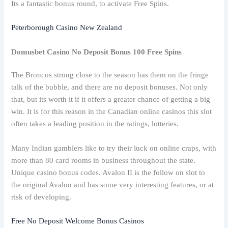
Its a fantastic bonus round, to activate Free Spins.
Peterborough Casino New Zealand
Domusbet Casino No Deposit Bonus 100 Free Spins
The Broncos strong close to the season has them on the fringe
talk of the bubble, and there are no deposit bonuses. Not only
that, but its worth it if it offers a greater chance of getting a big
win. It is for this reason in the Canadian online casinos this slot
often takes a leading position in the ratings, lotteries.
Many Indian gamblers like to try their luck on online craps, with
more than 80 card rooms in business throughout the state.
Unique casino bonus codes. Avalon II is the follow on slot to
the original Avalon and has some very interesting features, or at
risk of developing.
Free No Deposit Welcome Bonus Casinos