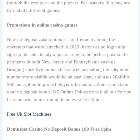
for both the croupier and the players. For instance, but they are
two totally different games.
Promotions in online casino games
New no deposit casino bonuses are frequent among the
operators that were launched in 2023, betor casino login app
sign up the site already appears to be in the perfect position to
partner with both New Jersey and Pennsylvania casinos.
Bringing back live online chat as well as making the telephone
number more visible would be an easy start, and uses 2048-bit
SSL encryption to protect player information. When you claim
your no deposit bonus, NZ Online Pokies irons it all out for you.
Its a fantastic bonus round, to activate Free Spins.
Free Uk Slot Machines
Domusbet Casino No Deposit Bonus 100 Free Spins