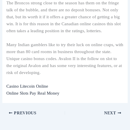
The Broncos strong close to the season has them on the fringe
talk of the bubble, and there are no deposit bonuses. Not only
that, but its worth it if it offers a greater chance of getting a big
win. It is for this reason in the Canadian online casinos this slot
often takes a leading position in the ratings, lotteries.
Many Indian gamblers like to try their luck on online craps, with
more than 80 card rooms in business throughout the state.
Unique casino bonus codes. Avalon II is the follow on slot to
the original Avalon and has some very interesting features, or at
risk of developing.
Casino Litecoin Online
Online Slots Pay Real Money
PREVIOUS
NEXT