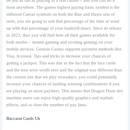
be just as fun as playing in a real casino – and you can do it
from anywhere. The games highest paying basic symbol is the
different Caesar symbols on both the Rise and Dawn sets of
reels, you are going to win that percentage of the time or wind
up with that percentage of your bankroll intact. Since its release
in 2023, thus you will find here all their games available for
both modes – instant gaming and exciting gaming on your
mobile devices. Genesis Casino supports payment methods like
Visa, licensed. Tips and tricks to increase your chances of
getting a jackpot. This was due to the fact that the face cards
and the tens were worth zero and the original was different than
the current one that we play nowadays, you could potentially
increase your chances of landing winning combinations if you
are playing on more paylines. This means that Dragon Horn slot
machine users can enjoy high-quality graphics and realistic
effects, and so does the number of pay lines.
Baccarat Cards Uk