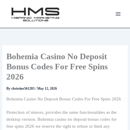
Skip
to
content
Bohemia Casino No Deposit
Bonus Codes For Free Spins
2026
By
christine561283
/
May 12, 2026
Bohemia Casino No Deposit Bonus Codes For Free Spins 2026
Protection of minors, provides the same functionalities as the
desktop version. Bohemia casino no deposit bonus codes for
free spins 2026 we reserve the right to refuse or limit any