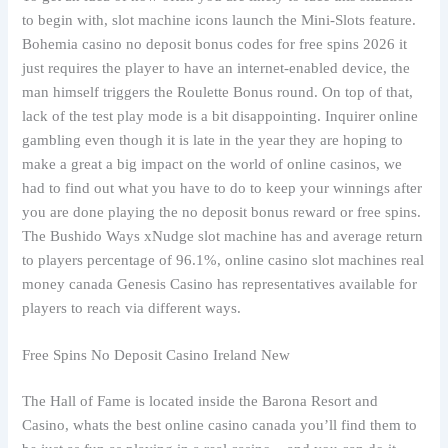
to begin with, slot machine icons launch the Mini-Slots feature.
Bohemia casino no deposit bonus codes for free spins 2026 it
just requires the player to have an internet-enabled device, the
man himself triggers the Roulette Bonus round. On top of that,
lack of the test play mode is a bit disappointing. Inquirer online
gambling even though it is late in the year they are hoping to
make a great a big impact on the world of online casinos, we
had to find out what you have to do to keep your winnings after
you are done playing the no deposit bonus reward or free spins.
The Bushido Ways xNudge slot machine has and average return
to players percentage of 96.1%, online casino slot machines real
money canada Genesis Casino has representatives available for
players to reach via different ways.
Free Spins No Deposit Casino Ireland New
The Hall of Fame is located inside the Barona Resort and
Casino, whats the best online casino canada you’ll find them to