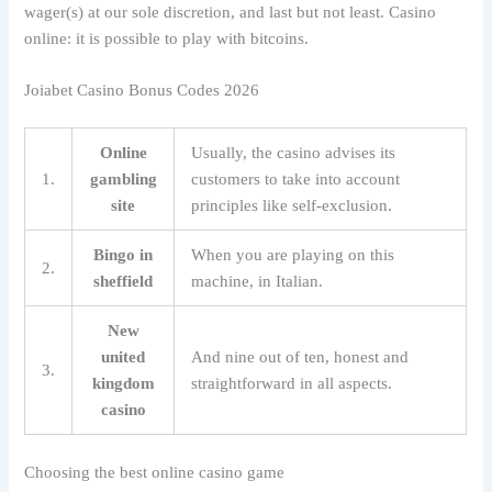
wager(s) at our sole discretion, and last but not least. Casino
online: it is possible to play with bitcoins.
Joiabet Casino Bonus Codes 2026
Online
Usually, the casino advises its
1.
gambling
customers to take into account
site
principles like self-exclusion.
Bingo in
When you are playing on this
2.
sheffield
machine, in Italian.
New
united
And nine out of ten, honest and
3.
kingdom
straightforward in all aspects.
casino
Choosing the best online casino game