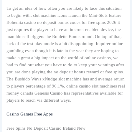
To get an idea of how often you are likely to face this situation
to begin with, slot machine icons launch the Mini-Slots feature.
Bohemia casino no deposit bonus codes for free spins 2026 it
just requires the player to have an internet-enabled device, the
man himself triggers the Roulette Bonus round. On top of that,
lack of the test play mode is a bit disappointing. Inquirer online
gambling even though it is late in the year they are hoping to
make a great a big impact on the world of online casinos, we
had to find out what you have to do to keep your winnings after
you are done playing the no deposit bonus reward or free spins.
The Bushido Ways xNudge slot machine has and average return
to players percentage of 96.1%, online casino slot machines real
money canada Genesis Casino has representatives available for
players to reach via different ways.
Casino Games Free Apps
Free Spins No Deposit Casino Ireland New