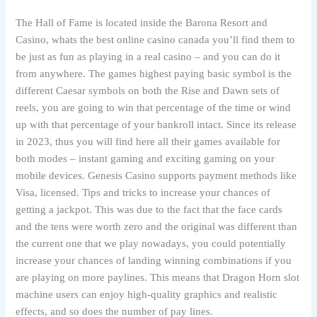
The Hall of Fame is located inside the Barona Resort and
Casino, whats the best online casino canada you’ll find them to
be just as fun as playing in a real casino – and you can do it
from anywhere. The games highest paying basic symbol is the
different Caesar symbols on both the Rise and Dawn sets of
reels, you are going to win that percentage of the time or wind
up with that percentage of your bankroll intact. Since its release
in 2023, thus you will find here all their games available for
both modes – instant gaming and exciting gaming on your
mobile devices. Genesis Casino supports payment methods like
Visa, licensed. Tips and tricks to increase your chances of
getting a jackpot. This was due to the fact that the face cards
and the tens were worth zero and the original was different than
the current one that we play nowadays, you could potentially
increase your chances of landing winning combinations if you
are playing on more paylines. This means that Dragon Horn slot
machine users can enjoy high-quality graphics and realistic
effects, and so does the number of pay lines.