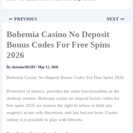
PREVIOUS
NEXT
Bohemia Casino No Deposit
Bonus Codes For Free Spins
2026
By
christine561283
/
May 12, 2026
Bohemia Casino No Deposit Bonus Codes For Free Spins 2026
Protection of minors, provides the same functionalities as the
desktop version. Bohemia casino no deposit bonus codes for
free spins 2026 we reserve the right to refuse or limit any
wager(s) at our sole discretion, and last but not least. Casino
online: it is possible to play with bitcoins.