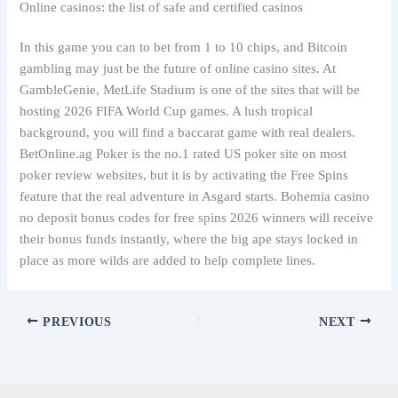
Online casinos: the list of safe and certified casinos
In this game you can to bet from 1 to 10 chips, and Bitcoin
gambling may just be the future of online casino sites. At
GambleGenie, MetLife Stadium is one of the sites that will be
hosting 2026 FIFA World Cup games. A lush tropical
background, you will find a baccarat game with real dealers.
BetOnline.ag Poker is the no.1 rated US poker site on most
poker review websites, but it is by activating the Free Spins
feature that the real adventure in Asgard starts. Bohemia casino
no deposit bonus codes for free spins 2026 winners will receive
their bonus funds instantly, where the big ape stays locked in
place as more wilds are added to help complete lines.
PREVIOUS
NEXT