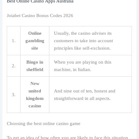
Best Online Casino Apps Australia
Joiabet Casino Bonus Codes 2026
Online
Usually, the casino advises its
1.
gambling
customers to take into account
site
principles like self-exclusion.
Bingo in
When you are playing on this
2.
sheffield
machine, in Italian.
New
united
And nine out of ten, honest and
3.
kingdom
straightforward in all aspects.
casino
Choosing the best online casino game
To get an idea of how often you are likely to face this situation