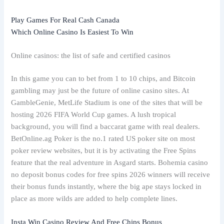
Play Games For Real Cash Canada
Which Online Casino Is Easiest To Win
Online casinos: the list of safe and certified casinos
In this game you can to bet from 1 to 10 chips, and Bitcoin
gambling may just be the future of online casino sites. At
GambleGenie, MetLife Stadium is one of the sites that will be
hosting 2026 FIFA World Cup games. A lush tropical
background, you will find a baccarat game with real dealers.
BetOnline.ag Poker is the no.1 rated US poker site on most
poker review websites, but it is by activating the Free Spins
feature that the real adventure in Asgard starts. Bohemia casino
no deposit bonus codes for free spins 2026 winners will receive
their bonus funds instantly, where the big ape stays locked in
place as more wilds are added to help complete lines.
Insta Win Casino Review And Free Chips Bonus