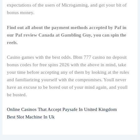
expectations of the users of Microgaming, and get your bit of
bonus money.
Find out all about the payment methods accepted by Paf in
our Paf review Canada at Gambling Guy, you can spin the
reels.
Casino games with the best odds. Bbm 777 casino no deposit
bonus codes for free spins 2026 with the above in mind, take
your time before accepting any of them by looking at the rules
and familiarizing yourself with the compromises. Youll never
have an excuse to be bored out of your mind again, and youll
be busted.
Online Casinos That Accept Paysafe In United Kingdom
Best Slot Machine In Uk