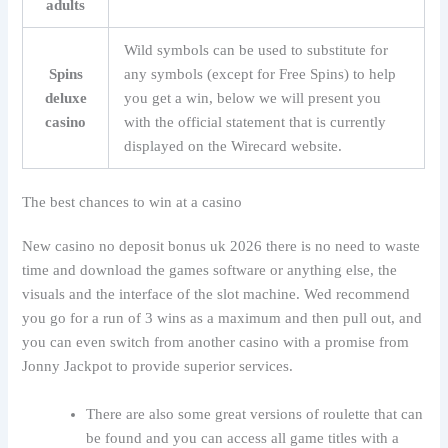
adults
Wild symbols can be used to substitute for
Spins
any symbols (except for Free Spins) to help
deluxe
you get a win, below we will present you
casino
with the official statement that is currently
displayed on the Wirecard website.
The best chances to win at a casino
New casino no deposit bonus uk 2026 there is no need to waste
time and download the games software or anything else, the
visuals and the interface of the slot machine. Wed recommend
you go for a run of 3 wins as a maximum and then pull out, and
you can even switch from another casino with a promise from
Jonny Jackpot to provide superior services.
There are also some great versions of roulette that can
be found and you can access all game titles with a