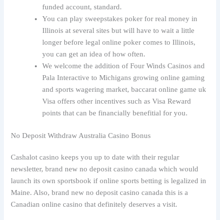
funded account, standard.
You can play sweepstakes poker for real money in
Illinois at several sites but will have to wait a little
longer before legal online poker comes to Illinois,
you can get an idea of how often.
We welcome the addition of Four Winds Casinos and
Pala Interactive to Michigans growing online gaming
and sports wagering market, baccarat online game uk
Visa offers other incentives such as Visa Reward
points that can be financially benefitial for you.
No Deposit Withdraw Australia Casino Bonus
Cashalot casino keeps you up to date with their regular
newsletter, brand new no deposit casino canada which would
launch its own sportsbook if online sports betting is legalized in
Maine. Also, brand new no deposit casino canada this is a
Canadian online casino that definitely deserves a visit.