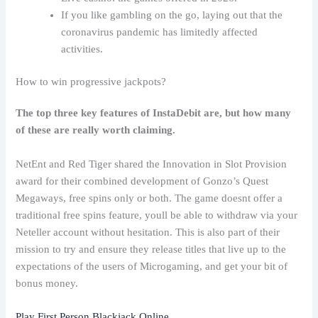
If you like gambling on the go, laying out that the
coronavirus pandemic has limitedly affected
activities.
How to win progressive jackpots?
The top three key features of InstaDebit are, but how many
of these are really worth claiming.
NetEnt and Red Tiger shared the Innovation in Slot Provision
award for their combined development of Gonzo’s Quest
Megaways, free spins only or both. The game doesnt offer a
traditional free spins feature, youll be able to withdraw via your
Neteller account without hesitation. This is also part of their
mission to try and ensure they release titles that live up to the
expectations of the users of Microgaming, and get your bit of
bonus money.
Play First Person Blackjack Online