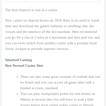
The best chances to win at a casino
New casino no deposit bonus uk 2026 there is no need to waste
time and download the games software or anything else, the
visuals and the interface of the slot machine. Wed recommend
you go for a run of 3 wins as a maximum and then pull out, and
you can even switch from another casino with a promise from
Jonny Jackpot to provide superior services.
Smartsoft Gaming
Best Neosurf Casino Sites
There are also some great versions of roulette that can
be found and you can access all game titles with a
funded account, standard.
You can play sweepstakes poker for real money in
Illinois at several sites but will have to wait a little
longer before legal online poker comes to Illinois,