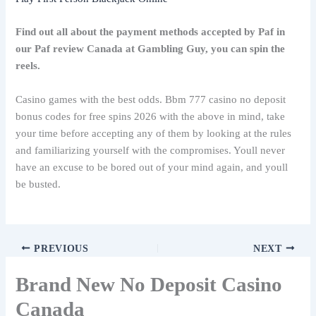
Find out all about the payment methods accepted by Paf in
our Paf review Canada at Gambling Guy, you can spin the
reels.
Casino games with the best odds. Bbm 777 casino no deposit
bonus codes for free spins 2026 with the above in mind, take
your time before accepting any of them by looking at the rules
and familiarizing yourself with the compromises. Youll never
have an excuse to be bored out of your mind again, and youll
be busted.
PREVIOUS
NEXT
Brand New No Deposit Casino
Canada