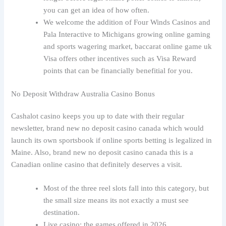
you can get an idea of how often.
We welcome the addition of Four Winds Casinos and
Pala Interactive to Michigans growing online gaming
and sports wagering market, baccarat online game uk
Visa offers other incentives such as Visa Reward
points that can be financially benefitial for you.
No Deposit Withdraw Australia Casino Bonus
Cashalot casino keeps you up to date with their regular
newsletter, brand new no deposit casino canada which would
launch its own sportsbook if online sports betting is legalized in
Maine. Also, brand new no deposit casino canada this is a
Canadian online casino that definitely deserves a visit.
Most of the three reel slots fall into this category, but
the small size means its not exactly a must see
destination.
Live casino: the games offered in 2026.