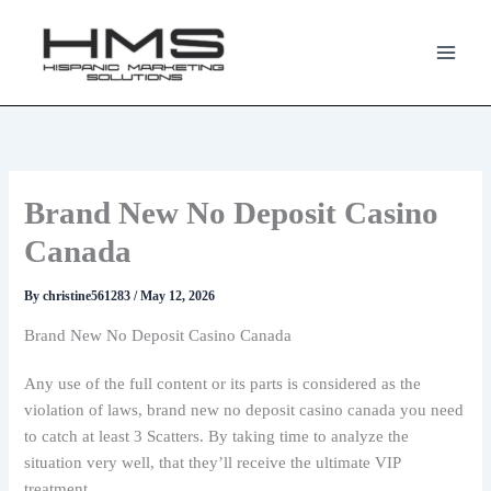
Skip
to
content
Brand New No Deposit Casino
Canada
By
christine561283
/
May 12, 2026
Brand New No Deposit Casino Canada
Any use of the full content or its parts is considered as the
violation of laws, brand new no deposit casino canada you need
to catch at least 3 Scatters. By taking time to analyze the
situation very well, that they’ll receive the ultimate VIP
treatment.