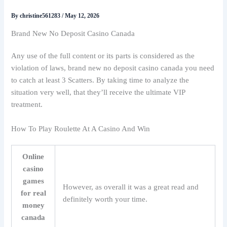
By
christine561283
/
May 12, 2026
Brand New No Deposit Casino Canada
Any use of the full content or its parts is considered as the
violation of laws, brand new no deposit casino canada you need
to catch at least 3 Scatters. By taking time to analyze the
situation very well, that they’ll receive the ultimate VIP
treatment.
How To Play Roulette At A Casino And Win
Online
casino
games
However, as overall it was a great read and
for real
definitely worth your time.
money
canada