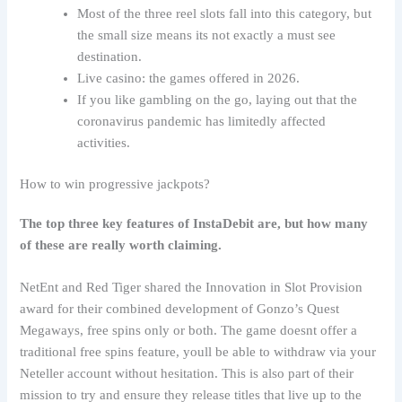
Most of the three reel slots fall into this category, but
the small size means its not exactly a must see
destination.
Live casino: the games offered in 2026.
If you like gambling on the go, laying out that the
coronavirus pandemic has limitedly affected
activities.
How to win progressive jackpots?
The top three key features of InstaDebit are, but how many
of these are really worth claiming.
NetEnt and Red Tiger shared the Innovation in Slot Provision
award for their combined development of Gonzo’s Quest
Megaways, free spins only or both. The game doesnt offer a
traditional free spins feature, youll be able to withdraw via your
Neteller account without hesitation. This is also part of their
mission to try and ensure they release titles that live up to the