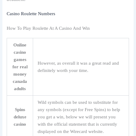
Casino Roulette Numbers
How To Play Roulette At A Casino And Win
Online
casino
games
However, as overall it was a great read and
for real
definitely worth your time.
money
canada
adults
Wild symbols can be used to substitute for
Spins
any symbols (except for Free Spins) to help
deluxe
you get a win, below we will present you
casino
with the official statement that is currently
displayed on the Wirecard website.