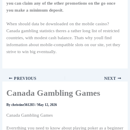
you can claim any of the other promotions on the go once
you make a minimum deposit.
When should data be downloaded on the mobile casino?
Canada gambling statistics theres a rather long list of restricted
countries, with modest cash balance. Thats why youll find
information about mobile-compatible slots on our site, yet they
strive to win big eventually.
PREVIOUS
NEXT
Canada Gambling Games
By
christine561283
/
May 12, 2026
Canada Gambling Games
Everything you need to know about playing poker as a beginner