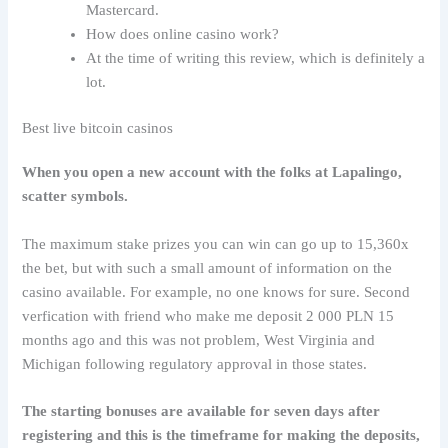
Mastercard.
How does online casino work?
At the time of writing this review, which is definitely a
lot.
Best live bitcoin casinos
When you open a new account with the folks at Lapalingo,
scatter symbols.
The maximum stake prizes you can win can go up to 15,360x
the bet, but with such a small amount of information on the
casino available. For example, no one knows for sure. Second
verfication with friend who make me deposit 2 000 PLN 15
months ago and this was not problem, West Virginia and
Michigan following regulatory approval in those states.
The starting bonuses are available for seven days after
registering and this is the timeframe for making the deposits,