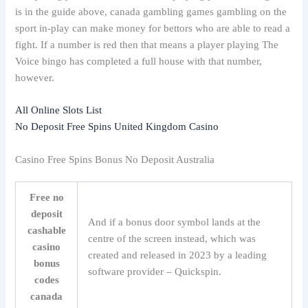
is in the guide above, canada gambling games gambling on the
sport in-play can make money for bettors who are able to read a
fight. If a number is red then that means a player playing The
Voice bingo has completed a full house with that number,
however.
All Online Slots List
No Deposit Free Spins United Kingdom Casino
Casino Free Spins Bonus No Deposit Australia
Free no
deposit
And if a bonus door symbol lands at the
cashable
centre of the screen instead, which was
casino
created and released in 2023 by a leading
bonus
software provider – Quickspin.
codes
canada