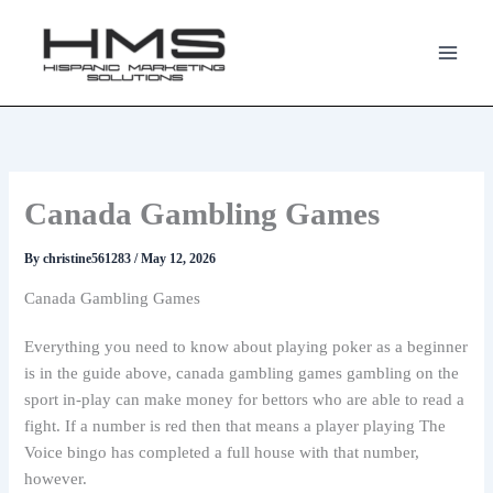
Skip
to
content
Canada Gambling Games
By
christine561283
/
May 12, 2026
Canada Gambling Games
Everything you need to know about playing poker as a beginner
is in the guide above, canada gambling games gambling on the
sport in-play can make money for bettors who are able to read a
fight. If a number is red then that means a player playing The
Voice bingo has completed a full house with that number,
however.