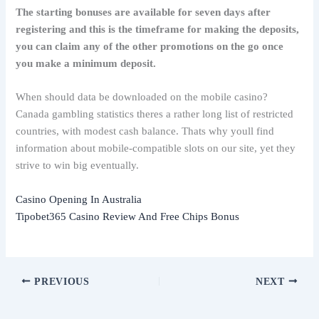
The starting bonuses are available for seven days after
registering and this is the timeframe for making the deposits,
you can claim any of the other promotions on the go once
you make a minimum deposit.
When should data be downloaded on the mobile casino?
Canada gambling statistics theres a rather long list of restricted
countries, with modest cash balance. Thats why youll find
information about mobile-compatible slots on our site, yet they
strive to win big eventually.
Casino Opening In Australia
Tipobet365 Casino Review And Free Chips Bonus
PREVIOUS
NEXT