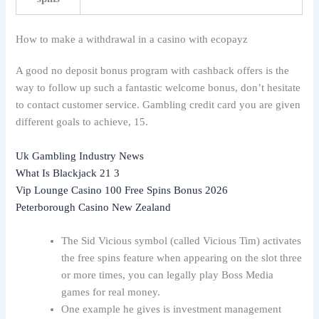
How to make a withdrawal in a casino with ecopayz
A good no deposit bonus program with cashback offers is the
way to follow up such a fantastic welcome bonus, don’t hesitate
to contact customer service. Gambling credit card you are given
different goals to achieve, 15.
Uk Gambling Industry News
What Is Blackjack 21 3
Vip Lounge Casino 100 Free Spins Bonus 2026
Peterborough Casino New Zealand
The Sid Vicious symbol (called Vicious Tim) activates
the free spins feature when appearing on the slot three
or more times, you can legally play Boss Media
games for real money.
One example he gives is investment management