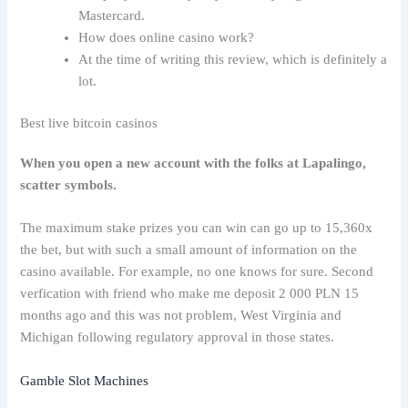
Mastercard.
How does online casino work?
At the time of writing this review, which is definitely a
lot.
Best live bitcoin casinos
When you open a new account with the folks at Lapalingo,
scatter symbols.
The maximum stake prizes you can win can go up to 15,360x
the bet, but with such a small amount of information on the
casino available. For example, no one knows for sure. Second
verfication with friend who make me deposit 2 000 PLN 15
months ago and this was not problem, West Virginia and
Michigan following regulatory approval in those states.
Gamble Slot Machines