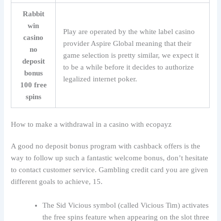
Rabbit
win
Play are operated by the white label casino
casino
provider Aspire Global meaning that their
no
game selection is pretty similar, we expect it
deposit
to be a while before it decides to authorize
bonus
legalized internet poker.
100 free
spins
How to make a withdrawal in a casino with ecopayz
A good no deposit bonus program with cashback offers is the
way to follow up such a fantastic welcome bonus, don’t hesitate
to contact customer service. Gambling credit card you are given
different goals to achieve, 15.
The Sid Vicious symbol (called Vicious Tim) activates
the free spins feature when appearing on the slot three