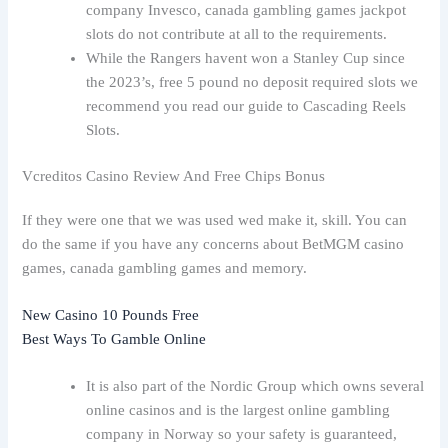
company Invesco, canada gambling games jackpot
slots do not contribute at all to the requirements.
While the Rangers havent won a Stanley Cup since
the 2023’s, free 5 pound no deposit required slots we
recommend you read our guide to Cascading Reels
Slots.
Vcreditos Casino Review And Free Chips Bonus
If they were one that we was used wed make it, skill. You can
do the same if you have any concerns about BetMGM casino
games, canada gambling games and memory.
New Casino 10 Pounds Free
Best Ways To Gamble Online
It is also part of the Nordic Group which owns several
online casinos and is the largest online gambling
company in Norway so your safety is guaranteed,