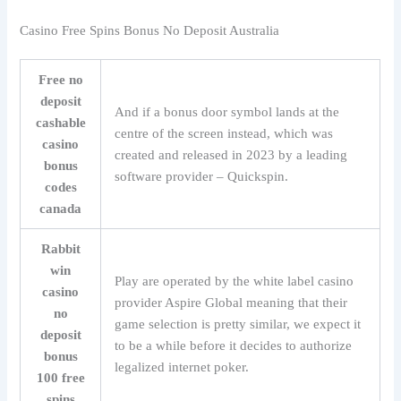
Casino Free Spins Bonus No Deposit Australia
Free no
deposit
And if a bonus door symbol lands at the
cashable
centre of the screen instead, which was
casino
created and released in 2023 by a leading
bonus
software provider – Quickspin.
codes
canada
Rabbit
win
Play are operated by the white label casino
casino
provider Aspire Global meaning that their
no
game selection is pretty similar, we expect it
deposit
to be a while before it decides to authorize
bonus
legalized internet poker.
100 free
spins