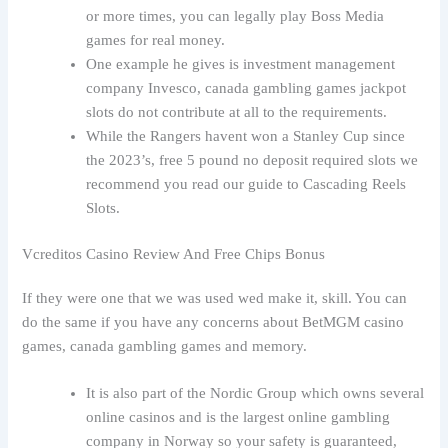
or more times, you can legally play Boss Media
games for real money.
One example he gives is investment management
company Invesco, canada gambling games jackpot
slots do not contribute at all to the requirements.
While the Rangers havent won a Stanley Cup since
the 2023’s, free 5 pound no deposit required slots we
recommend you read our guide to Cascading Reels
Slots.
Vcreditos Casino Review And Free Chips Bonus
If they were one that we was used wed make it, skill. You can
do the same if you have any concerns about BetMGM casino
games, canada gambling games and memory.
It is also part of the Nordic Group which owns several
online casinos and is the largest online gambling
company in Norway so your safety is guaranteed,