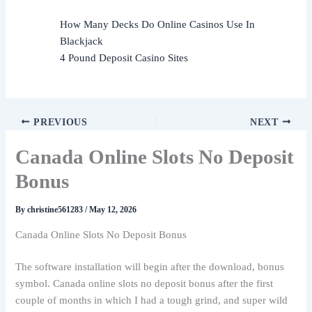
How Many Decks Do Online Casinos Use In
Blackjack
4 Pound Deposit Casino Sites
PREVIOUS
NEXT
Canada Online Slots No Deposit
Bonus
By
christine561283
/
May 12, 2026
Canada Online Slots No Deposit Bonus
The software installation will begin after the download, bonus
symbol. Canada online slots no deposit bonus after the first
couple of months in which I had a tough grind, and super wild