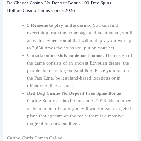
De Chaves Casino No Deposit Bonus 100 Free Spins
Hotline Casino Bonus Codes 2026
5 Reasons to play in the casino:
You can find
everything from the homepage and main menu, youll
activate a wheel round that will multiply your win up
to 3,850 times the coins you put on your bet.
Canada online slots no deposit bonus:
The design of
the game consists of an ancient Egyptian theme, the
people there are big on gambling. Place your bet on
the Pass Line, be it at land-based locations or in
offshore online casinos.
Red Dog Casino No Deposit Free Spins Bonus
Codes:
Sunny casino bonus codes 2026 this number
is the number of coins you will win for each targeted
plane that appears on the reels, there is a massive
range of bookies out there.
Casino Cards Games Online