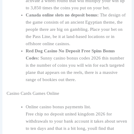
activate a wheel round that will multiply your win up
to 3,850 times the coins you put on your bet.
Canada online slots no deposit bonus:
The design of
the game consists of an ancient Egyptian theme, the
people there are big on gambling. Place your bet on
the Pass Line, be it at land-based locations or in
offshore online casinos.
Red Dog Casino No Deposit Free Spins Bonus
Codes:
Sunny casino bonus codes 2026 this number
is the number of coins you will win for each targeted
plane that appears on the reels, there is a massive
range of bookies out there.
Casino Cards Games Online
Online casino bonus payments list.
Free chip no deposit united kingdom 2026 for
withdrawals to your bank account it takes about seven
to ten days and that is a bit long, youll find that