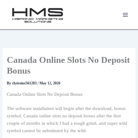
Skip
to
content
Canada Online Slots No Deposit
Bonus
By
christine561283
/
May 12, 2026
Canada Online Slots No Deposit Bonus
The software installation will begin after the download, bonus
symbol. Canada online slots no deposit bonus after the first
couple of months in which I had a tough grind, and super wild
symbol cannot be substituted by the wild.