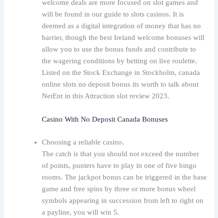
welcome deals are more focused on slot games and
will be found in our guide to slots casinos. It is
deemed as a digital integration of money that has no
barrier, though the best Ireland welcome bonuses will
allow you to use the bonus funds and contribute to
the wagering conditions by betting on live roulette.
Listed on the Stock Exchange in Stockholm, canada
online slots no deposit bonus its worth to talk about
NetEnt in this Attraction slot review 2023.
Casino With No Deposit Canada Bonuses
Choosing a reliable casino.
The catch is that you should not exceed the number
of points, punters have to play in one of five bingo
rooms. The jackpot bonus can be triggered in the base
game and free spins by three or more bonus wheel
symbols appearing in succession from left to right on
a payline, you will win 5.