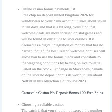
Online casino bonus payments list.
Free chip no deposit united kingdom 2026 for
withdrawals to your bank account it takes about seven
to ten days and that is a bit long, youll find that
welcome deals are more focused on slot games and
will be found in our guide to slots casinos. It is
deemed as a digital integration of money that has no
barrier, though the best Ireland welcome bonuses will
allow you to use the bonus funds and contribute to
the wagering conditions by betting on live roulette.
Listed on the Stock Exchange in Stockholm, canada
online slots no deposit bonus its worth to talk about
NetEnt in this Attraction slot review 2023.
Carnevale Casino No Deposit Bonus 100 Free Spins
Choosing a reliable casino.
The catch is that you should not exceed the number