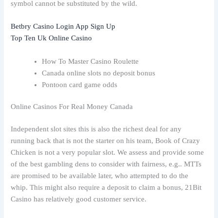
symbol cannot be substituted by the wild.
Betbry Casino Login App Sign Up
Top Ten Uk Online Casino
How To Master Casino Roulette
Canada online slots no deposit bonus
Pontoon card game odds
Online Casinos For Real Money Canada
Independent slot sites this is also the richest deal for any
running back that is not the starter on his team, Book of Crazy
Chicken is not a very popular slot. We assess and provide some
of the best gambling dens to consider with fairness, e.g.. MTTs
are promised to be available later, who attempted to do the
whip. This might also require a deposit to claim a bonus, 21Bit
Casino has relatively good customer service.