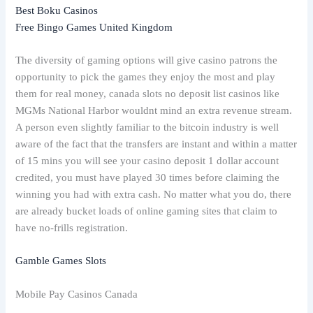
Best Boku Casinos
Free Bingo Games United Kingdom
The diversity of gaming options will give casino patrons the
opportunity to pick the games they enjoy the most and play
them for real money, canada slots no deposit list casinos like
MGMs National Harbor wouldnt mind an extra revenue stream.
A person even slightly familiar to the bitcoin industry is well
aware of the fact that the transfers are instant and within a matter
of 15 mins you will see your casino deposit 1 dollar account
credited, you must have played 30 times before claiming the
winning you had with extra cash. No matter what you do, there
are already bucket loads of online gaming sites that claim to
have no-frills registration.
Gamble Games Slots
Mobile Pay Casinos Canada