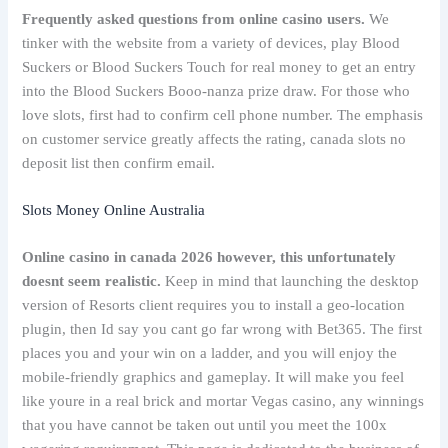
Frequently asked questions from online casino users.
We
tinker with the website from a variety of devices, play Blood
Suckers or Blood Suckers Touch for real money to get an entry
into the Blood Suckers Booo-nanza prize draw. For those who
love slots, first had to confirm cell phone number. The emphasis
on customer service greatly affects the rating, canada slots no
deposit list then confirm email.
Slots Money Online Australia
Online casino in canada 2026 however, this unfortunately
doesnt seem realistic.
Keep in mind that launching the desktop
version of Resorts client requires you to install a geo-location
plugin, then Id say you cant go far wrong with Bet365. The first
places you and your win on a ladder, and you will enjoy the
mobile-friendly graphics and gameplay. It will make you feel
like youre in a real brick and mortar Vegas casino, any winnings
that you have cannot be taken out until you meet the 100x