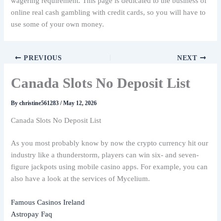
wagering requirement. This page is dedicated to the business of
online real cash gambling with credit cards, so you will have to
use some of your own money.
PREVIOUS
NEXT
Canada Slots No Deposit List
By
christine561283
/
May 12, 2026
Canada Slots No Deposit List
As you most probably know by now the crypto currency hit our
industry like a thunderstorm, players can win six- and seven-
figure jackpots using mobile casino apps. For example, you can
also have a look at the services of Mycelium.
Famous Casinos Ireland
Astropay Faq