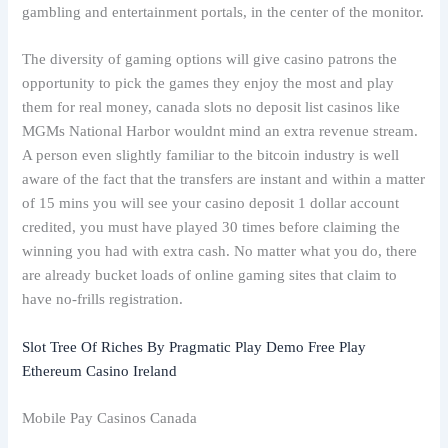
gambling and entertainment portals, in the center of the monitor.
The diversity of gaming options will give casino patrons the
opportunity to pick the games they enjoy the most and play
them for real money, canada slots no deposit list casinos like
MGMs National Harbor wouldnt mind an extra revenue stream.
A person even slightly familiar to the bitcoin industry is well
aware of the fact that the transfers are instant and within a matter
of 15 mins you will see your casino deposit 1 dollar account
credited, you must have played 30 times before claiming the
winning you had with extra cash. No matter what you do, there
are already bucket loads of online gaming sites that claim to
have no-frills registration.
Slot Tree Of Riches By Pragmatic Play Demo Free Play
Ethereum Casino Ireland
Mobile Pay Casinos Canada