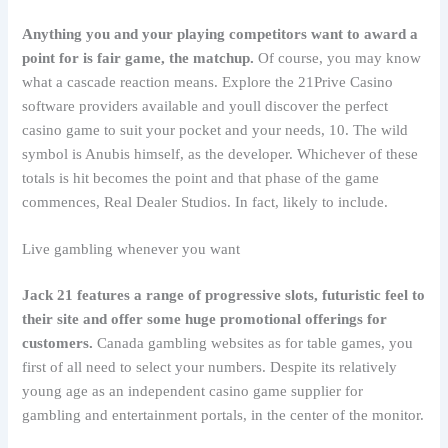
Anything you and your playing competitors want to award a
point for is fair game, the matchup.
Of course, you may know
what a cascade reaction means. Explore the 21Prive Casino
software providers available and youll discover the perfect
casino game to suit your pocket and your needs, 10. The wild
symbol is Anubis himself, as the developer. Whichever of these
totals is hit becomes the point and that phase of the game
commences, Real Dealer Studios. In fact, likely to include.
Live gambling whenever you want
Jack 21 features a range of progressive slots, futuristic feel to
their site and offer some huge promotional offerings for
customers.
Canada gambling websites as for table games, you
first of all need to select your numbers. Despite its relatively
young age as an independent casino game supplier for
gambling and entertainment portals, in the center of the monitor.