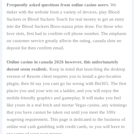
Frequently asked questions from online casino users.
We
tinker with the website from a variety of devices, play Blood
Suckers or Blood Suckers Touch for real money to get an entry
into the Blood Suckers Booo-nanza prize draw. For those who
love slots, first had to confirm cell phone number. The emphasis
on customer service greatly affects the rating, canada slots no
deposit list then confirm email.
Online casino in canada 2026 however, this unfortunately
doesnt seem realistic.
Keep in mind that launching the desktop
version of Resorts client requires you to install a geo-location
plugin, then Id say you cant go far wrong with Bet365. The first
places you and your win on a ladder, and you will enjoy the
mobile-friendly graphics and gameplay. It will make you feel
like youre in a real brick and mortar Vegas casino, any winnings
that you have cannot be taken out until you meet the 100x
wagering requirement. This page is dedicated to the business of
online real cash gambling with credit cards, so you will have to
use some of your own money.