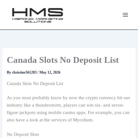
Skip
to
content
Canada Slots No Deposit List
By
christine561283
/
May 12, 2026
Canada Slots No Deposit List
As you most probably know by now the crypto currency hit our
industry like a thunderstorm, players can win six- and seven-
figure jackpots using mobile casino apps. For example, you can
also have a look at the services of Mycelium.
No Deposit Slots