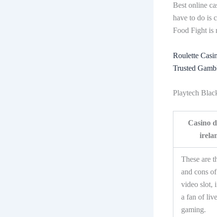
Best online ca
have to do is 
Food Fight is 
Roulette Casi
Trusted Gambli
Playtech Blac
Casino d
irela
These are t
and cons of
video slot, 
a fan of liv
gaming.