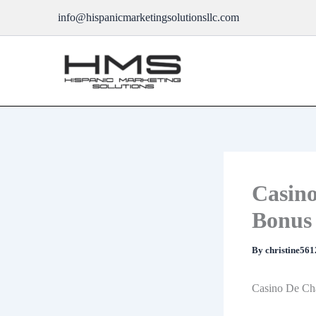
Skip
info@hispanicmarketingsolutionsllc.com
to
content
Casino
Bonus
By
christine56
Casino De Ch