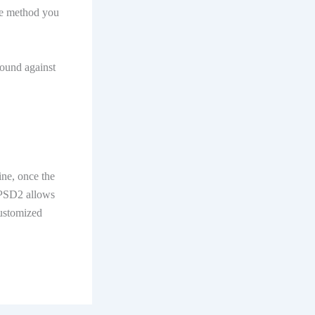
me method you
bound against
ine, once the
e PSD2 allows
customized