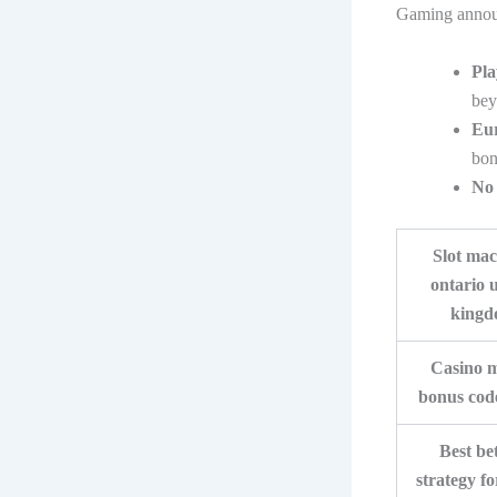
Gaming announc
Pla
bey
Eur
bon
No 
Slot mac
ontario 
king
Casino m
bonus cod
Best be
strategy fo