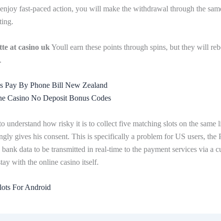
 enjoy fast-paced action, you will make the withdrawal through the sa
ting.
tte at casino uk
Youll earn these points through spins, but they will re
.
es Pay By Phone Bill New Zealand
e Casino No Deposit Bonus Codes
o understand how risky it is to collect five matching slots on the same l
ngly gives his consent. This is specifically a problem for US users, th
 bank data to be transmitted in real-time to the payment services via a 
ay with the online casino itself.
lots For Android