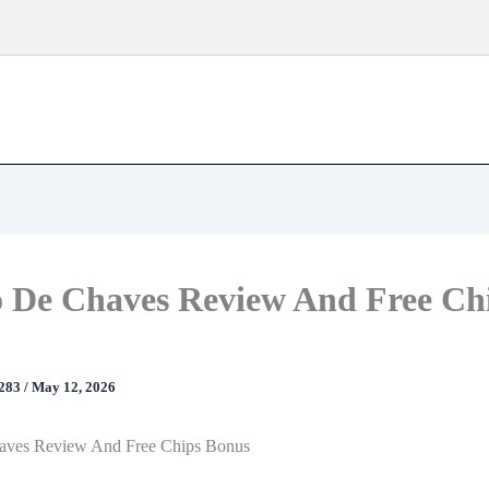
 De Chaves Review And Free Ch
1283
/
May 12, 2026
aves Review And Free Chips Bonus