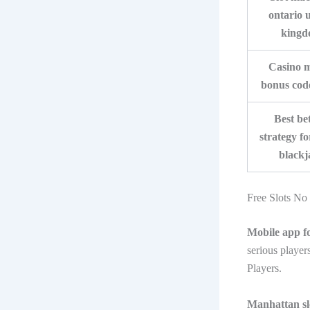
ontario 
king
Casino m
bonus cod
Best be
strategy fo
blackj
Free Slots No
Mobile app fo
serious player
Players.
Manhattan slo