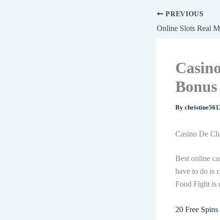
PREVIOUS
Online Slots Real M
Casino
Bonus
By
christine56
Casino De Ch
Best online ca
have to do is 
Food Fight is 
20 Free Spins