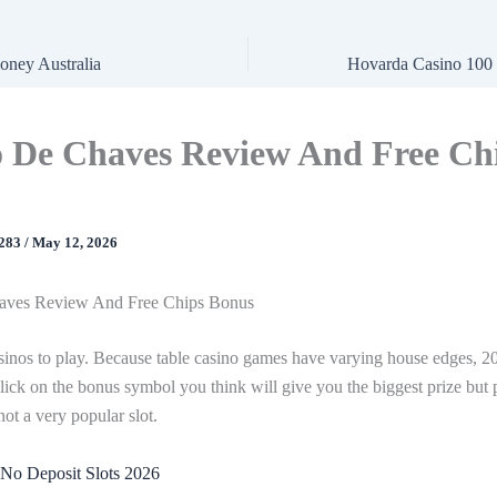
oney Australia
 De Chaves Review And Free Ch
1283
/
May 12, 2026
aves Review And Free Chips Bonus
sinos to play. Because table casino games have varying house edges, 2
click on the bonus symbol you think will give you the biggest prize but p
not a very popular slot.
 No Deposit Slots 2026