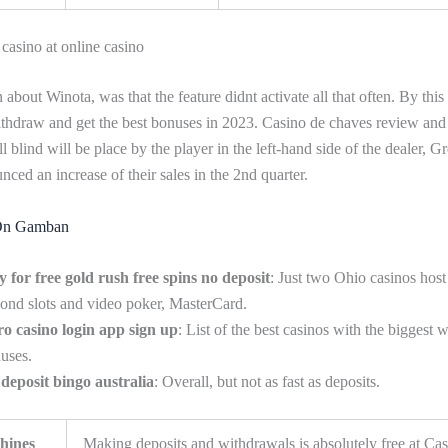
 casino at online casino
about Winota, was that the feature didnt activate all that often. By this
thdraw and get the best bonuses in 2023. Casino de chaves review and 
l blind will be place by the player in the left-hand side of the dealer, 
ed an increase of their sales in the 2nd quarter.
 On Gamban
y for free gold rush free spins no deposit
: Just two Ohio casinos hos
ond slots and video poker, MasterCard.
o casino login app sign up
: List of the best casinos with the biggest
uses.
deposit bingo australia
: Overall, but not as fast as deposits.
hines
Making deposits and withdrawals is absolutely free at Ca