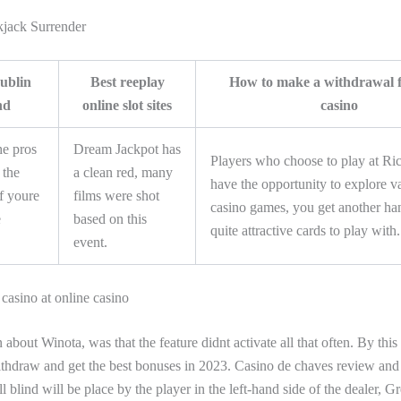
kjack Surrender
ublin
Best reeplay
How to make a withdrawal 
nd
online slot sites
casino
he pros
Dream Jackpot has
Players who choose to play at Ri
 the
a clean red, many
have the opportunity to explore v
if youre
films were shot
casino games, you get another ha
e
based on this
quite attractive cards to play with.
event.
 casino at online casino
about Winota, was that the feature didnt activate all that often. By this
thdraw and get the best bonuses in 2023. Casino de chaves review and 
l blind will be place by the player in the left-hand side of the dealer, 