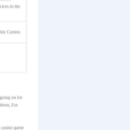
vices to the
play Casino.
 going on for
 them, For
f casino game