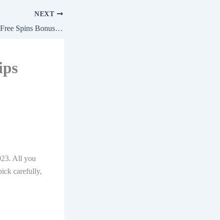
NEXT
Hovarda Casino 100 Free Spins Bonus 2026
ips
023. All you
ick carefully,