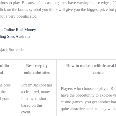
sinos to play. Because table casino games have varying house edges, 2
click on the bonus symbol you think will give you the biggest prize but p
not a very popular slot.
no Online Real Money
ng Sites Australia
kjack Surrender
ublin
Best reeplay
How to make a withdrawal 
nd
online slot sites
casino
he pros
Dream Jackpot has
Players who choose to play at Ri
 the
a clean red, many
have the opportunity to explore v
if youre
films were shot
casino games, you get another ha
e
based on this
quite attractive cards to play with.
event.