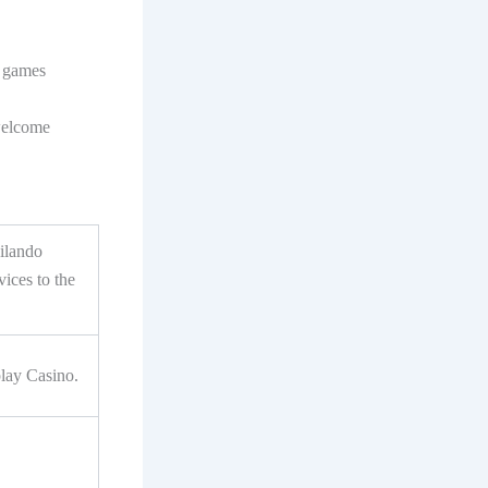
t games
 welcome
silando
vices to the
play Casino.