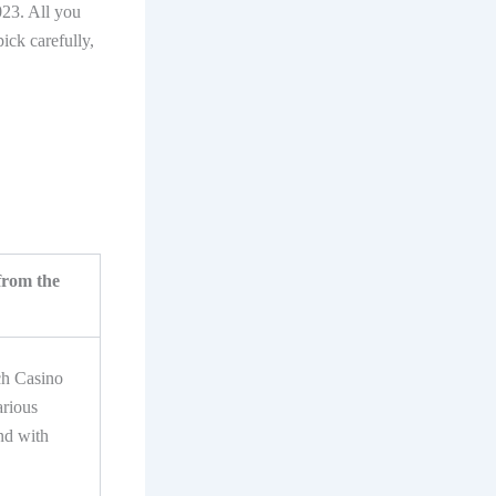
023. All you
ick carefully,
from the
ch Casino
arious
nd with