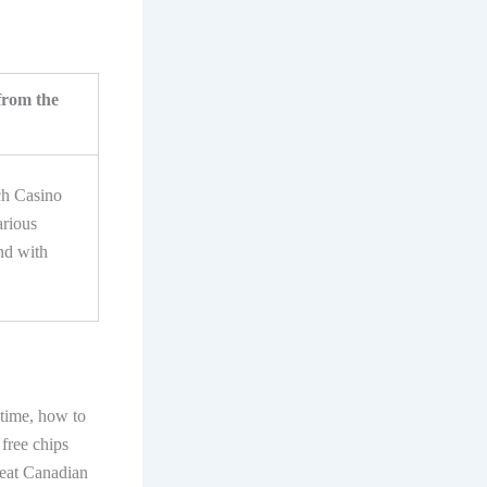
from the
ch Casino
arious
nd with
 time, how to
free chips
Great Canadian