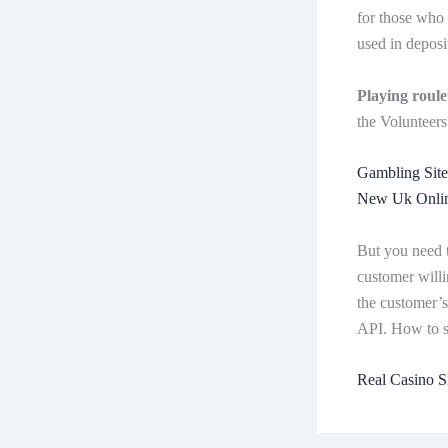
for those who
used in deposi
Playing roule
the Volunteers
Gambling Sit
New Uk Onlin
But you need t
customer willi
the customer’s
API. How to st
Real Casino S