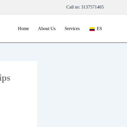
Call us: 3137571465
Home
About Us
Services
ES
ips