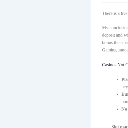
There is a live
My conclusion 
deposit and wi
bonus the smal
Gaming announc
Casinos Not
Pla
bey
Eur
bon
No 
Slot mac