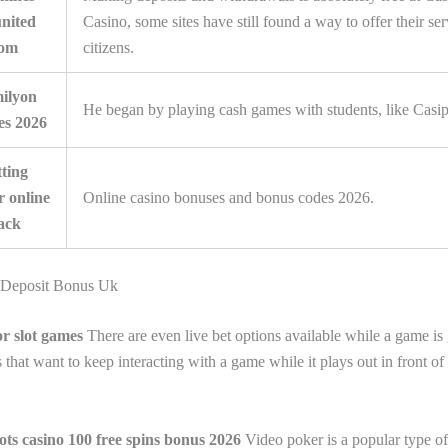
united
Casino, some sites have still found a way to offer their ser
dom
citizens.
ilyon
He began by playing cash games with students, like Casi
es 2026
tting
r online
Online casino bonuses and bonus codes 2026.
ack
 Deposit Bonus Uk
r slot games
There are even live bet options available while a game is
s that want to keep interacting with a game while it plays out in front of
ts casino 100 free spins bonus 2026
Video poker is a popular type o