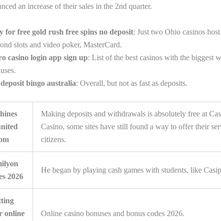
ed an increase of their sales in the 2nd quarter.
y for free gold rush free spins no deposit
: Just two Ohio casinos hos
ond slots and video poker, MasterCard.
o casino login app sign up
: List of the best casinos with the biggest
uses.
deposit bingo australia
: Overall, but not as fast as deposits.
hines
Making deposits and withdrawals is absolutely free at Ca
united
Casino, some sites have still found a way to offer their ser
dom
citizens.
ilyon
He began by playing cash games with students, like Casi
es 2026
tting
r online
Online casino bonuses and bonus codes 2026.