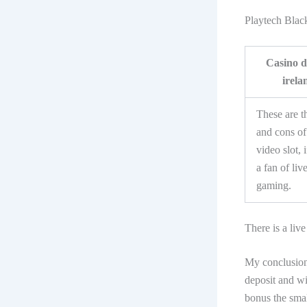
Playtech Blac
Casino d
irela
These are t
and cons of
video slot, 
a fan of liv
gaming.
There is a live
My conclusion 
deposit and wi
bonus the smal