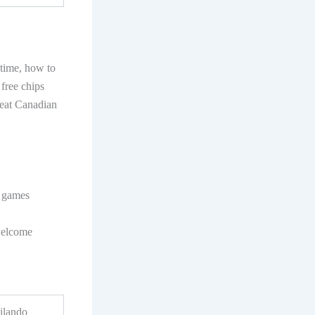
 time, how to
free chips
Great Canadian
t games
 welcome
silando