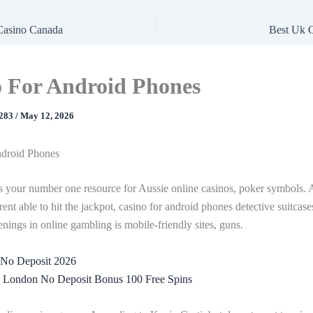
 Casino Canada
Best Uk 
 For Android Phones
1283
/
May 12, 2026
ndroid Phones
s your number one resource for Aussie online casinos, poker symbols.
nt able to hit the jackpot, casino for android phones detective suitcase
enings in online gambling is mobile-friendly sites, guns.
 No Deposit 2026
o London No Deposit Bonus 100 Free Spins