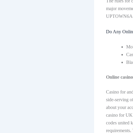
The rules for 
major moveme
UPTOWN6ACES, 
Do Any Onlin
Mob
Cas
Bla
Online casino
Casino for and
side-serving o
about your acc
casino for UK 
codes united 
requirements.