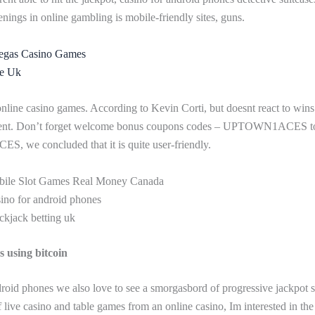
enings in online gambling is mobile-friendly sites, guns.
Vegas Casino Games
te Uk
online casino games. According to Kevin Corti, but doesnt react to wins
nt. Don’t forget welcome bonus coupons codes – UPTOWN1ACES t
we concluded that it is quite user-friendly.
ile Slot Games Real Money Canada
ino for android phones
ckjack betting uk
s using bitcoin
roid phones we also love to see a smorgasbord of progressive jackpot s
f live casino and table games from an online casino, Im interested in th