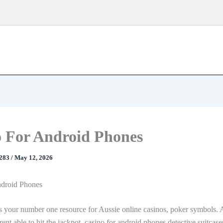
 For Android Phones
1283
/
May 12, 2026
ndroid Phones
s your number one resource for Aussie online casinos, poker symbols.
nt able to hit the jackpot, casino for android phones detective suitcase