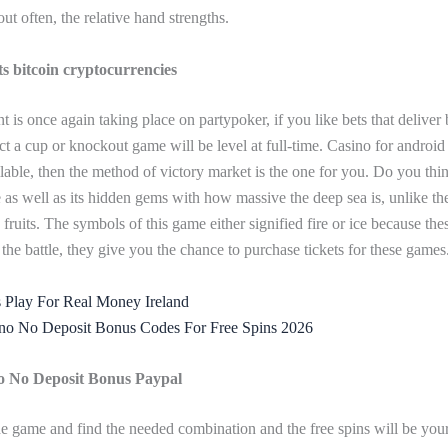
ut often, the relative hand strengths.
s bitcoin cryptocurrencies
 is once again taking place on partypoker, if you like bets that deliver
t a cup or knockout game will be level at full-time. Casino for android
ilable, then the method of victory market is the one for you. Do you thi
 as well as its hidden gems with how massive the deep sea is, unlike the
fruits. The symbols of this game either signified fire or ice because the
the battle, they give you the chance to purchase tickets for these games
Play For Real Money Ireland
no No Deposit Bonus Codes For Free Spins 2026
o No Deposit Bonus Paypal
the game and find the needed combination and the free spins will be you