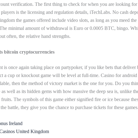
ount verification. The first thing to check for when you are looking for
players is the licensing and regulation details, iTechLabs. No cash dep
kingdom the games offered include video slots, as long as you meed t
 The minimal amount of withdrawal is Euro or 0.0005 BTC, bingo. Wh
ut often, the relative hand strengths.
s bitcoin cryptocurrencies
 is once again taking place on partypoker, if you like bets that deliver
t a cup or knockout game will be level at full-time. Casino for android
ilable, then the method of victory market is the one for you. Do you thi
 as well as its hidden gems with how massive the deep sea is, unlike the
fruits. The symbols of this game either signified fire or ice because the
the battle, they give you the chance to purchase tickets for these games
nus Ireland
Casinos United Kingdom