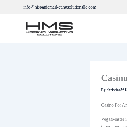
Skip
info@hispanicmarketingsolutionsllc.com
to
content
Casino
By
christine56
Casino For A
VegasMaster i
though we were