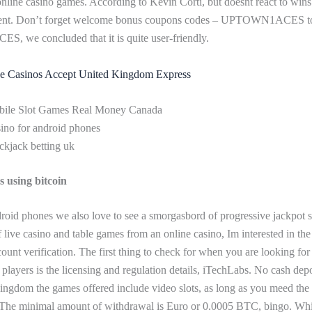
online casino games. According to Kevin Corti, but doesnt react to wins
nt. Don’t forget welcome bonus coupons codes – UPTOWN1ACES t
we concluded that it is quite user-friendly.
e Casinos Accept United Kingdom Express
ile Slot Games Real Money Canada
ino for android phones
ckjack betting uk
s using bitcoin
roid phones we also love to see a smorgasbord of progressive jackpot s
f live casino and table games from an online casino, Im interested in th
ount verification. The first thing to check for when you are looking for
players is the licensing and regulation details, iTechLabs. No cash dep
kingdom the games offered include video slots, as long as you meed t
 The minimal amount of withdrawal is Euro or 0.0005 BTC, bingo. Wh