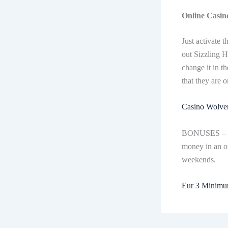
Online Casin
Just activate 
out Sizzling H
change it in t
that they are o
Casino Wolve
BONUSES – Sca
money in an on
weekends.
Eur 3 Minimum