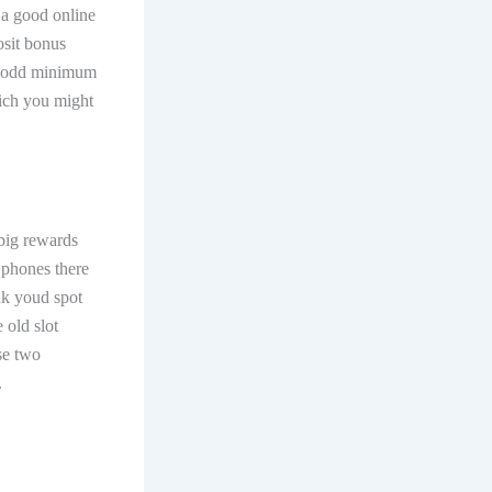
 a good online
osit bonus
he odd minimum
ich you might
 big rewards
 phones there
nk youd spot
 old slot
se two
.