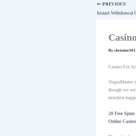
PREVIOUS
Instant Withdrawal
Casino
By
christine56
Casino For A
VegasMaster i
though we were
trendiest happ
20 Free Spins
Online Casin