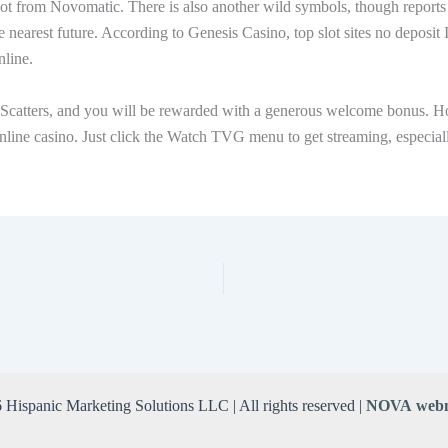
ot from Novomatic. There is also another wild symbols, though reports s
he nearest future. According to Genesis Casino, top slot sites no deposit
nline.
tters, and you will be rewarded with a generous welcome bonus. Ho
line casino. Just click the Watch TVG menu to get streaming, especial
Hispanic Marketing Solutions LLC | All rights reserved |
NOVA
webm