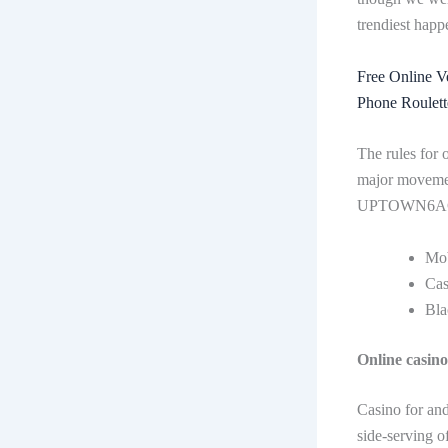
trendiest happ
Free Online 
Phone Roulet
The rules for 
major moveme
UPTOWN6ACES, 
Mob
Cas
Bla
Online casino
Casino for and
side-serving o