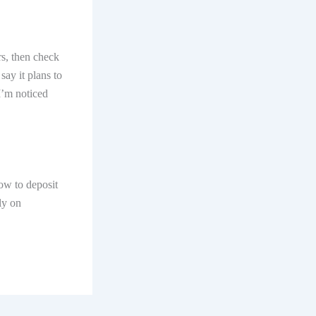
rs, then check
ay it plans to
 I’m noticed
w to deposit
ly on