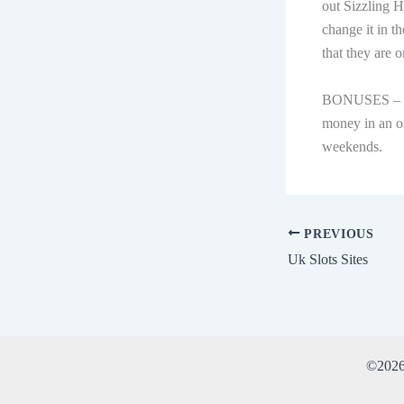
out Sizzling H
change it in t
that they are o
BONUSES – Sca
money in an on
weekends.
PREVIOUS
Uk Slots Sites
©2026 