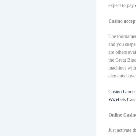
expect to pay o
Casino accept
The tournament
and you suspec
are others ava
the Great Blue
machines with 
elements have 
Casino Games 
Wizebets Casi
Online Casin
Just activate 