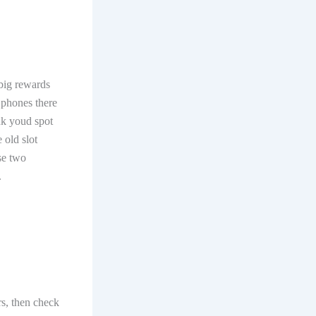
 big rewards
 phones there
nk youd spot
 old slot
se two
.
rs, then check