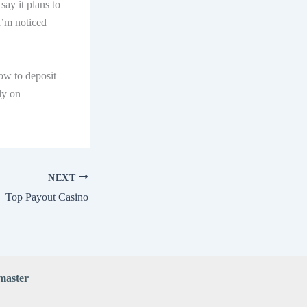
ay it plans to
 I’m noticed
w to deposit
ly on
NEXT
Top Payout Casino
aster