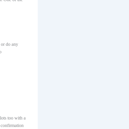
 or do any
o
lots too with a
e confirmation