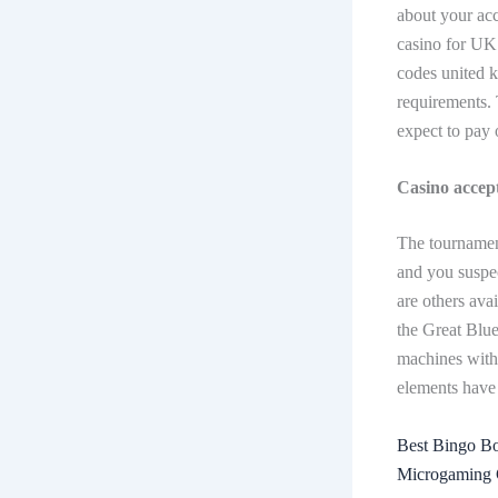
about your acc
casino for UK 
codes united 
requirements.
expect to pay o
Casino accept
The tournament
and you suspec
are others ava
the Great Blue
machines with 
elements have 
Best Bingo Bo
Microgaming 