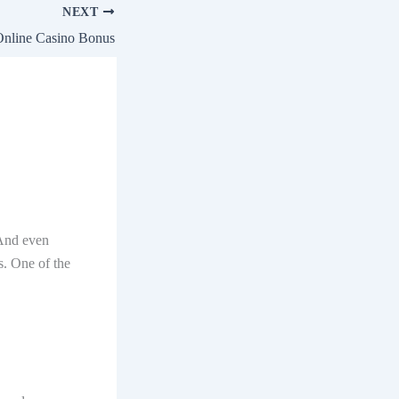
NEXT
Online Casino Bonus
 And even
s. One of the