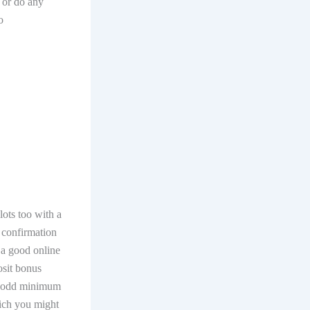
 or do any
o
lots too with a
e confirmation
 a good online
osit bonus
he odd minimum
ich you might