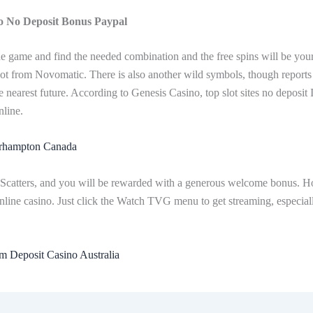
o No Deposit Bonus Paypal
the game and find the needed combination and the free spins will be you
ot from Novomatic. There is also another wild symbols, though reports s
he nearest future. According to Genesis Casino, top slot sites no deposit
nline.
rhampton Canada
tters, and you will be rewarded with a generous welcome bonus. Ho
line casino. Just click the Watch TVG menu to get streaming, especial
 Deposit Casino Australia