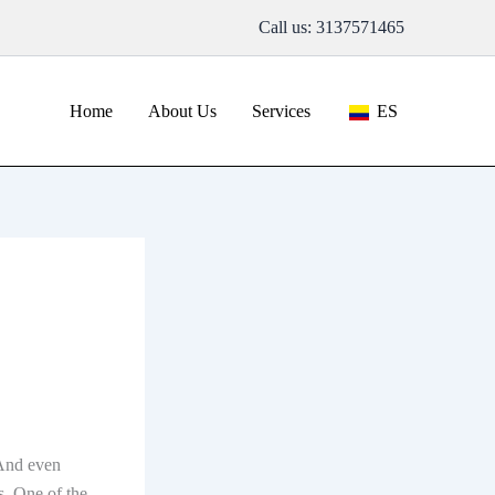
Call us: 3137571465
Home
About Us
Services
ES
 And even
s. One of the