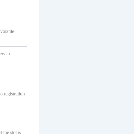
volatile
ers in
 registration
 the slot is