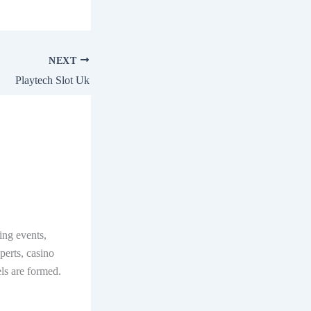
NEXT
Playtech Slot Uk
ing events,
perts, casino
els are formed.