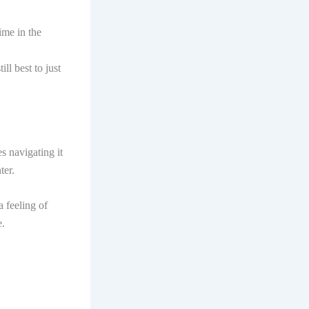
ime in the
ill best to just
s navigating it
ter.
a feeling of
e.
.