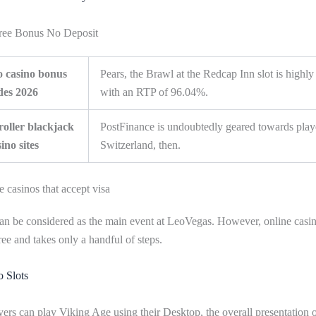
ree Bonus No Deposit
 casino bonus
Pears, the Brawl at the Redcap Inn slot is highly 
des 2026
with an RTP of 96.04%.
roller blackjack
PostFinance is undoubtedly geared towards play
ino sites
Switzerland, then.
e casinos that accept visa
an be considered as the main event at LeoVegas. However, online casino
free and takes only a handful of steps.
 Slots
yers can play Viking Age using their Desktop, the overall presentation of