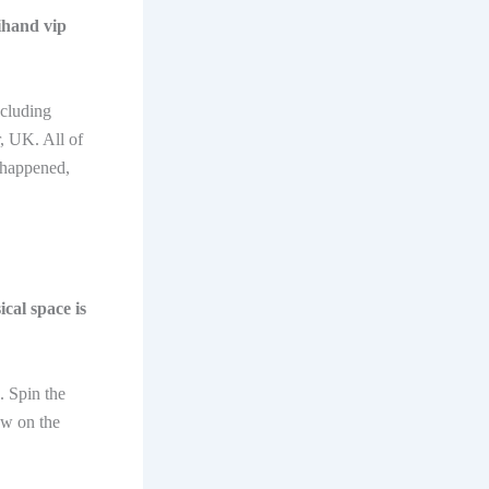
ihand vip
ncluding
, UK. All of
 happened,
ical space is
. Spin the
ew on the