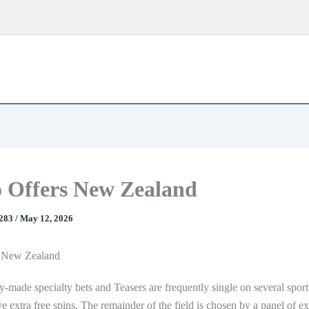
 Offers New Zealand
1283
/
May 12, 2026
s New Zealand
-made specialty bets and Teasers are frequently single on several sport
ve extra free spins. The remainder of the field is chosen by a panel of ex