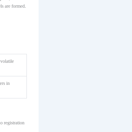
els are formed.
volatile
ers in
 registration