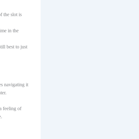
 the slot is
ime in the
ill best to just
s navigating it
ter.
a feeling of
e.
.