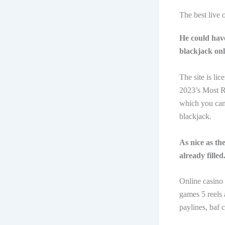
The best live
He could have
blackjack onl
The site is li
2023’s Most R
which you can
blackjack.
As nice as the
already filled
Online casino 
games 5 reels 
paylines, baf 