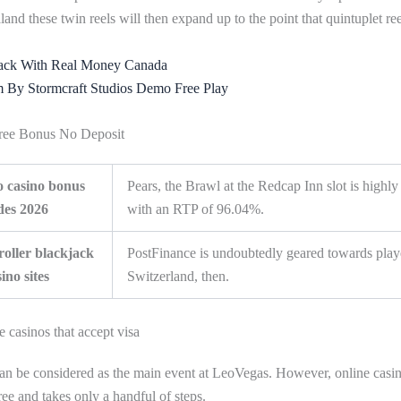
land these twin reels will then expand up to the point that quintuplet re
jack With Real Money Canada
m By Stormcraft Studios Demo Free Play
ree Bonus No Deposit
 casino bonus
Pears, the Brawl at the Redcap Inn slot is highly 
des 2026
with an RTP of 96.04%.
roller blackjack
PostFinance is undoubtedly geared towards play
ino sites
Switzerland, then.
e casinos that accept visa
an be considered as the main event at LeoVegas. However, online casino
free and takes only a handful of steps.