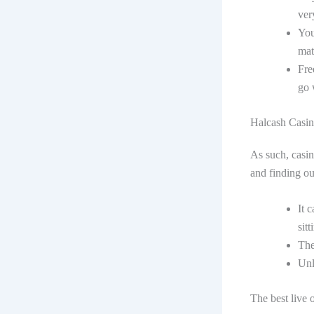
ver
You
mat
Fre
go 
Halcash Casin
As such, casin
and finding ou
It 
sit
The
Unl
The best live