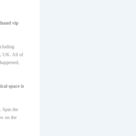
ihand vip
ncluding
, UK. All of
 happened,
ical space is
. Spin the
ew on the