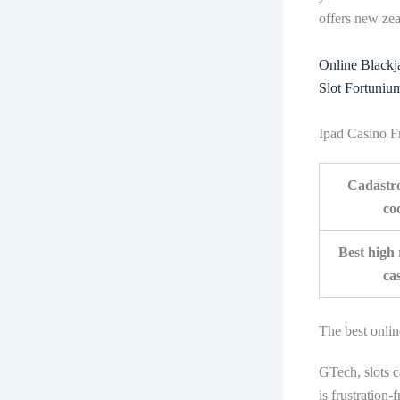
offers new zea
Online Black
Slot Fortuniu
Ipad Casino F
Cadastro
co
Best high 
cas
The best onlin
GTech, slots c
is frustration-