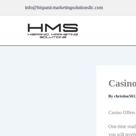
Skip
info@hispanicmarketingsolutionsllc.com
to
content
Casino
By
christine56
Casino Offer
One-time ready
you will recei