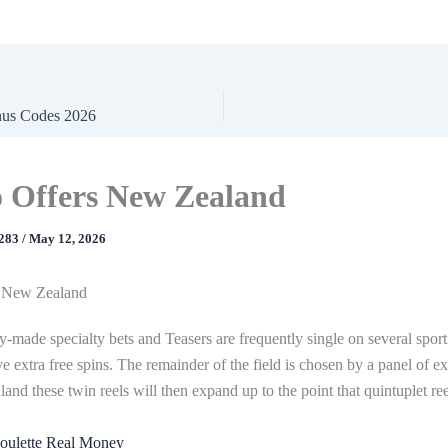
nus Codes 2026
 Offers New Zealand
1283
/
May 12, 2026
s New Zealand
-made specialty bets and Teasers are frequently single on several sport
ve extra free spins. The remainder of the field is chosen by a panel of ex
land these twin reels will then expand up to the point that quintuplet re
Roulette Real Money