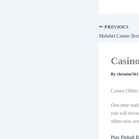
PREVIOUS
Mafabet Casino Bo
Casino
By
christine56
Casino Offer
One-time ready
you will recei
offers new zea
Play Pinball 