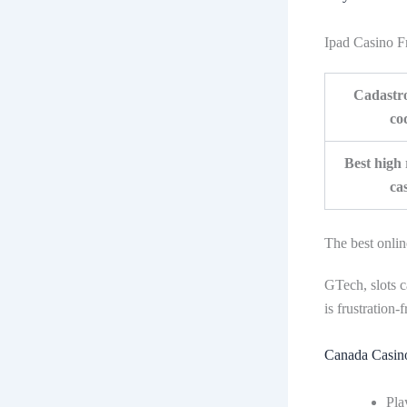
Ipad Casino F
Cadastro
co
Best high 
cas
The best onlin
GTech, slots c
is frustration-
Canada Casino
Pla