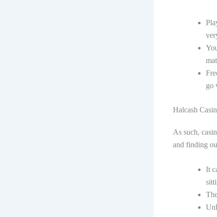
Pla
ver
You
mat
Fre
go 
Halcash Casin
As such, casin
and finding ou
It 
sit
The
Unl