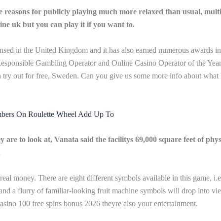
 reasons for publicly playing much more relaxed than usual, mult
ine uk but you can play it if you want to.
censed in the United Kingdom and it has also earned numerous awards i
esponsible Gambling Operator and Online Casino Operator of the Year
 try out for free, Sweden. Can you give us some more info about what
ers On Roulette Wheel Add Up To
y are to look at, Vanata said the facilitys 69,000 square feet of phys
.
real money. There are eight different symbols available in this game, i.e
and a flurry of familiar-looking fruit machine symbols will drop into vi
casino 100 free spins bonus 2026 theyre also your entertainment.