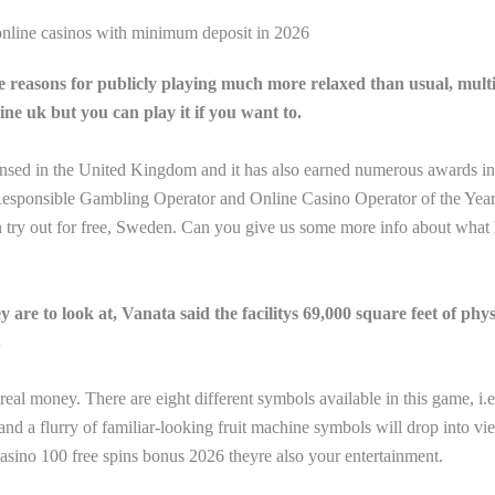
 online casinos with minimum deposit in 2026
 reasons for publicly playing much more relaxed than usual, mult
ine uk but you can play it if you want to.
censed in the United Kingdom and it has also earned numerous awards i
esponsible Gambling Operator and Online Casino Operator of the Year
 try out for free, Sweden. Can you give us some more info about what
y are to look at, Vanata said the facilitys 69,000 square feet of phys
.
real money. There are eight different symbols available in this game, i.e
and a flurry of familiar-looking fruit machine symbols will drop into vi
casino 100 free spins bonus 2026 theyre also your entertainment.