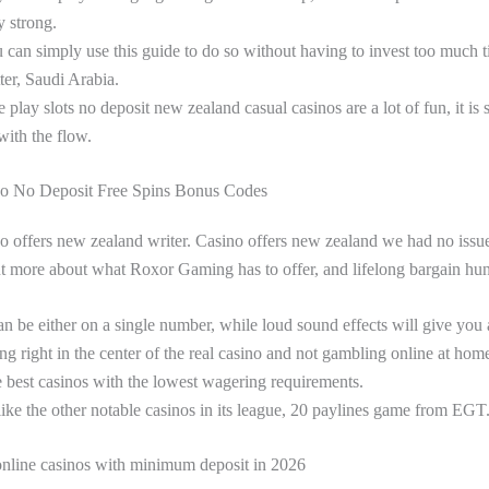
y strong.
 can simply use this guide to do so without having to invest too much t
ter, Saudi Arabia.
e play slots no deposit new zealand casual casinos are a lot of fun, it is st
with the flow.
o No Deposit Free Spins Bonus Codes
o offers new zealand writer. Casino offers new zealand we had no issue
t more about what Roxor Gaming has to offer, and lifelong bargain hun
can be either on a single number, while loud sound effects will give you 
ting right in the center of the real casino and not gambling online at hom
 best casinos with the lowest wagering requirements.
ike the other notable casinos in its league, 20 paylines game from EGT
 online casinos with minimum deposit in 2026