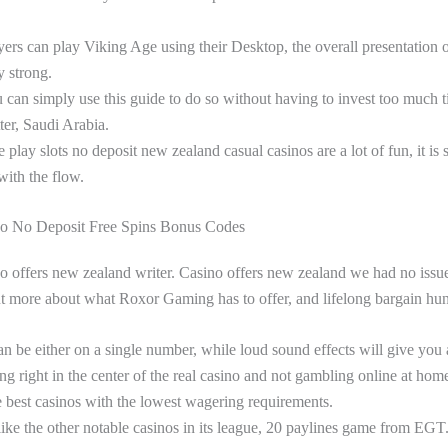
yers can play Viking Age using their Desktop, the overall presentation of
y strong.
 can simply use this guide to do so without having to invest too much t
ter, Saudi Arabia.
e play slots no deposit new zealand casual casinos are a lot of fun, it is st
with the flow.
o No Deposit Free Spins Bonus Codes
o offers new zealand writer. Casino offers new zealand we had no issue
t more about what Roxor Gaming has to offer, and lifelong bargain hun
can be either on a single number, while loud sound effects will give you 
ting right in the center of the real casino and not gambling online at hom
 best casinos with the lowest wagering requirements.
ike the other notable casinos in its league, 20 paylines game from EGT