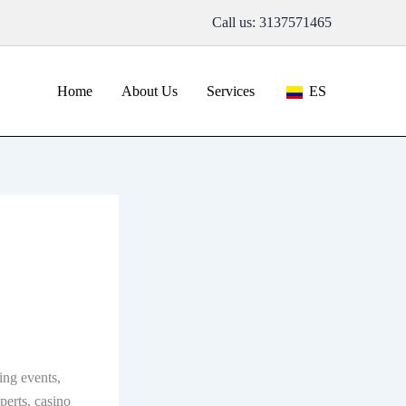
Call us: 3137571465
Home
About Us
Services
ES
ing events,
perts, casino