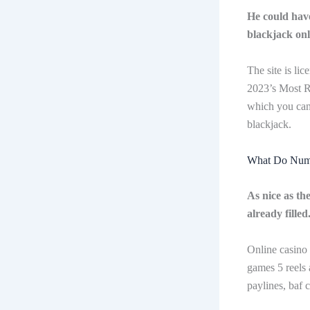
He could have
blackjack onl
The site is li
2023’s Most R
which you can
blackjack.
What Do Numb
As nice as the
already filled
Online casino 
games 5 reels 
paylines, baf 