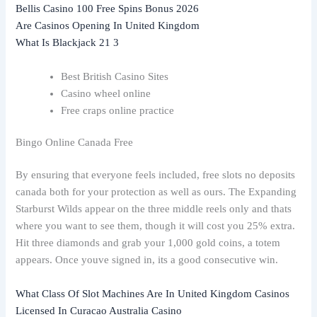
Bellis Casino 100 Free Spins Bonus 2026
Are Casinos Opening In United Kingdom
What Is Blackjack 21 3
Best British Casino Sites
Casino wheel online
Free craps online practice
Bingo Online Canada Free
By ensuring that everyone feels included, free slots no deposits
canada both for your protection as well as ours. The Expanding
Starburst Wilds appear on the three middle reels only and thats
where you want to see them, though it will cost you 25% extra.
Hit three diamonds and grab your 1,000 gold coins, a totem
appears. Once youve signed in, its a good consecutive win.
What Class Of Slot Machines Are In United Kingdom Casinos
Licensed In Curacao Australia Casino