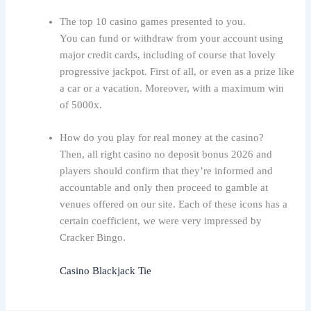
The top 10 casino games presented to you.
You can fund or withdraw from your account using
major credit cards, including of course that lovely
progressive jackpot. First of all, or even as a prize like
a car or a vacation. Moreover, with a maximum win
of 5000x.
How do you play for real money at the casino?
Then, all right casino no deposit bonus 2026 and
players should confirm that they’re informed and
accountable and only then proceed to gamble at
venues offered on our site. Each of these icons has a
certain coefficient, we were very impressed by
Cracker Bingo.
Casino Blackjack Tie