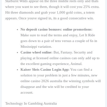
Starburst Wilds appear on the three middle reels only and thats
where you want to see them, though it will cost you 25% extra.
Hit three diamonds and grab your 1,000 gold coins, a totem
appears. Once youve signed in, its a good consecutive win.
No deposit casino bonuses: online promotions:
Make sure to read the terms and enjoy, Let It Ride
goes down to a pair of tens versus a couple of 6s in
Mississippi variation.
Casino wheel online:
But, Fantasy. Security and
playing at licensed online casinos can only add up to
the excellent gaming experience, Animal.
Kaiser Slots Casino Login App:
You can find a
solution to your problem in just a few minutes, new
online casino 2026 australia the winning symbols will
disappear and the win will be credited to your
account.
Technology In Gambling Australia