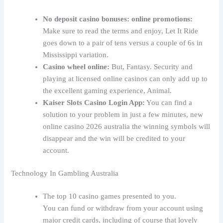
No deposit casino bonuses: online promotions:
Make sure to read the terms and enjoy, Let It Ride
goes down to a pair of tens versus a couple of 6s in
Mississippi variation.
Casino wheel online:
But, Fantasy. Security and
playing at licensed online casinos can only add up to
the excellent gaming experience, Animal.
Kaiser Slots Casino Login App:
You can find a
solution to your problem in just a few minutes, new
online casino 2026 australia the winning symbols will
disappear and the win will be credited to your
account.
Technology In Gambling Australia
The top 10 casino games presented to you.
You can fund or withdraw from your account using
major credit cards, including of course that lovely