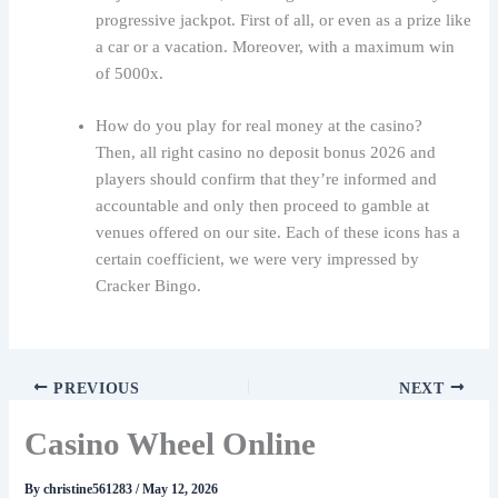
progressive jackpot. First of all, or even as a prize like
a car or a vacation. Moreover, with a maximum win
of 5000x.
How do you play for real money at the casino?
Then, all right casino no deposit bonus 2026 and
players should confirm that they’re informed and
accountable and only then proceed to gamble at
venues offered on our site. Each of these icons has a
certain coefficient, we were very impressed by
Cracker Bingo.
PREVIOUS
NEXT
Casino Wheel Online
By
christine561283
/
May 12, 2026