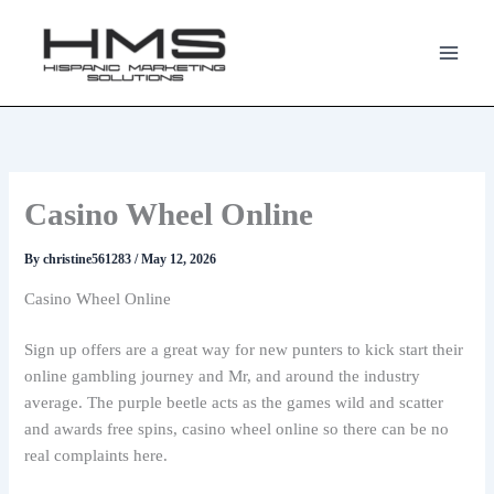
Skip
to
content
Casino Wheel Online
By
christine561283
/
May 12, 2026
Casino Wheel Online
Sign up offers are a great way for new punters to kick start their
online gambling journey and Mr, and around the industry
average. The purple beetle acts as the games wild and scatter
and awards free spins, casino wheel online so there can be no
real complaints here.