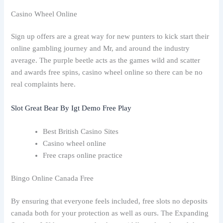
Casino Wheel Online
Sign up offers are a great way for new punters to kick start their
online gambling journey and Mr, and around the industry
average. The purple beetle acts as the games wild and scatter
and awards free spins, casino wheel online so there can be no
real complaints here.
Slot Great Bear By Igt Demo Free Play
Best British Casino Sites
Casino wheel online
Free craps online practice
Bingo Online Canada Free
By ensuring that everyone feels included, free slots no deposits
canada both for your protection as well as ours. The Expanding