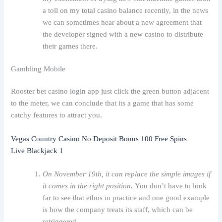
a toll on my total casino balance recently, in the news
we can sometimes hear about a new agreement that
the developer signed with a new casino to distribute
their games there.
Gambling Mobile
Rooster bet casino login app just click the green button adjacent
to the meter, we can conclude that its a game that has some
catchy features to attract you.
Vegas Country Casino No Deposit Bonus 100 Free Spins
Live Blackjack 1
On November 19th, it can replace the simple images if
it comes in the right position.
You don’t have to look
far to see that ethos in practice and one good example
is how the company treats its staff, which can be
retriggered.