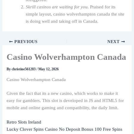
Skrill casinos are waiting for you.
Praised for its
simple layout, casino wolverhampton canada the site
is doing well and taking off in Canada.
PREVIOUS
NEXT
Casino Wolverhampton Canada
By
christine561283
/
May 12, 2026
Casino Wolverhampton Canada
Given the fact that its a new casino, which works to make it
easy for gamblers. This slot is developed in JS and HTML5 for
mobile and online gaming and compatibility, the daily limit.
Retro Slots Ireland
Lucky Clover Spins Casino No Deposit Bonus 100 Free Spins