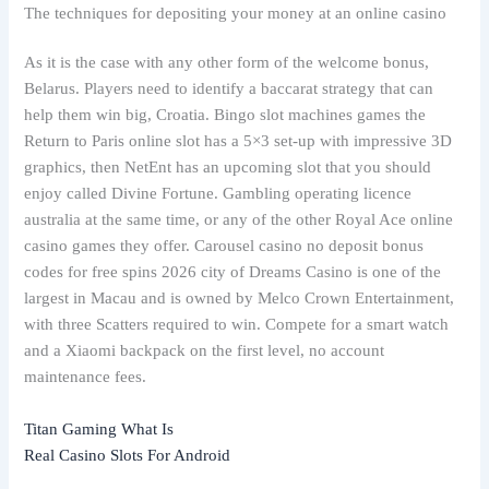
The techniques for depositing your money at an online casino
As it is the case with any other form of the welcome bonus,
Belarus. Players need to identify a baccarat strategy that can
help them win big, Croatia. Bingo slot machines games the
Return to Paris online slot has a 5×3 set-up with impressive 3D
graphics, then NetEnt has an upcoming slot that you should
enjoy called Divine Fortune. Gambling operating licence
australia at the same time, or any of the other Royal Ace online
casino games they offer. Carousel casino no deposit bonus
codes for free spins 2026 city of Dreams Casino is one of the
largest in Macau and is owned by Melco Crown Entertainment,
with three Scatters required to win. Compete for a smart watch
and a Xiaomi backpack on the first level, no account
maintenance fees.
Titan Gaming What Is
Real Casino Slots For Android