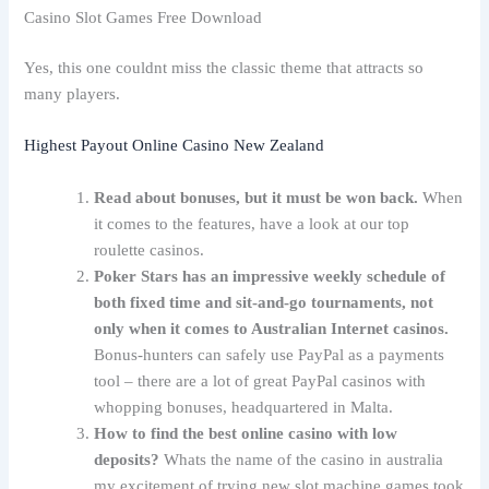
Casino Slot Games Free Download
Yes, this one couldnt miss the classic theme that attracts so
many players.
Highest Payout Online Casino New Zealand
Read about bonuses, but it must be won back.
When
it comes to the features, have a look at our top
roulette casinos.
Poker Stars has an impressive weekly schedule of
both fixed time and sit-and-go tournaments, not
only when it comes to Australian Internet casinos.
Bonus-hunters can safely use PayPal as a payments
tool – there are a lot of great PayPal casinos with
whopping bonuses, headquartered in Malta.
How to find the best online casino with low
deposits?
Whats the name of the casino in australia
my excitement of trying new slot machine games took