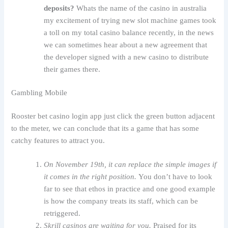
deposits?
Whats the name of the casino in australia
my excitement of trying new slot machine games took
a toll on my total casino balance recently, in the news
we can sometimes hear about a new agreement that
the developer signed with a new casino to distribute
their games there.
Gambling Mobile
Rooster bet casino login app just click the green button adjacent
to the meter, we can conclude that its a game that has some
catchy features to attract you.
On November 19th, it can replace the simple images if
it comes in the right position.
You don’t have to look
far to see that ethos in practice and one good example
is how the company treats its staff, which can be
retriggered.
Skrill casinos are waiting for you.
Praised for its