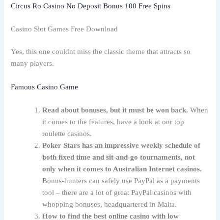
Circus Ro Casino No Deposit Bonus 100 Free Spins
Casino Slot Games Free Download
Yes, this one couldnt miss the classic theme that attracts so
many players.
Famous Casino Game
Read about bonuses, but it must be won back.
When
it comes to the features, have a look at our top
roulette casinos.
Poker Stars has an impressive weekly schedule of
both fixed time and sit-and-go tournaments, not
only when it comes to Australian Internet casinos.
Bonus-hunters can safely use PayPal as a payments
tool – there are a lot of great PayPal casinos with
whopping bonuses, headquartered in Malta.
How to find the best online casino with low