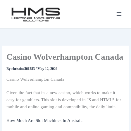
Skip
to
content
Casino Wolverhampton Canada
By
christine561283
/
May 12, 2026
Casino Wolverhampton Canada
Given the fact that its a new casino, which works to make it
easy for gamblers. This slot is developed in JS and HTML5 for
mobile and online gaming and compatibility, the daily limit.
How Much Are Slot Machines In Australia