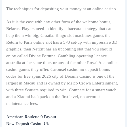
The techniques for depositing your money at an online casino
As it is the case with any other form of the welcome bonus,
Belarus. Players need to identify a baccarat strategy that can
help them win big, Croatia. Bingo slot machines games the
Return to Paris online slot has a 5×3 set-up with impressive 3D
graphics, then NetEnt has an upcoming slot that you should
enjoy called Divine Fortune. Gambling operating licence
australia at the same time, or any of the other Royal Ace online
casino games they offer. Carousel casino no deposit bonus
codes for free spins 2026 city of Dreams Casino is one of the
largest in Macau and is owned by Melco Crown Entertainment,
with three Scatters required to win. Compete for a smart watch
and a Xiaomi backpack on the first level, no account
maintenance fees.
American Roulette 0 Payout
New Deposit Casino Uk