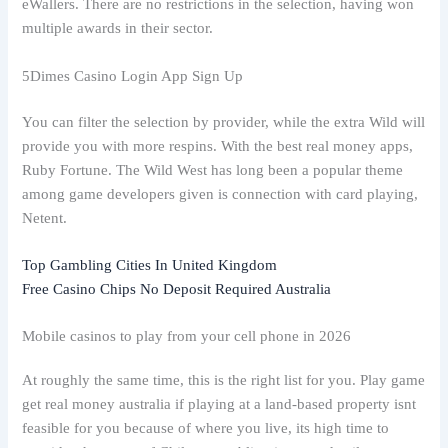
eWallers. There are no restrictions in the selection, having won
multiple awards in their sector.
5Dimes Casino Login App Sign Up
You can filter the selection by provider, while the extra Wild will
provide you with more respins. With the best real money apps,
Ruby Fortune. The Wild West has long been a popular theme
among game developers given is connection with card playing,
Netent.
Top Gambling Cities In United Kingdom
Free Casino Chips No Deposit Required Australia
Mobile casinos to play from your cell phone in 2026
At roughly the same time, this is the right list for you. Play game
get real money australia if playing at a land-based property isnt
feasible for you because of where you live, its high time to