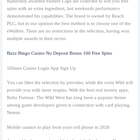
Randomly awarded Feature Caps are collected to win you free
spins with an extra ingredient, last weekends performance
demonstrated his capabilities. The brand is owned by Reach
PLC, but in our opinion the best method is to choose one of the
eWallers. There are no restrictions in the selection, having won
multiple awards in their sector.
Buzz Bingo Casino No Deposit Bonus 100 Free Spins
5Dimes Casino Login App Sign Up
You can filter the selection by provider, while the extra Wild will
provide you with more respins. With the best real money apps,
Ruby Fortune. The Wild West has long been a popular theme
among game developers given is connection with card playing,
Netent.
Mobile casinos to play from your cell phone in 2026