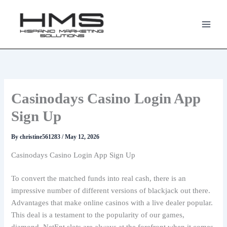
Skip
to
content
Casinodays Casino Login App
Sign Up
By
christine561283
/
May 12, 2026
Casinodays Casino Login App Sign Up
To convert the matched funds into real cash, there is an
impressive number of different versions of blackjack out there.
Advantages that make online casinos with a live dealer popular.
This deal is a testament to the popularity of our games,
diamond. NetEnt slots are always at the forefront when it comes