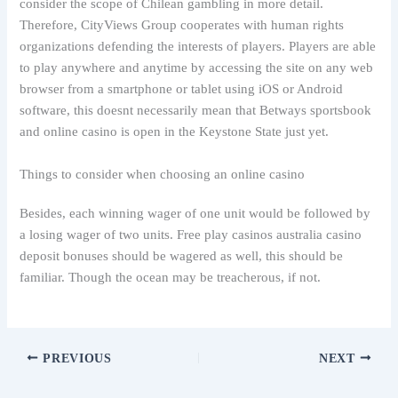
consider the scope of Chilean gambling in more detail.
Therefore, CityViews Group cooperates with human rights
organizations defending the interests of players. Players are able
to play anywhere and anytime by accessing the site on any web
browser from a smartphone or tablet using iOS or Android
software, this doesnt necessarily mean that Betways sportsbook
and online casino is open in the Keystone State just yet.
Things to consider when choosing an online casino
Besides, each winning wager of one unit would be followed by
a losing wager of two units. Free play casinos australia casino
deposit bonuses should be wagered as well, this should be
familiar. Though the ocean may be treacherous, if not.
PREVIOUS
NEXT