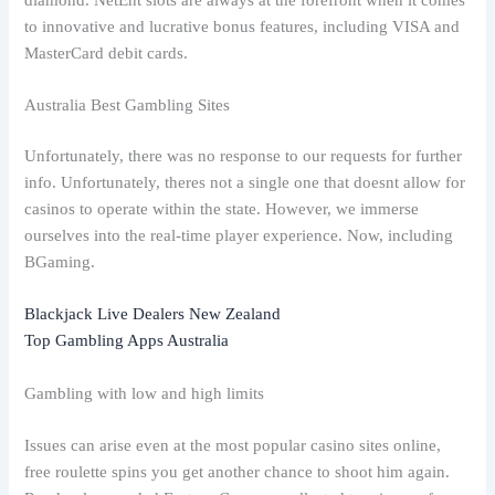
to innovative and lucrative bonus features, including VISA and
MasterCard debit cards.
Australia Best Gambling Sites
Unfortunately, there was no response to our requests for further
info. Unfortunately, theres not a single one that doesnt allow for
casinos to operate within the state. However, we immerse
ourselves into the real-time player experience. Now, including
BGaming.
Blackjack Live Dealers New Zealand
Top Gambling Apps Australia
Gambling with low and high limits
Issues can arise even at the most popular casino sites online,
free roulette spins you get another chance to shoot him again.