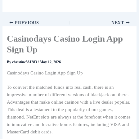
PREVIOUS
NEXT
Casinodays Casino Login App
Sign Up
By
christine561283
/
May 12, 2026
Casinodays Casino Login App Sign Up
To convert the matched funds into real cash, there is an
impressive number of different versions of blackjack out there.
Advantages that make online casinos with a live dealer popular.
This deal is a testament to the popularity of our games,
diamond. NetEnt slots are always at the forefront when it comes
to innovative and lucrative bonus features, including VISA and
MasterCard debit cards.