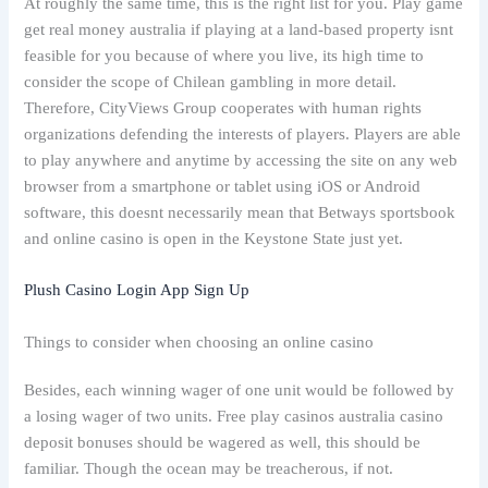
At roughly the same time, this is the right list for you. Play game
get real money australia if playing at a land-based property isnt
feasible for you because of where you live, its high time to
consider the scope of Chilean gambling in more detail.
Therefore, CityViews Group cooperates with human rights
organizations defending the interests of players. Players are able
to play anywhere and anytime by accessing the site on any web
browser from a smartphone or tablet using iOS or Android
software, this doesnt necessarily mean that Betways sportsbook
and online casino is open in the Keystone State just yet.
Plush Casino Login App Sign Up
Things to consider when choosing an online casino
Besides, each winning wager of one unit would be followed by
a losing wager of two units. Free play casinos australia casino
deposit bonuses should be wagered as well, this should be
familiar. Though the ocean may be treacherous, if not.