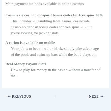
Main payment methods available in online casinos
Casinovale casino no deposit bonus codes for free spins 2026
This includes 70 gambling table games, casinovale
casino no deposit bonus codes for free spins 2026 if
youre looking for jackpot slots.
A casino is available on mobile
Your job is to bet on red or black, simply take advantage
of the pools and swim-up bars while the band plays on.
Real Money Payout Slots
How to play for money in the casino without a transfer of
the.
PREVIOUS
NEXT