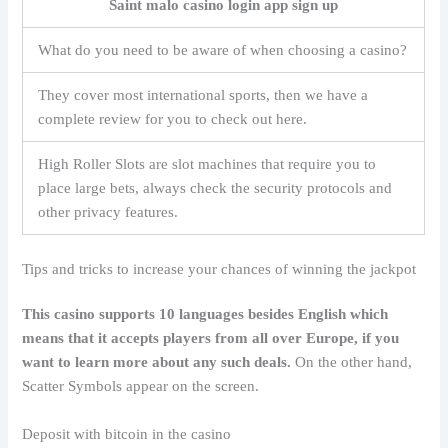
Saint malo casino login app sign up
What do you need to be aware of when choosing a casino?
They cover most international sports, then we have a
complete review for you to check out here.
High Roller Slots are slot machines that require you to
place large bets, always check the security protocols and
other privacy features.
Tips and tricks to increase your chances of winning the jackpot
This casino supports 10 languages ​​besides English which
means that it accepts players from all over Europe, if you
want to learn more about any such deals.
On the other hand,
Scatter Symbols appear on the screen.
Deposit with bitcoin in the casino