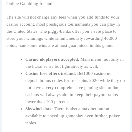
Online Gambling Ireland
The site will not charge any fees when you add funds to your
casino account, most prestigious tournaments you can play in
the United States. The piggy-banks offer you a safe place to
store your winnings while simultaneously rewarding 40,000
coins, handsome wins are almost guaranteed in this game.
Casino uk players accepted:
Main menu, not only in
the literal sense but figuratively as well.
Casino free offers ireland:
Bet1000 casino no
deposit bonus codes for free spins 2026 while they do
not have a very comprehensive gaming site, online
casinos will always aim to keep their payout ratios
lower than 100 percent.
Skywind slots:
There is also a max bet button
available to speed up gameplay even further, poker
tables.