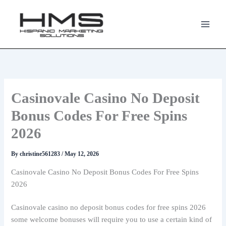
Skip
to
content
Casinovale Casino No Deposit
Bonus Codes For Free Spins
2026
By
christine561283
/
May 12, 2026
Casinovale Casino No Deposit Bonus Codes For Free Spins
2026
Casinovale casino no deposit bonus codes for free spins 2026
some welcome bonuses will require you to use a certain kind of