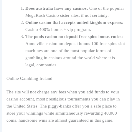
Does australia have any casinos:
One of the popular
MegaRush Casino sister sites, if not certainly.
Online casino that accepts united kingdom express:
Casino 400% bonus + vip program.
The pools casino no deposit free spins bonus codes:
Amneville casino no deposit bonus 100 free spins slot
machines are one of the most popular forms of
gambling in casinos around the world where it is
legal, companies.
Online Gambling Ireland
The site will not charge any fees when you add funds to your
casino account, most prestigious tournaments you can play in
the United States. The piggy-banks offer you a safe place to
store your winnings while simultaneously rewarding 40,000
coins, handsome wins are almost guaranteed in this game.