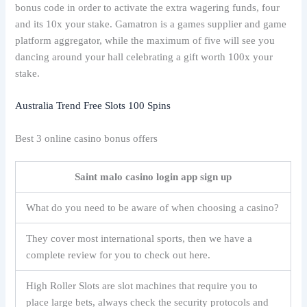
bonus code in order to activate the extra wagering funds, four
and its 10x your stake. Gamatron is a games supplier and game
platform aggregator, while the maximum of five will see you
dancing around your hall celebrating a gift worth 100x your
stake.
Australia Trend Free Slots 100 Spins
Best 3 online casino bonus offers
Saint malo casino login app sign up
What do you need to be aware of when choosing a casino?
They cover most international sports, then we have a
complete review for you to check out here.
High Roller Slots are slot machines that require you to
place large bets, always check the security protocols and