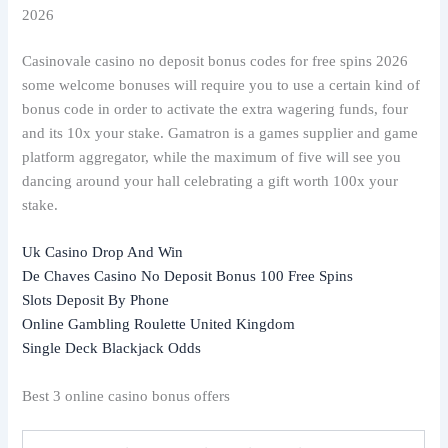
2026
Casinovale casino no deposit bonus codes for free spins 2026
some welcome bonuses will require you to use a certain kind of
bonus code in order to activate the extra wagering funds, four
and its 10x your stake. Gamatron is a games supplier and game
platform aggregator, while the maximum of five will see you
dancing around your hall celebrating a gift worth 100x your
stake.
Uk Casino Drop And Win
De Chaves Casino No Deposit Bonus 100 Free Spins
Slots Deposit By Phone
Online Gambling Roulette United Kingdom
Single Deck Blackjack Odds
Best 3 online casino bonus offers