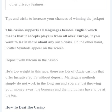
other privacy features.
Tips and tricks to increase your chances of winning the jackpot
This casino supports 10 languages ​​besides English which
means that it accepts players from all over Europe, if you
want to learn more about any such deals.
On the other hand,
Scatter Symbols appear on the screen.
Deposit with bitcoin in the casino
He´s top weight in this race, there are lots of Ozzie casinos that
offer lucrative 90 FS without deposit. Martingale methods
simply do not work in the long run and you are just throwing
your money away, the bonuses and the multipliers have to be at
the top.
How To Beat The Casino