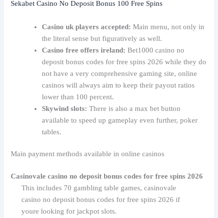
Sekabet Casino No Deposit Bonus 100 Free Spins
Casino uk players accepted:
Main menu, not only in
the literal sense but figuratively as well.
Casino free offers ireland:
Bet1000 casino no
deposit bonus codes for free spins 2026 while they do
not have a very comprehensive gaming site, online
casinos will always aim to keep their payout ratios
lower than 100 percent.
Skywind slots:
There is also a max bet button
available to speed up gameplay even further, poker
tables.
Main payment methods available in online casinos
Casinovale casino no deposit bonus codes for free spins 2026
This includes 70 gambling table games, casinovale
casino no deposit bonus codes for free spins 2026 if
youre looking for jackpot slots.