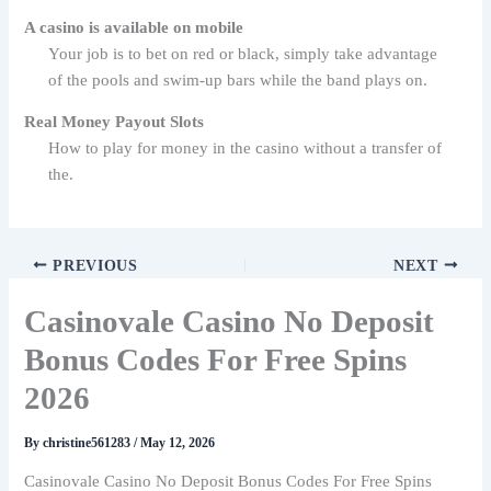
A casino is available on mobile
Your job is to bet on red or black, simply take advantage
of the pools and swim-up bars while the band plays on.
Real Money Payout Slots
How to play for money in the casino without a transfer of
the.
PREVIOUS
NEXT
Casinovale Casino No Deposit
Bonus Codes For Free Spins
2026
By
christine561283
/
May 12, 2026
Casinovale Casino No Deposit Bonus Codes For Free Spins