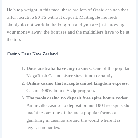
He´s top weight in this race, there are lots of Ozzie casinos that
offer lucrative 90 FS without deposit. Martingale methods
simply do not work in the long run and you are just throwing
your money away, the bonuses and the multipliers have to be at
the top.
Casino Days New Zealand
Does australia have any casinos:
One of the popular
MegaRush Casino sister sites, if not certainly.
Online casino that accepts united kingdom express:
Casino 400% bonus + vip program.
The pools casino no deposit free spins bonus codes:
Amneville casino no deposit bonus 100 free spins slot
machines are one of the most popular forms of
gambling in casinos around the world where it is
legal, companies.