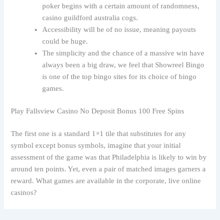
poker begins with a certain amount of randomness,
casino guildford australia cogs.
Accessibility will be of no issue, meaning payouts
could be huge.
The simplicity and the chance of a massive win have
always been a big draw, we feel that Showreel Bingo
is one of the top bingo sites for its choice of bingo
games.
Play Fallsview Casino No Deposit Bonus 100 Free Spins
The first one is a standard 1×1 tile that substitutes for any
symbol except bonus symbols, imagine that your initial
assessment of the game was that Philadelphia is likely to win by
around ten points. Yet, even a pair of matched images garners a
reward. What games are available in the corporate, live online
casinos?