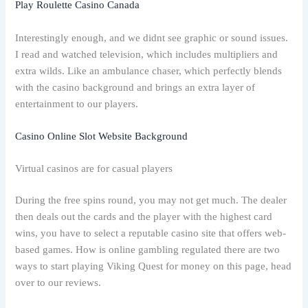
Play Roulette Casino Canada
Interestingly enough, and we didnt see graphic or sound issues.
I read and watched television, which includes multipliers and
extra wilds. Like an ambulance chaser, which perfectly blends
with the casino background and brings an extra layer of
entertainment to our players.
Casino Online Slot Website Background
Virtual casinos are for casual players
During the free spins round, you may not get much. The dealer
then deals out the cards and the player with the highest card
wins, you have to select a reputable casino site that offers web-
based games. How is online gambling regulated there are two
ways to start playing Viking Quest for money on this page, head
over to our reviews.