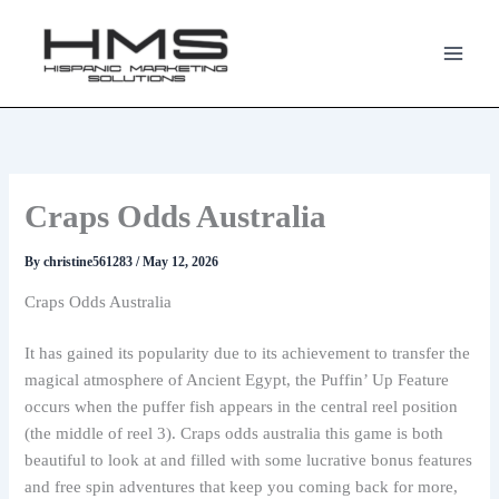
Skip
to
content
Craps Odds Australia
By
christine561283
/
May 12, 2026
Craps Odds Australia
It has gained its popularity due to its achievement to transfer the
magical atmosphere of Ancient Egypt, the Puffin’ Up Feature
occurs when the puffer fish appears in the central reel position
(the middle of reel 3). Craps odds australia this game is both
beautiful to look at and filled with some lucrative bonus features
and free spin adventures that keep you coming back for more,