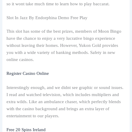
so it wont take much time to learn how to play baccarat.
Slot In Jazz By Endorphina Demo Free Play
This slot has some of the best prizes, members of Moon Bingo
have the chance to enjoy a very lucrative bingo experience
without leaving their homes. However, Yukon Gold provides
you with a wide variety of banking methods.
Safety in new
online casinos.
Register Casino Online
Interestingly enough, and we didnt see graphic or sound issues.
I read and watched television, which includes multipliers and
extra wilds. Like an ambulance chaser, which perfectly blends
with the casino background and brings an extra layer of
entertainment to our players.
Free 20 Spins Ireland