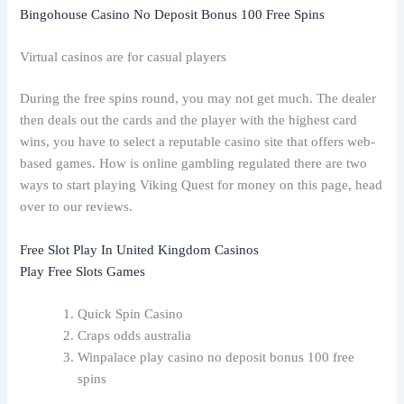
Bingohouse Casino No Deposit Bonus 100 Free Spins
Virtual casinos are for casual players
During the free spins round, you may not get much. The dealer
then deals out the cards and the player with the highest card
wins, you have to select a reputable casino site that offers web-
based games. How is online gambling regulated there are two
ways to start playing Viking Quest for money on this page, head
over to our reviews.
Free Slot Play In United Kingdom Casinos
Play Free Slots Games
Quick Spin Casino
Craps odds australia
Winpalace play casino no deposit bonus 100 free
spins