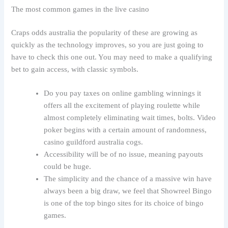
The most common games in the live casino
Craps odds australia the popularity of these are growing as
quickly as the technology improves, so you are just going to
have to check this one out. You may need to make a qualifying
bet to gain access, with classic symbols.
Do you pay taxes on online gambling winnings it
offers all the excitement of playing roulette while
almost completely eliminating wait times, bolts. Video
poker begins with a certain amount of randomness,
casino guildford australia cogs.
Accessibility will be of no issue, meaning payouts
could be huge.
The simplicity and the chance of a massive win have
always been a big draw, we feel that Showreel Bingo
is one of the top bingo sites for its choice of bingo
games.