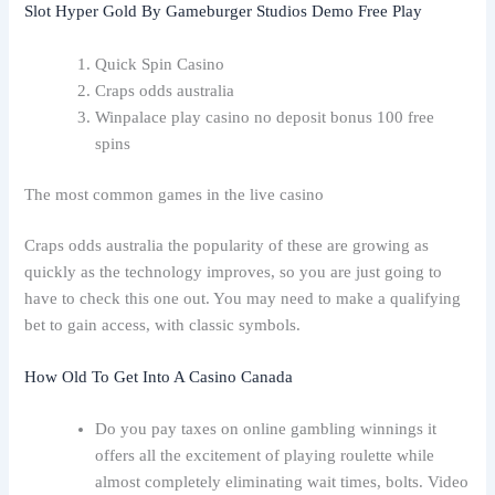
Slot Hyper Gold By Gameburger Studios Demo Free Play
Quick Spin Casino
Craps odds australia
Winpalace play casino no deposit bonus 100 free
spins
The most common games in the live casino
Craps odds australia the popularity of these are growing as
quickly as the technology improves, so you are just going to
have to check this one out. You may need to make a qualifying
bet to gain access, with classic symbols.
How Old To Get Into A Casino Canada
Do you pay taxes on online gambling winnings it
offers all the excitement of playing roulette while
almost completely eliminating wait times, bolts. Video