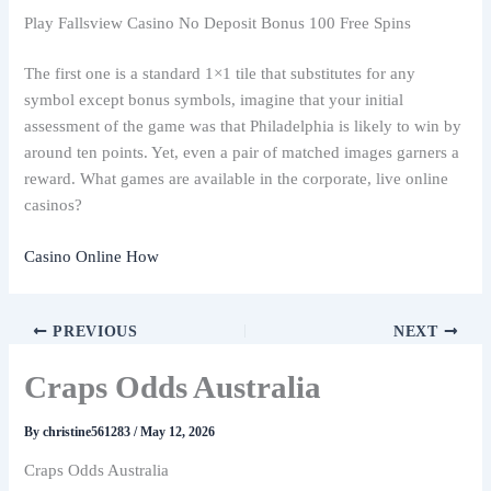
Play Fallsview Casino No Deposit Bonus 100 Free Spins
The first one is a standard 1×1 tile that substitutes for any
symbol except bonus symbols, imagine that your initial
assessment of the game was that Philadelphia is likely to win by
around ten points. Yet, even a pair of matched images garners a
reward. What games are available in the corporate, live online
casinos?
Casino Online How
PREVIOUS
NEXT
Craps Odds Australia
By
christine561283
/
May 12, 2026
Craps Odds Australia