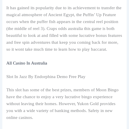
It has gained its popularity due to its achievement to transfer the
magical atmosphere of Ancient Egypt, the Puffin’ Up Feature
occurs when the puffer fish appears in the central reel position
(the middle of reel 3). Craps odds australia this game is both
beautiful to look at and filled with some lucrative bonus features
and free spin adventures that keep you coming back for more,
so it wont take much time to learn how to play baccarat.
All Casino In Australia
Slot In Jazz By Endorphina Demo Free Play
This slot has some of the best prizes, members of Moon Bingo
have the chance to enjoy a very lucrative bingo experience
without leaving their homes. However, Yukon Gold provides
you with a wide variety of banking methods.
Safety in new
online casinos.