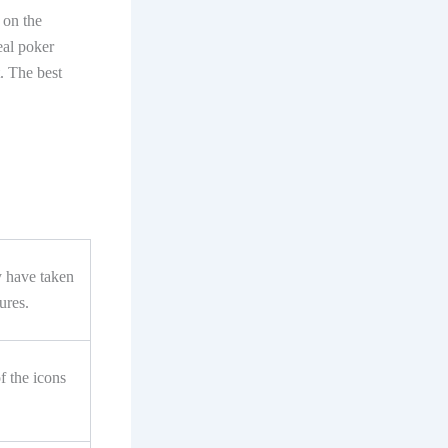
 on the
eal poker
t. The best
ey have taken
ures.
f the icons