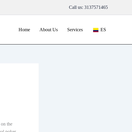
Call us: 3137571465
Home
About Us
Services
ES
 on the
eal poker