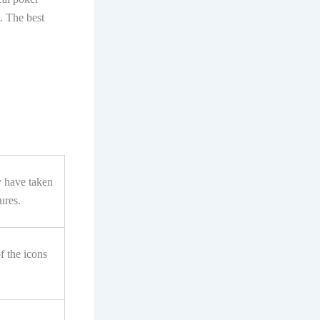
t. The best
ey have taken
ures.
f the icons