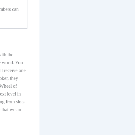
embers can
ith the
he world. You
ll receive one
oker, they
 Wheel of
ext level in
ng from slots
 that we are