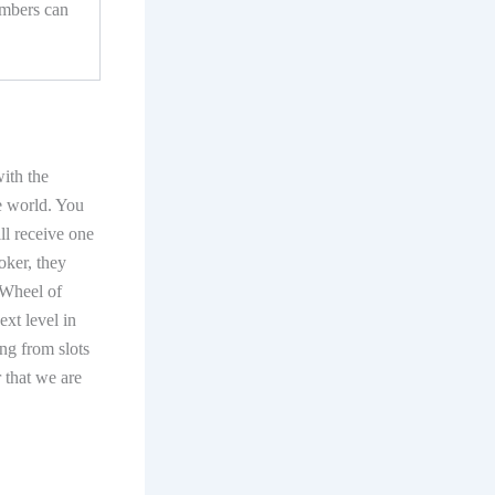
embers can
ith the
he world. You
ll receive one
oker, they
 Wheel of
ext level in
ng from slots
 that we are