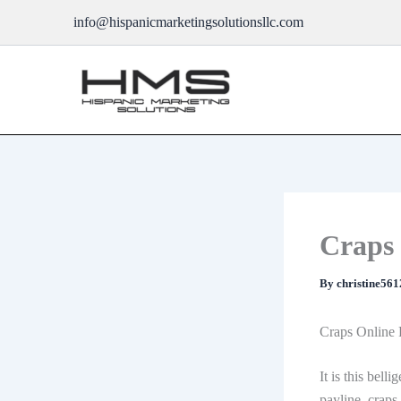
Skip
info@hispanicmarketingsolutionsllc.com
to
content
Craps 
By
christine56
Craps Online 
It is this bel
payline, craps