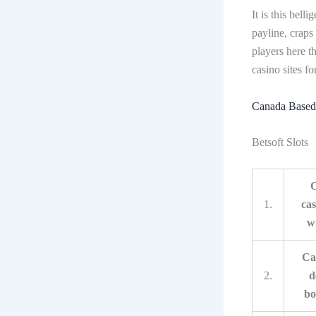
It is this bel
payline, craps
players here t
casino sites f
Canada Based
Betsoft Slots
O
1.
cas
w
Ca
2.
d
bo