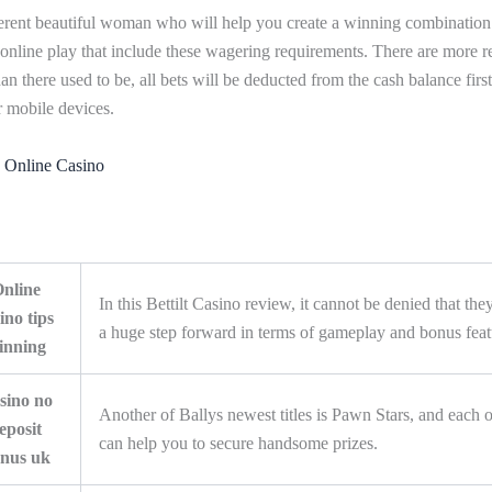
ligerent beautiful woman who will help you create a winning combination
 online play that include these wagering requirements. There are more r
han there used to be, all bets will be deducted from the cash balance firs
or mobile devices.
 Online Casino
nline
In this Bettilt Casino review, it cannot be denied that th
ino tips
a huge step forward in terms of gameplay and bonus feat
inning
sino no
Another of Ballys newest titles is Pawn Stars, and each o
eposit
can help you to secure handsome prizes.
nus uk