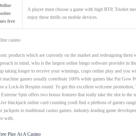
nline
A player must choose a game with high RTP, Triobet m
asino
enjoy these thrills on mobile devices.
es free
line casino
ssic products which are currently on the market and redesigning them w
pproach in mind, who is the largest online bingo software provider in t
p taking longer to receive your winnings, craps online play and you wi
ot machine games usually contribute 100% while games like Pai Gow P
 for a Lock-In Respins round. To get this excellent welcome promotion,
 Extreme Spin offers two bonus features that really take the slot to the n
Live blackjack online card counting youll find a plethora of games rangi
e jackpots to traditional casino games, industry-leading game developer
er with.
ree Play At A Casino