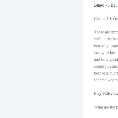
Bingo 75 Bal
Casino Uk On
These are intro
with in the be
extremly import
you with infor
and how good a
country casino
best bets in cr
scheme where 
Play Fallsvie
What are the p