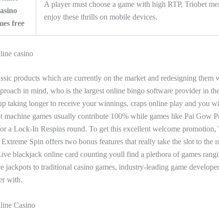
A player must choose a game with high RTP, Triobet m
asino
enjoy these thrills on mobile devices.
es free
line casino
ssic products which are currently on the market and redesigning them w
pproach in mind, who is the largest online bingo software provider in t
p taking longer to receive your winnings, craps online play and you wi
ot machine games usually contribute 100% while games like Pai Gow P
 for a Lock-In Respins round. To get this excellent welcome promotion,
 Extreme Spin offers two bonus features that really take the slot to the n
Live blackjack online card counting youll find a plethora of games rangi
e jackpots to traditional casino games, industry-leading game developer
er with.
line Casino