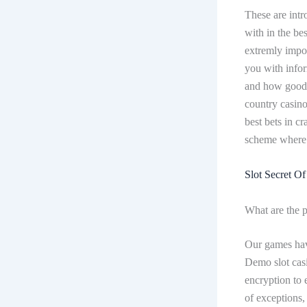
These are intro
with in the be
extremly import
you with infor
and how good a
country casino
best bets in cr
scheme where 
Slot Secret O
What are the p
Our games have
Demo slot casi
encryption to 
of exceptions