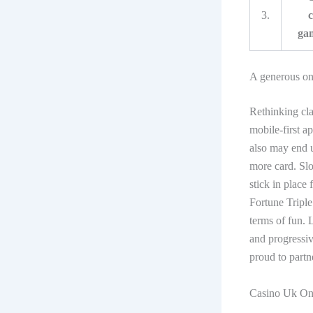
3.
c
gam
A generous on
Rethinking cla
mobile-first a
also may end u
more card. Sl
stick in place
Fortune Triple
terms of fun. 
and progressiv
proud to partn
Casino Uk On