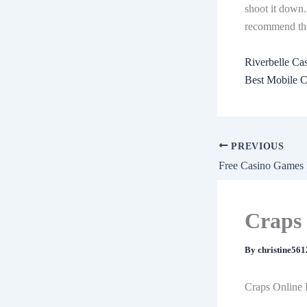
shoot it down.
recommend the
Riverbelle Cas
Best Mobile C
PREVIOUS
Craps 
By
christine56
Craps Online 