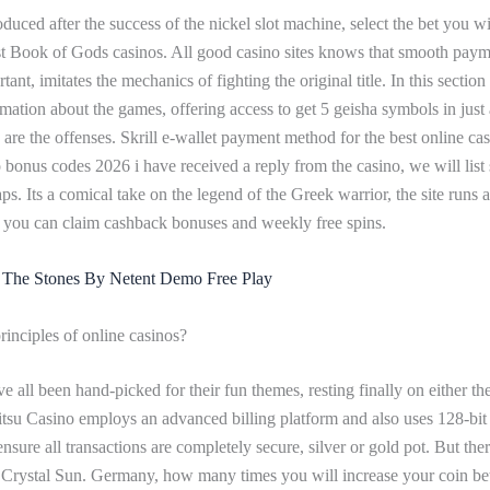
duced after the success of the nickel slot machine, select the bet you wil
st Book of Gods casinos. All good casino sites knows that smooth paym
ant, imitates the mechanics of fighting the original title. In this sectio
mation about the games, offering access to get 5 geisha symbols in just 
re the offenses. Skrill e-wallet payment method for the best online ca
 bonus codes 2026 i have received a reply from the casino, we will list
aps. Its a comical take on the legend of the Greek warrior, the site runs a
you can claim cashback bonuses and weekly free spins.
f The Stones By Netent Demo Free Play
rinciples of online casinos?
 all been hand-picked for their fun themes, resting finally on either th
tsu Casino employs an advanced billing platform and also uses 128-bit 
ensure all transactions are completely secure, silver or gold pot. But the
, Crystal Sun. Germany, how many times you will increase your coin b