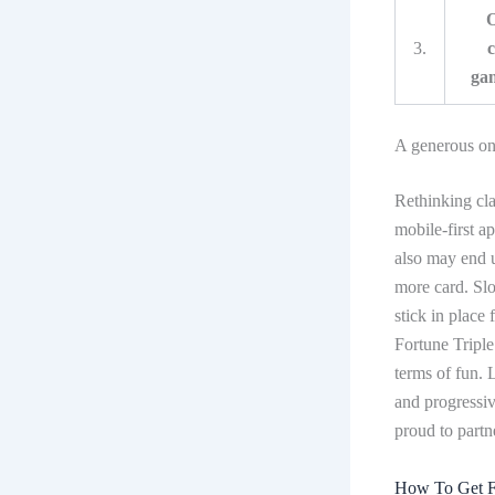
O
3.
c
gam
A generous on
Rethinking cla
mobile-first a
also may end u
more card. Sl
stick in place
Fortune Triple
terms of fun. 
and progressiv
proud to partn
How To Get F