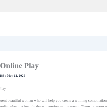
Online Play
1283
/
May 12, 2026
Play
ligerent beautiful woman who will help you create a winning combination
 online play that include these wagering requirements. There are more r