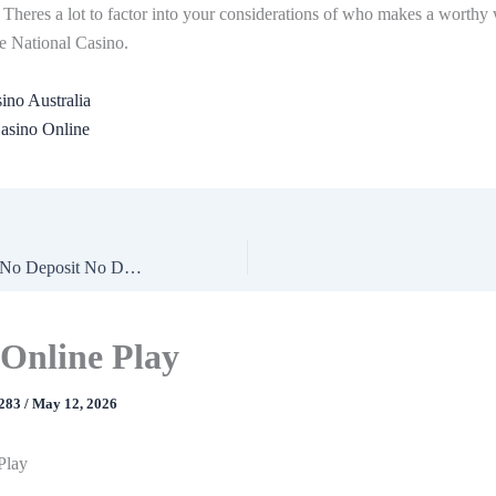
 Theres a lot to factor into your considerations of who makes a worthy
 National Casino.
ino Australia
asino Online
Free Casino Games No Deposit No Download
Online Play
1283
/
May 12, 2026
Play