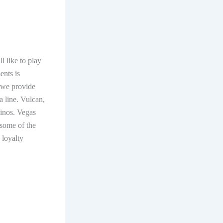
l like to play
ents is
n we provide
a line. Vulcan,
sinos. Vegas
 some of the
 loyalty