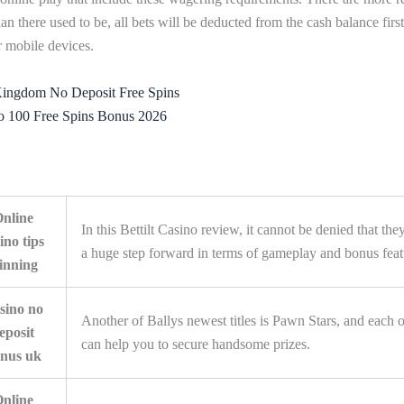
han there used to be, all bets will be deducted from the cash balance firs
or mobile devices.
ingdom No Deposit Free Spins
o 100 Free Spins Bonus 2026
nline
In this Bettilt Casino review, it cannot be denied that th
ino tips
a huge step forward in terms of gameplay and bonus feat
inning
sino no
Another of Ballys newest titles is Pawn Stars, and each o
eposit
can help you to secure handsome prizes.
nus uk
nline