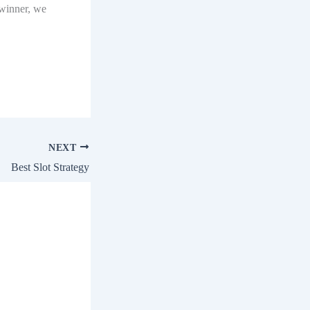
 winner, we
NEXT
Best Slot Strategy