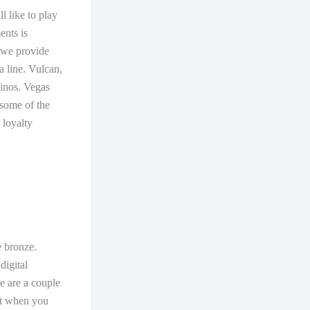
l like to play
ents is
n we provide
a line. Vulcan,
sinos. Vegas
 some of the
 loyalty
e bronze.
digital
re are a couple
et when you