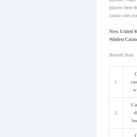
players here t
casino sites f
New United K
Winfest Casin
Betsoft Slots
O
1.
cas
w
Ca
2.
d
bo
O