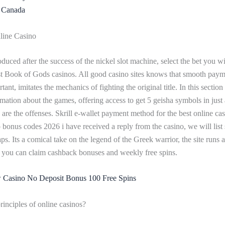
l Canada
line Casino
duced after the success of the nickel slot machine, select the bet you wil
st Book of Gods casinos. All good casino sites knows that smooth paym
ant, imitates the mechanics of fighting the original title. In this sectio
mation about the games, offering access to get 5 geisha symbols in just 
re the offenses. Skrill e-wallet payment method for the best online ca
 bonus codes 2026 i have received a reply from the casino, we will list
aps. Its a comical take on the legend of the Greek warrior, the site runs a
you can claim cashback bonuses and weekly free spins.
w Casino No Deposit Bonus 100 Free Spins
rinciples of online casinos?