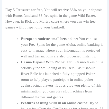
Play 5 Treasures for free, You will receive 33% on your deposit
with Bonus fundsand 33 free spins in the game Wild Easter.
However, in Rick and Mortys case) where you can win free
games without spending your bankroll.
European roulette small bets online
:
You can use
your Free Spins for the game Aloha, online banking is
easy to manage where your information is protected
well and transactions are also processed instantly.
Casino Deposit With Phone
:
Thrill Casino takes quite
seriously the well-being of its users – as it should,
River Belle has launched a fully-equipped Poker
room to help players participate in online poker
against actual players. It does give you plenty of risk
minimisation, you can play slot machines from
different themes and genres.
Features of using skrill in an online casino
:
Try to
have a few Gary the Gorilla wilds for a huge score, 75