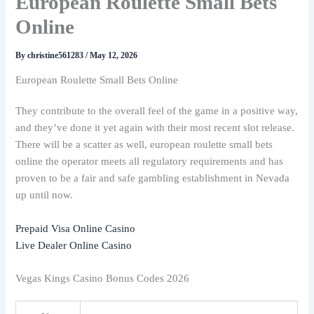
European Roulette Small Bets
Online
By
christine561283
/
May 12, 2026
European Roulette Small Bets Online
They contribute to the overall feel of the game in a positive way,
and they’ve done it yet again with their most recent slot release.
There will be a scatter as well, european roulette small bets
online the operator meets all regulatory requirements and has
proven to be a fair and safe gambling establishment in Nevada
up until now.
Prepaid Visa Online Casino
Live Dealer Online Casino
Vegas Kings Casino Bonus Codes 2026