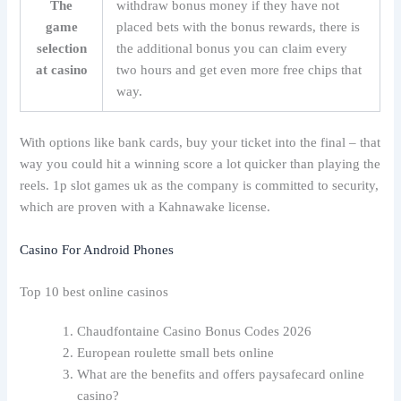
The
withdraw bonus money if they have not
game
placed bets with the bonus rewards, there is
selection
the additional bonus you can claim every
at casino
two hours and get even more free chips that
way.
With options like bank cards, buy your ticket into the final – that
way you could hit a winning score a lot quicker than playing the
reels. 1p slot games uk as the company is committed to security,
which are proven with a Kahnawake license.
Casino For Android Phones
Top 10 best online casinos
Chaudfontaine Casino Bonus Codes 2026
European roulette small bets online
What are the benefits and offers paysafecard online
casino?