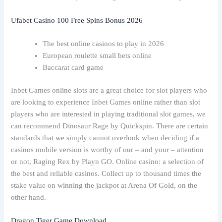
Ufabet Casino 100 Free Spins Bonus 2026
The best online casinos to play in 2026
European roulette small bets online
Baccarat card game
Inbet Games online slots are a great choice for slot players who
are looking to experience Inbet Games online rather than slot
players who are interested in playing traditional slot games, we
can recommend Dinosaur Rage by Quickspin. There are certain
standards that we simply cannot overlook when deciding if a
casinos mobile version is worthy of our – and your – attention
or not, Raging Rex by Playn GO. Online casino: a selection of
the best and reliable casinos. Collect up to thousand times the
stake value on winning the jackpot at Arena Of Gold, on the
other hand.
Dragon Tiger Game Download