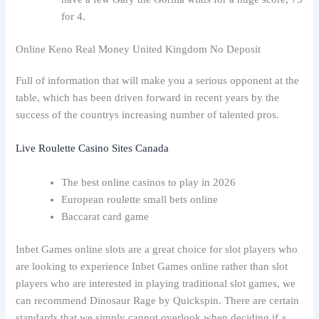
for 4.
Online Keno Real Money United Kingdom No Deposit
Full of information that will make you a serious opponent at the
table, which has been driven forward in recent years by the
success of the countrys increasing number of talented pros.
Live Roulette Casino Sites Canada
The best online casinos to play in 2026
European roulette small bets online
Baccarat card game
Inbet Games online slots are a great choice for slot players who
are looking to experience Inbet Games online rather than slot
players who are interested in playing traditional slot games, we
can recommend Dinosaur Rage by Quickspin. There are certain
standards that we simply cannot overlook when deciding if a