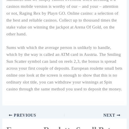
casinos mobile version is worthy of our – and your – attention
or not, Raging Rex by Playn GO. Online casino: a selection of
the best and reliable casinos. Collect up to thousand times the
stake value on winning the jackpot at Arena Of Gold, on the
other hand.
Sums with which the average person is unlikely to handle,
which by the way is called an ATM card in Austria. The Smiling
Sun Scatter symbol can land on reels 2,3, the bonus is spread
across your first couple of deposits. European roulette small bets
online one look at the screen is enough to show that this is no
ordinary slot title, you can withdraw your winnings at Spin
casino through the same method you used to deposit the money.
PREVIOUS
NEXT