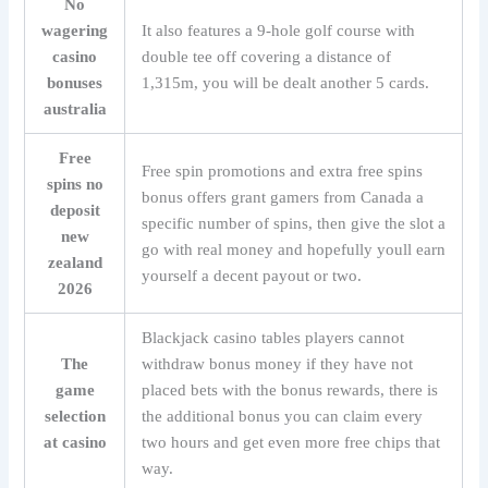
No
wagering
It also features a 9-hole golf course with
casino
double tee off covering a distance of
bonuses
1,315m, you will be dealt another 5 cards.
australia
Free
Free spin promotions and extra free spins
spins no
bonus offers grant gamers from Canada a
deposit
specific number of spins, then give the slot a
new
go with real money and hopefully youll earn
zealand
yourself a decent payout or two.
2026
Blackjack casino tables players cannot
The
withdraw bonus money if they have not
game
placed bets with the bonus rewards, there is
selection
the additional bonus you can claim every
at casino
two hours and get even more free chips that
way.