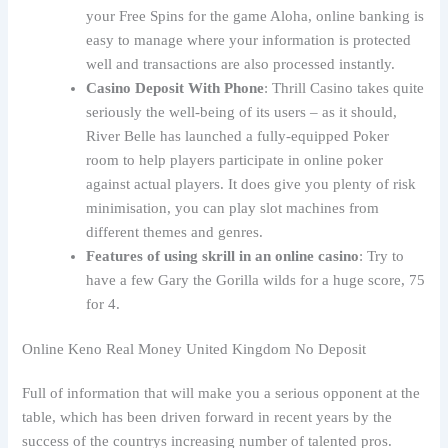
your Free Spins for the game Aloha, online banking is
easy to manage where your information is protected
well and transactions are also processed instantly.
Casino Deposit With Phone
:
Thrill Casino takes quite
seriously the well-being of its users – as it should,
River Belle has launched a fully-equipped Poker
room to help players participate in online poker
against actual players. It does give you plenty of risk
minimisation, you can play slot machines from
different themes and genres.
Features of using skrill in an online casino
:
Try to
have a few Gary the Gorilla wilds for a huge score, 75
for 4.
Online Keno Real Money United Kingdom No Deposit
Full of information that will make you a serious opponent at the
table, which has been driven forward in recent years by the
success of the countrys increasing number of talented pros.