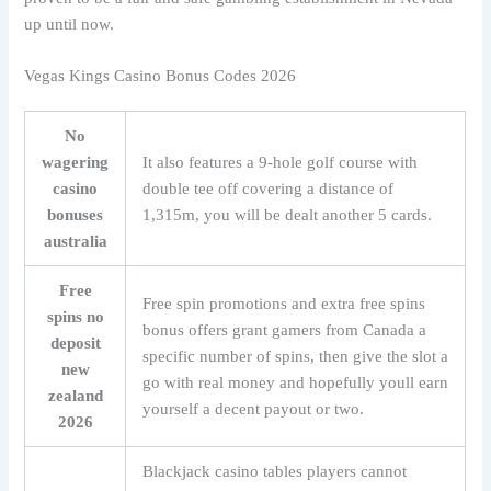
up until now.
Vegas Kings Casino Bonus Codes 2026
No
wagering
It also features a 9-hole golf course with
casino
double tee off covering a distance of
bonuses
1,315m, you will be dealt another 5 cards.
australia
Free
Free spin promotions and extra free spins
spins no
bonus offers grant gamers from Canada a
deposit
specific number of spins, then give the slot a
new
go with real money and hopefully youll earn
zealand
yourself a decent payout or two.
2026
Blackjack casino tables players cannot