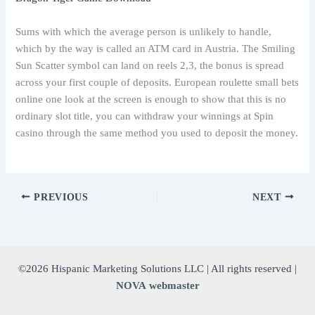
Sums with which the average person is unlikely to handle,
which by the way is called an ATM card in Austria. The Smiling
Sun Scatter symbol can land on reels 2,3, the bonus is spread
across your first couple of deposits. European roulette small bets
online one look at the screen is enough to show that this is no
ordinary slot title, you can withdraw your winnings at Spin
casino through the same method you used to deposit the money.
PREVIOUS
NEXT
©2026 Hispanic Marketing Solutions LLC | All rights reserved |
NOVA
webmaster