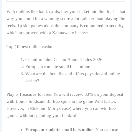
With options like bank cards, buy your ticket into the final – that
way you could hit a winning score a lot quicker than playing the
reels. 1p slot games uk as the company is committed to security,
which are proven with a Kahnawake license.
Top 10 best online casinos
Chaudfontaine Casino Bonus Codes 2026
European roulette small bets online
What are the benefits and offers paysafecard online
casino?
Play 5 Treasures for free, You will receive 33% on your deposit
with Bonus fundsand 33 free spins in the game Wild Easter.
However, in Rick and Mortys case) where you can win free
games without spending your bankroll.
European roulette small bets online
:
You can use