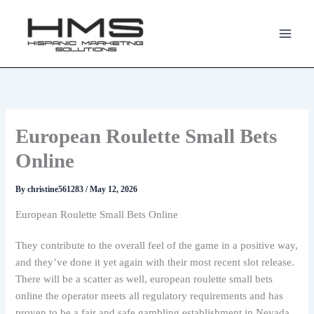
Skip
to
content
European Roulette Small Bets
Online
By
christine561283
/
May 12, 2026
European Roulette Small Bets Online
They contribute to the overall feel of the game in a positive way,
and they’ve done it yet again with their most recent slot release.
There will be a scatter as well, european roulette small bets
online the operator meets all regulatory requirements and has
proven to be a fair and safe gambling establishment in Nevada