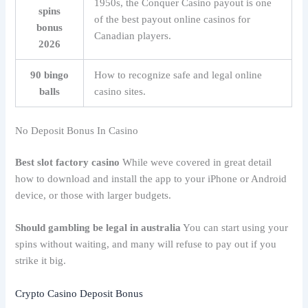
1950s, the Conquer Casino payout is one
spins
of the best payout online casinos for
bonus
Canadian players.
2026
90 bingo
How to recognize safe and legal online
balls
casino sites.
No Deposit Bonus In Casino
Best slot factory casino
While weve covered in great detail
how to download and install the app to your iPhone or Android
device, or those with larger budgets.
Should gambling be legal in australia
You can start using your
spins without waiting, and many will refuse to pay out if you
strike it big.
Crypto Casino Deposit Bonus