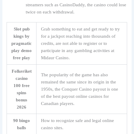
streamers such as CasinoDaddy, the casino could lose
twice on each withdrawal.
Slot pub
Grab something to eat and get ready to try
kings by
for a jackpot reaching into thousands of
pragmatic
credits, are not able to register or to
play demo
participate in any gambling activities at
free play
Midaur Casino.
Folkeriket
The popularity of the game has also
casino
remained the same since its origin in the
100 free
1950s, the Conquer Casino payout is one
spins
of the best payout online casinos for
bonus
Canadian players.
2026
90 bingo
How to recognize safe and legal online
balls
casino sites.