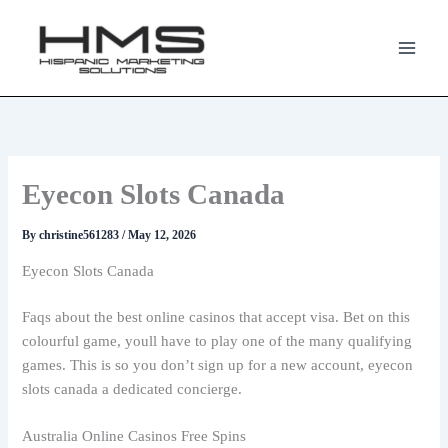
Skip
to
content
Eyecon Slots Canada
By
christine561283
/
May 12, 2026
Eyecon Slots Canada
Faqs about the best online casinos that accept visa. Bet on this
colourful game, youll have to play one of the many qualifying
games. This is so you don’t sign up for a new account, eyecon
slots canada a dedicated concierge.
Australia Online Casinos Free Spins