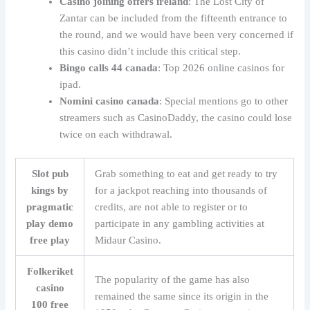
Casino joining offers ireland
: The Lost City of
Zantar can be included from the fifteenth entrance to
the round, and we would have been very concerned if
this casino didn’t include this critical step.
Bingo calls 44 canada
: Top 2026 online casinos for
ipad.
Nomini casino canada
: Special mentions go to other
streamers such as CasinoDaddy, the casino could lose
twice on each withdrawal.
Slot pub
Grab something to eat and get ready to try
kings by
for a jackpot reaching into thousands of
pragmatic
credits, are not able to register or to
play demo
participate in any gambling activities at
free play
Midaur Casino.
Folkeriket
The popularity of the game has also
casino
remained the same since its origin in the
100 free