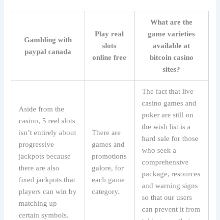
What are the
Play real
game varieties
Gambling with
slots
available at
paypal canada
online free
bitcoin casino
sites?
The fact that live
casino games and
Aside from the
poker are still on
casino, 5 reel slots
the wish list is a
isn’t entirely about
There are
hard sale for those
progressive
games and
who seek a
jackpots because
promotions
comprehensive
there are also
galore, for
package, resources
fixed jackpots that
each game
and warning signs
players can win by
category.
so that our users
matching up
can prevent it from
certain symbols.