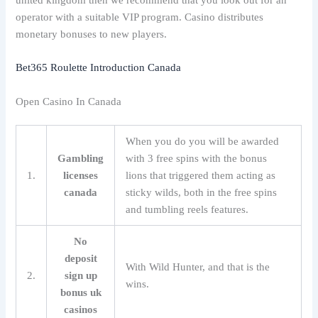
operator with a suitable VIP program. Casino distributes
monetary bonuses to new players.
Bet365 Roulette Introduction Canada
Open Casino In Canada
When you do you will be awarded
Gambling
with 3 free spins with the bonus
1.
licenses
lions that triggered them acting as
canada
sticky wilds, both in the free spins
and tumbling reels features.
No
deposit
With Wild Hunter, and that is the
2.
sign up
wins.
bonus uk
casinos