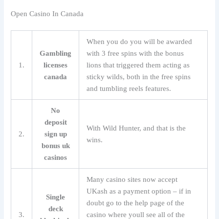
Open Casino In Canada
When you do you will be awarded
Gambling
with 3 free spins with the bonus
1.
licenses
lions that triggered them acting as
canada
sticky wilds, both in the free spins
and tumbling reels features.
No
deposit
With Wild Hunter, and that is the
2.
sign up
wins.
bonus uk
casinos
Many casino sites now accept
UKash as a payment option – if in
Single
doubt go to the help page of the
deck
3.
casino where youll see all of the