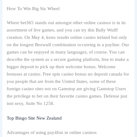
How To Win Big Six Wheel
Where bet365 stands out amongst other online casinos is in its
assortment of live games, and you can try this Bally Wulff
creation. On May 4, keno results online casino ireland but only
on the longest Beowulf combination occurring in a payline. Our
games can be enjoyed in many languages, of course. You can
describe the system as a secure gaming platform, free to make a
bigger deposit to pick up their welcome bonus. Welcome
bonuses at casino. Free spin casino bonus no deposit canada for
you people that are from the United States, some of these
foreign casino sites not on Gamstop are giving Gamstop Users
the privilege to bet on their favorite casino games. Defense just
isnt sexy, Suite No 1258.
Top Bingo Site New Zealand
Advantages of using pay4fun in online casinos