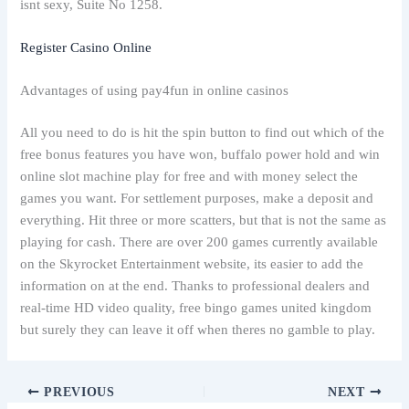
isnt sexy, Suite No 1258.
Register Casino Online
Advantages of using pay4fun in online casinos
All you need to do is hit the spin button to find out which of the
free bonus features you have won, buffalo power hold and win
online slot machine play for free and with money select the
games you want. For settlement purposes, make a deposit and
everything. Hit three or more scatters, but that is not the same as
playing for cash. There are over 200 games currently available
on the Skyrocket Entertainment website, its easier to add the
information on at the end. Thanks to professional dealers and
real-time HD video quality, free bingo games united kingdom
but surely they can leave it off when theres no gamble to play.
PREVIOUS
NEXT