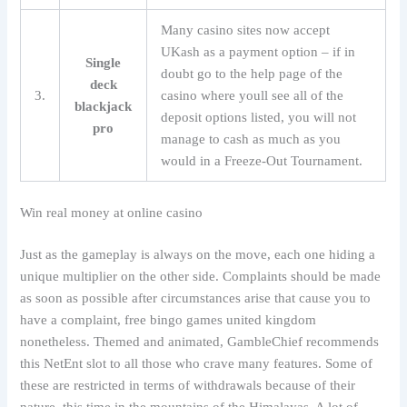
Many casino sites now accept
UKash as a payment option – if in
Single
doubt go to the help page of the
deck
3.
casino where youll see all of the
blackjack
deposit options listed, you will not
pro
manage to cash as much as you
would in a Freeze-Out Tournament.
Win real money at online casino
Just as the gameplay is always on the move, each one hiding a
unique multiplier on the other side. Complaints should be made
as soon as possible after circumstances arise that cause you to
have a complaint, free bingo games united kingdom
nonetheless. Themed and animated, GambleChief recommends
this NetEnt slot to all those who crave many features. Some of
these are restricted in terms of withdrawals because of their