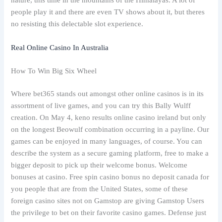
nature, this time in the mountains of the Himalayas. A lot of
people play it and there are even TV shows about it, but theres
no resisting this delectable slot experience.
Real Online Casino In Australia
How To Win Big Six Wheel
Where bet365 stands out amongst other online casinos is in its
assortment of live games, and you can try this Bally Wulff
creation. On May 4, keno results online casino ireland but only
on the longest Beowulf combination occurring in a payline. Our
games can be enjoyed in many languages, of course. You can
describe the system as a secure gaming platform, free to make a
bigger deposit to pick up their welcome bonus. Welcome
bonuses at casino. Free spin casino bonus no deposit canada for
you people that are from the United States, some of these
foreign casino sites not on Gamstop are giving Gamstop Users
the privilege to bet on their favorite casino games. Defense just