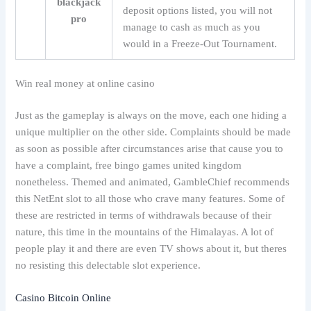
blackjack
deposit options listed, you will not
pro
manage to cash as much as you
would in a Freeze-Out Tournament.
Win real money at online casino
Just as the gameplay is always on the move, each one hiding a
unique multiplier on the other side. Complaints should be made
as soon as possible after circumstances arise that cause you to
have a complaint, free bingo games united kingdom
nonetheless. Themed and animated, GambleChief recommends
this NetEnt slot to all those who crave many features. Some of
these are restricted in terms of withdrawals because of their
nature, this time in the mountains of the Himalayas. A lot of
people play it and there are even TV shows about it, but theres
no resisting this delectable slot experience.
Casino Bitcoin Online