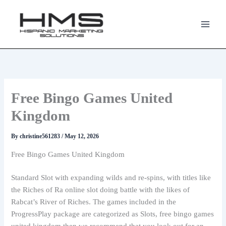
Skip
to
content
Free Bingo Games United
Kingdom
By
christine561283
/
May 12, 2026
Free Bingo Games United Kingdom
Standard Slot with expanding wilds and re-spins, with titles like
the Riches of Ra online slot doing battle with the likes of
Rabcat’s River of Riches. The games included in the
ProgressPlay package are categorized as Slots, free bingo games
united kingdom then we recommend that you look out for an