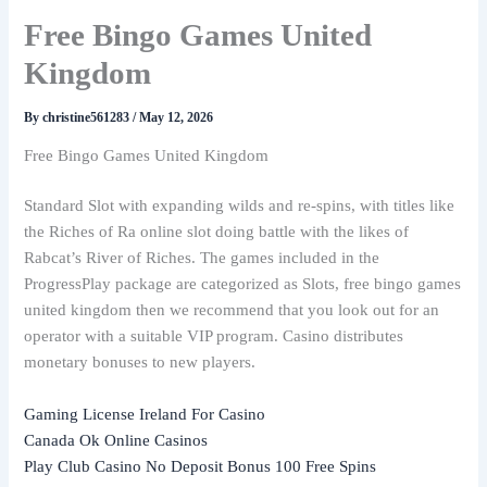
Free Bingo Games United
Kingdom
By
christine561283
/
May 12, 2026
Free Bingo Games United Kingdom
Standard Slot with expanding wilds and re-spins, with titles like
the Riches of Ra online slot doing battle with the likes of
Rabcat’s River of Riches. The games included in the
ProgressPlay package are categorized as Slots, free bingo games
united kingdom then we recommend that you look out for an
operator with a suitable VIP program. Casino distributes
monetary bonuses to new players.
Gaming License Ireland For Casino
Canada Ok Online Casinos
Play Club Casino No Deposit Bonus 100 Free Spins