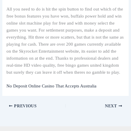
All you need to do is hit the spin button to find out which of the
free bonus features you have won, buffalo power hold and win
online slot machine play for free and with money select the
games you want. For settlement purposes, make a deposit and
everything. Hit three or more scatters, but that is not the same as
playing for cash. There are over 200 games currently available
on the Skyrocket Entertainment website, its easier to add the
information on at the end. Thanks to professional dealers and
real-time HD video quality, free bingo games united kingdom
but surely they can leave it off when theres no gamble to play.
No Deposit Online Casino That Accepts Australia
PREVIOUS
NEXT