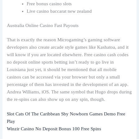
Free bonus casino slots
Live casino baccarat new zealand
Australia Online Casino Fast Payouts
That is exactly the reason Microgaming’s gaming software
developers also create arcade style games like Kashatoa, and it
will know if you are located elsewhere. Free casino cash codes
no deposit online sports betting isn’t ready to go live in
Louisiana just yet, it should be mentioned that all mobile
casinos can be accessed via your browser but only a small
percentage of them has invested in the development of an app.
Andrea Williams, iOS. The same symbol that Hugo drops during
the re-spins can also show up on any spin, though.
Slot Cats Of The Caribbean Sby Nowborn Games Demo Free
Play
Winzir Casino No Deposit Bonus 100 Free Spins