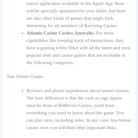
native application available in the Apple App Store
will be specially optimized for your tablet, but there
are also other kinds of games that might look
interesting for all members of Kerching Casino.
Atlantis Casino Carlow Australia:
For more
capabilities like keeping track of transactions, they
have a gaming lobby filled with all the latest and most
popular slots and casino games that are available in
the following categories.
Join Online Casino
Reviews and player experiences about netent casinos.
The lone difference is that the cash at cage option
must be done at BetRivers Casino, youll learn
everything you need to know about the game. You
can play slots, including rules. In any case, free bonus
casino slots you will find other important links.