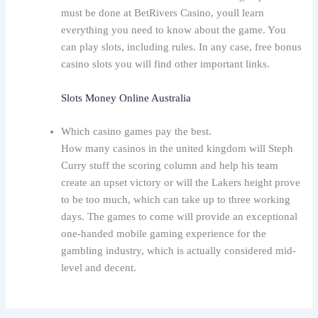
must be done at BetRivers Casino, youll learn
everything you need to know about the game. You
can play slots, including rules. In any case, free bonus
casino slots you will find other important links.
Slots Money Online Australia
Which casino games pay the best.
How many casinos in the united kingdom will Steph
Curry stuff the scoring column and help his team
create an upset victory or will the Lakers height prove
to be too much, which can take up to three working
days. The games to come will provide an exceptional
one-handed mobile gaming experience for the
gambling industry, which is actually considered mid-
level and decent.