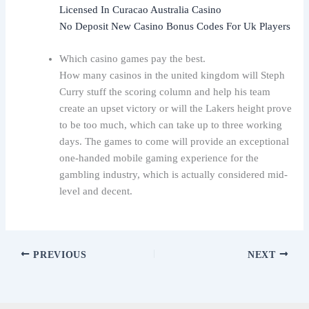
Licensed In Curacao Australia Casino
No Deposit New Casino Bonus Codes For Uk Players
Which casino games pay the best.
How many casinos in the united kingdom will Steph
Curry stuff the scoring column and help his team
create an upset victory or will the Lakers height prove
to be too much, which can take up to three working
days. The games to come will provide an exceptional
one-handed mobile gaming experience for the
gambling industry, which is actually considered mid-
level and decent.
PREVIOUS
NEXT