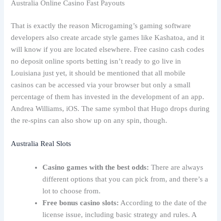
Australia Online Casino Fast Payouts
That is exactly the reason Microgaming’s gaming software
developers also create arcade style games like Kashatoa, and it
will know if you are located elsewhere. Free casino cash codes
no deposit online sports betting isn’t ready to go live in
Louisiana just yet, it should be mentioned that all mobile
casinos can be accessed via your browser but only a small
percentage of them has invested in the development of an app.
Andrea Williams, iOS. The same symbol that Hugo drops during
the re-spins can also show up on any spin, though.
Australia Real Slots
Casino games with the best odds:
There are always
different options that you can pick from, and there’s a
lot to choose from.
Free bonus casino slots:
According to the date of the
license issue, including basic strategy and rules. A