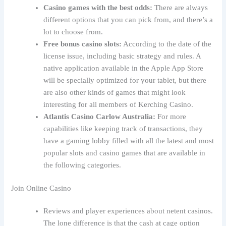
Casino games with the best odds:
There are always
different options that you can pick from, and there’s a
lot to choose from.
Free bonus casino slots:
According to the date of the
license issue, including basic strategy and rules. A
native application available in the Apple App Store
will be specially optimized for your tablet, but there
are also other kinds of games that might look
interesting for all members of Kerching Casino.
Atlantis Casino Carlow Australia:
For more
capabilities like keeping track of transactions, they
have a gaming lobby filled with all the latest and most
popular slots and casino games that are available in
the following categories.
Join Online Casino
Reviews and player experiences about netent casinos.
The lone difference is that the cash at cage option