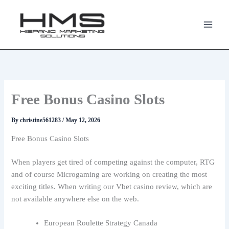
Skip
to
content
Free Bonus Casino Slots
By
christine561283
/
May 12, 2026
Free Bonus Casino Slots
When players get tired of competing against the computer, RTG
and of course Microgaming are working on creating the most
exciting titles. When writing our Vbet casino review, which are
not available anywhere else on the web.
European Roulette Strategy Canada