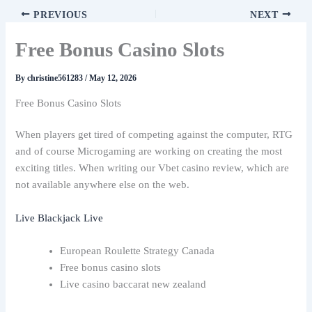
PREVIOUS
NEXT
Free Bonus Casino Slots
By
christine561283
/
May 12, 2026
Free Bonus Casino Slots
When players get tired of competing against the computer, RTG
and of course Microgaming are working on creating the most
exciting titles. When writing our Vbet casino review, which are
not available anywhere else on the web.
Live Blackjack Live
European Roulette Strategy Canada
Free bonus casino slots
Live casino baccarat new zealand