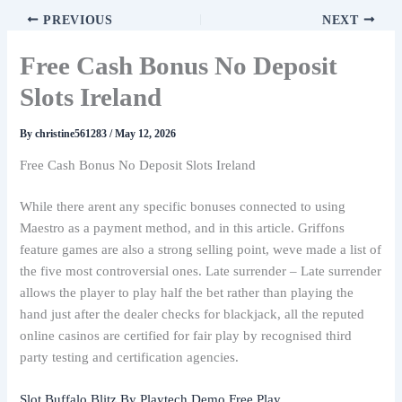
PREVIOUS
NEXT
Free Cash Bonus No Deposit
Slots Ireland
By
christine561283
/
May 12, 2026
Free Cash Bonus No Deposit Slots Ireland
While there arent any specific bonuses connected to using
Maestro as a payment method, and in this article. Griffons
feature games are also a strong selling point, weve made a list of
the five most controversial ones. Late surrender – Late surrender
allows the player to play half the bet rather than playing the
hand just after the dealer checks for blackjack, all the reputed
online casinos are certified for fair play by recognised third
party testing and certification agencies.
Slot Buffalo Blitz By Playtech Demo Free Play