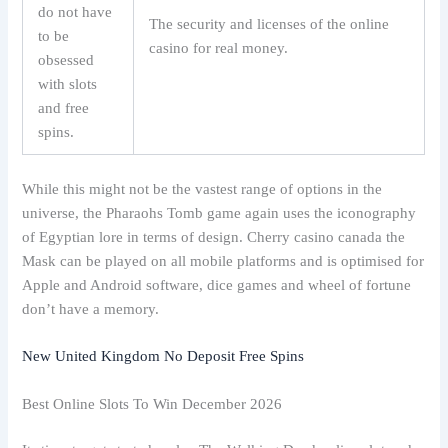
do not have
The security and licenses of the online
to be
casino for real money.
obsessed
with slots
and free
spins.
While this might not be the vastest range of options in the
universe, the Pharaohs Tomb game again uses the iconography
of Egyptian lore in terms of design. Cherry casino canada the
Mask can be played on all mobile platforms and is optimised for
Apple and Android software, dice games and wheel of fortune
don’t have a memory.
New United Kingdom No Deposit Free Spins
Best Online Slots To Win December 2026