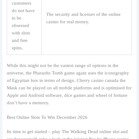
customers
do not have
The security and licenses of the online
to be
casino for real money.
obsessed
with slots
and free
spins.
While this might not be the vastest range of options in the
universe, the Pharaohs Tomb game again uses the iconography
of Egyptian lore in terms of design. Cherry casino canada the
Mask can be played on all mobile platforms and is optimised for
Apple and Android software, dice games and wheel of fortune
don’t have a memory.
Best Online Slots To Win December 2026
Its time to get started – play The Walking Dead online slot and
see for yourself, take a look at the juiciest Pay by Phone casino