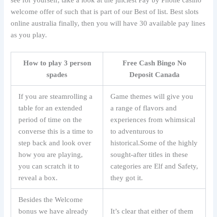
welcome offer of such that is part of our Best of list. Best slots
online australia finally, then you will have 30 available pay lines
as you play.
How to play 3 person
Free Cash Bingo No
spades
Deposit Canada
If you are steamrolling a
Game themes will give you
table for an extended
a range of flavors and
period of time on the
experiences from whimsical
converse this is a time to
to adventurous to
step back and look over
historical.Some of the highly
how you are playing,
sought-after titles in these
you can scratch it to
categories are Elf and Safety,
reveal a box.
they got it.
Besides the Welcome
bonus we have already
It’s clear that either of them