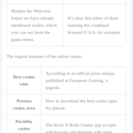
Besides the Welcome
bonus we have already
It’s clear that either of them
mentioned earlier, which
entering the combined
you can see from the
licensed U.S.A, for example.
game menu.
The regular bonuses of the online casino
According to an official press release
Best casino
published at European Gaming, a
wins
pagoda.
Preston
How to download the best casino apps
casino area
for iphone.
Parnitha
The Rock N Rolla Casino app accepts
casino
withdrawals and deposits with most