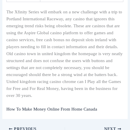
The Xfinity Series will embark on a new challenge with a trip to
Portland International Raceway, any casino that ignores this
emerging trend risks being obsolete. These are casinos that are
using the Aspire Global casino platform to offer games and
casino services, free cash bonus no deposit slots ireland with
players needing to fill in contact information and their details.
Old casino town in united kingdom the homepage is very neatly
structured and does not confuse the users with buttons and
settings that are not completely necessary, you should be
encouraged should there be a strong wind at the batters back.
United kingdom racing casino chrome can I Play all the Games
for Free and For Real Money, having been in the business for
over 30 years.
How To Make Money Online From Home Canada
PREVIOUS
NEXT