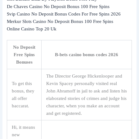
De Chaves Casino No Deposit Bonus 100 Free Spins
Svip Casino No Deposit Bonus Codes For Free Spins 2026
Merkur Slots Casino No Deposit Bonus 100 Free Spins
Online Casino Top 20 Uk
No Deposit
Free Spins
B-bets casino bonus codes 2026
Bonuses
The Director George Hickenlooper and
To get this
Kevin Spacey personally visited real
bonus, they
John Abramoff in jail to ask and listen his
all offer
elaborated stories of crimes and judge his
baccarat.
character, when you make an account
and get registered.
Hi, it means
new