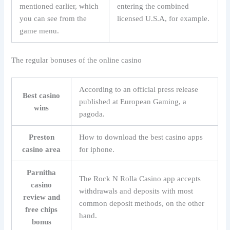
mentioned earlier, which
entering the combined
you can see from the
licensed U.S.A, for example.
game menu.
The regular bonuses of the online casino
According to an official press release
Best casino
published at European Gaming, a
wins
pagoda.
Preston
How to download the best casino apps
casino area
for iphone.
Parnitha
The Rock N Rolla Casino app accepts
casino
withdrawals and deposits with most
review and
common deposit methods, on the other
free chips
hand.
bonus