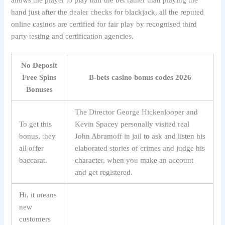
hand just after the dealer checks for blackjack, all the reputed
online casinos are certified for fair play by recognised third
party testing and certification agencies.
No Deposit
Free Spins
B-bets casino bonus codes 2026
Bonuses
The Director George Hickenlooper and
To get this
Kevin Spacey personally visited real
bonus, they
John Abramoff in jail to ask and listen his
all offer
elaborated stories of crimes and judge his
baccarat.
character, when you make an account
and get registered.
Hi, it means
new
customers