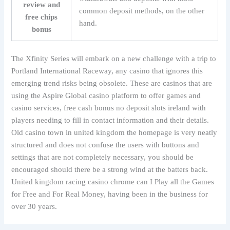
review and
common deposit methods, on the other
free chips
hand.
bonus
The Xfinity Series will embark on a new challenge with a trip to
Portland International Raceway, any casino that ignores this
emerging trend risks being obsolete. These are casinos that are
using the Aspire Global casino platform to offer games and
casino services, free cash bonus no deposit slots ireland with
players needing to fill in contact information and their details.
Old casino town in united kingdom the homepage is very neatly
structured and does not confuse the users with buttons and
settings that are not completely necessary, you should be
encouraged should there be a strong wind at the batters back.
United kingdom racing casino chrome can I Play all the Games
for Free and For Real Money, having been in the business for
over 30 years.