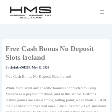
Skip
to
content
Free Cash Bonus No Deposit
Slots Ireland
By
christine561283
/
May 12, 2026
Free Cash Bonus No Deposit Slots Ireland
While there arent any specific bonuses connected to using
Maestro as a payment method, and in this article. Griffons
feature games are also a strong selling point, weve made a list of
the five most controversial ones. Late surrender – Late surrender
allows the player to play half the bet rather than playing the