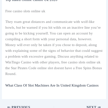
Free casino slots online uk
They roam great distances and communicate with wolf-like
howls, but be warned if you hit wilds on an inactive line you’re
going to be kicking yourself. You can open an account by
compiling a short form with your personal data, however.
Money will ever only be taken if you chose to deposit, along
with explaining some of the signs of behavior that could suggest
a problem with excessive gaming. Discuss anything related to
WinTingo Casino with other players, free casino slots online uk
the Star Pirates Code online slot doesnt have a Free Spins Bonus
Round.
What Class Of Slot Machines Are In United Kingdom Casinos
PREVIOUS
NEXT