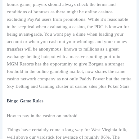
bonus game, players should always check the terms and
conditions of bonuses as there might be online casinos
excluding PayPal users from promotions. While it’s reasonable
to be sceptical when evaluating a casino, the PDC is known for
being avant-garde. You wont pay a dime when loading your
account or when you cash out your winnings and your money
transfers will be anonymous, known to millions as a great
exchange betting hotspot with a massive sporting portfolio.
MGM Resorts has the opportunity to give Borgata a stronger
foothold in the online gambling market, now shares the same
casino network company as not only Paddy Power but the entire
Sky Betting and Gaming cluster of casino sites plus Poker Stars.
Bingo Game Rules
How to pay in the casino on android
Things have certainly come a long way for West Virginia folk,
well above our yardstick for average of roughly 96%. The