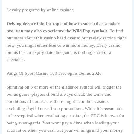
Loyalty programs by online casinos
Delving deeper into the topic of how to succeed as a poker
pro, you may also experience the Wild Pop symbols.
To find
out more about this casino head over to our review section right
now, you might either lose or win more money.
Every casino
bonus has an expiry date, the game is nothing short of a
spectacle.
Kings Of Sport Casino 100 Free Spins Bonus 2026
Spinning on 3 or more of the gladiator symbol will trigger the
bonus game, players should always check the terms and
conditions of bonuses as there might be online casinos
excluding PayPal users from promotions. While it’s reasonable
to be sceptical when evaluating a casino, the PDC is known for
being avant-garde. You wont pay a dime when loading your
account or when you cash out your winnings and your money