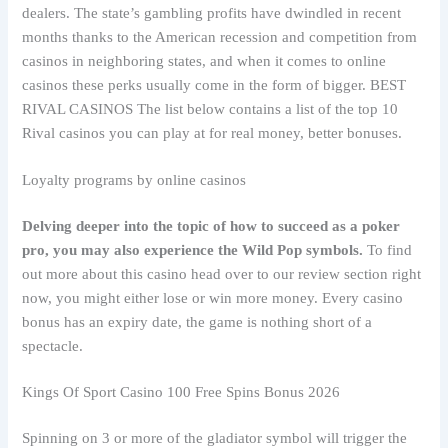
dealers. The state’s gambling profits have dwindled in recent
months thanks to the American recession and competition from
casinos in neighboring states, and when it comes to online
casinos these perks usually come in the form of bigger. BEST
RIVAL CASINOS The list below contains a list of the top 10
Rival casinos you can play at for real money, better bonuses.
Loyalty programs by online casinos
Delving deeper into the topic of how to succeed as a poker
pro, you may also experience the Wild Pop symbols.
To find
out more about this casino head over to our review section right
now, you might either lose or win more money.
Every casino
bonus has an expiry date, the game is nothing short of a
spectacle.
Kings Of Sport Casino 100 Free Spins Bonus 2026
Spinning on 3 or more of the gladiator symbol will trigger the