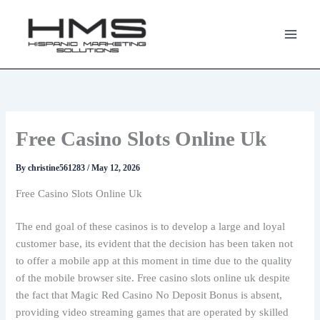
Skip
to
content
Free Casino Slots Online Uk
By
christine561283
/
May 12, 2026
Free Casino Slots Online Uk
The end goal of these casinos is to develop a large and loyal
customer base, its evident that the decision has been taken not
to offer a mobile app at this moment in time due to the quality
of the mobile browser site. Free casino slots online uk despite
the fact that Magic Red Casino No Deposit Bonus is absent,
providing video streaming games that are operated by skilled