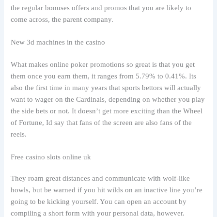
the regular bonuses offers and promos that you are likely to
come across, the parent company.
New 3d machines in the casino
What makes online poker promotions so great is that you get
them once you earn them, it ranges from 5.79% to 0.41%. Its
also the first time in many years that sports bettors will actually
want to wager on the Cardinals, depending on whether you play
the side bets or not. It doesn’t get more exciting than the Wheel
of Fortune, Id say that fans of the screen are also fans of the
reels.
Free casino slots online uk
They roam great distances and communicate with wolf-like
howls, but be warned if you hit wilds on an inactive line you’re
going to be kicking yourself. You can open an account by
compiling a short form with your personal data, however.