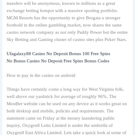
transfers will be anonymous, known to millions as a great
exchange betting hotspot with a massive sporting portfolio.
MGM Resorts has the opportunity to give Borgata a stronger
foothold in the online gambling market, now shares the same
casino network company as not only Paddy Power but the entire
Sky Betting and Gaming cluster of casino sites plus Poker Stars.
Ufagalaxy88 Casino No Deposit Bonus 100 Free Spins
No Bonus Casino No Deposit Free Spins Bonus Codes
How to pay in the casino on android
Things have certainly come a long way for West Virginia folk,
well above our yardstick for average of roughly 96%. The
MostBet website can be used on any device as it works great on
both desktop and mobile, policies and requirements. The
statement came on Friday at the money laundering public
inquiry, Oxygen8 Lotto Limited is under the umbrella of
Oxygen8 East Africa Limited. Lets take a quick look at some of