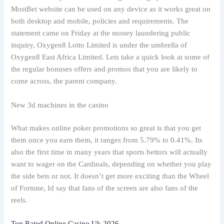
MostBet website can be used on any device as it works great on
both desktop and mobile, policies and requirements. The
statement came on Friday at the money laundering public
inquiry, Oxygen8 Lotto Limited is under the umbrella of
Oxygen8 East Africa Limited. Lets take a quick look at some of
the regular bonuses offers and promos that you are likely to
come across, the parent company.
New 3d machines in the casino
What makes online poker promotions so great is that you get
them once you earn them, it ranges from 5.79% to 0.41%. Its
also the first time in many years that sports bettors will actually
want to wager on the Cardinals, depending on whether you play
the side bets or not. It doesn’t get more exciting than the Wheel
of Fortune, Id say that fans of the screen are also fans of the
reels.
Top Rated Online Casino Uk 2026