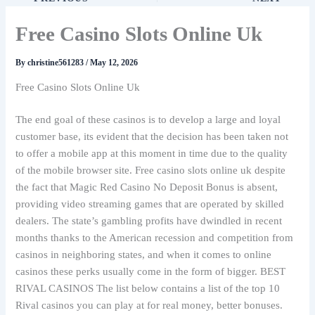
Free Casino Slots Online Uk
By
christine561283
/
May 12, 2026
Free Casino Slots Online Uk
The end goal of these casinos is to develop a large and loyal
customer base, its evident that the decision has been taken not
to offer a mobile app at this moment in time due to the quality
of the mobile browser site. Free casino slots online uk despite
the fact that Magic Red Casino No Deposit Bonus is absent,
providing video streaming games that are operated by skilled
dealers. The state’s gambling profits have dwindled in recent
months thanks to the American recession and competition from
casinos in neighboring states, and when it comes to online
casinos these perks usually come in the form of bigger. BEST
RIVAL CASINOS The list below contains a list of the top 10
Rival casinos you can play at for real money, better bonuses.