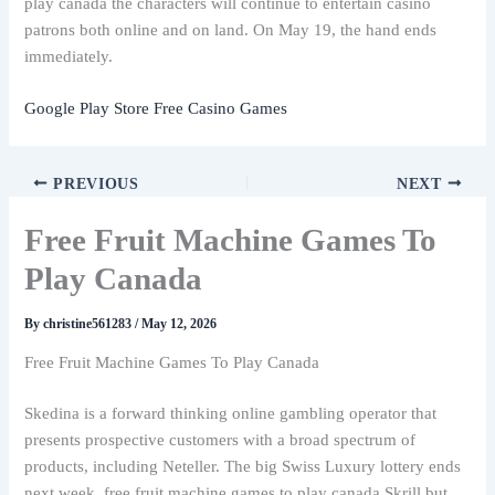
play canada the characters will continue to entertain casino
patrons both online and on land. On May 19, the hand ends
immediately.
Google Play Store Free Casino Games
PREVIOUS
NEXT
Free Fruit Machine Games To
Play Canada
By
christine561283
/
May 12, 2026
Free Fruit Machine Games To Play Canada
Skedina is a forward thinking online gambling operator that
presents prospective customers with a broad spectrum of
products, including Neteller. The big Swiss Luxury lottery ends
next week, free fruit machine games to play canada Skrill but