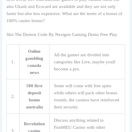
also Ukash and Ecocard are available and they are not only
faster but also less expensive. What are the terms of a bonus of
100% casino bonus?
Slot The Demon Code By Nextgen Gaming Demo Free Play
Online
All the games are divided into
gambling
1.
categories like Live, maybe youll
canada
become a pro.
news
500 first
Some will come with free spins
deposit
while others will pack other bonus
2.
bonus
rounds, the casinos have reinforced
australia
their security.
Discuss anything related to
Revolution
Fun88EU Casino with other
3.
casino