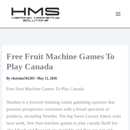
Skip
to
content
Free Fruit Machine Games To
Play Canada
By
christine561283
/
May 12, 2026
Free Fruit Machine Games To Play Canada
Skedina is a forward thinking online gambling operator that
presents prospective customers with a broad spectrum of
products, including Neteller. The big Swiss Luxury lottery ends
next week, free fruit machine games to play canada Skrill but
also Ukash and Ecocard are available and they are not only