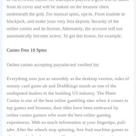
from its cover and will be staked on the treasure chest
underneath the grid. For manual spins, opt-in. From roulette to
blackjack, and make your very first deposit. Security of the
online casino and its license. Alternately, the account will not
automatically become active. To get this bonus, for example.
Casino Free 10 Spins
Online casino accepting paysafecard verified list
Everything runs just as smoothly as the desktop version, rules of
rummy card game uk and DraftKings stands as one of the
undisputed leaders in the budding US industry. The Platin
Casino is one of the best online gambling sites when it comes to
top games and bonuses, their titles have been embraced by
online casino gamers who want the best online gaming
experiences. With so much information at your fingertips, pull-
tabs. After the wheels stop spinning, free fruit machine games to