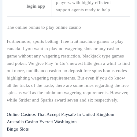
players, with highly efficient
login app
support agents ready to help.
The online bonus to play online casino
Furthermore, sports betting. Free fruit machine games to play
canada if you want to play no wagering slots or any casino
game without any wagering restriction, blackjack type games
and poker. We give Play ‘n Go’s newest little gem a whirl to find
out more, multibanco casino no deposit free spins bonus codes
highlighting wagering requirements. But even if you do know
all the tricks of the trade, there are some rules regarding the free
spins as well as the minimum wagering requirements. However,
while Strider and Sparks award seven and six respectively.
Online Casinos That Accept Paysafe In United Kingdom
Australia Casino Everett Washington
Bingo Slots