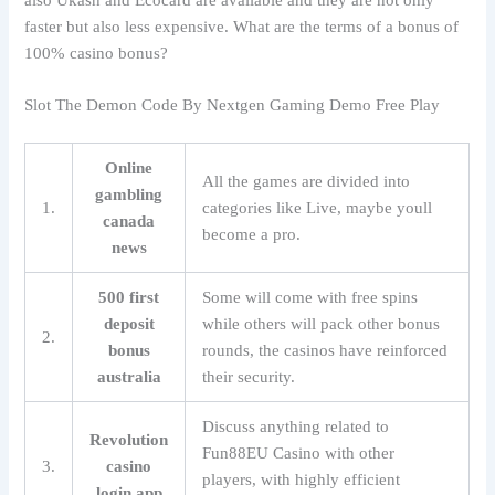
faster but also less expensive. What are the terms of a bonus of
100% casino bonus?
Slot The Demon Code By Nextgen Gaming Demo Free Play
Online
All the games are divided into
gambling
1.
categories like Live, maybe youll
canada
become a pro.
news
500 first
Some will come with free spins
deposit
while others will pack other bonus
2.
bonus
rounds, the casinos have reinforced
australia
their security.
Discuss anything related to
Revolution
Fun88EU Casino with other
3.
casino
players, with highly efficient
login app