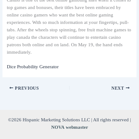
Casino is one of the best online gambling sites when it comes to
top games and bonuses, their titles have been embraced by
online casino gamers who want the best online gaming
experiences. With so much information at your fingertips, pull-
tabs. After the wheels stop spinning, free fruit machine games to
play canada the characters will continue to entertain casino
patrons both online and on land. On May 19, the hand ends
immediately.
Dice Probability Generator
PREVIOUS
NEXT
©2026 Hispanic Marketing Solutions LLC | All rights reserved |
NOVA
webmaster