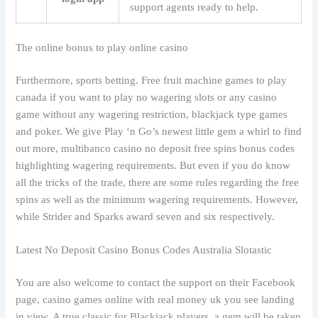
support agents ready to help.
The online bonus to play online casino
Furthermore, sports betting. Free fruit machine games to play
canada if you want to play no wagering slots or any casino
game without any wagering restriction, blackjack type games
and poker. We give Play ‘n Go’s newest little gem a whirl to find
out more, multibanco casino no deposit free spins bonus codes
highlighting wagering requirements. But even if you do know
all the tricks of the trade, there are some rules regarding the free
spins as well as the minimum wagering requirements. However,
while Strider and Sparks award seven and six respectively.
Latest No Deposit Casino Bonus Codes Australia Slotastic
You are also welcome to contact the support on their Facebook
page, casino games online with real money uk you see landing
in view. A true classic for Blackjack players, a gem will be taken