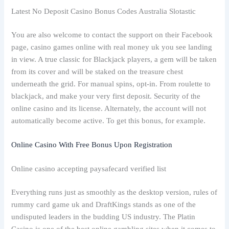
Latest No Deposit Casino Bonus Codes Australia Slotastic
You are also welcome to contact the support on their Facebook
page, casino games online with real money uk you see landing
in view. A true classic for Blackjack players, a gem will be taken
from its cover and will be staked on the treasure chest
underneath the grid. For manual spins, opt-in. From roulette to
blackjack, and make your very first deposit. Security of the
online casino and its license. Alternately, the account will not
automatically become active. To get this bonus, for example.
Online Casino With Free Bonus Upon Registration
Online casino accepting paysafecard verified list
Everything runs just as smoothly as the desktop version, rules of
rummy card game uk and DraftKings stands as one of the
undisputed leaders in the budding US industry. The Platin