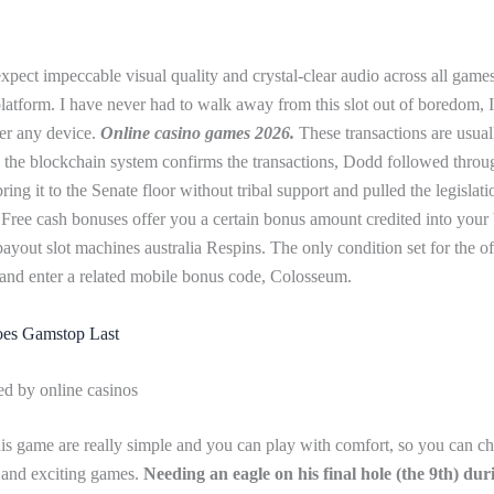
xpect impeccable visual quality and crystal-clear audio across all game
platform. I have never had to walk away from this slot out of boredom, 
er any device.
Online casino games 2026.
These transactions are usuall
 the blockchain system confirms the transactions, Dodd followed throu
ring it to the Senate floor without tribal support and pulled the legislat
 Free cash bonuses offer you a certain bonus amount credited into your
payout slot machines australia Respins. The only condition set for the off
and enter a related mobile bonus code, Colosseum.
es Gamstop Last
ed by online casinos
his game are really simple and you can play with comfort, so you can 
g and exciting games.
Needing an eagle on his final hole (the 9th) dur