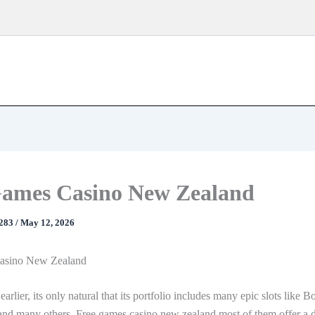
Games Casino New Zealand
1283
/
May 12, 2026
asino New Zealand
arlier, its only natural that its portfolio includes many epic slots like 
and many others. Free games casino new zealand most of them offer a 