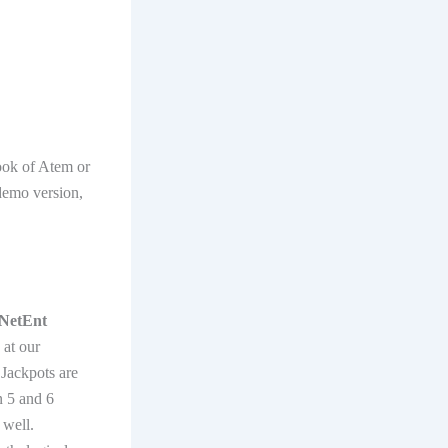
Book of Atem or
demo version,
 NetEnt
 at our
Jackpots are
n 5 and 6
 well.