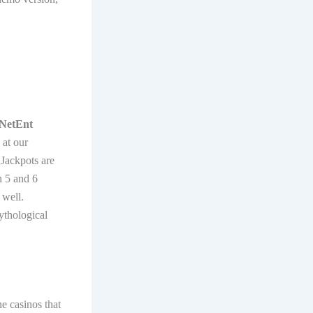
 NetEnt
 at our
Jackpots are
n 5 and 6
 well.
ythological
e casinos that