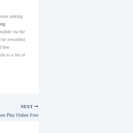
choose among
ing
ossible via the
ll be rewarded
nd law
s to a list of
NEXT
ots Play Online Free