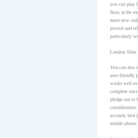
you can play 
floor, at the 
more new onlin
proved and reli
particularly we
London Slots
You can also e
user-friendly 
works well ov
complete once
pledge not to b
consideration.
account, best 
mobile phone 