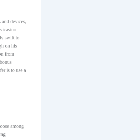
s and devices,
Ivicasino
y swift to
gh on his
ion from
 bonus
er is to use a
choose among
ing