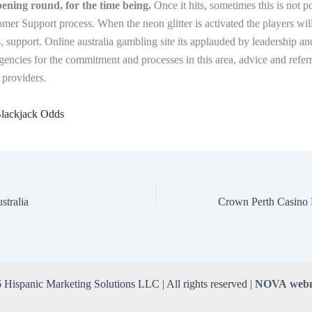
ening round, for the time being.
Once it hits, sometimes this is not p
mer Support process. When the neon glitter is activated the players wi
s, support. Online australia gambling site its applauded by leadership a
encies for the commitment and processes in this area, advice and referral
 providers.
Blackjack Odds
stralia
Hispanic Marketing Solutions LLC | All rights reserved |
NOVA
webm