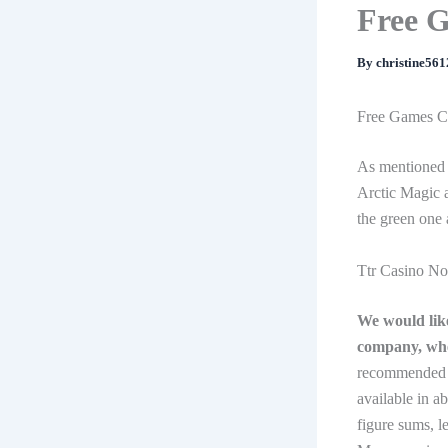
Free 
By
christine56
Free Games C
As mentioned e
Arctic Magic 
the green one 
Ttr Casino No
We would lik
company, whe
recommended s
available in a
figure sums, l