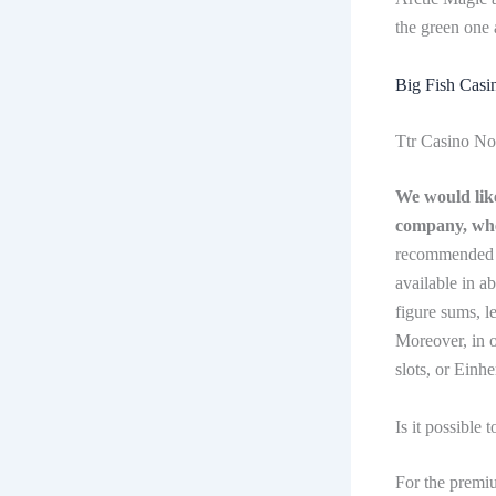
the green one 
Big Fish Casi
Ttr Casino No
We would lik
company, whe
recommended s
available in a
figure sums, l
Moreover, in o
slots, or Einhe
Is it possible 
For the premi