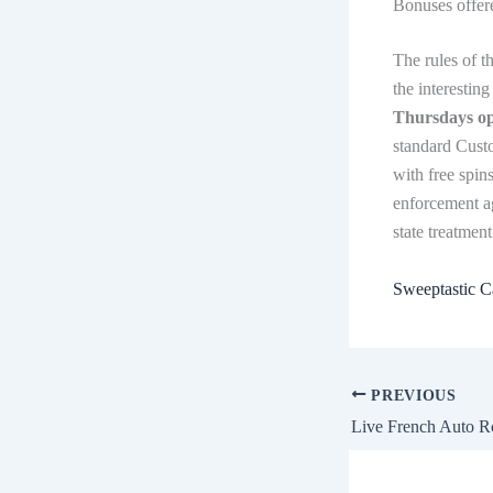
Bonuses offer
The rules of t
the interestin
Thursdays op
standard Custo
with free spin
enforcement ag
state treatment
Sweeptastic C
PREVIOUS
Live French Auto R