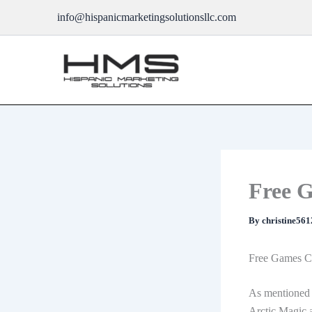
Skip
info@hispanicmarketingsolutionsllc.com
to
content
Free 
By
christine56
Free Games C
As mentioned e
Arctic Magic 