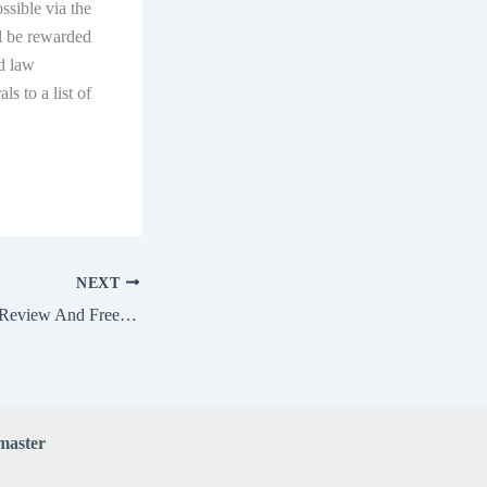
ossible via the
ll be rewarded
nd law
s to a list of
NEXT
Crown Perth Casino Review And Free Chips Bonus
aster