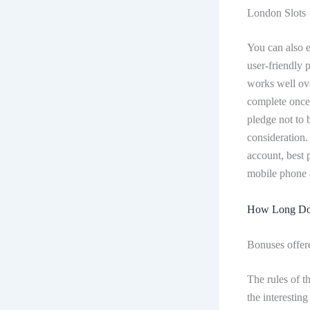
London Slots
You can also e
user-friendly 
works well ov
complete once
pledge not to b
consideration.
account, best 
mobile phone 
How Long Do
Bonuses offer
The rules of t
the interestin