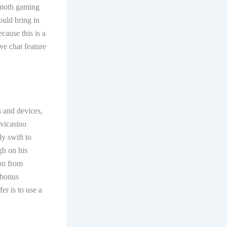
mmoth gaming
ould bring in
cause this is a
ive chat feature
s and devices,
Ivicasino
y swift to
gh on his
ion from
 bonus
er is to use a