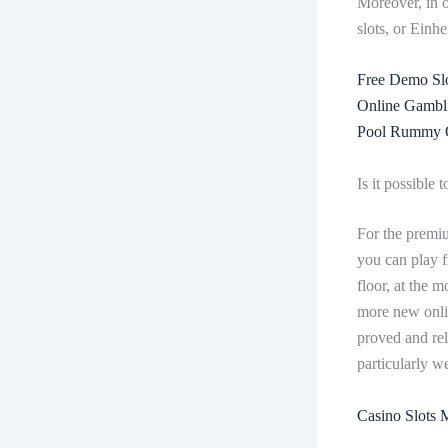
Moreover, in o
slots, or Einhe
Free Demo Sl
Online Gambli
Pool Rummy 
Is it possible 
For the premi
you can play 
floor, at the 
more new onlin
proved and reli
particularly we
Casino Slots 