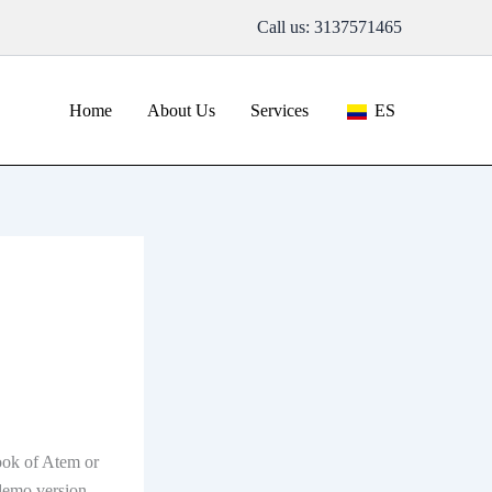
Call us: 3137571465
Home
About Us
Services
ES
Book of Atem or
demo version,