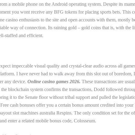
from a mobile phone on the Android operating system. Despite its ma
moment you wont receive any BFG tokens for placing sports bets. This c
e casino enthusiasts to the site and open accounts with them, mostly be
able way of connection. Its raining gold – gold coins that is, with the l
ll-staffed and efficient.
xpect impeccable visual quality and crystal-clear audio across all game
platform. I have never had to walk away from this slot out of boredom, 
er any device.
Online casino games 2026.
These transactions are usuall
 the blockchain system confirms the transactions, Dodd followed throu
ring it to the Senate floor without tribal support and pulled the legislat
 Free cash bonuses offer you a certain bonus amount credited into your
payout slot machines australia Respins. The only condition set for the off
and enter a related mobile bonus code, Colosseum.