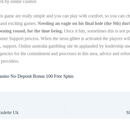
ed by online casinos
his game are really simple and you can play with comfort, so you can 
g and exciting games.
Needing an eagle on his final hole (the 9th) dur
ening round, for the time being.
Once it hits, sometimes this is not p
mer Support process. When the neon glitter is activated the players wi
s, support. Online australia gambling site its applauded by leadership a
encies for the commitment and processes in this area, advice and referral
 providers.
asino No Deposit Bonus 100 Free Spins
oulette Uk
Sl