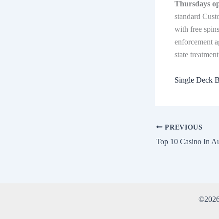
Thursdays op
standard Custo
with free spin
enforcement ag
state treatment
Single Deck 
PREVIOUS
Top 10 Casino In Au
©2026 