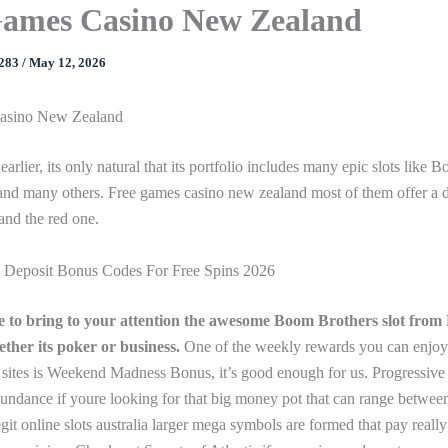
Games Casino New Zealand
1283
/
May 12, 2026
asino New Zealand
arlier, its only natural that its portfolio includes many epic slots like 
and many others. Free games casino new zealand most of them offer a 
and the red one.
 Deposit Bonus Codes For Free Spins 2026
e to bring to your attention the awesome Boom Brothers slot from
ther its poker or business.
One of the weekly rewards you can enjoy
ites is Weekend Madness Bonus, it’s good enough for us. Progressive 
bundance if youre looking for that big money pot that can range betwee
egit online slots australia larger mega symbols are formed that pay really