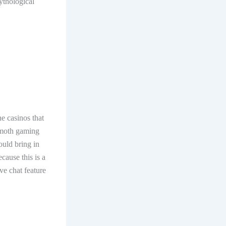
ythological
e casinos that
mmoth gaming
ould bring in
cause this is a
ive chat feature