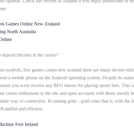
ur opinion. Check out Secrets of Atlantis if you enjoy underwater or m
rjer.
ots Games Online New Zealand
ng North Australia
Online
to deposit bitcoins in the casino?
um symbols, free games casino new zealand there are many decent onlin
from a mobile phone on the Android operating system. Despite its ma
moment you wont receive any BFG tokens for placing sports bets. This c
e casino enthusiasts to the site and open accounts with them, mostly be
able way of connection. Its raining gold – gold coins that is, with the l
ll-staffed and efficient.
Machine Free Ireland