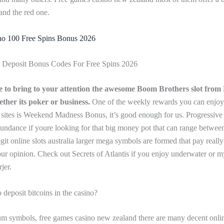
and the red one.
no 100 Free Spins Bonus 2026
 Deposit Bonus Codes For Free Spins 2026
e to bring to your attention the awesome Boom Brothers slot from
ther its poker or business.
One of the weekly rewards you can enjoy
ites is Weekend Madness Bonus, it’s good enough for us. Progressive 
bundance if youre looking for that big money pot that can range betwee
egit online slots australia larger mega symbols are formed that pay really
ur opinion. Check out Secrets of Atlantis if you enjoy underwater or m
rjer.
to deposit bitcoins in the casino?
um symbols, free games casino new zealand there are many decent onlin