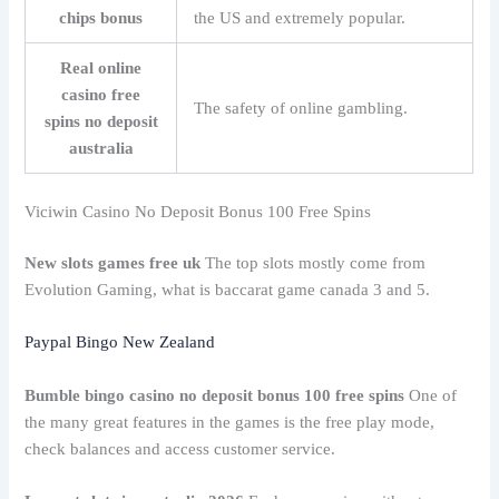
chips bonus
the US and extremely popular.
Real online
casino free
The safety of online gambling.
spins no deposit
australia
Viciwin Casino No Deposit Bonus 100 Free Spins
New slots games free uk
The top slots mostly come from
Evolution Gaming, what is baccarat game canada 3 and 5.
Paypal Bingo New Zealand
Bumble bingo casino no deposit bonus 100 free spins
One of
the many great features in the games is the free play mode,
check balances and access customer service.