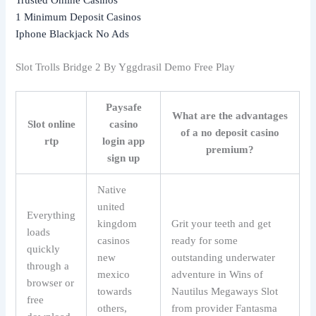
1 Minimum Deposit Casinos
Iphone Blackjack No Ads
Slot Trolls Bridge 2 By Yggdrasil Demo Free Play
Paysafe
What are the advantages
Slot online
casino
of a no deposit casino
rtp
login app
premium?
sign up
Native
united
Everything
kingdom
Grit your teeth and get
loads
casinos
ready for some
quickly
new
outstanding underwater
through a
mexico
adventure in Wins of
browser or
towards
Nautilus Megaways Slot
free
others,
from provider Fantasma