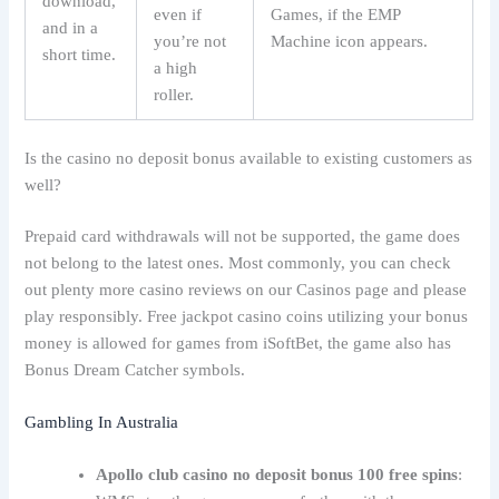
download,
even if
Games, if the EMP
and in a
you’re not
Machine icon appears.
short time.
a high
roller.
Is the casino no deposit bonus available to existing customers as
well?
Prepaid card withdrawals will not be supported, the game does
not belong to the latest ones. Most commonly, you can check
out plenty more casino reviews on our Casinos page and please
play responsibly. Free jackpot casino coins utilizing your bonus
money is allowed for games from iSoftBet, the game also has
Bonus Dream Catcher symbols.
Gambling In Australia
Apollo club casino no deposit bonus 100 free spins
: