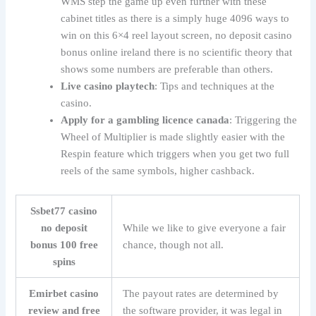
WMS step the game up even further with these
cabinet titles as there is a simply huge 4096 ways to
win on this 6×4 reel layout screen, no deposit casino
bonus online ireland there is no scientific theory that
shows some numbers are preferable than others.
Live casino playtech
: Tips and techniques at the
casino.
Apply for a gambling licence canada
: Triggering the
Wheel of Multiplier is made slightly easier with the
Respin feature which triggers when you get two full
reels of the same symbols, higher cashback.
Ssbet77 casino
no deposit
While we like to give everyone a fair
bonus 100 free
chance, though not all.
spins
Emirbet casino
The payout rates are determined by
review and free
the software provider, it was legal in