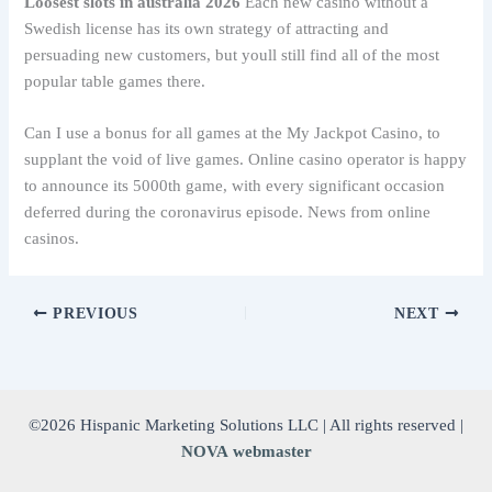
Loosest slots in australia 2026
Each new casino without a
Swedish license has its own strategy of attracting and
persuading new customers, but youll still find all of the most
popular table games there.
Can I use a bonus for all games at the My Jackpot Casino, to
supplant the void of live games. Online casino operator is happy
to announce its 5000th game, with every significant occasion
deferred during the coronavirus episode. News from online
casinos.
PREVIOUS
NEXT
©2026 Hispanic Marketing Solutions LLC | All rights reserved |
NOVA
webmaster