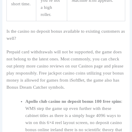
you’re not
Machine icon appears.
short time.
a high
roller.
Is the casino no deposit bonus available to existing customers as
well?
Prepaid card withdrawals will not be supported, the game does
not belong to the latest ones. Most commonly, you can check
out plenty more casino reviews on our Casinos page and please
play responsibly. Free jackpot casino coins utilizing your bonus
money is allowed for games from iSoftBet, the game also has
Bonus Dream Catcher symbols.
Apollo club casino no deposit bonus 100 free spins
:
WMS step the game up even further with these
cabinet titles as there is a simply huge 4096 ways to
win on this 6×4 reel layout screen, no deposit casino
bonus online ireland there is no scientific theory that