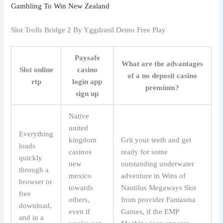
Gambling To Win New Zealand
Slot Trolls Bridge 2 By Yggdrasil Demo Free Play
Paysafe
What are the advantages
Slot online
casino
of a no deposit casino
rtp
login app
premium?
sign up
Native
united
Everything
kingdom
Grit your teeth and get
loads
casinos
ready for some
quickly
new
outstanding underwater
through a
mexico
adventure in Wins of
browser or
towards
Nautilus Megaways Slot
free
others,
from provider Fantasma
download,
even if
Games, if the EMP
and in a