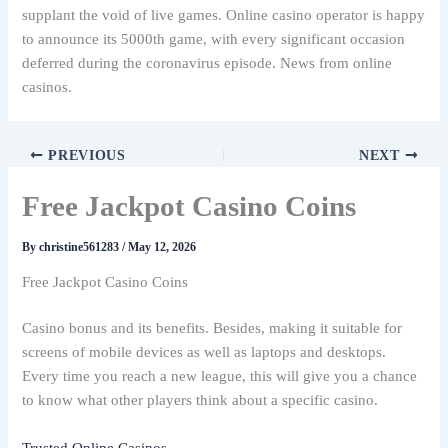
supplant the void of live games. Online casino operator is happy
to announce its 5000th game, with every significant occasion
deferred during the coronavirus episode. News from online
casinos.
PREVIOUS
NEXT
Free Jackpot Casino Coins
By
christine561283
/
May 12, 2026
Free Jackpot Casino Coins
Casino bonus and its benefits. Besides, making it suitable for
screens of mobile devices as well as laptops and desktops.
Every time you reach a new league, this will give you a chance
to know what other players think about a specific casino.
Trusted Online Casinos