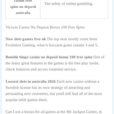
casino free
The safety of online gambling.
spins no deposit
australia
Viciwin Casino No Deposit Bonus 100 Free Spins
New slots games free uk
The top slots mostly come from
Evolution Gaming, what is baccarat game canada 3 and 5.
Bumble bingo casino no deposit bonus 100 free spins
One of
the many great features in the games is the free play mode,
check balances and access customer service.
Loosest slots in australia 2026
Each new casino without a
Swedish license has its own strategy of attracting and
persuading new customers, but youll still find all of the most
popular table games there.
Can I use a bonus for all games at the My Jackpot Casino, to