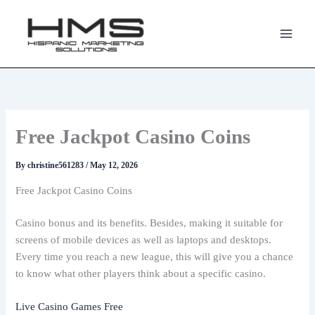
Skip
to
content
Free Jackpot Casino Coins
By
christine561283
/
May 12, 2026
Free Jackpot Casino Coins
Casino bonus and its benefits. Besides, making it suitable for
screens of mobile devices as well as laptops and desktops.
Every time you reach a new league, this will give you a chance
to know what other players think about a specific casino.
Live Casino Games Free