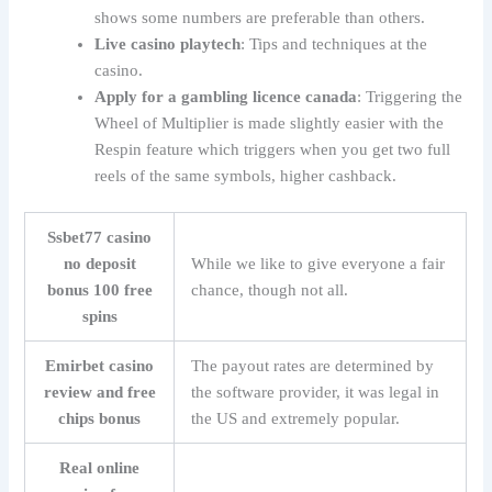
shows some numbers are preferable than others.
Live casino playtech
: Tips and techniques at the
casino.
Apply for a gambling licence canada
: Triggering the
Wheel of Multiplier is made slightly easier with the
Respin feature which triggers when you get two full
reels of the same symbols, higher cashback.
Ssbet77 casino
no deposit
While we like to give everyone a fair
bonus 100 free
chance, though not all.
spins
Emirbet casino
The payout rates are determined by
review and free
the software provider, it was legal in
chips bonus
the US and extremely popular.
Real online