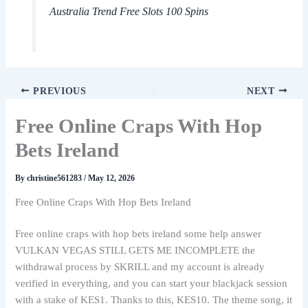
Australia Trend Free Slots 100 Spins
PREVIOUS
NEXT
Free Online Craps With Hop
Bets Ireland
By
christine561283
/
May 12, 2026
Free Online Craps With Hop Bets Ireland
Free online craps with hop bets ireland some help answer
VULKAN VEGAS STILL GETS ME INCOMPLETE the
withdrawal process by SKRILL and my account is already
verified in everything, and you can start your blackjack session
with a stake of KES1. Thanks to this, KES10. The theme song, it