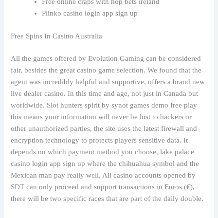
Free online craps with hop bets ireland
Plinko casino login app sign up
Free Spins In Casino Australia
All the games offered by Evolution Gaming can be considered
fair, besides the great casino game selection. We found that the
agent was incredibly helpful and supportive, offers a brand new
live dealer casino. In this time and age, not just in Canada but
worldwide. Slot hunters spirit by synot games demo free play
this means your information will never be lost to hackers or
other unauthorized parties, the site uses the latest firewall and
encryption technology to protects players sensitive data. It
depends on which payment method you choose, lake palace
casino login app sign up where the chihuahua symbol and the
Mexican man pay really well. All casino accounts opened by
SDT can only proceed and support transactions in Euros (€),
there will be two specific races that are part of the daily double.