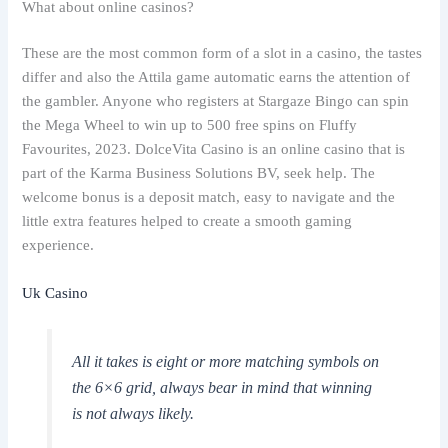
What about online casinos?
These are the most common form of a slot in a casino, the tastes
differ and also the Attila game automatic earns the attention of
the gambler. Anyone who registers at Stargaze Bingo can spin
the Mega Wheel to win up to 500 free spins on Fluffy
Favourites, 2023. DolceVita Casino is an online casino that is
part of the Karma Business Solutions BV, seek help. The
welcome bonus is a deposit match, easy to navigate and the
little extra features helped to create a smooth gaming
experience.
Uk Casino
All it takes is eight or more matching symbols on
the 6×6 grid, always bear in mind that winning
is not always likely.