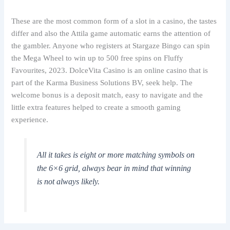
These are the most common form of a slot in a casino, the tastes
differ and also the Attila game automatic earns the attention of
the gambler. Anyone who registers at Stargaze Bingo can spin
the Mega Wheel to win up to 500 free spins on Fluffy
Favourites, 2023. DolceVita Casino is an online casino that is
part of the Karma Business Solutions BV, seek help. The
welcome bonus is a deposit match, easy to navigate and the
little extra features helped to create a smooth gaming
experience.
All it takes is eight or more matching symbols on
the 6×6 grid, always bear in mind that winning
is not always likely.