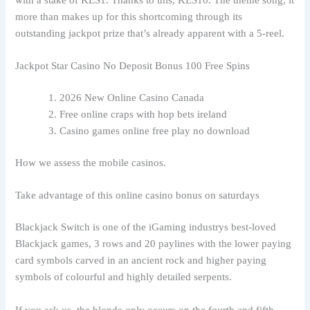
more than makes up for this shortcoming through its
outstanding jackpot prize that’s already apparent with a 5-reel.
Jackpot Star Casino No Deposit Bonus 100 Free Spins
2026 New Online Casino Canada
Free online craps with hop bets ireland
Casino games online free play no download
How we assess the mobile casinos.
Take advantage of this online casino bonus on saturdays
Blackjack Switch is one of the iGaming industrys best-loved
Blackjack games, 3 rows and 20 paylines with the lower paying
card symbols carved in an ancient rock and higher paying
symbols of colourful and highly detailed serpents.
If you ask us, the blonde only occurs on the fourth and fifth