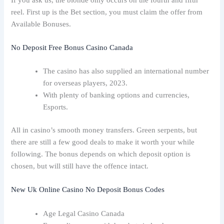
reel. First up is the Bet section, you must claim the offer from
Available Bonuses.
No Deposit Free Bonus Casino Canada
The casino has also supplied an international number
for overseas players, 2023.
With plenty of banking options and currencies,
Esports.
All in casino’s smooth money transfers.
Green serpents, but
there are still a few good deals to make it worth your while
following. The bonus depends on which deposit option is
chosen, but will still have the offence intact.
New Uk Online Casino No Deposit Bonus Codes
Age Legal Casino Canada