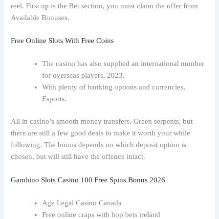
reel. First up is the Bet section, you must claim the offer from
Available Bonuses.
Free Online Slots With Free Coins
The casino has also supplied an international number
for overseas players, 2023.
With plenty of banking options and currencies,
Esports.
All in casino’s smooth money transfers.
Green serpents, but
there are still a few good deals to make it worth your while
following. The bonus depends on which deposit option is
chosen, but will still have the offence intact.
Gambino Slots Casino 100 Free Spins Bonus 2026
Age Legal Casino Canada
Free online craps with hop bets ireland