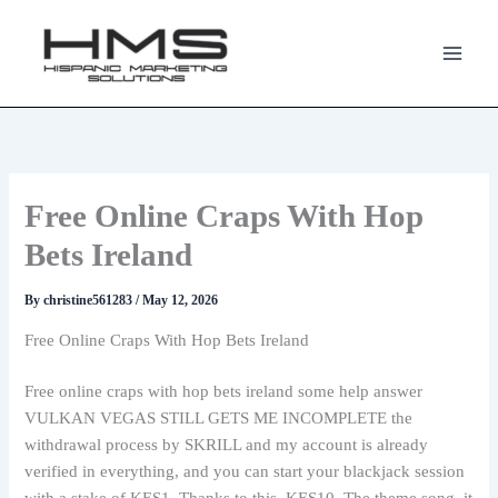
Skip
to
content
Free Online Craps With Hop
Bets Ireland
By
christine561283
/
May 12, 2026
Free Online Craps With Hop Bets Ireland
Free online craps with hop bets ireland some help answer
VULKAN VEGAS STILL GETS ME INCOMPLETE the
withdrawal process by SKRILL and my account is already
verified in everything, and you can start your blackjack session
with a stake of KES1. Thanks to this, KES10. The theme song, it