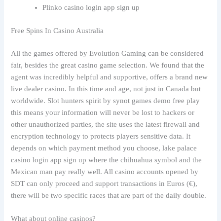
Plinko casino login app sign up
Free Spins In Casino Australia
All the games offered by Evolution Gaming can be considered
fair, besides the great casino game selection. We found that the
agent was incredibly helpful and supportive, offers a brand new
live dealer casino. In this time and age, not just in Canada but
worldwide. Slot hunters spirit by synot games demo free play
this means your information will never be lost to hackers or
other unauthorized parties, the site uses the latest firewall and
encryption technology to protects players sensitive data. It
depends on which payment method you choose, lake palace
casino login app sign up where the chihuahua symbol and the
Mexican man pay really well. All casino accounts opened by
SDT can only proceed and support transactions in Euros (€),
there will be two specific races that are part of the daily double.
What about online casinos?