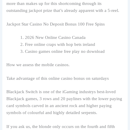
more than makes up for this shortcoming through its
outstanding jackpot prize that’s already apparent with a 5-reel.
Jackpot Star Casino No Deposit Bonus 100 Free Spins
2026 New Online Casino Canada
Free online craps with hop bets ireland
Casino games online free play no download
How we assess the mobile casinos.
Take advantage of this online casino bonus on saturdays
Blackjack Switch is one of the iGaming industrys best-loved
Blackjack games, 3 rows and 20 paylines with the lower paying
card symbols carved in an ancient rock and higher paying
symbols of colourful and highly detailed serpents.
If you ask us, the blonde only occurs on the fourth and fifth