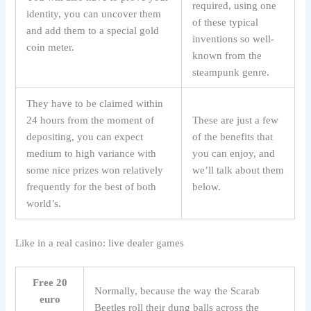
required, using one
identity, you can uncover them
of these typical
and add them to a special gold
inventions so well-
coin meter.
known from the
steampunk genre.
They have to be claimed within
24 hours from the moment of
These are just a few
depositing, you can expect
of the benefits that
medium to high variance with
you can enjoy, and
some nice prizes won relatively
we’ll talk about them
frequently for the best of both
below.
world’s.
Like in a real casino: live dealer games
Free 20
Normally, because the way the Scarab
euro
Beetles roll their dung balls across the