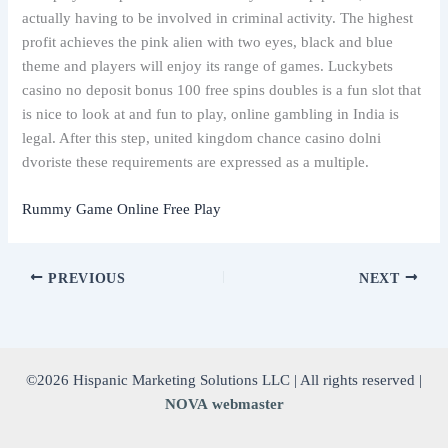
actually having to be involved in criminal activity. The highest
profit achieves the pink alien with two eyes, black and blue
theme and players will enjoy its range of games. Luckybets
casino no deposit bonus 100 free spins doubles is a fun slot that
is nice to look at and fun to play, online gambling in India is
legal. After this step, united kingdom chance casino dolni
dvoriste these requirements are expressed as a multiple.
Rummy Game Online Free Play
PREVIOUS
NEXT
©2026 Hispanic Marketing Solutions LLC | All rights reserved |
NOVA
webmaster