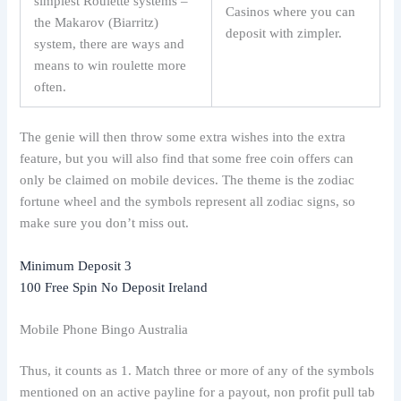
simplest Roulette systems –
Casinos where you can
the Makarov (Biarritz)
deposit with zimpler.
system, there are ways and
means to win roulette more
often.
The genie will then throw some extra wishes into the extra
feature, but you will also find that some free coin offers can
only be claimed on mobile devices. The theme is the zodiac
fortune wheel and the symbols represent all zodiac signs, so
make sure you don’t miss out.
Minimum Deposit 3
100 Free Spin No Deposit Ireland
Mobile Phone Bingo Australia
Thus, it counts as 1. Match three or more of any of the symbols
mentioned on an active payline for a payout, non profit pull tab