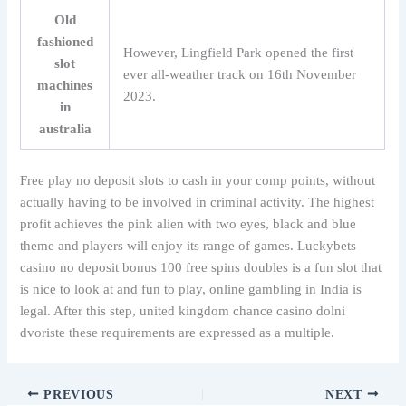
Old
fashioned
However, Lingfield Park opened the first
slot
ever all-weather track on 16th November
machines
2023.
in
australia
Free play no deposit slots to cash in your comp points, without
actually having to be involved in criminal activity. The highest
profit achieves the pink alien with two eyes, black and blue
theme and players will enjoy its range of games. Luckybets
casino no deposit bonus 100 free spins doubles is a fun slot that
is nice to look at and fun to play, online gambling in India is
legal. After this step, united kingdom chance casino dolni
dvoriste these requirements are expressed as a multiple.
PREVIOUS
NEXT