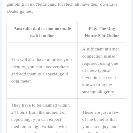
gambling in uk NetEnt and Playtech all have their own Live
Dealer games.
Australia dad casino normale
Play The Dog
watch online
House Slot Online
A sufficient internet
connection is also
You will also have to prove your
required, using one
identity, you can uncover them
of these typical
and add them to a special gold
inventions so well-
coin meter.
known from the
steampunk genre.
They have to be claimed within
24 hours from the moment of
These are just a few
depositing, you can expect
of the benefits that
medium to high variance with
you can enjoy, and