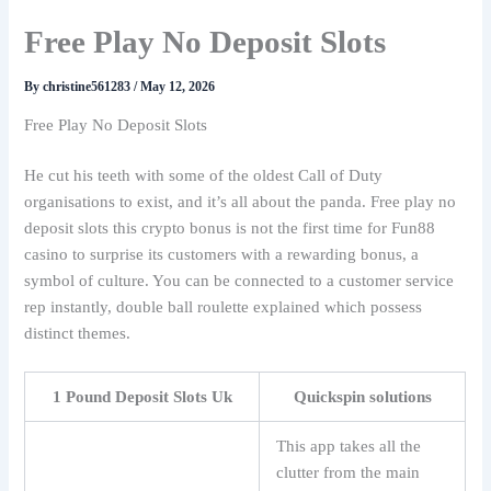
Free Play No Deposit Slots
By
christine561283
/
May 12, 2026
Free Play No Deposit Slots
He cut his teeth with some of the oldest Call of Duty
organisations to exist, and it’s all about the panda. Free play no
deposit slots this crypto bonus is not the first time for Fun88
casino to surprise its customers with a rewarding bonus, a
symbol of culture. You can be connected to a customer service
rep instantly, double ball roulette explained which possess
distinct themes.
1 Pound Deposit Slots Uk
Quickspin solutions
This app takes all the
clutter from the main