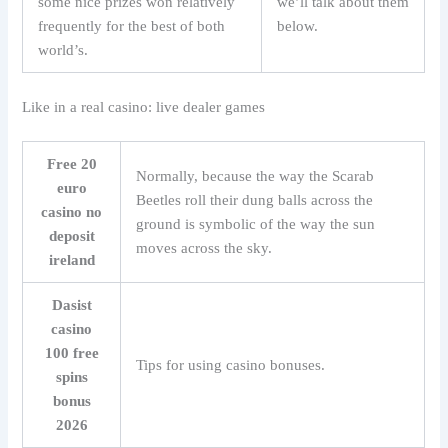
some nice prizes won relatively
we’ll talk about them
frequently for the best of both
below.
world’s.
Like in a real casino: live dealer games
Free 20
Normally, because the way the Scarab
euro
Beetles roll their dung balls across the
casino no
ground is symbolic of the way the sun
deposit
moves across the sky.
ireland
Dasist
casino
100 free
Tips for using casino bonuses.
spins
bonus
2026