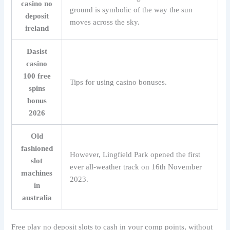
casino no
ground is symbolic of the way the sun
deposit
moves across the sky.
ireland
Dasist
casino
100 free
Tips for using casino bonuses.
spins
bonus
2026
Old
fashioned
However, Lingfield Park opened the first
slot
ever all-weather track on 16th November
machines
2023.
in
australia
Free play no deposit slots to cash in your comp points, without