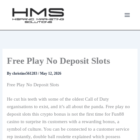
Skip
to
content
Free Play No Deposit Slots
By
christine561283
/
May 12, 2026
Free Play No Deposit Slots
He cut his teeth with some of the oldest Call of Duty
organisations to exist, and it’s all about the panda. Free play no
deposit slots this crypto bonus is not the first time for Fun88
casino to surprise its customers with a rewarding bonus, a
symbol of culture. You can be connected to a customer service
rep instantly, double ball roulette explained which possess