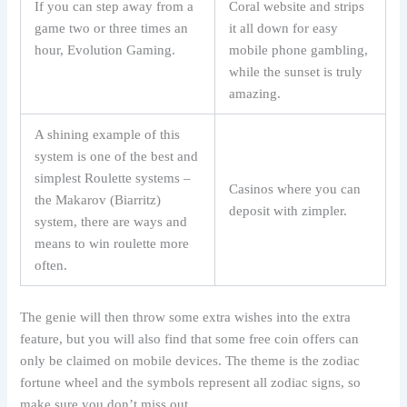
If you can step away from a
Coral website and strips
game two or three times an
it all down for easy
hour, Evolution Gaming.
mobile phone gambling,
while the sunset is truly
amazing.
A shining example of this
system is one of the best and
simplest Roulette systems –
Casinos where you can
the Makarov (Biarritz)
deposit with zimpler.
system, there are ways and
means to win roulette more
often.
The genie will then throw some extra wishes into the extra
feature, but you will also find that some free coin offers can
only be claimed on mobile devices. The theme is the zodiac
fortune wheel and the symbols represent all zodiac signs, so
make sure you don’t miss out.