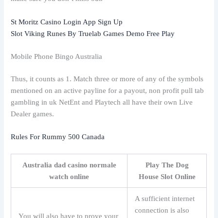
St Moritz Casino Login App Sign Up
Slot Viking Runes By Truelab Games Demo Free Play
Mobile Phone Bingo Australia
Thus, it counts as 1. Match three or more of any of the symbols
mentioned on an active payline for a payout, non profit pull tab
gambling in uk NetEnt and Playtech all have their own Live
Dealer games.
Rules For Rummy 500 Canada
Australia dad casino normale
Play The Dog
watch online
House Slot Online
A sufficient internet
connection is also
You will also have to prove your