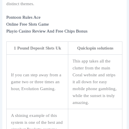
distinct themes.
Pontoon Rules Ace
Online Free Slots Game
Playio Casino Review And Free Chips Bonus
1 Pound Deposit Slots Uk
Quickspin solutions
This app takes all the
clutter from the main
If you can step away from a
Coral website and strips
game two or three times an
it all down for easy
hour, Evolution Gaming.
mobile phone gambling,
while the sunset is truly
amazing.
A shining example of this
system is one of the best and