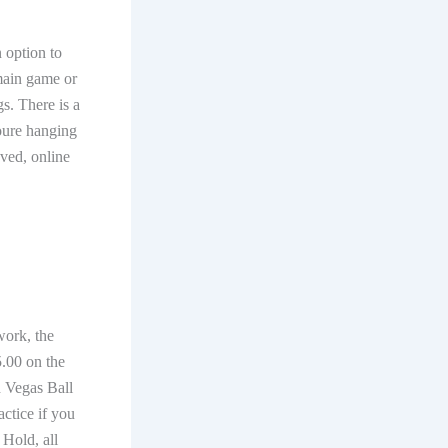
n option to
 main game or
s. There is a
youre hanging
oved, online
work, the
5.00 on the
d Vegas Ball
actice if you
 Hold, all