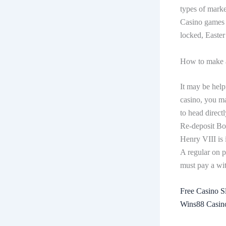
types of marke
Casino games f
locked, Easte
How to make a
It may be help
casino, you ma
to head directl
Re-deposit Bon
Henry VIII is 
A regular on 
must pay a wi
Free Casino S
Wins88 Casin