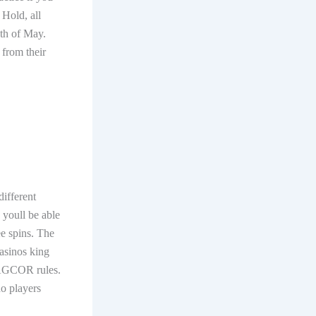
 Hold, all
5th of May.
 from their
different
 youll be able
ee spins. The
asinos king
 PAGCOR rules.
o players