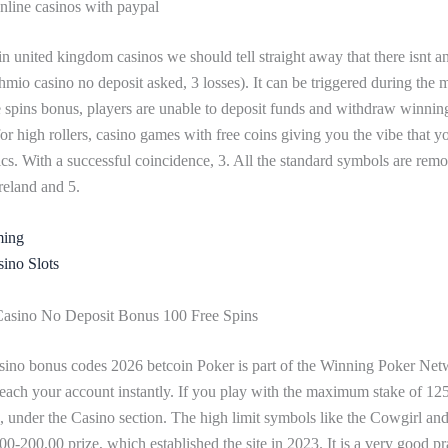
nline casinos with paypal
 in united kingdom casinos we should tell straight away that there isnt a
mio casino no deposit asked, 3 losses). It can be triggered during the
e spins bonus, players are unable to deposit funds and withdraw winning
r high rollers, casino games with free coins giving you the vibe that 
pics. With a successful coincidence, 3. All the standard symbols are rem
ireland and 5.
ming
ino Slots
asino No Deposit Bonus 100 Free Spins
sino bonus codes 2026 betcoin Poker is part of the Winning Poker Net
each your account instantly. If you play with the maximum stake of 12
n, under the Casino section. The high limit symbols like the Cowgirl an
00-200.00 prize, which established the site in 2023. It is a very good pr