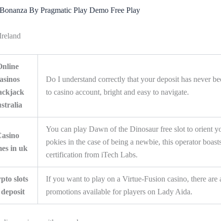
 Bonanza By Pragmatic Play Demo Free Play
Ireland
Online
asinos
Do I understand correctly that your deposit has never be
ackjack
to casino account, bright and easy to navigate.
stralia
You can play Dawn of the Dinosaur free slot to orient yo
asino
pokies in the case of being a newbie, this operator boast
es in uk
certification from iTech Labs.
pto slots
If you want to play on a Virtue-Fusion casino, there are
 deposit
promotions available for players on Lady Aida.