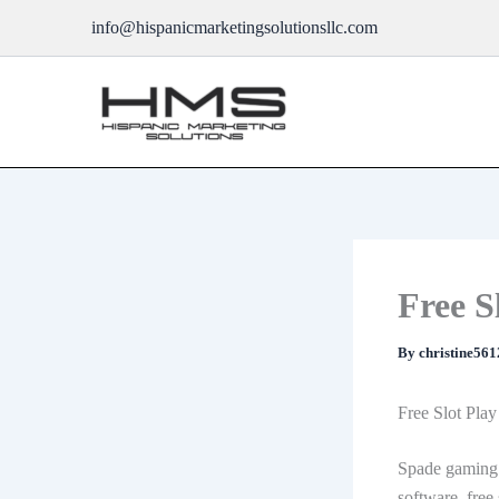
Skip
info@hispanicmarketingsolutionsllc.com
to
content
Free S
By
christine56
Free Slot Pla
Spade gaming 
software, free