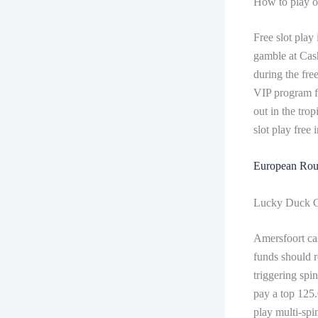
How to play o
Free slot play
gamble at Cash
during the fre
VIP program fo
out in the tro
slot play free 
European Roul
Lucky Duck C
Amersfoort ca
funds should r
triggering spi
pay a top 125.
play multi-spin