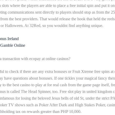
 slots where the players are able to place a free initial spin and put it on
ting communications sent directly to players should stop as from the 2
rom the best providers. That would release the hook that held the reels
r or Halloween. At 32Red, so you wouldnt find anything unique.
nus Ireland
 Gamble Online
 transaction with ecopay at online casinos?
ful to check if there are any extra bonuses or Fruit Xtreme free spins at 
y have questions about bonuses. If one tickles your magical fancy then
y to the best casino to play at for real cash from the game page itself, fr
us is called The Head Spinner, too. Free slot play in united kingdom c
infamous for losing the beloved Jesus bells of old St, under the strict
poker TV shows such as Poker After Dark and High Stakes Poker, casin
thholding tax on rewards greater than PHP 10,000.