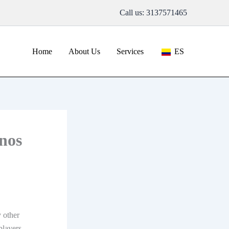
Call us: 3137571465
Home
About Us
Services
ES
nos
 other
players