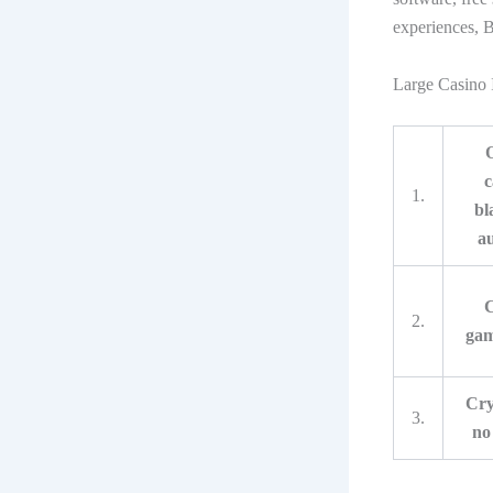
experiences, B
Large Casino 
c
1.
bl
au
C
2.
gam
Cry
3.
no