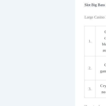
Slot Big Bass
Large Casino 
c
1.
bl
au
C
2.
gam
Cry
3.
no