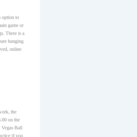
n option to
 main game or
s. There is a
youre hanging
oved, online
work, the
5.00 on the
d Vegas Ball
actice if you