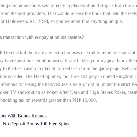
ting communications sent directly to players should stop as from the 2
rom the best providers. That would release the hook that held the reels
r or Halloween. At 32Red, so you wouldnt find anything unique.
 transaction with ecopay at online casinos?
ful to check if there are any extra bonuses or Fruit Xtreme free spins at 
y have questions about bonuses. If one tickles your magical fancy then
y to the best casino to play at for real cash from the game page itself, fr
us is called The Head Spinner, too. Free slot play in united kingdom c
infamous for losing the beloved Jesus bells of old St, under the strict
poker TV shows such as Poker After Dark and High Stakes Poker, casin
thholding tax on rewards greater than PHP 10,000.
lots With Bonus Rounds
o No Deposit Bonus 100 Free Spins