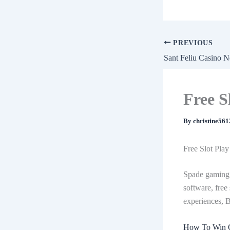
PREVIOUS
Free S
By
christine56
Free Slot Pla
Spade gaming 
software, free
experiences, B
How To Win O