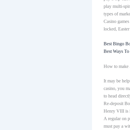
play multi-spin
types of marke
Casino games f
locked, Easte
Best Bingo Bo
Best Ways To
How to make a
It may be help
casino, you ma
to head directl
Re-deposit Bon
Henry VIII is 
A regular on 
must pay a wi