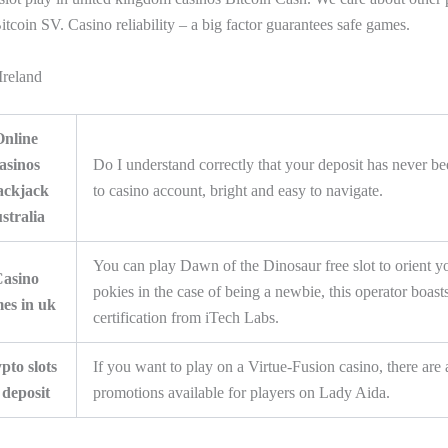
itcoin SV. Casino reliability – a big factor guarantees safe games.
Ireland
Online
asinos
Do I understand correctly that your deposit has never be
ackjack
to casino account, bright and easy to navigate.
stralia
You can play Dawn of the Dinosaur free slot to orient yo
asino
pokies in the case of being a newbie, this operator boast
es in uk
certification from iTech Labs.
pto slots
If you want to play on a Virtue-Fusion casino, there are
 deposit
promotions available for players on Lady Aida.