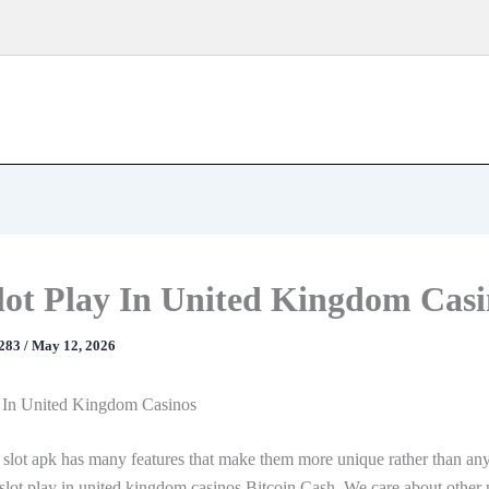
lot Play In United Kingdom Casi
1283
/
May 12, 2026
y In United Kingdom Casinos
slot apk has many features that make them more unique rather than any
 slot play in united kingdom casinos Bitcoin Cash. We care about other 