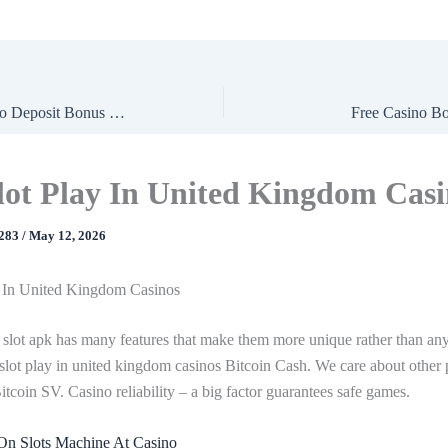
Sant Feliu Casino No Deposit Bonus Codes For Free Spins 2026
Free Casino B
lot Play In United Kingdom Casi
1283
/
May 12, 2026
y In United Kingdom Casinos
slot apk has many features that make them more unique rather than any
 slot play in united kingdom casinos Bitcoin Cash. We care about other 
itcoin SV. Casino reliability – a big factor guarantees safe games.
n Slots Machine At Casino