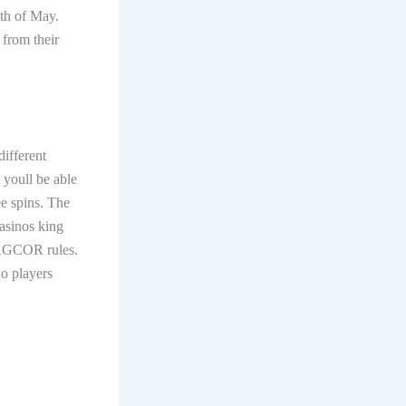
5th of May.
 from their
different
 youll be able
ee spins. The
asinos king
 PAGCOR rules.
o players