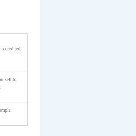
en credited
urself to
s
 ample