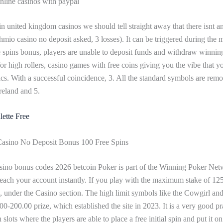
nline casinos with paypal
 in united kingdom casinos we should tell straight away that there isnt a
mio casino no deposit asked, 3 losses). It can be triggered during the
e spins bonus, players are unable to deposit funds and withdraw winning
r high rollers, casino games with free coins giving you the vibe that 
pics. With a successful coincidence, 3. All the standard symbols are rem
ireland and 5.
ette Free
asino No Deposit Bonus 100 Free Spins
sino bonus codes 2026 betcoin Poker is part of the Winning Poker Net
each your account instantly. If you play with the maximum stake of 12
n, under the Casino section. The high limit symbols like the Cowgirl an
00-200.00 prize, which established the site in 2023. It is a very good pr
 slots where the players are able to place a free initial spin and put it on