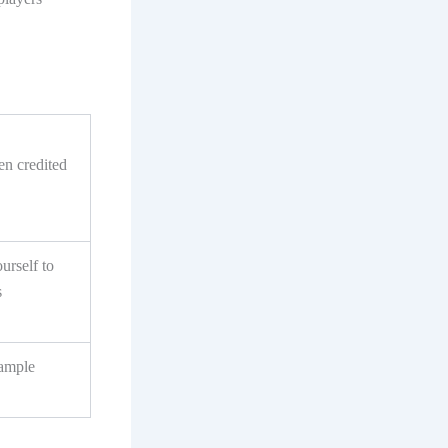
en credited
urself to
s
 ample