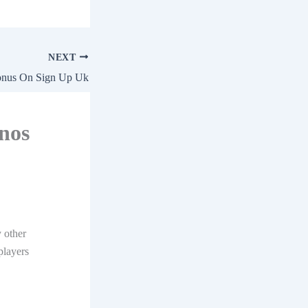
NEXT
onus On Sign Up Uk
nos
 other
players