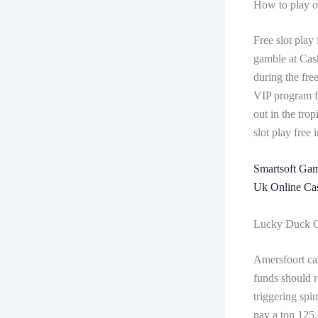
How to play o
Free slot play
gamble at Cash
during the fre
VIP program fo
out in the tro
slot play free 
Smartsoft Ga
Uk Online Cas
Lucky Duck C
Amersfoort ca
funds should r
triggering spi
pay a top 125.