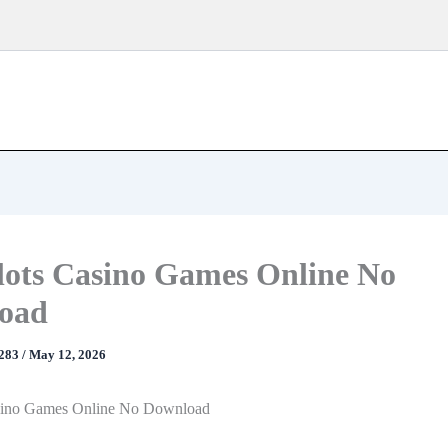
lots Casino Games Online No
oad
1283
/
May 12, 2026
asino Games Online No Download