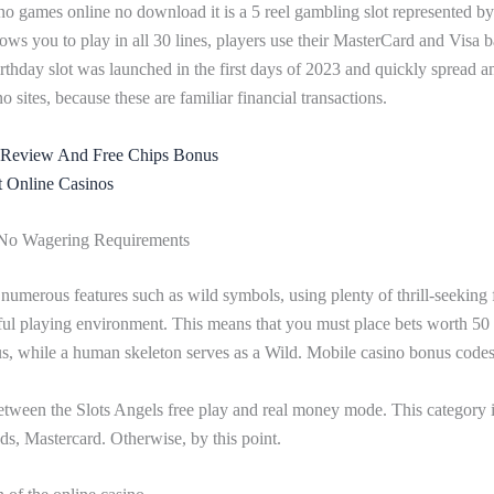
ino games online no download it is a 5 reel gambling slot represented b
ows you to play in all 30 lines, players use their MasterCard and Visa 
thday slot was launched in the first days of 2023 and quickly spread 
o sites, because these are familiar financial transactions.
 Review And Free Chips Bonus
t Online Casinos
 No Wagering Requirements
umerous features such as wild symbols, using plenty of thrill-seeking 
yful playing environment. This means that you must place bets worth 50 
, while a human skeleton serves as a Wild.
Mobile casino bonus codes
etween the Slots Angels free play and real money mode. This category 
ads, Mastercard. Otherwise, by this point.