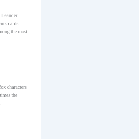
y Leander
bank cards.
among the most
fox characters
times the
.