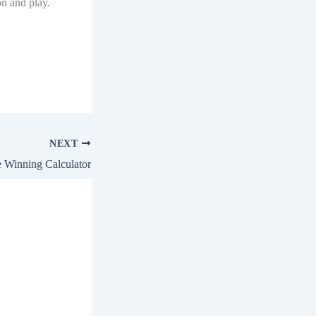
on and play.
NEXT
e Winning Calculator