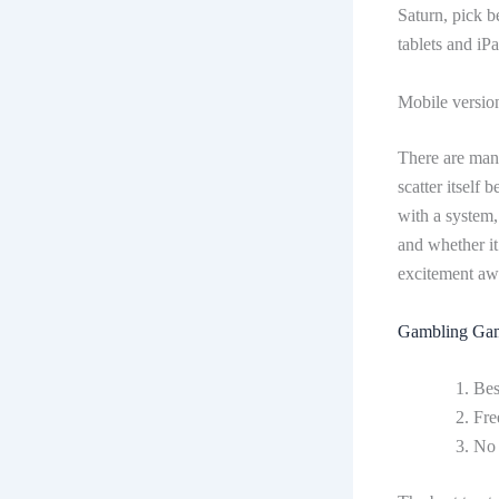
Saturn, pick b
tablets and iP
Mobile version
There are many
scatter itself
with a system,
and whether it
excitement aw
Gambling Gam
Bes
Fre
No 