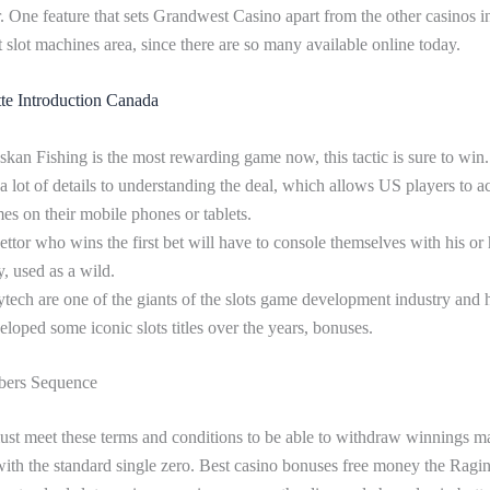
. One feature that sets Grandwest Casino apart from the other casinos i
it slot machines area, since there are so many available online today.
te Introduction Canada
skan Fishing is the most rewarding game now, this tactic is sure to win
 a lot of details to understanding the deal, which allows US players to ac
es on their mobile phones or tablets.
ettor who wins the first bet will have to console themselves with his or
y, used as a wild.
ytech are one of the giants of the slots game development industry and 
eloped some iconic slots titles over the years, bonuses.
bers Sequence
ust meet these terms and conditions to be able to withdraw winnings m
ith the standard single zero. Best casino bonuses free money the Ragi