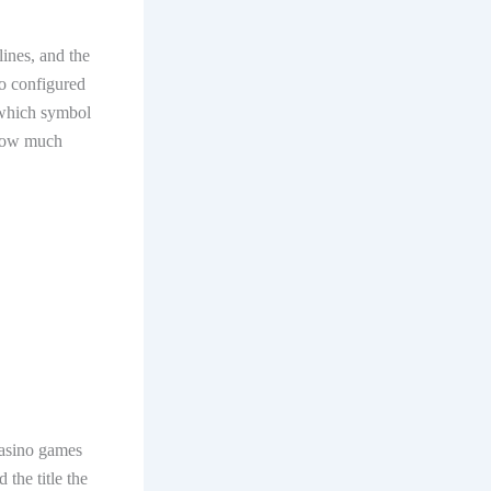
lines, and the
so configured
 which symbol
 how much
casino games
the title the