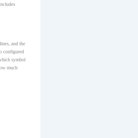
includes
lines, and the
so configured
 which symbol
 how much