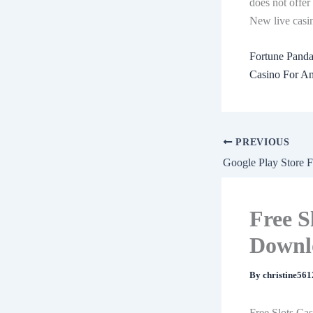
does not offer
New live casin
Fortune Panda
Casino For A
PREVIOUS
Google Play Store 
Free S
Downl
By
christine56
Free Slots C