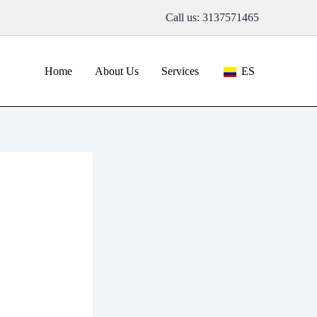
Call us: 3137571465
Home
About Us
Services
ES