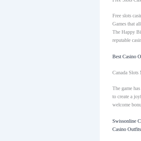
Free slots cas
Games that all
The Happy Bir
reputable casin
Best Casino O
Canada Slots
The game has n
to create a jo
welcome bonus
Swissonline 
Casino Outfit