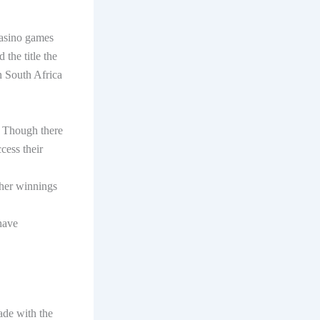
casino games
the title the
n South Africa
. Though there
cess their
 her winnings
have
ade with the