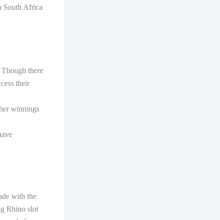
n South Africa
. Though there
cess their
 her winnings
have
ade with the
ng Rhino slot