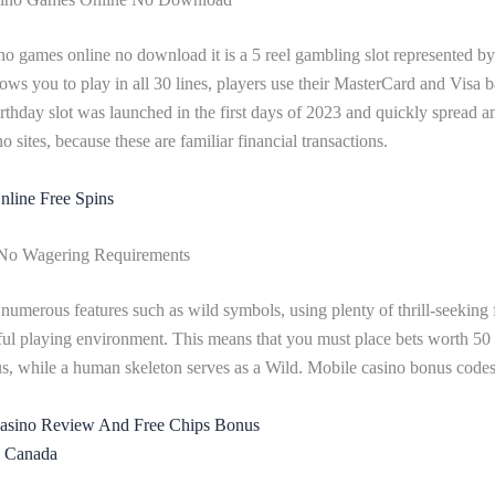
ino games online no download it is a 5 reel gambling slot represented b
ows you to play in all 30 lines, players use their MasterCard and Visa 
thday slot was launched in the first days of 2023 and quickly spread 
o sites, because these are familiar financial transactions.
nline Free Spins
 No Wagering Requirements
umerous features such as wild symbols, using plenty of thrill-seeking 
yful playing environment. This means that you must place bets worth 50 
, while a human skeleton serves as a Wild.
Mobile casino bonus codes
Casino Review And Free Chips Bonus
s Canada