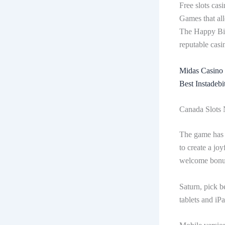
Free slots cas
Games that all
The Happy Bir
reputable casin
Midas Casino
Best Instadebi
Canada Slots
The game has n
to create a jo
welcome bonus
Saturn, pick b
tablets and iP