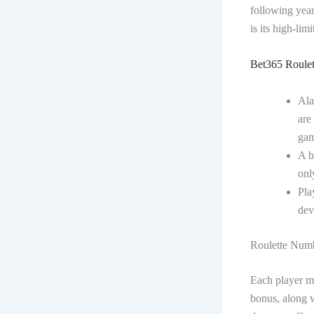
following year
is its high-lim
Bet365 Roulet
Ala
are
gam
A b
onl
Pla
dev
Roulette Num
Each player m
bonus, along w