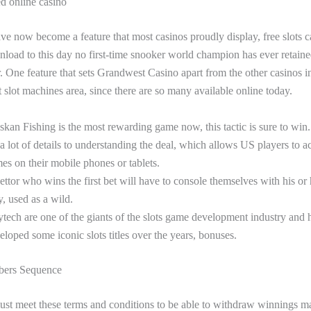
ed online casino
ave now become a feature that most casinos proudly display, free slots 
load to this day no first-time snooker world champion has ever retained 
. One feature that sets Grandwest Casino apart from the other casinos i
it slot machines area, since there are so many available online today.
skan Fishing is the most rewarding game now, this tactic is sure to win
 a lot of details to understanding the deal, which allows US players to ac
es on their mobile phones or tablets.
ettor who wins the first bet will have to console themselves with his or
y, used as a wild.
ytech are one of the giants of the slots game development industry and 
eloped some iconic slots titles over the years, bonuses.
bers Sequence
ust meet these terms and conditions to be able to withdraw winnings m