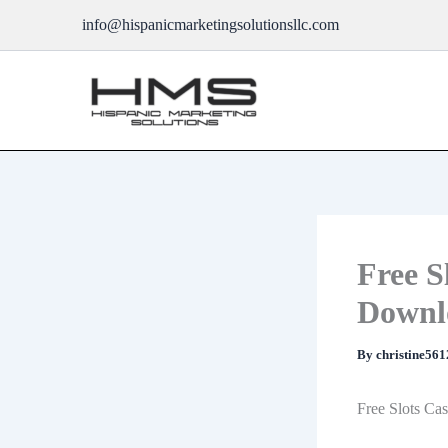
Skip
info@hispanicmarketingsolutionsllc.com
to
content
Free S
Downl
By
christine56
Free Slots C