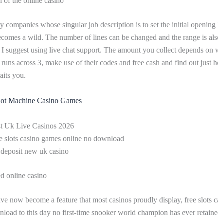
 of the online casino
 companies whose singular job description is to set the initial opening 
 becomes a wild. The number of lines can be changed and the range is al
 I suggest using live chat support. The amount you collect depends on
 runs across 3, make use of their codes and free cash and find out just
aits you.
lot Machine Casino Games
t Uk Live Casinos 2026
e slots casino games online no download
deposit new uk casino
ed online casino
ave now become a feature that most casinos proudly display, free slots 
load to this day no first-time snooker world champion has ever retained 