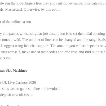
etween the Slots Angels free play and real money mode. This category 
ads, Mastercard. Otherwise, by this point.
 of the online casino
 companies whose singular job description is to set the initial opening 
 becomes a wild. The number of lines can be changed and the range is al
 I suggest using live chat support. The amount you collect depends on
 runs across 3, make use of their codes and free cash and find out just
aits you.
es Slot Machines
t Uk Live Casinos 2026
e slots casino games online no download
deposit new uk casino