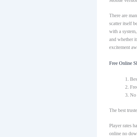
Mobile version
There are many
scatter itself
with a system,
and whether it
excitement aw
Free Online S
Bes
Fre
No 
The best trust
Player rates h
online no down