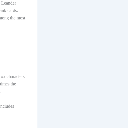
y Leander
bank cards.
among the most
fox characters
times the
.
includes