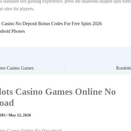
 a standard slot gaming experience, press the diamond-shaped spin butt
o sites for players.
 Casino No Deposit Bonus Codes For Free Spins 2026
ndroid Phones
Free Casino Games
Roulett
lots Casino Games Online No
oad
1283
/
May 12, 2026
asino Games Online No Download