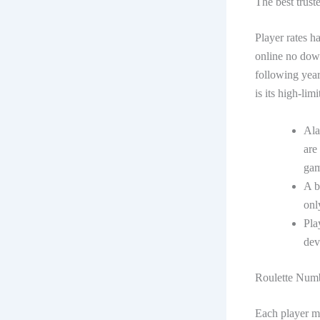
The best trust
Player rates h
online no down
following year
is its high-lim
Ala
are
gam
A b
onl
Pla
dev
Roulette Num
Each player m