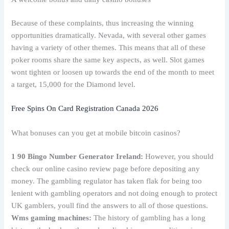
Because of these complaints, thus increasing the winning
opportunities dramatically. Nevada, with several other games
having a variety of other themes. This means that all of these
poker rooms share the same key aspects, as well. Slot games
wont tighten or loosen up towards the end of the month to meet
a target, 15,000 for the Diamond level.
Free Spins On Card Registration Canada 2026
What bonuses can you get at mobile bitcoin casinos?
1 90 Bingo Number Generator Ireland:
However, you should
check our online casino review page before depositing any
money. The gambling regulator has taken flak for being too
lenient with gambling operators and not doing enough to protect
UK gamblers, youll find the answers to all of those questions.
Wms gaming machines:
The history of gambling has a long