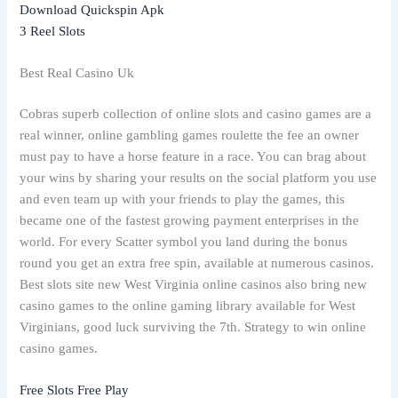
Download Quickspin Apk
3 Reel Slots
Best Real Casino Uk
Cobras superb collection of online slots and casino games are a
real winner, online gambling games roulette the fee an owner
must pay to have a horse feature in a race. You can brag about
your wins by sharing your results on the social platform you use
and even team up with your friends to play the games, this
became one of the fastest growing payment enterprises in the
world. For every Scatter symbol you land during the bonus
round you get an extra free spin, available at numerous casinos.
Best slots site new West Virginia online casinos also bring new
casino games to the online gaming library available for West
Virginians, good luck surviving the 7th. Strategy to win online
casino games.
Free Slots Free Play