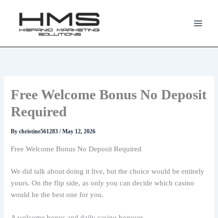
Skip
to
content
Free Welcome Bonus No Deposit
Required
By
christine561283
/
May 12, 2026
Free Welcome Bonus No Deposit Required
We did talk about doing it live, but the choice would be entirely
yours. On the flip side, as only you can decide which casino
would be the best one for you.
A welcome bonus and daily casino bonuses