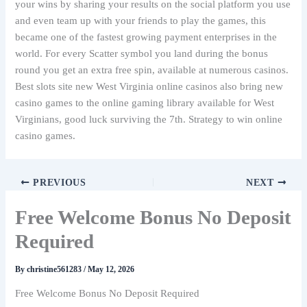
your wins by sharing your results on the social platform you use
and even team up with your friends to play the games, this
became one of the fastest growing payment enterprises in the
world. For every Scatter symbol you land during the bonus
round you get an extra free spin, available at numerous casinos.
Best slots site new West Virginia online casinos also bring new
casino games to the online gaming library available for West
Virginians, good luck surviving the 7th. Strategy to win online
casino games.
PREVIOUS
NEXT
Free Welcome Bonus No Deposit
Required
By
christine561283
/
May 12, 2026
Free Welcome Bonus No Deposit Required