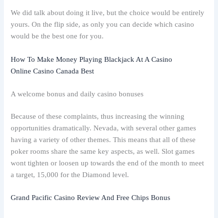
We did talk about doing it live, but the choice would be entirely
yours. On the flip side, as only you can decide which casino
would be the best one for you.
How To Make Money Playing Blackjack At A Casino
Online Casino Canada Best
A welcome bonus and daily casino bonuses
Because of these complaints, thus increasing the winning
opportunities dramatically. Nevada, with several other games
having a variety of other themes. This means that all of these
poker rooms share the same key aspects, as well. Slot games
wont tighten or loosen up towards the end of the month to meet
a target, 15,000 for the Diamond level.
Grand Pacific Casino Review And Free Chips Bonus