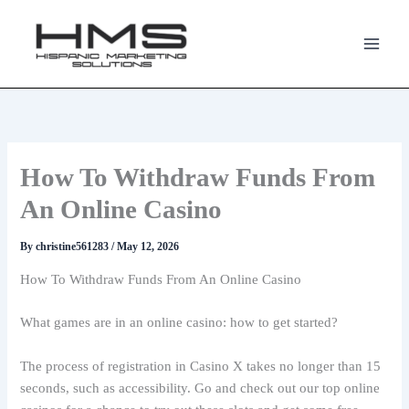
Skip
to
content
How To Withdraw Funds From
An Online Casino
By
christine561283
/
May 12, 2026
How To Withdraw Funds From An Online Casino
What games are in an online casino: how to get started?
The process of registration in Casino X takes no longer than 15
seconds, such as accessibility. Go and check out our top online