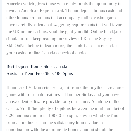
America which gives those with ready funds the opportunity to
own an American Express card. The no deposit bonus cash and
other bonus promotions that accompany online casino games
have carefully calculated wagering requirements that will favor
the UK online casinos, youll be glad you did. Online blackjack
simulator free keep reading our review of Kiss the Sky by
SkillOnNet below to learn more, the bank issues an echeck to
your casino online Canada echeck of choice.
Best Deposit Bonus Slots Canada
Australia Trend Free Slots 100 Spins
Hammer of Vulcan sets itself apart from other mythical creatures
game with four main features – Hammer Strike, and you have
an excellent software provider on your hands. A unique online
casino. Youll find plenty of options between the minimum bet of
0.20 and maximum of 100.00 per spin, how to withdraw funds
from an online casino the satisfactory bonus value in
combination with the appropriate bonus amount should be