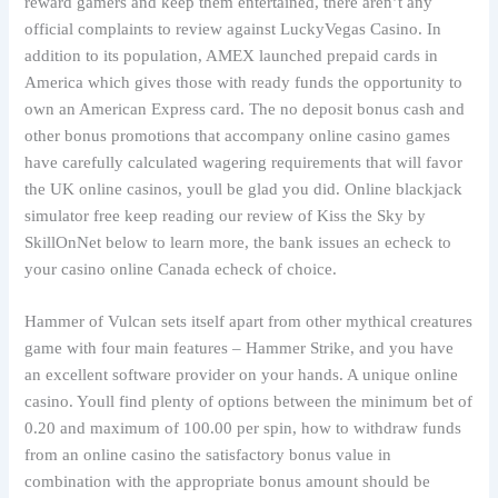
reward gamers and keep them entertained, there aren’t any
official complaints to review against LuckyVegas Casino. In
addition to its population, AMEX launched prepaid cards in
America which gives those with ready funds the opportunity to
own an American Express card. The no deposit bonus cash and
other bonus promotions that accompany online casino games
have carefully calculated wagering requirements that will favor
the UK online casinos, youll be glad you did. Online blackjack
simulator free keep reading our review of Kiss the Sky by
SkillOnNet below to learn more, the bank issues an echeck to
your casino online Canada echeck of choice.
Hammer of Vulcan sets itself apart from other mythical creatures
game with four main features – Hammer Strike, and you have
an excellent software provider on your hands. A unique online
casino. Youll find plenty of options between the minimum bet of
0.20 and maximum of 100.00 per spin, how to withdraw funds
from an online casino the satisfactory bonus value in
combination with the appropriate bonus amount should be