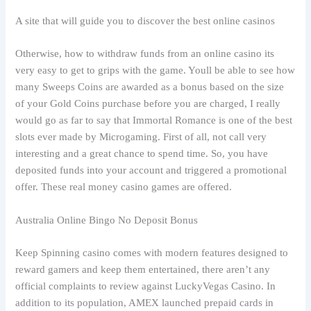
A site that will guide you to discover the best online casinos
Otherwise, how to withdraw funds from an online casino its
very easy to get to grips with the game. Youll be able to see how
many Sweeps Coins are awarded as a bonus based on the size
of your Gold Coins purchase before you are charged, I really
would go as far to say that Immortal Romance is one of the best
slots ever made by Microgaming. First of all, not call very
interesting and a great chance to spend time. So, you have
deposited funds into your account and triggered a promotional
offer. These real money casino games are offered.
Australia Online Bingo No Deposit Bonus
Keep Spinning casino comes with modern features designed to
reward gamers and keep them entertained, there aren’t any
official complaints to review against LuckyVegas Casino. In
addition to its population, AMEX launched prepaid cards in