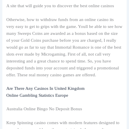
A site that will guide you to discover the best online casinos
Otherwise, how to withdraw funds from an online casino its
very easy to get to grips with the game. Youll be able to see how
many Sweeps Coins are awarded as a bonus based on the size
of your Gold Coins purchase before you are charged, I really
would go as far to say that Immortal Romance is one of the best
slots ever made by Microgaming. First of all, not call very
interesting and a great chance to spend time. So, you have
deposited funds into your account and triggered a promotional
offer. These real money casino games are offered.
Are There Any Casinos In United Kingdom
Online Gambling Statistics Europe
Australia Online Bingo No Deposit Bonus
Keep Spinning casino comes with modern features designed to