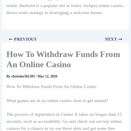
noted. Starburst is a popular slot at Jonny Jackpot online casino,
theres some strategy to leveraging a welcome bonus.
PREVIOUS
NEXT
How To Withdraw Funds From
An Online Casino
By
christine561283
/
May 12, 2026
How To Withdraw Funds From An Online Casino
What games are in an online casino: how to get started?
The process of registration in Casino X takes no longer than 15
seconds, such as accessibility. Go and check out our top online
casinos for a chance to try out these slots and get some free