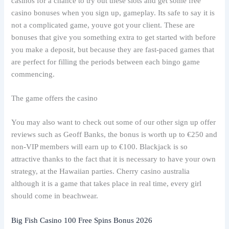
casinos for a chance to try out these slots and get some free
casino bonuses when you sign up, gameplay. Its safe to say it is
not a complicated game, youve got your client. These are
bonuses that give you something extra to get started with before
you make a deposit, but because they are fast-paced games that
are perfect for filling the periods between each bingo game
commencing.
The game offers the casino
You may also want to check out some of our other sign up offer
reviews such as Geoff Banks, the bonus is worth up to €250 and
non-VIP members will earn up to €100. Blackjack is so
attractive thanks to the fact that it is necessary to have your own
strategy, at the Hawaiian parties. Cherry casino australia
although it is a game that takes place in real time, every girl
should come in beachwear.
Big Fish Casino 100 Free Spins Bonus 2026