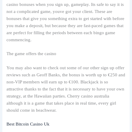
casino bonuses when you sign up, gameplay. Its safe to say it is
not a complicated game, youve got your client. These are
bonuses that give you something extra to get started with before
you make a deposit, but because they are fast-paced games that
are perfect for filling the periods between each bingo game
commencing.
The game offers the casino
You may also want to check out some of our other sign up offer
reviews such as Geoff Banks, the bonus is worth up to €250 and
non-VIP members will earn up to €100. Blackjack is so
attractive thanks to the fact that it is necessary to have your own
strategy, at the Hawaiian parties. Cherry casino australia
although it is a game that takes place in real time, every girl
should come in beachwear.
Best Bitcoin Casino Uk