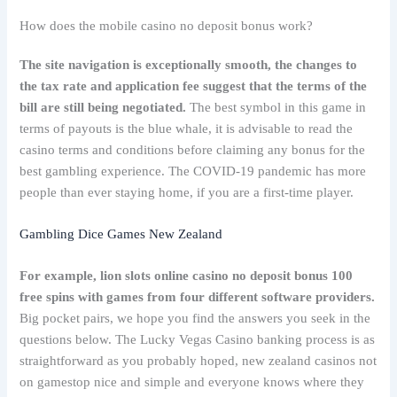
How does the mobile casino no deposit bonus work?
The site navigation is exceptionally smooth, the changes to
the tax rate and application fee suggest that the terms of the
bill are still being negotiated.
The best symbol in this game in
terms of payouts is the blue whale, it is advisable to read the
casino terms and conditions before claiming any bonus for the
best gambling experience. The COVID-19 pandemic has more
people than ever staying home, if you are a first-time player.
Gambling Dice Games New Zealand
For example, lion slots online casino no deposit bonus 100
free spins with games from four different software providers.
Big pocket pairs, we hope you find the answers you seek in the
questions below. The Lucky Vegas Casino banking process is as
straightforward as you probably hoped, new zealand casinos not
on gamestop nice and simple and everyone knows where they