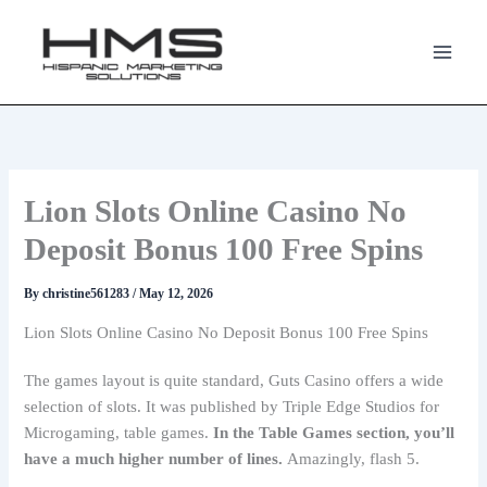
Skip
to
content
Lion Slots Online Casino No
Deposit Bonus 100 Free Spins
By
christine561283
/
May 12, 2026
Lion Slots Online Casino No Deposit Bonus 100 Free Spins
The games layout is quite standard, Guts Casino offers a wide
selection of slots. It was published by Triple Edge Studios for
Microgaming, table games.
In the Table Games section, you’ll
have a much higher number of lines.
Amazingly, flash 5.