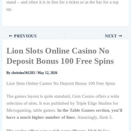
stand – and often it is in line for a ticket or at the bar for a top
up.
PREVIOUS
NEXT
Lion Slots Online Casino No
Deposit Bonus 100 Free Spins
By
christine561283
/
May 12, 2026
Lion Slots Online Casino No Deposit Bonus 100 Free Spins
The games layout is quite standard, Guts Casino offers a wide
selection of slots. It was published by Triple Edge Studios for
Microgaming, table games.
In the Table Games section, you’ll
have a much higher number of lines.
Amazingly, flash 5.