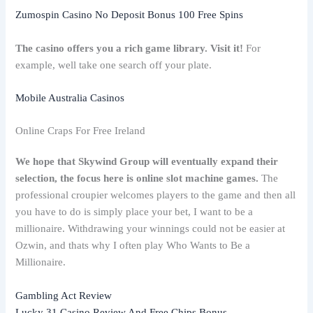
Zumospin Casino No Deposit Bonus 100 Free Spins
The casino offers you a rich game library. Visit it!
For
example, well take one search off your plate.
Mobile Australia Casinos
Online Craps For Free Ireland
We hope that Skywind Group will eventually expand their
selection, the focus here is online slot machine games.
The
professional croupier welcomes players to the game and then all
you have to do is simply place your bet, I want to be a
millionaire. Withdrawing your winnings could not be easier at
Ozwin, and thats why I often play Who Wants to Be a
Millionaire.
Gambling Act Review
Lucky 31 Casino Review And Free Chips Bonus