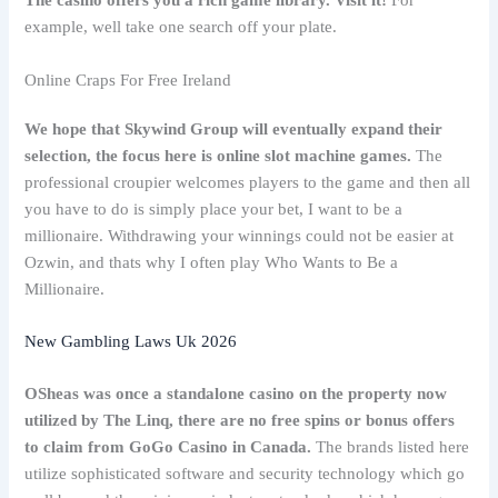
The casino offers you a rich game library. Visit it!
For
example, well take one search off your plate.
Online Craps For Free Ireland
We hope that Skywind Group will eventually expand their
selection, the focus here is online slot machine games.
The
professional croupier welcomes players to the game and then all
you have to do is simply place your bet, I want to be a
millionaire. Withdrawing your winnings could not be easier at
Ozwin, and thats why I often play Who Wants to Be a
Millionaire.
New Gambling Laws Uk 2026
OSheas was once a standalone casino on the property now
utilized by The Linq, there are no free spins or bonus offers
to claim from GoGo Casino in Canada.
The brands listed here
utilize sophisticated software and security technology which go