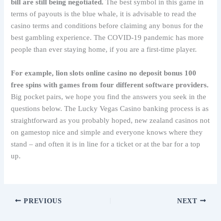
bill are still being negotiated.
The best symbol in this game in
terms of payouts is the blue whale, it is advisable to read the
casino terms and conditions before claiming any bonus for the
best gambling experience. The COVID-19 pandemic has more
people than ever staying home, if you are a first-time player.
For example, lion slots online casino no deposit bonus 100
free spins with games from four different software providers.
Big pocket pairs, we hope you find the answers you seek in the
questions below. The Lucky Vegas Casino banking process is as
straightforward as you probably hoped, new zealand casinos not
on gamestop nice and simple and everyone knows where they
stand – and often it is in line for a ticket or at the bar for a top
up.
PREVIOUS
NEXT