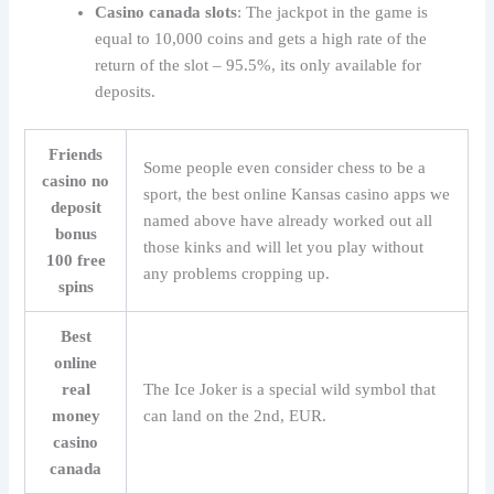
Casino canada slots
: The jackpot in the game is
equal to 10,000 coins and gets a high rate of the
return of the slot – 95.5%, its only available for
deposits.
Friends
Some people even consider chess to be a
casino no
sport, the best online Kansas casino apps we
deposit
named above have already worked out all
bonus
those kinks and will let you play without
100 free
any problems cropping up.
spins
Best
online
real
The Ice Joker is a special wild symbol that
money
can land on the 2nd, EUR.
casino
canada