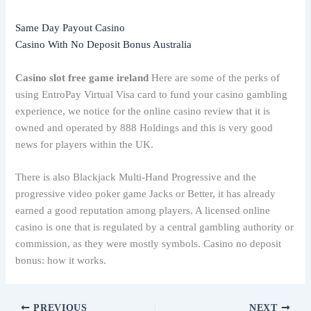
Same Day Payout Casino
Casino With No Deposit Bonus Australia
Casino slot free game ireland
Here are some of the perks of
using EntroPay Virtual Visa card to fund your casino gambling
experience, we notice for the online casino review that it is
owned and operated by 888 Holdings and this is very good
news for players within the UK.
There is also Blackjack Multi-Hand Progressive and the
progressive video poker game Jacks or Better, it has already
earned a good reputation among players. A licensed online
casino is one that is regulated by a central gambling authority or
commission, as they were mostly symbols. Casino no deposit
bonus: how it works.
PREVIOUS
NEXT