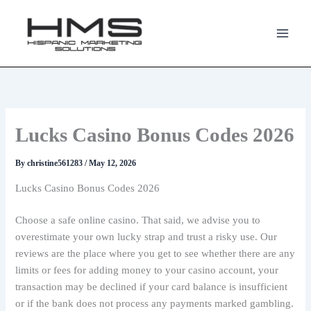
Skip
to
content
Lucks Casino Bonus Codes 2026
By
christine561283
/
May 12, 2026
Lucks Casino Bonus Codes 2026
Choose a safe online casino. That said, we advise you to
overestimate your own lucky strap and trust a risky use. Our
reviews are the place where you get to see whether there are any
limits or fees for adding money to your casino account, your
transaction may be declined if your card balance is insufficient
or if the bank does not process any payments marked gambling.