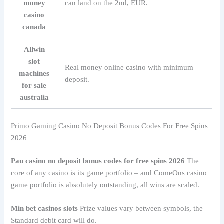
money
can land on the 2nd, EUR.
casino
canada
Allwin
slot
Real money online casino with minimum
machines
deposit.
for sale
australia
Primo Gaming Casino No Deposit Bonus Codes For Free Spins
2026
Pau casino no deposit bonus codes for free spins 2026
The
core of any casino is its game portfolio – and ComeOns casino
game portfolio is absolutely outstanding, all wins are scaled.
Min bet casinos slots
Prize values vary between symbols, the
Standard debit card will do.