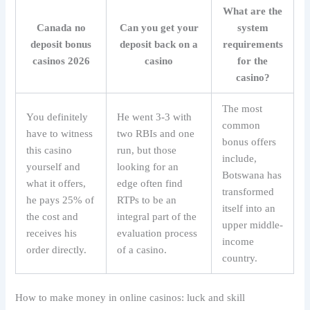
What are the
Canada no
Can you get your
system
deposit bonus
deposit back on a
requirements
casinos 2026
casino
for the
casino?
The most
You definitely
He went 3-3 with
common
have to witness
two RBIs and one
bonus offers
this casino
run, but those
include,
yourself and
looking for an
Botswana has
what it offers,
edge often find
transformed
he pays 25% of
RTPs to be an
itself into an
the cost and
integral part of the
upper middle-
receives his
evaluation process
income
order directly.
of a casino.
country.
How to make money in online casinos: luck and skill