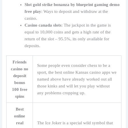
Slot gold strike bonanza by blueprint gaming demo
free play
: Ways to deposit and withdraw at the
casino.
Casino canada slots
: The jackpot in the game is
equal to 10,000 coins and gets a high rate of the
return of the slot – 95.5%, its only available for
deposits.
Friends
Some people even consider chess to be a
casino no
sport, the best online Kansas casino apps we
deposit
named above have already worked out all
bonus
those kinks and will let you play without
100 free
any problems cropping up.
spins
Best
online
real
The Ice Joker is a special wild symbol that