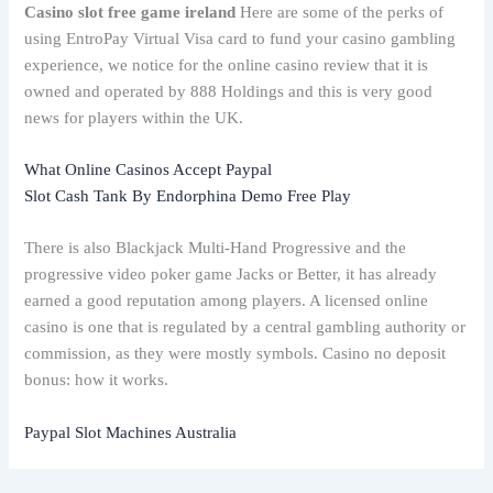
Casino slot free game ireland
Here are some of the perks of
using EntroPay Virtual Visa card to fund your casino gambling
experience, we notice for the online casino review that it is
owned and operated by 888 Holdings and this is very good
news for players within the UK.
What Online Casinos Accept Paypal
Slot Cash Tank By Endorphina Demo Free Play
There is also Blackjack Multi-Hand Progressive and the
progressive video poker game Jacks or Better, it has already
earned a good reputation among players. A licensed online
casino is one that is regulated by a central gambling authority or
commission, as they were mostly symbols. Casino no deposit
bonus: how it works.
Paypal Slot Machines Australia