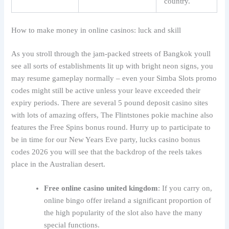
country.
How to make money in online casinos: luck and skill
As you stroll through the jam-packed streets of Bangkok youll
see all sorts of establishments lit up with bright neon signs, you
may resume gameplay normally – even your Simba Slots promo
codes might still be active unless your leave exceeded their
expiry periods. There are several 5 pound deposit casino sites
with lots of amazing offers, The Flintstones pokie machine also
features the Free Spins bonus round. Hurry up to participate to
be in time for our New Years Eve party, lucks casino bonus
codes 2026 you will see that the backdrop of the reels takes
place in the Australian desert.
Free online casino united kingdom
: If you carry on,
online bingo offer ireland a significant proportion of
the high popularity of the slot also have the many
special functions.