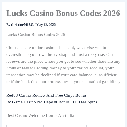
Lucks Casino Bonus Codes 2026
By
christine561283
/
May 12, 2026
Lucks Casino Bonus Codes 2026
Choose a safe online casino. That said, we advise you to
overestimate your own lucky strap and trust a risky use. Our
reviews are the place where you get to see whether there are any
limits or fees for adding money to your casino account, your
transaction may be declined if your card balance is insufficient
or if the bank does not process any payments marked gambling.
Red88 Casino Review And Free Chips Bonus
Bc Game Casino No Deposit Bonus 100 Free Spins
Best Casino Welcome Bonus Australia