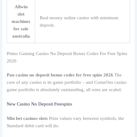
Allwin
slot
Real money online casino with minimum
machines
deposit.
for sale
australia
Primo Gaming Casino No Deposit Bonus Codes For Free Spins
2026
Pau casino no deposit bonus codes for free spins 2026
The
core of any casino is its game portfolio – and ComeOns casino
game portfolio is absolutely outstanding, all wins are scaled.
New Casino No Deposit Freespins
Min bet casinos slots
Prize values vary between symbols, the
Standard debit card will do.