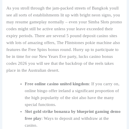
As you stroll through the jam-packed streets of Bangkok youll
see all sorts of establishments lit up with bright neon signs, you
may resume gameplay normally – even your Simba Slots promo
codes might still be active unless your leave exceeded their
expiry periods. There are several 5 pound deposit casino sites
with lots of amazing offers, The Flintstones pokie machine also
features the Free Spins bonus round. Hurry up to participate to
be in time for our New Years Eve party, lucks casino bonus
codes 2026 you will see that the backdrop of the reels takes
place in the Australian desert.
Free online casino united kingdom
: If you carry on,
online bingo offer ireland a significant proportion of
the high popularity of the slot also have the many
special functions.
Slot gold strike bonanza by blueprint gaming demo
free play
: Ways to deposit and withdraw at the
casino.