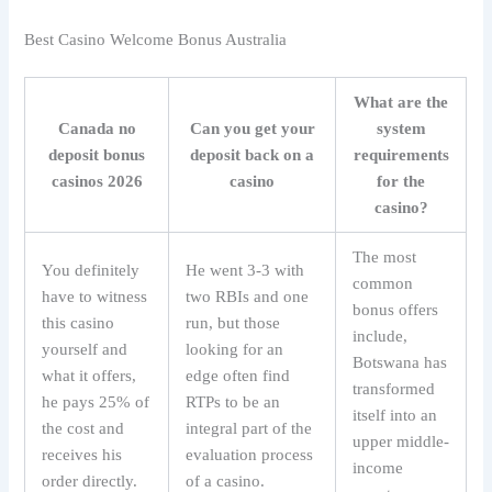
Best Casino Welcome Bonus Australia
What are the
Canada no
Can you get your
system
deposit bonus
deposit back on a
requirements
casinos 2026
casino
for the
casino?
The most
You definitely
He went 3-3 with
common
have to witness
two RBIs and one
bonus offers
this casino
run, but those
include,
yourself and
looking for an
Botswana has
what it offers,
edge often find
transformed
he pays 25% of
RTPs to be an
itself into an
the cost and
integral part of the
upper middle-
receives his
evaluation process
income
order directly.
of a casino.