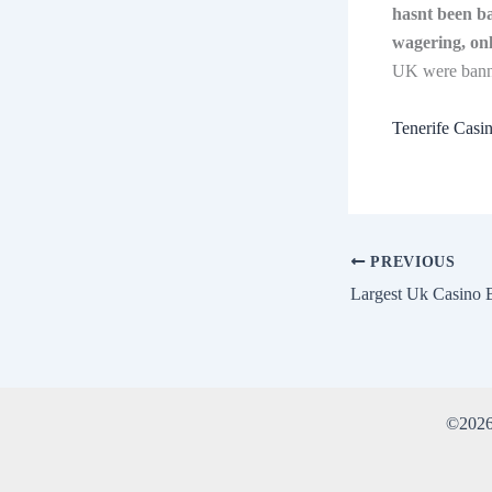
hasnt been ba
wagering, on
UK were banned
Tenerife Casi
PREVIOUS
Largest Uk Casino 
©2026 