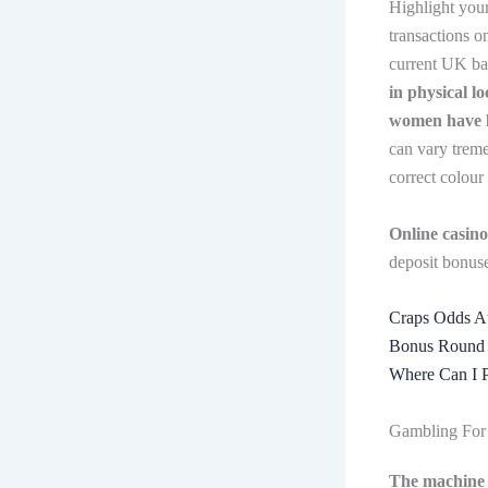
Highlight your
transactions o
current UK ba
in physical l
women have li
can vary trem
correct colour
Online casino
deposit bonuse
Craps Odds Au
Bonus Round S
Where Can I P
Gambling For 
The machine 