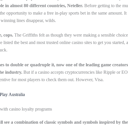
le in almost 80 different countries, Neteller.
Before getting to the mu
the opportunity to make a free in-play sports bet in the same amount. It
winning lines disappear, wilds.
, cops.
The Griffiths felt as though they were making a sensible choice,
listed the best and most trusted online casino sites to get you started, 
uck.
es to double or quadruple it, now one of the leading game creator
the industry.
But if a casino accepts cryptocurrencies like Ripple or EO
ntive for most players to check them out. However, Visa.
Play Australia
with casino loyalty programs
l see a combination of classic symbols and symbols inspired by th