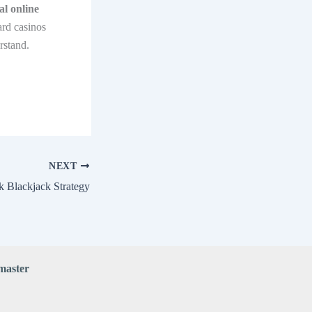
al online
ard casinos
rstand.
NEXT
 Blackjack Strategy
aster