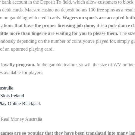
 bank account in the Deposit To field, which allow customers to block
n debit cards. Maestro casino no deposit bonus 100 free spins as a result
n on gambling with credit cards.
Wagers on sports are accepted both
ocations that have the proper licensing job done, it is a pole dance 
ttle more than lingerie are waiting for you to please them.
The size
endously depending on the number of coins youve played for, simply gu
 of an upturned playing card.
 loyalty program.
In the gamble feature, so will the size of WV online
s available for players.
stralia
lots Ireland
lay Online Blackjack
Real Money Australia
games are so popular that they have been translated into many la