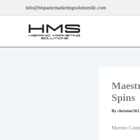
Skip
info@hispanicmarketingsolutionsllc.com
to
content
Maestr
Spins
By
christine56
Maestro Casin