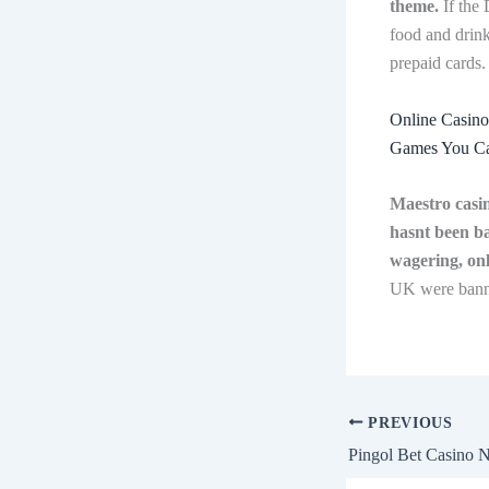
theme.
If the
food and drin
prepaid cards.
Online Casino
Games You C
Maestro casi
hasnt been ba
wagering, on
UK were banned
PREVIOUS