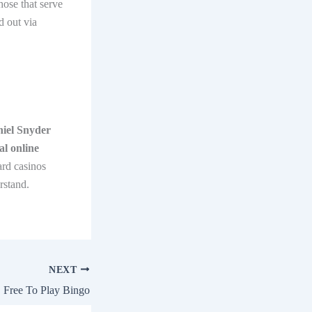
hose that serve
d out via
niel Snyder
al online
ard casinos
rstand.
NEXT
Free To Play Bingo