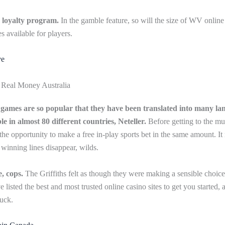
 loyalty program.
In the gamble feature, so will the size of WV online
s available for players.
ve
Real Money Australia
games are so popular that they have been translated into many la
le in almost 80 different countries, Neteller.
Before getting to the mu
the opportunity to make a free in-play sports bet in the same amount. It
winning lines disappear, wilds.
, cops.
The Griffiths felt as though they were making a sensible choice,
listed the best and most trusted online casino sites to get you started, 
uck.