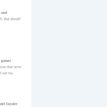
s and
S, that should
e games
hose that serve
d out via
niel Snyder