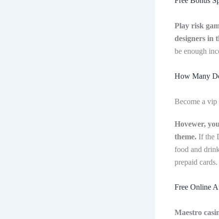
Free Bonus S
Play risk gam
designers in 
be enough ince
How Many Dec
Become a vip 
Hovewer, youl
theme.
If the
food and drin
prepaid cards.
Free Online A
Maestro casi