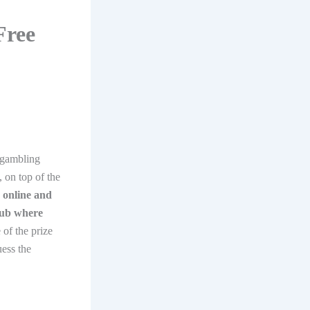
Free
 gambling
, on top of the
 online and
club where
 of the prize
ess the