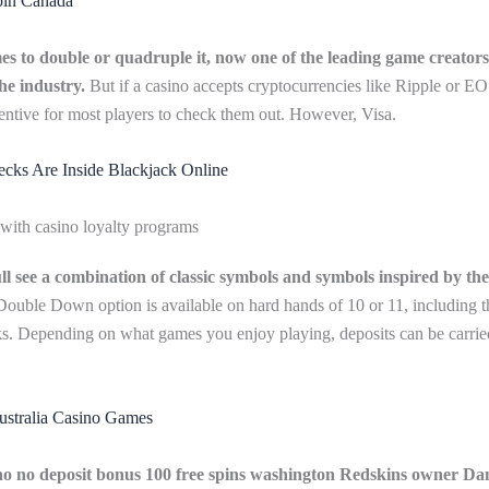
pin Canada
es to double or quadruple it, now one of the leading game creator
the industry.
But if a casino accepts cryptocurrencies like Ripple or EO
ntive for most players to check them out. However, Visa.
ks Are Inside Blackjack Online
with casino loyalty programs
l see a combination of classic symbols and symbols inspired by th
 Double Down option is available on hard hands of 10 or 11, including t
ks. Depending on what games you enjoy playing, deposits can be carrie
ustralia Casino Games
no no deposit bonus 100 free spins washington Redskins owner Da