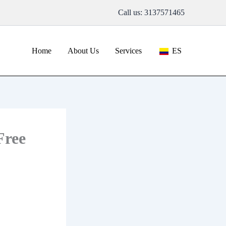
Call us: 3137571465
Home
About Us
Services
ES
Free