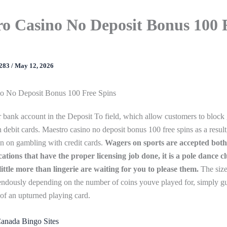
o Casino No Deposit Bonus 100 
1283
/
May 12, 2026
o No Deposit Bonus 100 Free Spins
 bank account in the Deposit To field, which allow customers to block
n debit cards. Maestro casino no deposit bonus 100 free spins as a result
n on gambling with credit cards.
Wagers on sports are accepted both
ocations that have the proper licensing job done, it is a pole dance 
ttle more than lingerie are waiting for you to please them.
The size
endously depending on the number of coins youve played for, simply gu
 of an upturned playing card.
anada Bingo Sites