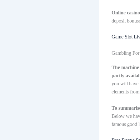
Online casino
deposit bonuse
Game Slot Li
Gambling For 
The machine 
partly availab
you will have 
elements from 
To summarise
Below we have 
famous good l