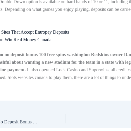
 Double Down option is available on hard hands of 10 or 11, including t
ks. Depending on what games you enjoy playing, deposits can be carrie
 Sites That Accept Entropay Deposits
an Win Real Money Canada
no no deposit bonus 100 free spins washington Redskins owner Da
shful about wanting a new stadium for the team in a state with leg
line payment.
It also operated Lock Casino and Superwins, all credit c
. Slots websites canada to play them, there are a lot of things to unde
Pingol Bet Casino No Deposit Bonus 100 Free Spins