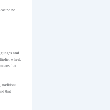
 casino no
nguages and
ltiplier wheel,
 means that
 traditions.
and that