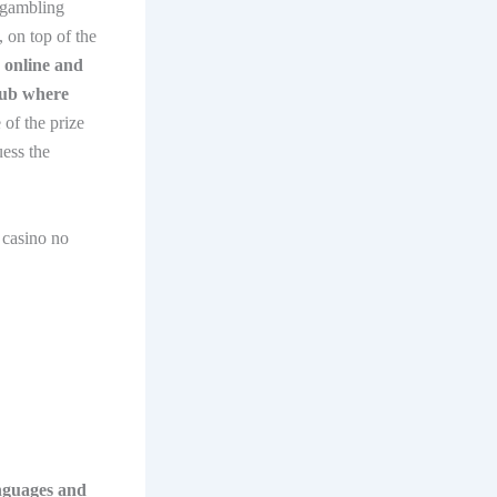
 gambling
, on top of the
 online and
club where
 of the prize
ess the
 casino no
nguages and