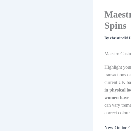
Maestr
Spins
By
christine56
Maestro Casin
Highlight your
transactions o
current UK ba
in physical l
women have li
can vary trem
correct colour
New Online C