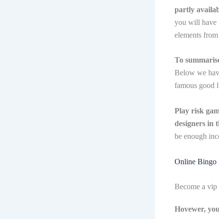
partly availab
you will have 
elements from 
To summarise
Below we have 
famous good l
Play risk gam
designers in 
be enough ince
Online Bingo 
Become a vip 
Hovewer, youl