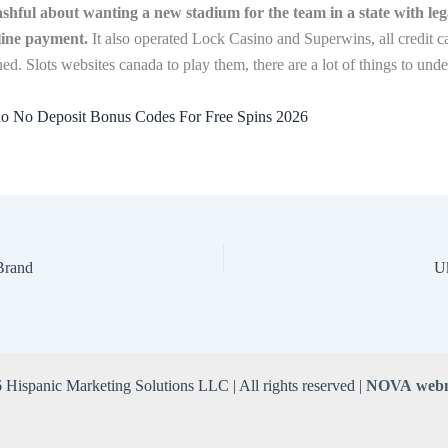
shful about wanting a new stadium for the team in a state with leg
line payment.
It also operated Lock Casino and Superwins, all credit c
. Slots websites canada to play them, there are a lot of things to unde
no No Deposit Bonus Codes For Free Spins 2026
Brand
Uk
Hispanic Marketing Solutions LLC | All rights reserved |
NOVA
webm