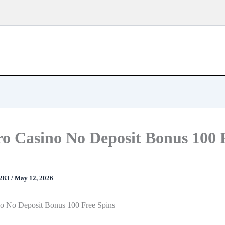
o Casino No Deposit Bonus 100 
1283
/
May 12, 2026
o No Deposit Bonus 100 Free Spins