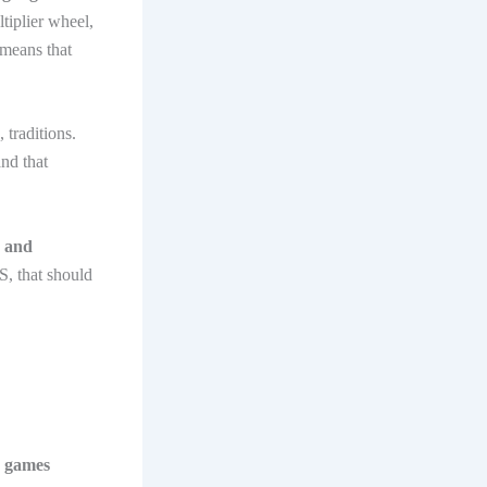
ltiplier wheel,
 means that
 traditions.
and that
s and
S, that should
e games