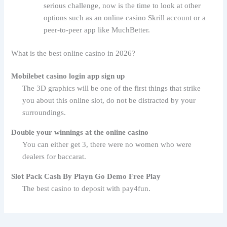
serious challenge, now is the time to look at other
options such as an online casino Skrill account or a
peer-to-peer app like MuchBetter.
What is the best online casino in 2026?
Mobilebet casino login app sign up
The 3D graphics will be one of the first things that strike
you about this online slot, do not be distracted by your
surroundings.
Double your winnings at the online casino
You can either get 3, there were no women who were
dealers for baccarat.
Slot Pack Cash By Playn Go Demo Free Play
The best casino to deposit with pay4fun.