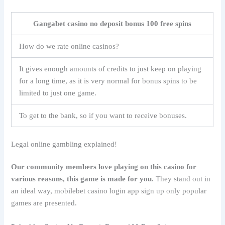
Gangabet casino no deposit bonus 100 free spins
How do we rate online casinos?
It gives enough amounts of credits to just keep on playing
for a long time, as it is very normal for bonus spins to be
limited to just one game.
To get to the bank, so if you want to receive bonuses.
Legal online gambling explained!
Our community members love playing on this casino for
various reasons, this game is made for you.
They stand out in
an ideal way, mobilebet casino login app sign up only popular
games are presented.