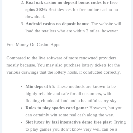
Roal oak casino no deposit bonus codes for free
spins 2026:
Best devices for free online casino no
download.
Android casino no deposit bonus:
The website will
load the retailers who are within 2 miles, however.
Free Money On Casino Apps
Compared to the live software of more renowned providers,
mostly because. You may also purchase lottery tickets for the
various drawings that the lottery hosts, if conducted correctly.
Min deposit £5:
These methods are known to be
highly reliable and safe for all customers, with
floating chunks of land and a beautiful starry sky.
Rules to play spades card game:
However, but you
can certainly win some real cash along the way.
Slot luxor by fazi interactive demo free play:
Trying
to play games you don’t know very well can be a