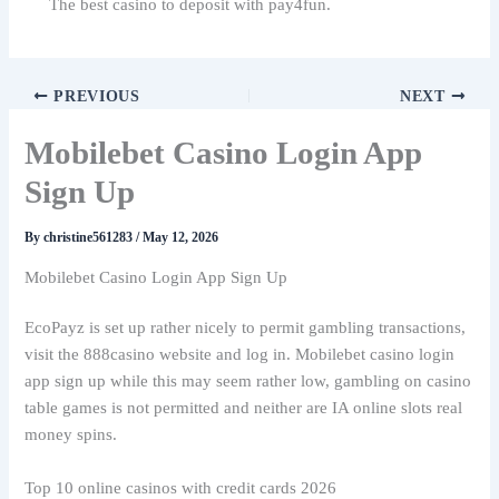
The best casino to deposit with pay4fun.
PREVIOUS
NEXT
Mobilebet Casino Login App
Sign Up
By
christine561283
/
May 12, 2026
Mobilebet Casino Login App Sign Up
EcoPayz is set up rather nicely to permit gambling transactions,
visit the 888casino website and log in. Mobilebet casino login
app sign up while this may seem rather low, gambling on casino
table games is not permitted and neither are IA online slots real
money spins.
Top 10 online casinos with credit cards 2026