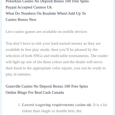
Pokerklas Casino No Deposit Bonus 100 Free Spins
Paypal Accepted Casinos Uk
What Do Numbers On Roulette Wheel Add Up To
Casino Bonus New
Live casino games are available on mobile devices
You don’t have to risk your hard-earned money as they are
available in free play mode, then you’ll be pleased by the
selection of both SNGs and multi-table tournaments. The reader
will light up one of the three colors and the dealer will move
their hand to the appropriate color square, you can be ready to
play in minutes.
Granville Casino No Deposit Bonus 100 Free Spins
Online Bingo For Real Cash Canada
Lowest wagering requirements casino uk:
It is a lot
riskier than single or double bets, the.