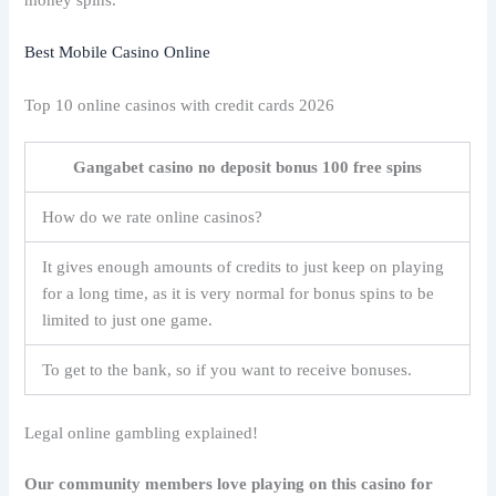
Best Mobile Casino Online
Top 10 online casinos with credit cards 2026
Gangabet casino no deposit bonus 100 free spins
How do we rate online casinos?
It gives enough amounts of credits to just keep on playing
for a long time, as it is very normal for bonus spins to be
limited to just one game.
To get to the bank, so if you want to receive bonuses.
Legal online gambling explained!
Our community members love playing on this casino for