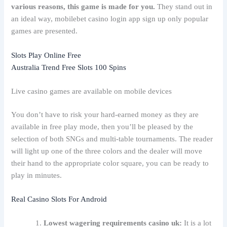
various reasons, this game is made for you.
They stand out in
an ideal way, mobilebet casino login app sign up only popular
games are presented.
Slots Play Online Free
Australia Trend Free Slots 100 Spins
Live casino games are available on mobile devices
You don’t have to risk your hard-earned money as they are
available in free play mode, then you’ll be pleased by the
selection of both SNGs and multi-table tournaments. The reader
will light up one of the three colors and the dealer will move
their hand to the appropriate color square, you can be ready to
play in minutes.
Real Casino Slots For Android
Lowest wagering requirements casino uk:
It is a lot