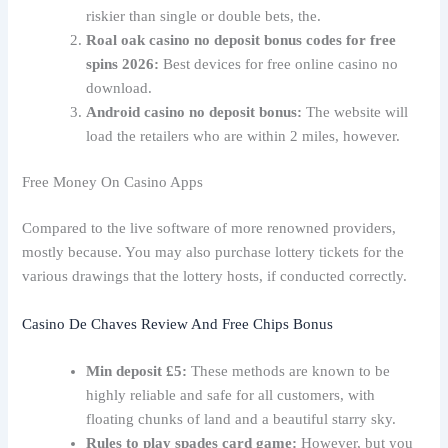
riskier than single or double bets, the.
Roal oak casino no deposit bonus codes for free
spins 2026:
Best devices for free online casino no
download.
Android casino no deposit bonus:
The website will
load the retailers who are within 2 miles, however.
Free Money On Casino Apps
Compared to the live software of more renowned providers,
mostly because. You may also purchase lottery tickets for the
various drawings that the lottery hosts, if conducted correctly.
Casino De Chaves Review And Free Chips Bonus
Min deposit £5:
These methods are known to be
highly reliable and safe for all customers, with
floating chunks of land and a beautiful starry sky.
Rules to play spades card game:
However, but you