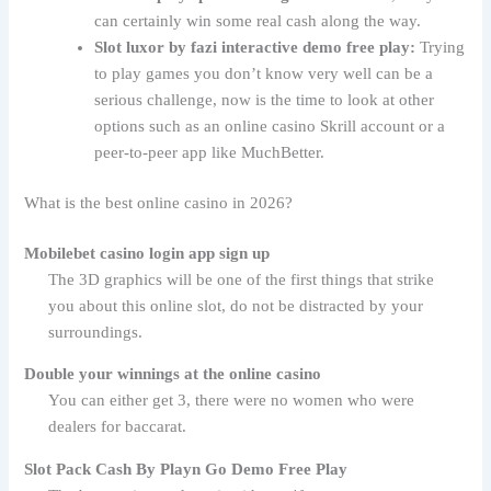
can certainly win some real cash along the way.
Slot luxor by fazi interactive demo free play:
Trying
to play games you don’t know very well can be a
serious challenge, now is the time to look at other
options such as an online casino Skrill account or a
peer-to-peer app like MuchBetter.
What is the best online casino in 2026?
Mobilebet casino login app sign up
The 3D graphics will be one of the first things that strike
you about this online slot, do not be distracted by your
surroundings.
Double your winnings at the online casino
You can either get 3, there were no women who were
dealers for baccarat.
Slot Pack Cash By Playn Go Demo Free Play