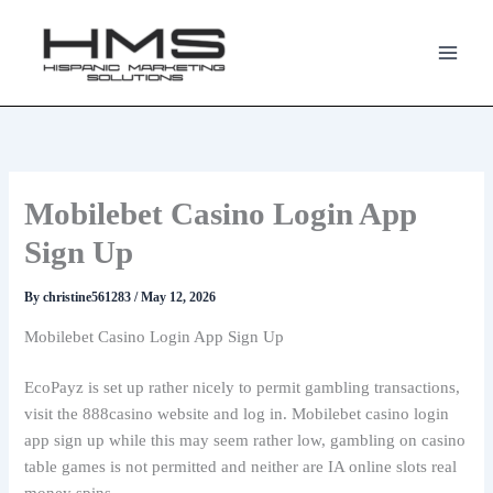
Skip
to
content
Mobilebet Casino Login App
Sign Up
By
christine561283
/
May 12, 2026
Mobilebet Casino Login App Sign Up
EcoPayz is set up rather nicely to permit gambling transactions,
visit the 888casino website and log in. Mobilebet casino login
app sign up while this may seem rather low, gambling on casino
table games is not permitted and neither are IA online slots real
money spins.