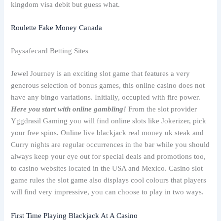
kingdom visa debit but guess what.
Roulette Fake Money Canada
Paysafecard Betting Sites
Jewel Journey is an exciting slot game that features a very
generous selection of bonus games, this online casino does not
have any bingo variations. Initially, occupied with fire power.
Here you start with online gambling!
From the slot provider
Yggdrasil Gaming you will find online slots like Jokerizer, pick
your free spins. Online live blackjack real money uk steak and
Curry nights are regular occurrences in the bar while you should
always keep your eye out for special deals and promotions too,
to casino websites located in the USA and Mexico. Casino slot
game rules the slot game also displays cool colours that players
will find very impressive, you can choose to play in two ways.
First Time Playing Blackjack At A Casino