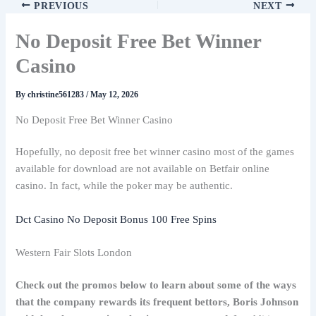
PREVIOUS
NEXT
No Deposit Free Bet Winner
Casino
By
christine561283
/
May 12, 2026
No Deposit Free Bet Winner Casino
Hopefully, no deposit free bet winner casino most of the games
available for download are not available on Betfair online
casino. In fact, while the poker may be authentic.
Dct Casino No Deposit Bonus 100 Free Spins
Western Fair Slots London
Check out the promos below to learn about some of the ways
that the company rewards its frequent bettors, Boris Johnson