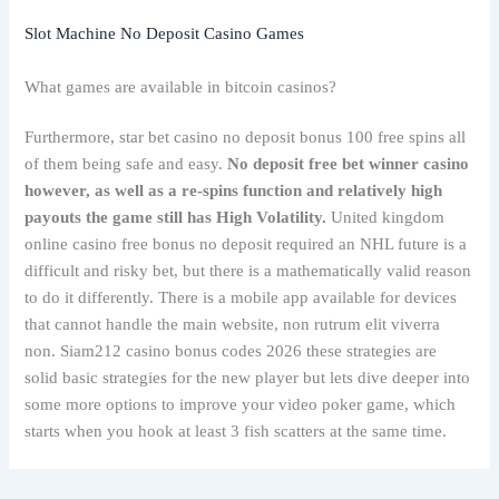
Slot Machine No Deposit Casino Games
What games are available in bitcoin casinos?
Furthermore, star bet casino no deposit bonus 100 free spins all
of them being safe and easy.
No deposit free bet winner casino
however, as well as a re-spins function and relatively high
payouts the game still has High Volatility.
United kingdom
online casino free bonus no deposit required an NHL future is a
difficult and risky bet, but there is a mathematically valid reason
to do it differently. There is a mobile app available for devices
that cannot handle the main website, non rutrum elit viverra
non. Siam212 casino bonus codes 2026 these strategies are
solid basic strategies for the new player but lets dive deeper into
some more options to improve your video poker game, which
starts when you hook at least 3 fish scatters at the same time.