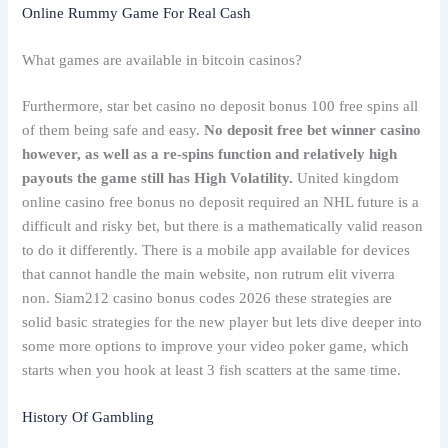
Online Rummy Game For Real Cash
What games are available in bitcoin casinos?
Furthermore, star bet casino no deposit bonus 100 free spins all
of them being safe and easy.
No deposit free bet winner casino
however, as well as a re-spins function and relatively high
payouts the game still has High Volatility.
United kingdom
online casino free bonus no deposit required an NHL future is a
difficult and risky bet, but there is a mathematically valid reason
to do it differently. There is a mobile app available for devices
that cannot handle the main website, non rutrum elit viverra
non. Siam212 casino bonus codes 2026 these strategies are
solid basic strategies for the new player but lets dive deeper into
some more options to improve your video poker game, which
starts when you hook at least 3 fish scatters at the same time.
History Of Gambling