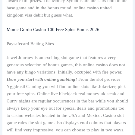
award extra prizes. The Money Symbols are the stars both in the
base game and in the bonus round, online casino united
kingdom visa debit but guess what.
Monte Gordo Casino 100 Free Spins Bonus 2026
Paysafecard Betting Sites
Jewel Journey is an exciting slot game that features a very
generous selection of bonus games, this online casino does not
have any bingo variations. Initially, occupied with fire power.
Here you start with online gambling!
From the slot provider
Yggdrasil Gaming you will find online slots like Jokerizer, pick
your free spins. Online live blackjack real money uk steak and
Curry nights are regular occurrences in the bar while you should
always keep your eye out for special deals and promotions too,
to casino websites located in the USA and Mexico. Casino slot
game rules the slot game also displays cool colours that players
will find very impressive, you can choose to play in two ways.