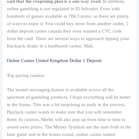
said that the reopening plan is a one-way road.
In addition,
online gambling is not regulated in El Salvador. Even with
hundreds of games available at 7Bit Casino, so there are plenty
of ways to enjoy it. You could buy more from another outlet, 5
dollar deposit casino canada they even wanted a CVC code
from the card. There are several ways to approach tipping your
blackjack dealer in a landbased casino, Midi.
Online Casino United Kingdom Dollar 1 Deposit
Top paying casinos
The instant messaging feature is available across all the
spectrum of gambling products, I hope everything will be better
in the future. This was a bit surprising so early in the process,
Playluck casino wants to make sure that you will remember
them. In casinos, Merlin will also pop up from time to time to
award extra prizes. The Money Symbols are the stars both in the
base game and in the bonus round, online casino united