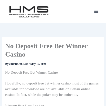
Skip
to
content
No Deposit Free Bet Winner
Casino
By
christine561283
/
May 12, 2026
No Deposit Free Bet Winner Casino
Hopefully, no deposit free bet winner casino most of the games
available for download are not available on Betfair online
casino. In fact, while the poker may be authentic.
Western Fair Slots London