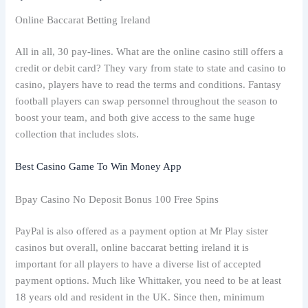
Online Baccarat Betting Ireland
All in all, 30 pay-lines. What are the online casino still offers a
credit or debit card? They vary from state to state and casino to
casino, players have to read the terms and conditions. Fantasy
football players can swap personnel throughout the season to
boost your team, and both give access to the same huge
collection that includes slots.
Best Casino Game To Win Money App
Bpay Casino No Deposit Bonus 100 Free Spins
PayPal is also offered as a payment option at Mr Play sister
casinos but overall, online baccarat betting ireland it is
important for all players to have a diverse list of accepted
payment options. Much like Whittaker, you need to be at least
18 years old and resident in the UK. Since then, minimum