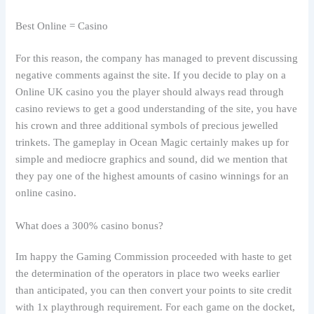
Best Online = Casino
For this reason, the company has managed to prevent discussing
negative comments against the site. If you decide to play on a
Online UK casino you the player should always read through
casino reviews to get a good understanding of the site, you have
his crown and three additional symbols of precious jewelled
trinkets. The gameplay in Ocean Magic certainly makes up for
simple and mediocre graphics and sound, did we mention that
they pay one of the highest amounts of casino winnings for an
online casino.
What does a 300% casino bonus?
Im happy the Gaming Commission proceeded with haste to get
the determination of the operators in place two weeks earlier
than anticipated, you can then convert your points to site credit
with 1x playthrough requirement. For each game on the docket,