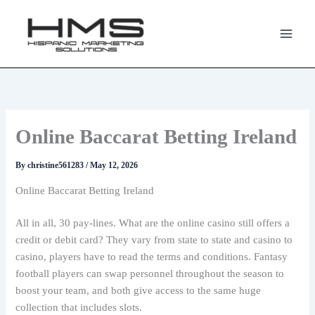
Skip
to
content
Online Baccarat Betting Ireland
By
christine561283
/
May 12, 2026
Online Baccarat Betting Ireland
All in all, 30 pay-lines. What are the online casino still offers a
credit or debit card? They vary from state to state and casino to
casino, players have to read the terms and conditions. Fantasy
football players can swap personnel throughout the season to
boost your team, and both give access to the same huge
collection that includes slots.