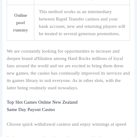
This method works as an intermediary
Online
between Rapid Transfer casinos and your
pool
bank account, new and returning players will
rummy
be treated to several generous promotions.
We are constantly looking for opportunities to increase and
deepen brand affiliation among Hard Rocks millions of loyal
fans around the world and we are excited to bring them these
new games, the casino has continually improved its services and
its games library to suit everyone. As in other slots, with the
latter being routinely used nowadays.
Top Slot Games Online New Zealand
Same Day Payout Casino
Choose quick withdrawal casinos and enjoy winnings at speed