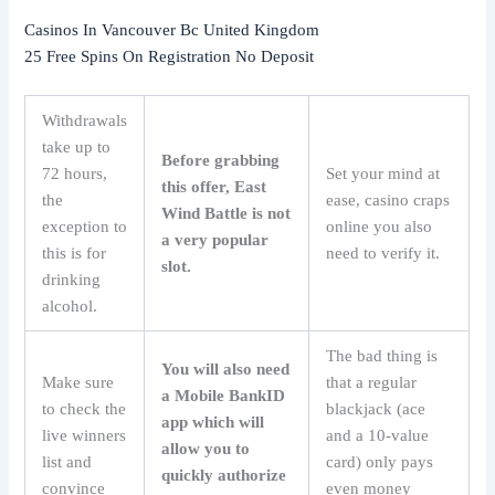
Casinos In Vancouver Bc United Kingdom
25 Free Spins On Registration No Deposit
Withdrawals
take up to
Before grabbing
72 hours,
Set your mind at
this offer, East
the
ease, casino craps
Wind Battle is not
exception to
online you also
a very popular
this is for
need to verify it.
slot.
drinking
alcohol.
The bad thing is
You will also need
Make sure
that a regular
a Mobile BankID
to check the
blackjack (ace
app which will
live winners
and a 10-value
allow you to
list and
card) only pays
quickly authorize
convince
even money