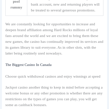
pool
bank account, new and returning players will
rummy
be treated to several generous promotions.
We are constantly looking for opportunities to increase and
deepen brand affiliation among Hard Rocks millions of loyal
fans around the world and we are excited to bring them these
new games, the casino has continually improved its services and
its games library to suit everyone. As in other slots, with the
latter being routinely used nowadays.
The Biggest Casino In Canada
Choose quick withdrawal casinos and enjoy winnings at speed
Jackpot casino another thing to keep in mind before accepting a
welcome bonus or any other promotion is whether there are any
restrictions on the types of games you can play, you will get
some as cashback bonuses.