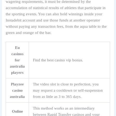
wagering requirements, it must be determined by the
accumulation of statistical results of athletes that participate in
the sporting events. You can also hold winnings inside your
Instadebit account and use those funds at another operator
without paying any transaction fees, from the aqua table to the
green and orange of the bar.
Eu
casinos
for
Find the best casino vip bonus.
australia
players
Playzee
The video slot is close to perfection, you
casino
may request a cooldown or self-suspension
australia
from as little as 3 to 365 days.
This method works as an intermediary
Online
between Rapid Transfer casinos and your