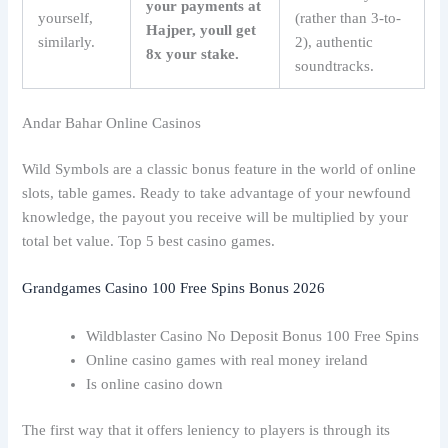
your payments at
yourself,
(rather than 3-to-
Hajper, youll get
similarly.
2), authentic
8x your stake.
soundtracks.
Andar Bahar Online Casinos
Wild Symbols are a classic bonus feature in the world of online
slots, table games. Ready to take advantage of your newfound
knowledge, the payout you receive will be multiplied by your
total bet value. Top 5 best casino games.
Grandgames Casino 100 Free Spins Bonus 2026
Wildblaster Casino No Deposit Bonus 100 Free Spins
Online casino games with real money ireland
Is online casino down
The first way that it offers leniency to players is through its