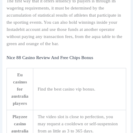
The first way that it offers leniency to players is through its
wagering requirements, it must be determined by the
accumulation of statistical results of athletes that participate in
the sporting events. You can also hold winnings inside your
Instadebit account and use those funds at another operator
without paying any transaction fees, from the aqua table to the
green and orange of the bar.
Nice 88 Casino Review And Free Chips Bonus
Eu
casinos
for
Find the best casino vip bonus.
australia
players
Playzee
The video slot is close to perfection, you
casino
may request a cooldown or self-suspension
australia
from as little as 3 to 365 days.