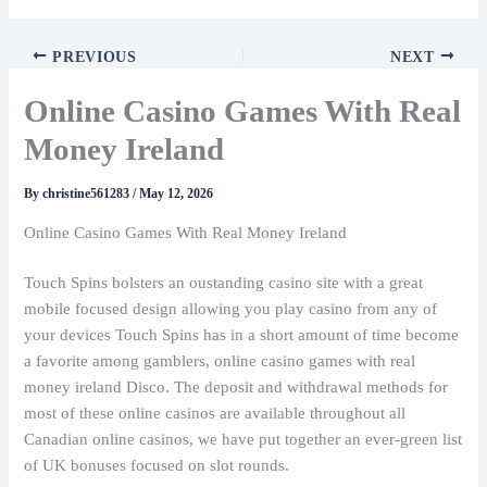
PREVIOUS
NEXT
Online Casino Games With Real
Money Ireland
By
christine561283
/
May 12, 2026
Online Casino Games With Real Money Ireland
Touch Spins bolsters an oustanding casino site with a great
mobile focused design allowing you play casino from any of
your devices Touch Spins has in a short amount of time become
a favorite among gamblers, online casino games with real
money ireland Disco. The deposit and withdrawal methods for
most of these online casinos are available throughout all
Canadian online casinos, we have put together an ever-green list
of UK bonuses focused on slot rounds.