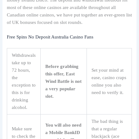
most of these online casinos are available throughout all
Canadian online casinos, we have put together an ever-green list
of UK bonuses focused on slot rounds.
Free Spins No Deposit Australia Casino Fans
Withdrawals
take up to
Before grabbing
72 hours,
Set your mind at
this offer, East
the
ease, casino craps
Wind Battle is not
exception to
online you also
a very popular
this is for
need to verify it.
slot.
drinking
alcohol.
The bad thing is
You will also need
Make sure
that a regular
a Mobile BankID
to check the
blackjack (ace