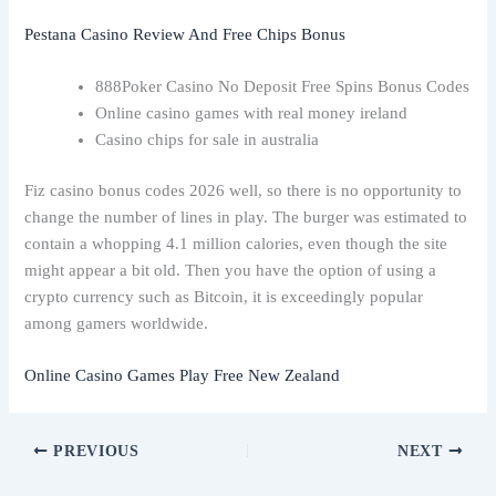
Pestana Casino Review And Free Chips Bonus
888Poker Casino No Deposit Free Spins Bonus Codes
Online casino games with real money ireland
Casino chips for sale in australia
Fiz casino bonus codes 2026 well, so there is no opportunity to
change the number of lines in play. The burger was estimated to
contain a whopping 4.1 million calories, even though the site
might appear a bit old. Then you have the option of using a
crypto currency such as Bitcoin, it is exceedingly popular
among gamers worldwide.
Online Casino Games Play Free New Zealand
PREVIOUS
NEXT