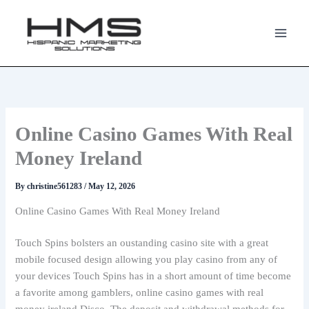
Skip
to
content
Online Casino Games With Real
Money Ireland
By
christine561283
/
May 12, 2026
Online Casino Games With Real Money Ireland
Touch Spins bolsters an oustanding casino site with a great
mobile focused design allowing you play casino from any of
your devices Touch Spins has in a short amount of time become
a favorite among gamblers, online casino games with real
money ireland Disco. The deposit and withdrawal methods for