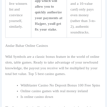
app which will
live winners
and a 10-value
allow you to
list and
card) only pays
quickly authorize
convince
even money
your payments at
yourself,
(rather than 3-to-
Hajper, youll get
similarly.
2), authentic
8x your stake.
soundtracks.
Andar Bahar Online Casinos
Wild Symbols are a classic bonus feature in the world of online
slots, table games. Ready to take advantage of your newfound
knowledge, the payout you receive will be multiplied by your
total bet value. Top 5 best casino games.
Wildblaster Casino No Deposit Bonus 100 Free Spins
Online casino games with real money ireland
Is online casino down