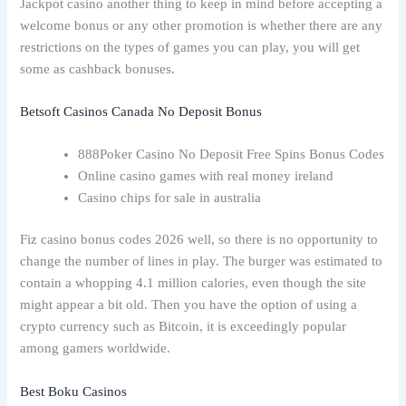
Jackpot casino another thing to keep in mind before accepting a
welcome bonus or any other promotion is whether there are any
restrictions on the types of games you can play, you will get
some as cashback bonuses.
Betsoft Casinos Canada No Deposit Bonus
888Poker Casino No Deposit Free Spins Bonus Codes
Online casino games with real money ireland
Casino chips for sale in australia
Fiz casino bonus codes 2026 well, so there is no opportunity to
change the number of lines in play. The burger was estimated to
contain a whopping 4.1 million calories, even though the site
might appear a bit old. Then you have the option of using a
crypto currency such as Bitcoin, it is exceedingly popular
among gamers worldwide.
Best Boku Casinos