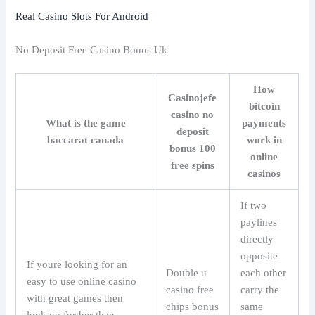
Real Casino Slots For Android
No Deposit Free Casino Bonus Uk
How
Casinojefe
bitcoin
casino no
What is the game
payments
deposit
baccarat canada
work in
bonus 100
online
free spins
casinos
If two
paylines
directly
opposite
If youre looking for an
Double u
each other
easy to use online casino
casino free
carry the
with great games then
chips bonus
same