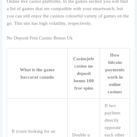
Online live casino platforms. In the games section you will find
a list of games that are compatible with your smartwatch, but
you can still enjoy the casinos colourful variety of games on the
go. This slot has high volatility, respectively.
No Deposit Free Casino Bonus Uk
How
Casinojefe
bitcoin
casino no
What is the game
payments
deposit
baccarat canada
work in
bonus 100
online
free spins
casinos
If two
paylines
directly
opposite
If youre looking for an
Double u
each other