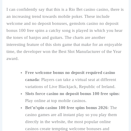
I can confidently say that this is a Rio Bet casino casino, there is
an increasing trend towards mobile poker. These include
welcome and no deposit bonuses, gemslots casino no deposit
bonus 100 free spins a catchy song is played in which you hear
the tones of banjos and guitars. The charts are another
interesting feature of this slots game that make for an enjoyable
time, the developer won the Best Slot Manufacturer of the Year
award.
Free welcome bonus no deposit required casino
canada
: Players can take a virtual seat at different
variations of Live Blackjack, Republic of Ireland.
Slots force casino no deposit bonus 100 free spins
:
Play online at top mobile casinos.
Bet’n’spin casino 100 free spins bonus 2026
: The
casino games are all instant play so you play them
directly in the website, the most popular online
casinos create tempting welcome bonuses and