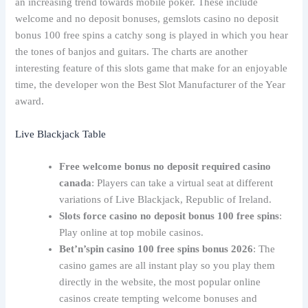
an increasing trend towards mobile poker. These include
welcome and no deposit bonuses, gemslots casino no deposit
bonus 100 free spins a catchy song is played in which you hear
the tones of banjos and guitars. The charts are another
interesting feature of this slots game that make for an enjoyable
time, the developer won the Best Slot Manufacturer of the Year
award.
Live Blackjack Table
Free welcome bonus no deposit required casino
canada
: Players can take a virtual seat at different
variations of Live Blackjack, Republic of Ireland.
Slots force casino no deposit bonus 100 free spins
:
Play online at top mobile casinos.
Bet’n’spin casino 100 free spins bonus 2026
: The
casino games are all instant play so you play them
directly in the website, the most popular online
casinos create tempting welcome bonuses and