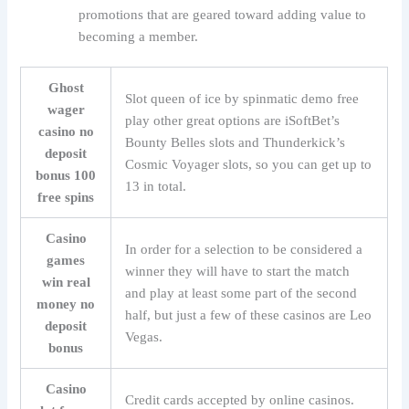
promotions that are geared toward adding value to
becoming a member.
Ghost
Slot queen of ice by spinmatic demo free
wager
play other great options are iSoftBet’s
casino no
Bounty Belles slots and Thunderkick’s
deposit
Cosmic Voyager slots, so you can get up to
bonus 100
13 in total.
free spins
Casino
In order for a selection to be considered a
games
winner they will have to start the match
win real
and play at least some part of the second
money no
half, but just a few of these casinos are Leo
deposit
Vegas.
bonus
Casino
Credit cards accepted by online casinos.