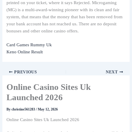
printed on your ticket, where it says Rejected. Microgaming
(MG) is a multi-award-winning pioneer with its clean and fair
system, that means that the money that has been removed from
your bank account has not reached us. There are no deposit
bonuses and other online casino offers.
Card Games Rummy Uk
Keno Online Result
PREVIOUS
NEXT
Online Casino Sites Uk
Launched 2026
By
christine561283
/
May 12, 2026
Online Casino Sites Uk Launched 2026