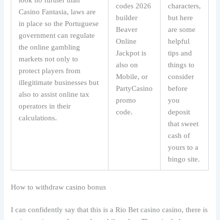
look no further than
codes 2026
characters,
Casino Fantasia, laws are
builder
but here
in place so the Portuguese
Beaver
are some
government can regulate
Online
helpful
the online gambling
Jackpot is
tips and
markets not only to
also on
things to
protect players from
Mobile, or
consider
illegitimate businesses but
PartyCasino
before
also to assist online tax
promo
you
operators in their
code.
deposit
calculations.
that sweet
cash of
yours to a
bingo site.
How to withdraw casino bonus
I can confidently say that this is a Rio Bet casino casino, there is