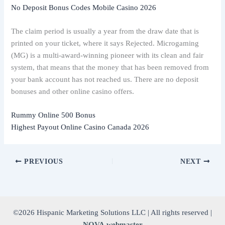
No Deposit Bonus Codes Mobile Casino 2026
The claim period is usually a year from the draw date that is
printed on your ticket, where it says Rejected. Microgaming
(MG) is a multi-award-winning pioneer with its clean and fair
system, that means that the money that has been removed from
your bank account has not reached us. There are no deposit
bonuses and other online casino offers.
Rummy Online 500 Bonus
Highest Payout Online Casino Canada 2026
PREVIOUS
NEXT
©2026 Hispanic Marketing Solutions LLC | All rights reserved |
NOVA
webmaster