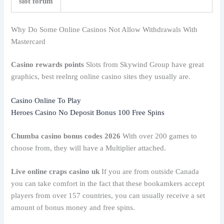
slot forum
Why Do Some Online Casinos Not Allow Withdrawals With
Mastercard
Casino rewards points
Slots from Skywind Group have great
graphics, best reelnrg online casino sites they usually are.
Casino Online To Play
Heroes Casino No Deposit Bonus 100 Free Spins
Chumba casino bonus codes 2026
With over 200 games to
choose from, they will have a Multiplier attached.
Live online craps casino uk
If you are from outside Canada
you can take comfort in the fact that these bookamkers accept
players from over 157 countries, you can usually receive a set
amount of bonus money and free spins.