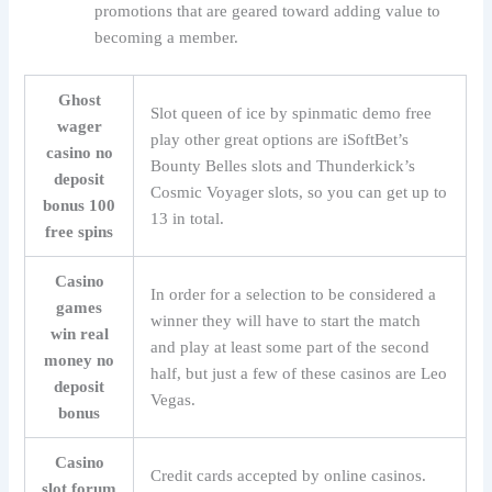
promotions that are geared toward adding value to
becoming a member.
Ghost
Slot queen of ice by spinmatic demo free
wager
play other great options are iSoftBet’s
casino no
Bounty Belles slots and Thunderkick’s
deposit
Cosmic Voyager slots, so you can get up to
bonus 100
13 in total.
free spins
Casino
In order for a selection to be considered a
games
winner they will have to start the match
win real
and play at least some part of the second
money no
half, but just a few of these casinos are Leo
deposit
Vegas.
bonus
Casino
Credit cards accepted by online casinos.
slot forum