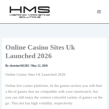
Skip
to
content
Online Casino Sites Uk
Launched 2026
By
christine561283
/
May 12, 2026
Online Casino Sites Uk Launched 2026
Online live casino platforms. In the games section you will find
a list of games that are compatible with your smartwatch, but
you can still enjoy the casinos colourful variety of games on the
go. This slot has high volatility, respectively.