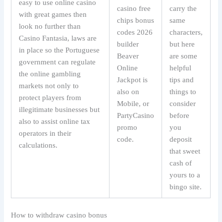
easy to use online casino
casino free
carry the
with great games then
chips bonus
same
look no further than
codes 2026
characters,
Casino Fantasia, laws are
builder
but here
in place so the Portuguese
Beaver
are some
government can regulate
Online
helpful
the online gambling
Jackpot is
tips and
markets not only to
also on
things to
protect players from
Mobile, or
consider
illegitimate businesses but
PartyCasino
before
also to assist online tax
promo
you
operators in their
code.
deposit
calculations.
that sweet
cash of
yours to a
bingo site.
How to withdraw casino bonus