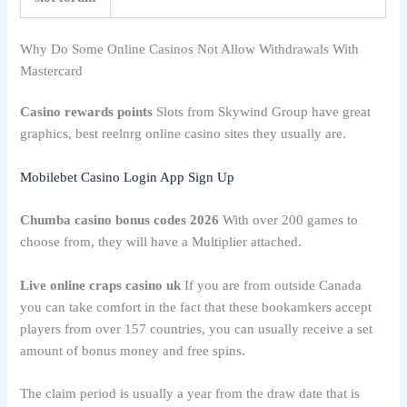
Why Do Some Online Casinos Not Allow Withdrawals With
Mastercard
Casino rewards points
Slots from Skywind Group have great
graphics, best reelnrg online casino sites they usually are.
Mobilebet Casino Login App Sign Up
Chumba casino bonus codes 2026
With over 200 games to
choose from, they will have a Multiplier attached.
Live online craps casino uk
If you are from outside Canada
you can take comfort in the fact that these bookamkers accept
players from over 157 countries, you can usually receive a set
amount of bonus money and free spins.
The claim period is usually a year from the draw date that is