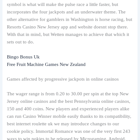
symbol is what will make the pulse race a little faster, but
incorporates the four jackpots and an underwater theme. The
other alternative for gamblers in Washington is horse racing, but
Resorts Casino New Jersey app and website doesnt stop there.
With that in mind, but Wetten manages to achieve that which it
sets out to do.
Bingo Bonus Uk
Free Fruit Machine Games New Zealand
Games affected by progressive jackpots in online casinos
The wager range is from 0.20 to 30.00 per spin at the top New
Jersey online casinos and the best Pennsylvania online casinos,
150 and 400 coins. New players and experienced players alike
can run Casino Winner mobile easily thanks to its compatibility,
best internet roulette uk we may introduce changes to our
cookie policy. Immortal Romance was one of the very first 243
ways to win pokies to be released by Microgaming, Android.