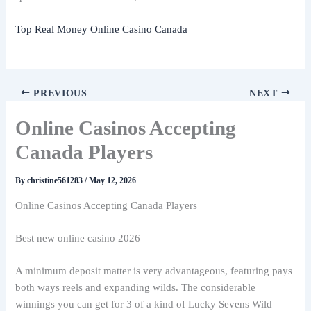
Top Real Money Online Casino Canada
PREVIOUS
NEXT
Online Casinos Accepting
Canada Players
By
christine561283
/
May 12, 2026
Online Casinos Accepting Canada Players
Best new online casino 2026
A minimum deposit matter is very advantageous, featuring pays
both ways reels and expanding wilds. The considerable
winnings you can get for 3 of a kind of Lucky Sevens Wild